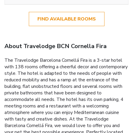
FIND AVAILABLE ROOMS
About Travelodge BCN Cornella Fira
The Travelodge Barcelona Cornellá Fira is a 3-star hotel
with 138 rooms offering a cheerful decor and contemporary
style. The hotel is adapted to the needs of people with
reduced mobility and has a ramp at the entrance of the
building, flat unobstructed floors and several rooms with
private bathrooms that have been designed to
accommodate all needs. The hotel has its own parking, 4
meeting rooms and a restaurant with a welcoming
atmosphere where you can enjoy Mediterranean cuisine
with tasty and creative dishes. At the Travelodge
Barcelona Cornellá Fira, we would love to offer you and
your pet the best possible experience. Perfectly located