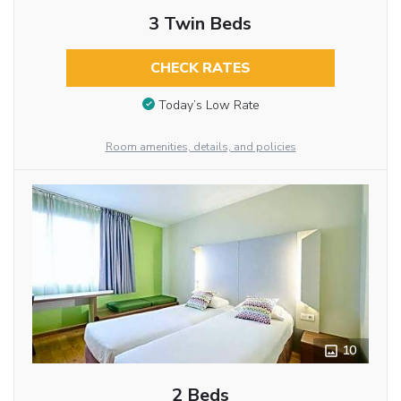
3 Twin Beds
CHECK RATES
Today’s Low Rate
Room amenities, details, and policies
10
2 Beds