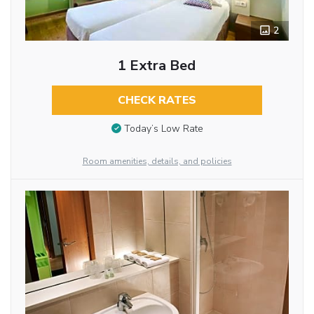
2
1 Extra Bed
CHECK RATES
Today’s Low Rate
Room amenities, details, and policies