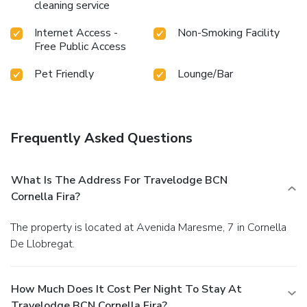
cleaning service
Internet Access -
Non-Smoking Facility
Free Public Access
Pet Friendly
Lounge/Bar
Frequently Asked Questions
What Is The Address For Travelodge BCN
Cornella Fira?
The property is located at Avenida Maresme, 7 in Cornella
De Llobregat.
How Much Does It Cost Per Night To Stay At
Travelodge BCN Cornella Fira?