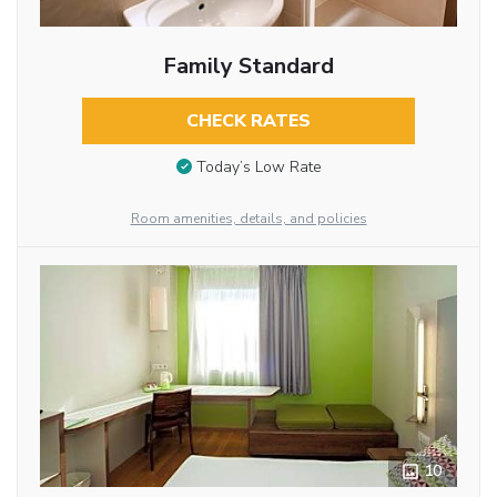
Family Standard
CHECK RATES
Today’s Low Rate
Room amenities, details, and policies
10