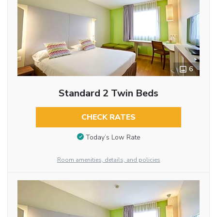
6
Standard 2 Twin Beds
CHECK RATES
Today’s Low Rate
Room amenities, details, and policies