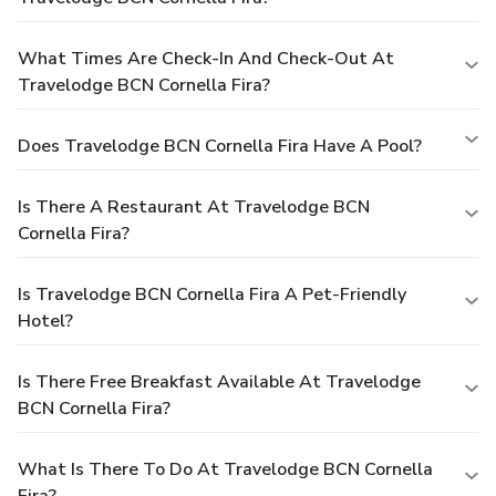
What Times Are Check-In And Check-Out At
Travelodge BCN Cornella Fira?
Does Travelodge BCN Cornella Fira Have A Pool?
Is There A Restaurant At Travelodge BCN
Cornella Fira?
Is Travelodge BCN Cornella Fira A Pet-Friendly
Hotel?
Is There Free Breakfast Available At Travelodge
BCN Cornella Fira?
What Is There To Do At Travelodge BCN Cornella
Fira?