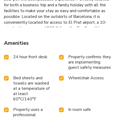
for both a business trip and a family holiday with all the
facilities to make your stay as easy and comfortable as
possible. Located on the outskirts of Barcelona, it is
conveniently located for access to El Prat airport, a 10-
minute drive away, and 820 ft from the Fira Cornellá
conference center and 3.5 mi (10 minutes by car) from Fira
Hospitalet. Guests can reach the center of Barcelona in 30
Amenities
minutes thanks to the many train and bus connections.
License Number(s): HB-004311
24 hour front desk
Property confirms they
are implementing
guest safety measures
Bed sheets and
Wheelchair Access
towels are washed
at a temperature of
at least
60°C/140°F
Property uses a
In room safe
professional