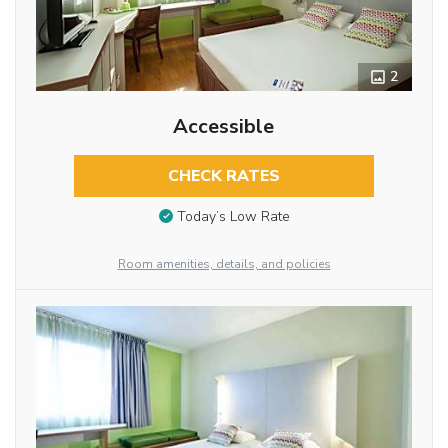
2
Accessible
CHECK RATES
Today’s Low Rate
Room amenities, details, and policies