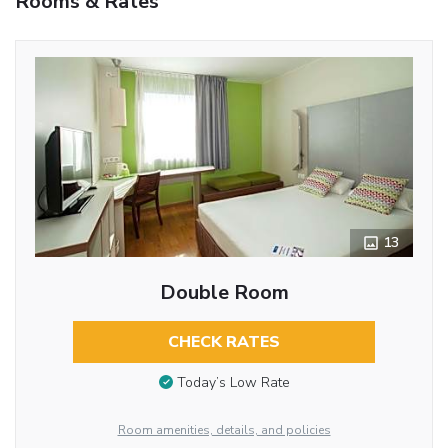
Rooms & Rates
13
Double Room
CHECK RATES
Today’s Low Rate
Room amenities, details, and policies