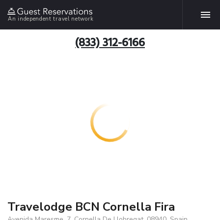
An independent travel network
(833) 312-6166
Travelodge BCN Cornella Fira
Avenida Maresme, 7, Cornella De Llobregat, 08940, Spain