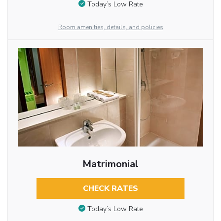
Today’s Low Rate
Room amenities, details, and policies
Matrimonial
CHECK RATES
Today’s Low Rate