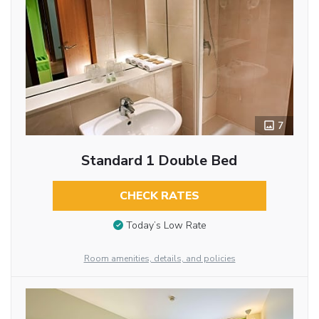
7
Standard 1 Double Bed
CHECK RATES
Today’s Low Rate
Room amenities, details, and policies