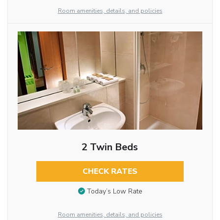
Room amenities, details, and policies
2 Twin Beds
CHECK RATES
Today’s Low Rate
Room amenities, details, and policies