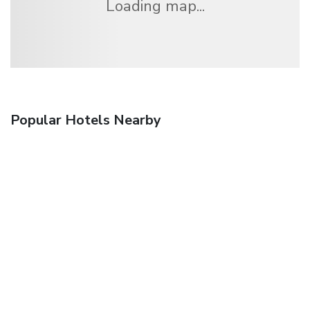
Loading map...
Popular Hotels Nearby