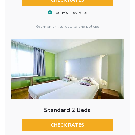
CHECK RATES
Today’s Low Rate
Room amenities, details, and policies
Standard 2 Beds
CHECK RATES