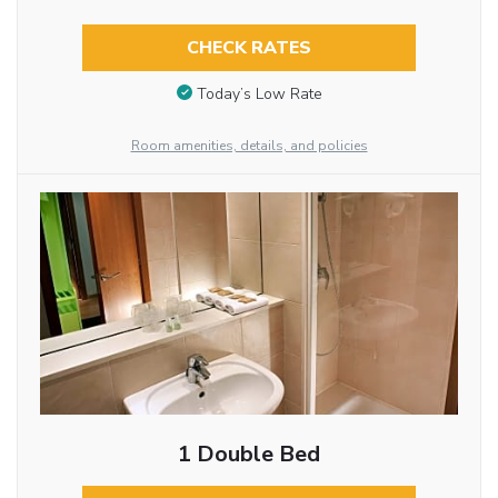
CHECK RATES
Today’s Low Rate
Room amenities, details, and policies
1 Double Bed