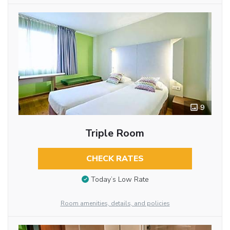
9
Triple Room
CHECK RATES
Today’s Low Rate
Room amenities, details, and policies