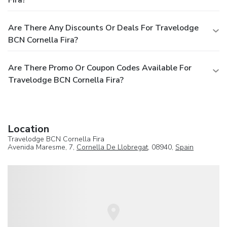
Are There Any Discounts Or Deals For Travelodge
BCN Cornella Fira?
Are There Promo Or Coupon Codes Available For
Travelodge BCN Cornella Fira?
Location
Travelodge BCN Cornella Fira
Avenida Maresme, 7,
Cornella De Llobregat
, 08940,
Spain