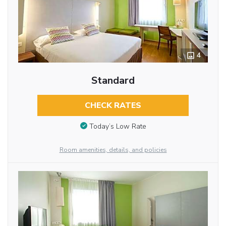
4
Standard
CHECK RATES
Today’s Low Rate
Room amenities, details, and policies