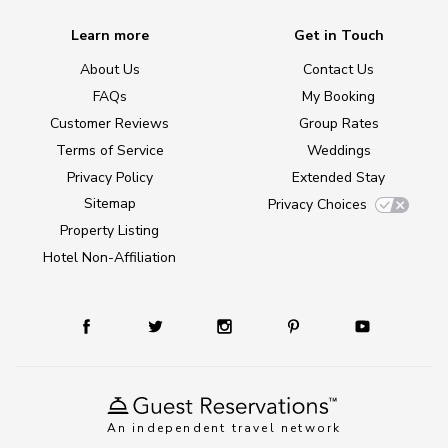
Learn more
Get in Touch
About Us
Contact Us
FAQs
My Booking
Customer Reviews
Group Rates
Terms of Service
Weddings
Privacy Policy
Extended Stay
Sitemap
Privacy Choices
Property Listing
Hotel Non-Affiliation
An independent travel network