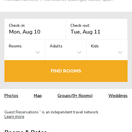
Check-in:
Check-out:
Rooms:
Adults
Kids
FIND ROOMS
Photos
Map
Groups(9+ Rooms)
Weddings
Guest Reservations
is an independent travel network.
TM
Learn more