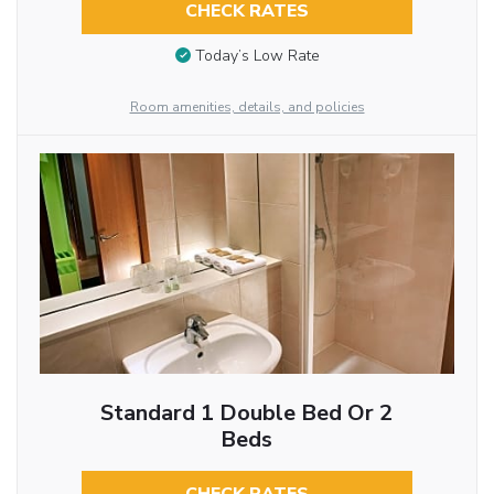
CHECK RATES
Today’s Low Rate
Room amenities, details, and policies
Standard 1 Double Bed Or 2
Beds