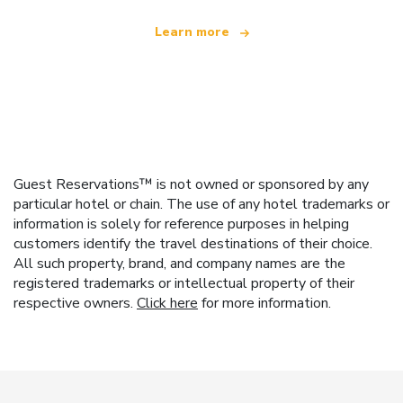
Learn more
Guest Reservations™ is not owned or sponsored by any
particular hotel or chain. The use of any hotel trademarks or
information is solely for reference purposes in helping
customers identify the travel destinations of their choice.
All such property, brand, and company names are the
registered trademarks or intellectual property of their
respective owners.
Click here
for more information.