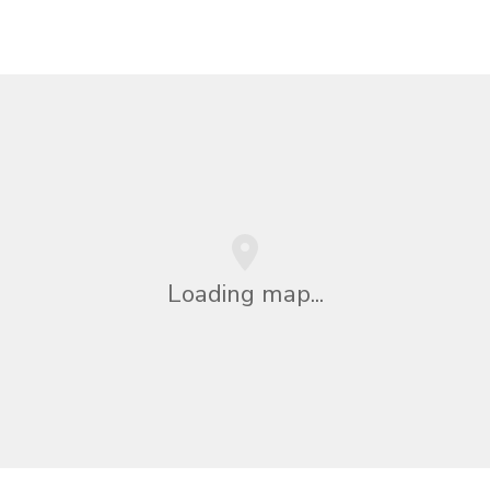
Loading map...