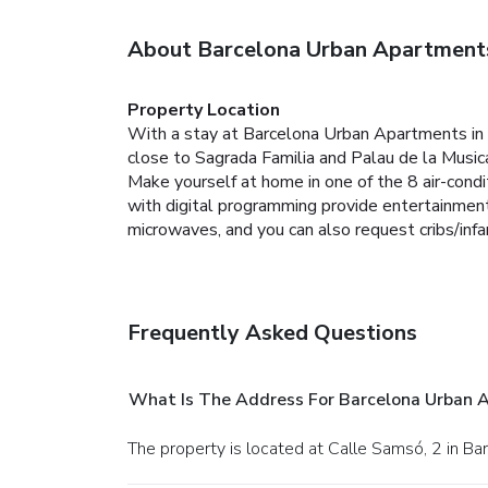
About Barcelona Urban Apartment
Property Location
With a stay at Barcelona Urban Apartments in B
close to Sagrada Familia and Palau de la Music
Make yourself at home in one of the 8 air-condi
with digital programming provide entertainmen
microwaves, and you can also request cribs/inf
Frequently Asked Questions
What Is The Address For Barcelona Urban 
The property is located at Calle Samsó, 2 in Ba