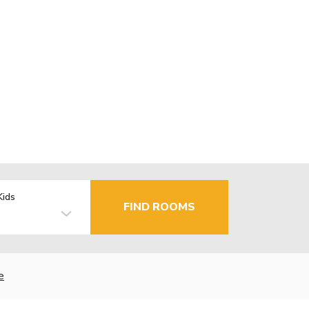
Kids
FIND ROOMS
e