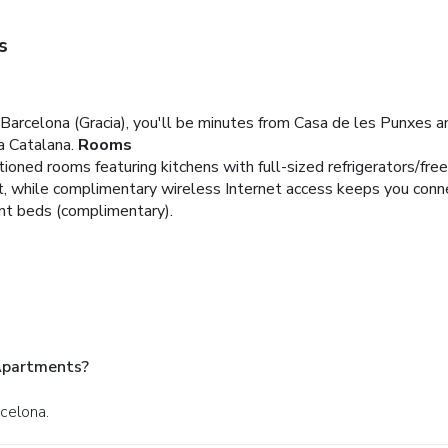
s
arcelona (Gracia), you'll be minutes from Casa de les Punxes an
a Catalana.
Rooms
tioned rooms featuring kitchens with full-sized refrigerators/fre
t, while complimentary wireless Internet access keeps you conn
ant beds (complimentary).
Apartments?
rcelona.