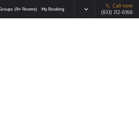
Call now
Groups (9+ Rooms)
My Booking
(833) 312-6166