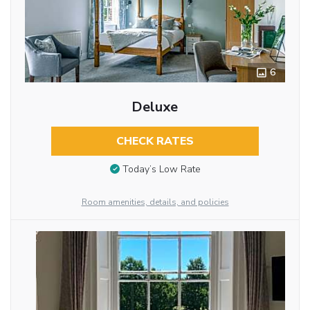
6
Deluxe
CHECK RATES
Today’s Low Rate
Room amenities, details, and policies