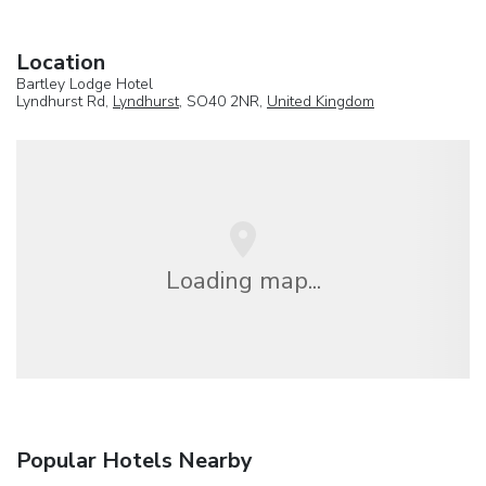
Location
Bartley Lodge Hotel
Lyndhurst Rd,
Lyndhurst
, SO40 2NR,
United Kingdom
Loading map...
Popular Hotels Nearby