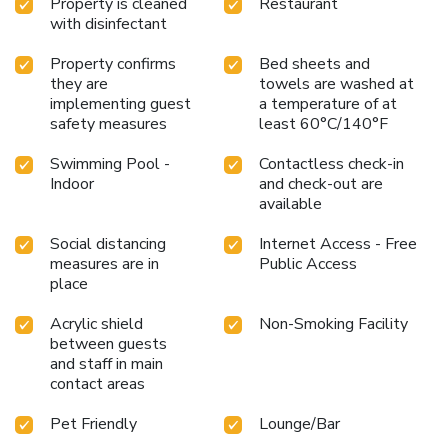
Property is cleaned
Restaurant
with disinfectant
Property confirms
Bed sheets and
they are
towels are washed at
implementing guest
a temperature of at
safety measures
least 60°C/140°F
Swimming Pool -
Contactless check-in
Indoor
and check-out are
available
Social distancing
Internet Access - Free
measures are in
Public Access
place
Acrylic shield
Non-Smoking Facility
between guests
and staff in main
contact areas
Pet Friendly
Lounge/Bar