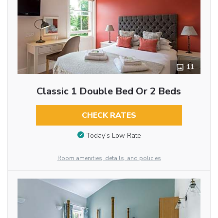
11
Classic 1 Double Bed Or 2 Beds
CHECK RATES
Today’s Low Rate
Room amenities, details, and policies