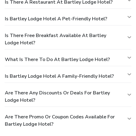
Is There A Restaurant At Bartley Lodge Hotel?
Is Bartley Lodge Hotel A Pet-Friendly Hotel?
Is There Free Breakfast Available At Bartley
Lodge Hotel?
What Is There To Do At Bartley Lodge Hotel?
Is Bartley Lodge Hotel A Family-Friendly Hotel?
Are There Any Discounts Or Deals For Bartley
Lodge Hotel?
Are There Promo Or Coupon Codes Available For
Bartley Lodge Hotel?