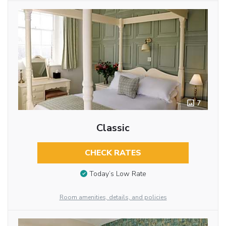
7
Classic
CHECK RATES
Today’s Low Rate
Room amenities, details, and policies