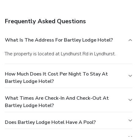
Frequently Asked Questions
What Is The Address For Bartley Lodge Hotel?
The property is located at Lyndhurst Rd in Lyndhurst.
How Much Does It Cost Per Night To Stay At
Bartley Lodge Hotel?
What Times Are Check-In And Check-Out At
Bartley Lodge Hotel?
Does Bartley Lodge Hotel Have A Pool?