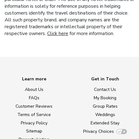
information is solely for reference purposes in helping
customers identify the travel destinations of their choice.
All such property, brand, and company names are the
registered trademarks or intellectual property of their
respective owners.
Click here
for more information.
Learn more
Get in Touch
About Us
Contact Us
FAQs
My Booking
Customer Reviews
Group Rates
Terms of Service
Weddings
Privacy Policy
Extended Stay
Sitemap
Privacy Choices