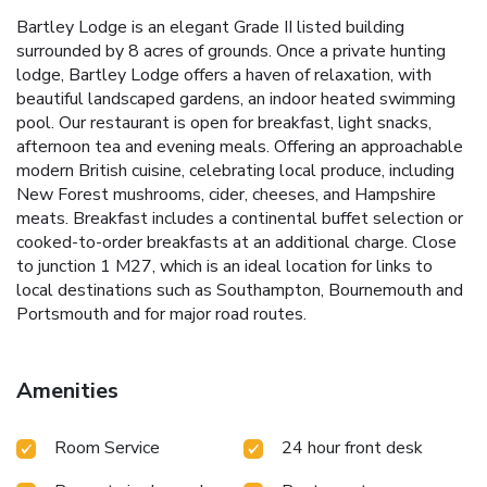
Bartley Lodge is an elegant Grade II listed building
surrounded by 8 acres of grounds. Once a private hunting
lodge, Bartley Lodge offers a haven of relaxation, with
beautiful landscaped gardens, an indoor heated swimming
pool. Our restaurant is open for breakfast, light snacks,
afternoon tea and evening meals. Offering an approachable
modern British cuisine, celebrating local produce, including
New Forest mushrooms, cider, cheeses, and Hampshire
meats. Breakfast includes a continental buffet selection or
cooked-to-order breakfasts at an additional charge. Close
to junction 1 M27, which is an ideal location for links to
local destinations such as Southampton, Bournemouth and
Portsmouth and for major road routes.
Amenities
Room Service
24 hour front desk