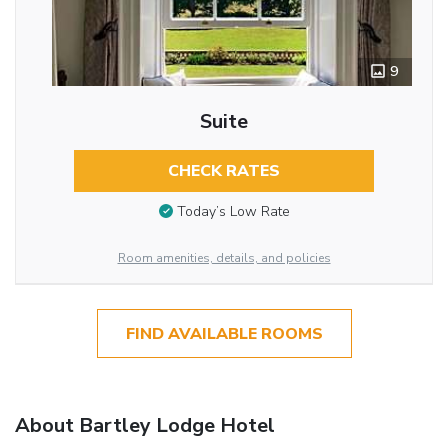
9
Suite
CHECK RATES
Today’s Low Rate
Room amenities, details, and policies
FIND AVAILABLE ROOMS
About Bartley Lodge Hotel