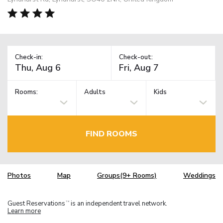
Check-in:
Check-out:
Rooms:
Adults
Kids
FIND ROOMS
Photos
Map
Groups(9+ Rooms)
Weddings
Guest Reservations
is an independent travel network.
TM
Learn more