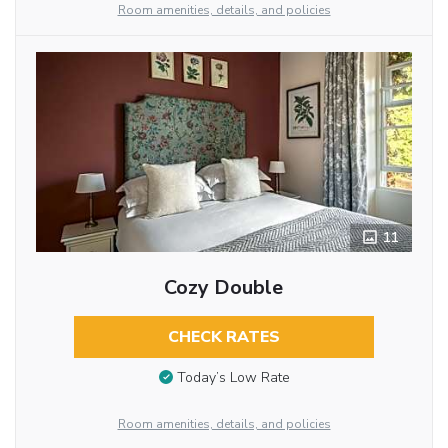
Room amenities, details, and policies
11
Cozy Double
CHECK RATES
Today’s Low Rate
Room amenities, details, and policies