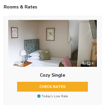
Rooms & Rates
4
Cozy Single
CHECK RATES
Today’s Low Rate