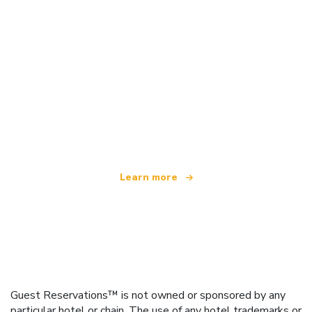
We are an independent travel network
offering over 100,000 hotels worldwide
Learn more
Guest Reservations™ is not owned or sponsored by any
particular hotel or chain. The use of any hotel trademarks or