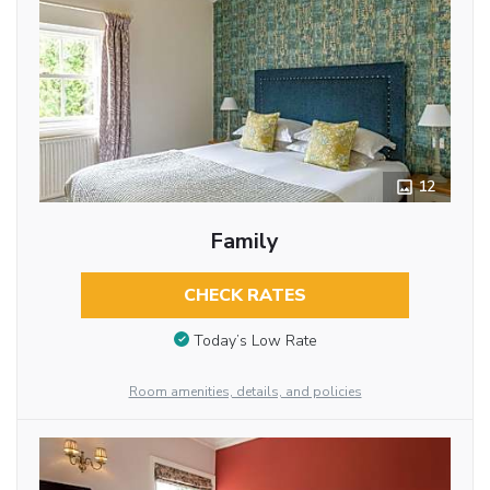
12
Family
CHECK RATES
Today’s Low Rate
Room amenities, details, and policies