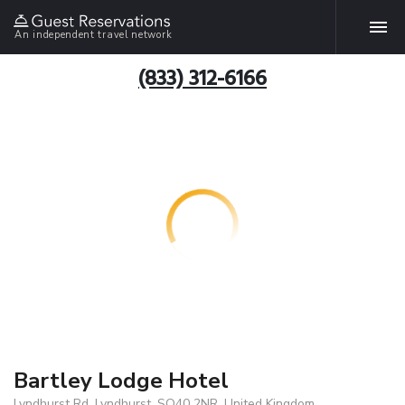
An independent travel network
(833) 312-6166
Bartley Lodge Hotel
Lyndhurst Rd, Lyndhurst, SO40 2NR, United Kingdom