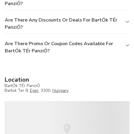
PanziÓ?
Are There Any Discounts Or Deals For BartÓk TÉr
PanziÓ?
Are There Promo Or Coupon Codes Available For
BartÓk TÉr PanziÓ?
Location
BartÓk TÉr PanziÓ
Bartok Ter 8,
Eger
, 3300,
Hungary