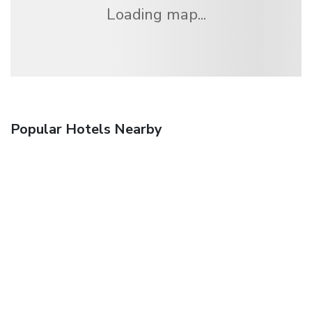
Loading map...
Popular Hotels Nearby