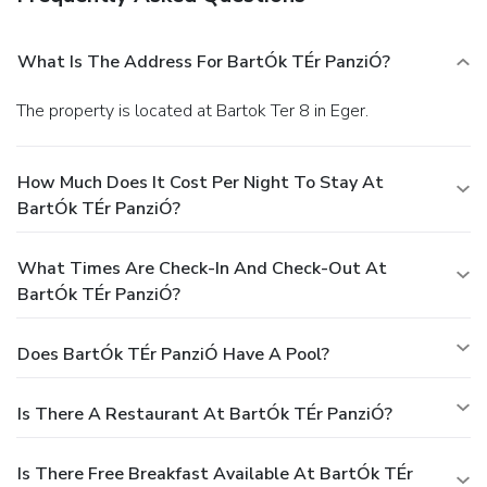
What Is The Address For BartÓk TÉr PanziÓ?
The property is located at Bartok Ter 8 in Eger.
How Much Does It Cost Per Night To Stay At
BartÓk TÉr PanziÓ?
What Times Are Check-In And Check-Out At
BartÓk TÉr PanziÓ?
Does BartÓk TÉr PanziÓ Have A Pool?
Is There A Restaurant At BartÓk TÉr PanziÓ?
Is There Free Breakfast Available At BartÓk TÉr