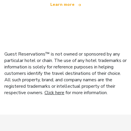
Learn more
Guest Reservations™ is not owned or sponsored by any
particular hotel or chain. The use of any hotel trademarks or
information is solely for reference purposes in helping
customers identify the travel destinations of their choice.
All such property, brand, and company names are the
registered trademarks or intellectual property of their
respective owners.
Click here
for more information.