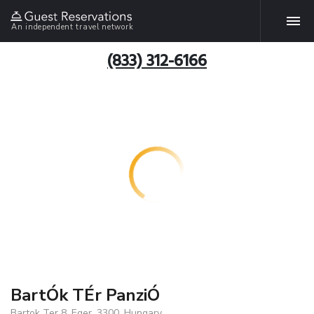
An independent travel network
(833) 312-6166
BartÓk TÉr PanziÓ
Bartok Ter 8, Eger, 3300, Hungary