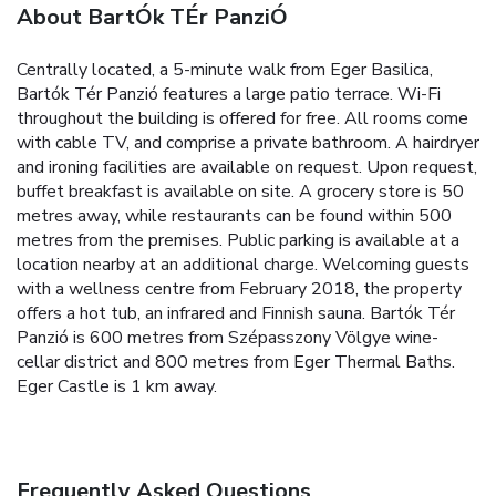
About BartÓk TÉr PanziÓ
Centrally located, a 5-minute walk from Eger Basilica,
Bartók Tér Panzió features a large patio terrace. Wi-Fi
throughout the building is offered for free.
All rooms come
with cable TV, and comprise a private bathroom. A hairdryer
and ironing facilities are available on request.
Upon request,
buffet breakfast is available on site. A grocery store is 50
metres away, while restaurants can be found within 500
metres from the premises. Public parking is available at a
location nearby at an additional charge.
Welcoming guests
with a wellness centre from February 2018, the property
offers a hot tub, an infrared and Finnish sauna.
Bartók Tér
Panzió is 600 metres from Szépasszony Völgye wine-
cellar district and 800 metres from Eger Thermal Baths.
Eger Castle is 1 km away.
Frequently Asked Questions