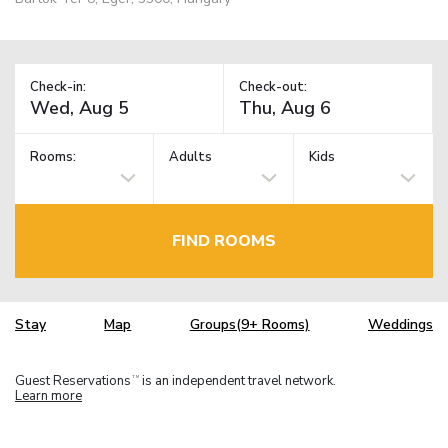
Check-in:
Check-out:
Rooms:
Adults
Kids
FIND ROOMS
Stay
Map
Groups(9+ Rooms)
Weddings
Guest Reservations
is an independent travel network.
TM
Learn more