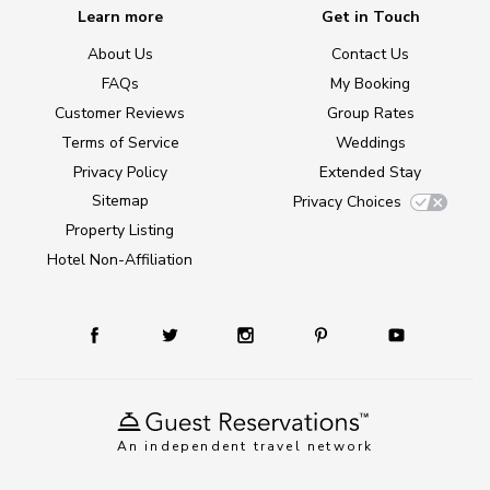
Learn more
Get in Touch
About Us
Contact Us
FAQs
My Booking
Customer Reviews
Group Rates
Terms of Service
Weddings
Privacy Policy
Extended Stay
Sitemap
Privacy Choices
Property Listing
Hotel Non-Affiliation
An independent travel network