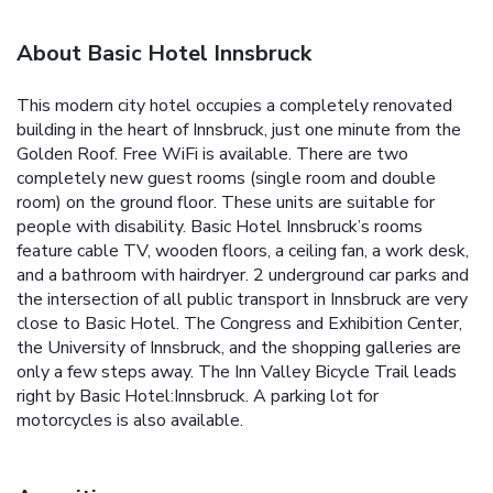
About Basic Hotel Innsbruck
This modern city hotel occupies a completely renovated
building in the heart of Innsbruck, just one minute from the
Golden Roof. Free WiFi is available. There are two
completely new guest rooms (single room and double
room) on the ground floor. These units are suitable for
people with disability. Basic Hotel Innsbruck’s rooms
feature cable TV, wooden floors, a ceiling fan, a work desk,
and a bathroom with hairdryer. 2 underground car parks and
the intersection of all public transport in Innsbruck are very
close to Basic Hotel. The Congress and Exhibition Center,
the University of Innsbruck, and the shopping galleries are
only a few steps away. The Inn Valley Bicycle Trail leads
right by Basic Hotel:Innsbruck. A parking lot for
motorcycles is also available.