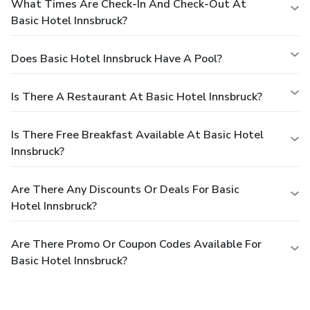
What Times Are Check-In And Check-Out At
Basic Hotel Innsbruck?
Does Basic Hotel Innsbruck Have A Pool?
Is There A Restaurant At Basic Hotel Innsbruck?
Is There Free Breakfast Available At Basic Hotel
Innsbruck?
Are There Any Discounts Or Deals For Basic
Hotel Innsbruck?
Are There Promo Or Coupon Codes Available For
Basic Hotel Innsbruck?