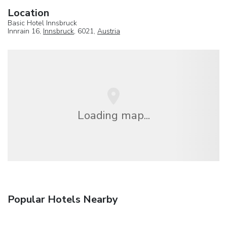
Location
Basic Hotel Innsbruck
Innrain 16,
Innsbruck
, 6021,
Austria
Loading map...
Popular Hotels Nearby