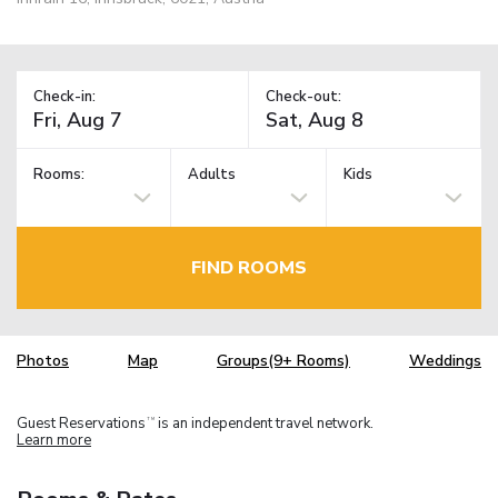
Check-in:
Check-out:
Rooms:
Adults
Kids
FIND ROOMS
Photos
Map
Groups(9+ Rooms)
Weddings
Guest Reservations
is an independent travel network.
TM
Learn more