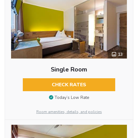
13
Single Room
CHECK RATES
Today’s Low Rate
Room amenities, details, and policies