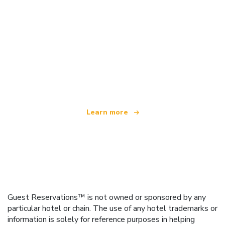
We are an independent travel network
offering over 100,000 hotels worldwide
Learn more
Guest Reservations™ is not owned or sponsored by any
particular hotel or chain. The use of any hotel trademarks or
information is solely for reference purposes in helping