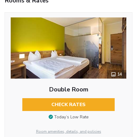
Rooms & Rates
14
Double Room
CHECK RATES
Today’s Low Rate
Room amenities, details, and policies