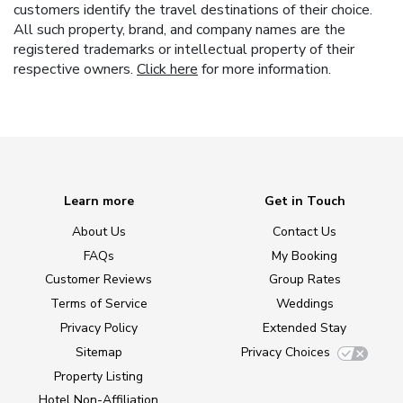
customers identify the travel destinations of their choice.
All such property, brand, and company names are the
registered trademarks or intellectual property of their
respective owners.
Click here
for more information.
Learn more
Get in Touch
About Us
Contact Us
FAQs
My Booking
Customer Reviews
Group Rates
Terms of Service
Weddings
Privacy Policy
Extended Stay
Sitemap
Privacy Choices
Property Listing
Hotel Non-Affiliation