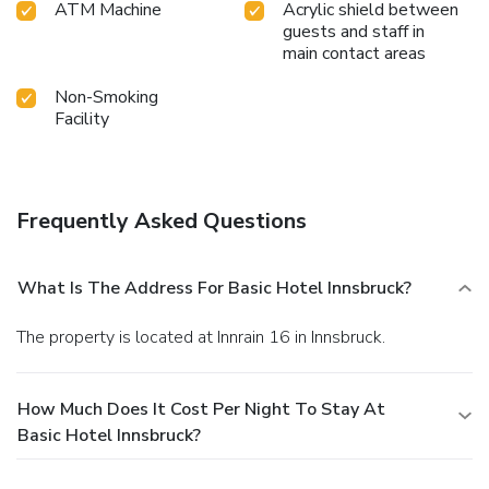
ATM Machine
Acrylic shield between
guests and staff in
main contact areas
Non-Smoking
Facility
Frequently Asked Questions
What Is The Address For Basic Hotel Innsbruck?
The property is located at Innrain 16 in Innsbruck.
How Much Does It Cost Per Night To Stay At
Basic Hotel Innsbruck?