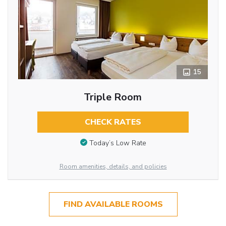
15
Triple Room
CHECK RATES
Today’s Low Rate
Room amenities, details, and policies
FIND AVAILABLE ROOMS