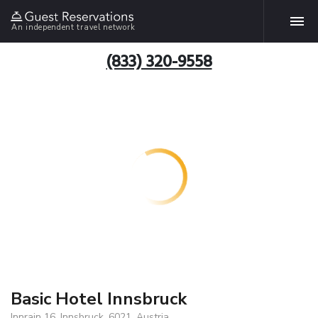
An independent travel network
(833) 320-9558
Basic Hotel Innsbruck
Innrain 16, Innsbruck, 6021, Austria