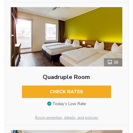
16
Quadruple Room
CHECK RATES
Today’s Low Rate
Room amenities, details, and policies