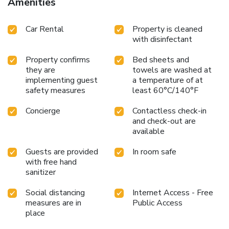
Amenities
Car Rental
Property is cleaned
with disinfectant
Property confirms
Bed sheets and
they are
towels are washed at
implementing guest
a temperature of at
safety measures
least 60°C/140°F
Concierge
Contactless check-in
and check-out are
available
Guests are provided
In room safe
with free hand
sanitizer
Social distancing
Internet Access - Free
measures are in
Public Access
place