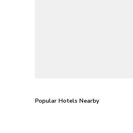
Popular Hotels Nearby