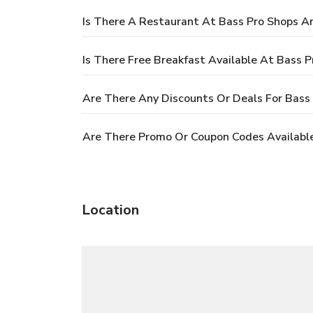
Is There A Restaurant At Bass Pro Shops A
Is There Free Breakfast Available At Bass 
Are There Any Discounts Or Deals For Bass
Are There Promo Or Coupon Codes Available
Location