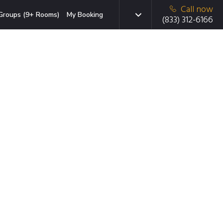
Call now
Groups (9+ Rooms)
My Booking
(833) 312-6166