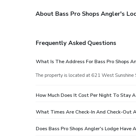
About Bass Pro Shops Angler's Lo
Frequently Asked Questions
What Is The Address For Bass Pro Shops An
The property is located at 621 West Sunshine S
How Much Does It Cost Per Night To Stay A
What Times Are Check-In And Check-Out At
Does Bass Pro Shops Angler's Lodge Have A