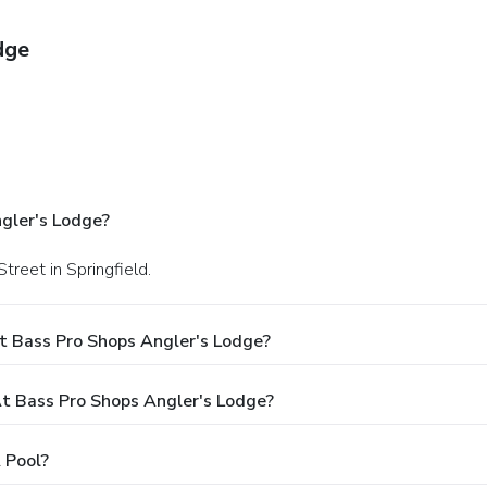
dge
gler's Lodge?
treet in Springfield.
t Bass Pro Shops Angler's Lodge?
 Bass Pro Shops Angler's Lodge?
 Pool?