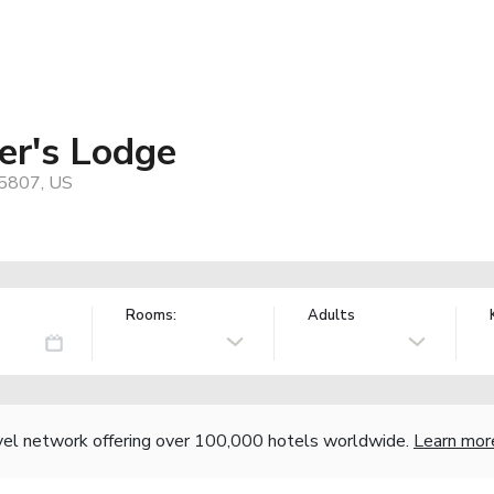
er's Lodge
65807, US
Rooms:
Adults
vel network offering over 100,000 hotels worldwide.
Learn mor