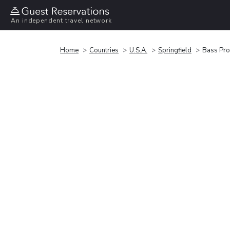
An independent travel network
Home
Countries
U.S.A.
Springfield
Bass Pro