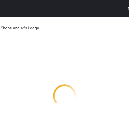
 Shops Angler's Lodge