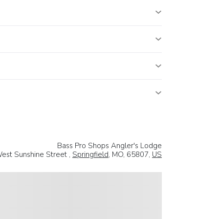
Bass Pro Shops Angler's Lodge
est Sunshine Street ,
Springfield
, MO, 65807,
US