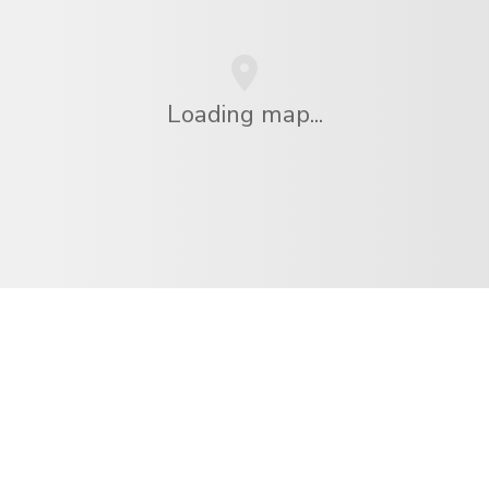
Loading map...