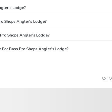
ngler's Lodge?
Pro Shops Angler's Lodge?
 Pro Shops Angler's Lodge?
 For Bass Pro Shops Angler's Lodge?
621 W