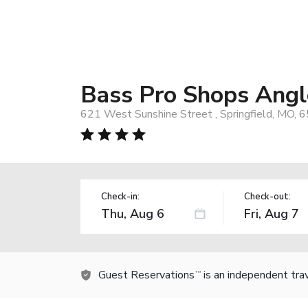
Bass Pro Shops Angl
621 West Sunshine Street , Springfield, MO, 
Check-in:
Check-out:
Guest Reservations
is an independent tra
TM