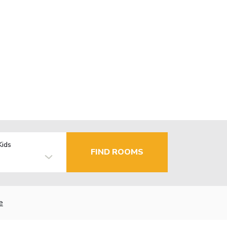
Kids
FIND ROOMS
e