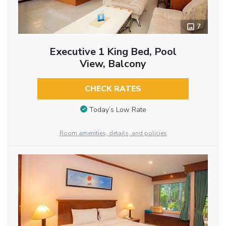
7
Executive 1 King Bed, Pool
View, Balcony
CHECK RATES
Today’s Low Rate
Room amenities, details, and policies