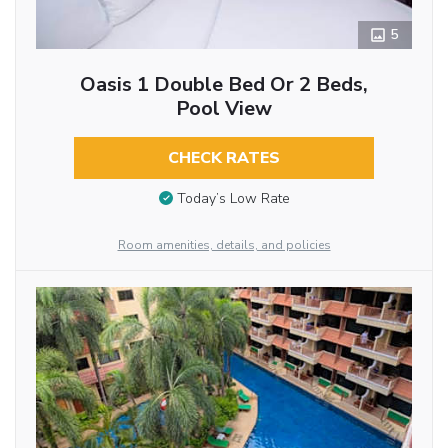
5
Oasis 1 Double Bed Or 2 Beds,
Pool View
CHECK RATES
Today’s Low Rate
Room amenities, details, and policies