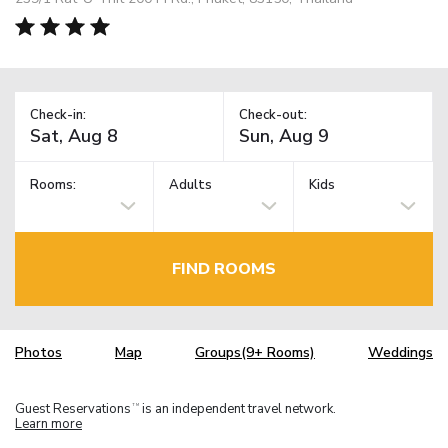
Check-in:
Check-out:
Rooms:
Adults
Kids
FIND ROOMS
Photos
Map
Groups(9+ Rooms)
Weddings
Guest Reservations
is an independent travel network.
TM
Learn more