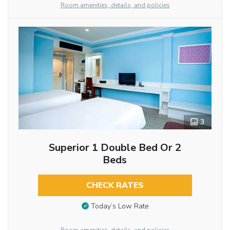
Room amenities, details, and policies
3
Superior 1 Double Bed Or 2
Beds
CHECK RATES
Today’s Low Rate