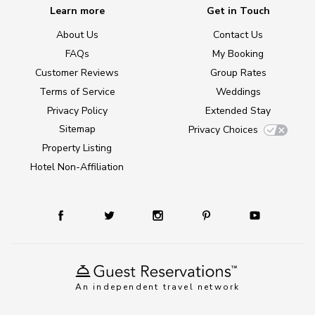
Learn more
Get in Touch
About Us
Contact Us
FAQs
My Booking
Customer Reviews
Group Rates
Terms of Service
Weddings
Privacy Policy
Extended Stay
Sitemap
Privacy Choices
Property Listing
Hotel Non-Affiliation
An independent travel network