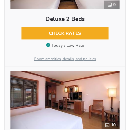
9
Deluxe 2 Beds
CHECK RATES
Today’s Low Rate
Room amenities, details, and policies
10