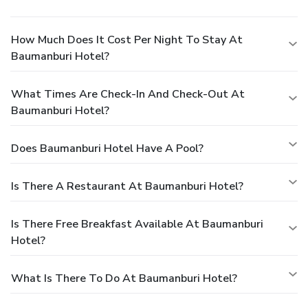
How Much Does It Cost Per Night To Stay At
Baumanburi Hotel?
What Times Are Check-In And Check-Out At
Baumanburi Hotel?
Does Baumanburi Hotel Have A Pool?
Is There A Restaurant At Baumanburi Hotel?
Is There Free Breakfast Available At Baumanburi
Hotel?
What Is There To Do At Baumanburi Hotel?