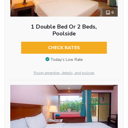
6
1 Double Bed Or 2 Beds,
Poolside
CHECK RATES
Today’s Low Rate
Room amenities, details, and policies