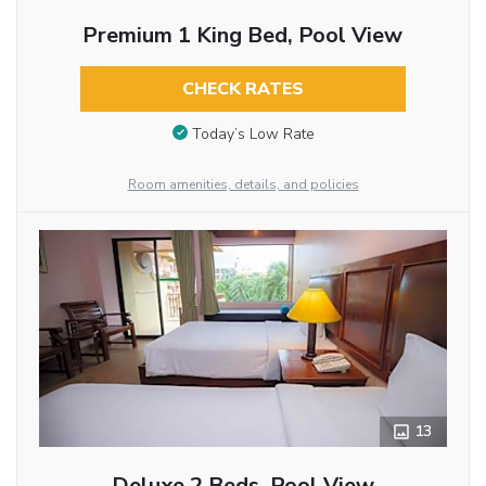
Premium 1 King Bed, Pool View
CHECK RATES
Today’s Low Rate
Room amenities, details, and policies
13
Deluxe 2 Beds, Pool View