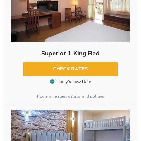
Superior 1 King Bed
CHECK RATES
Today’s Low Rate
Room amenities, details, and policies