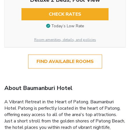
CHECK RATES
Today’s Low Rate
Room amenities, details, and policies
FIND AVAILABLE ROOMS
About Baumanburi Hotel
A Vibrant Retreat in the Heart of Patong. Baumanburi
Hotel Patong is perfectly located in the heart of Patong,
offering easy access to all of the area's top attractions.
Just a short stroll from the golden shores of Patong Beach,
the hotel places you within reach of vibrant nightlife,