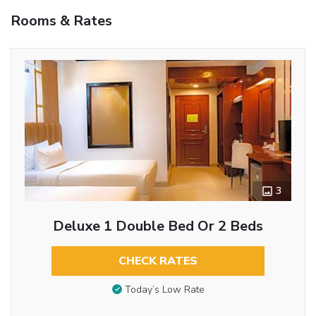
Rooms & Rates
3
Deluxe 1 Double Bed Or 2 Beds
CHECK RATES
Today’s Low Rate