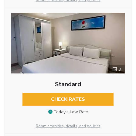
Room amenities, details, and policies
3
Standard
CHECK RATES
Today’s Low Rate
Room amenities, details, and policies