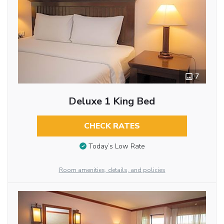
7
Deluxe 1 King Bed
CHECK RATES
Today’s Low Rate
Room amenities, details, and policies