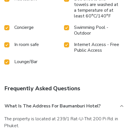
towels are washed at
a temperature of at
least 60°C/140°F
Concierge
Swimming Pool -
Outdoor
In room safe
Internet Access - Free
Public Access
Lounge/Bar
Frequently Asked Questions
What Is The Address For Baumanburi Hotel?
The property is located at 239/1 Rat-U-Thit 200 Pi Rd. in
Phuket.