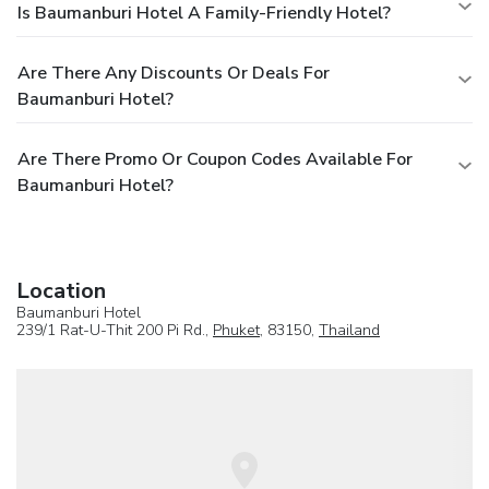
Is Baumanburi Hotel A Family-Friendly Hotel?
Are There Any Discounts Or Deals For
Baumanburi Hotel?
Are There Promo Or Coupon Codes Available For
Baumanburi Hotel?
Location
Baumanburi Hotel
239/1 Rat-U-Thit 200 Pi Rd.,
Phuket
, 83150,
Thailand