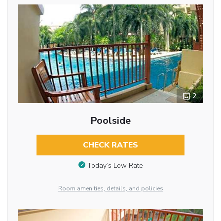
2
Poolside
CHECK RATES
Today’s Low Rate
Room amenities, details, and policies