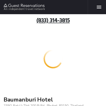
An independent travel network
(833) 314-3815
Baumanburi Hotel
239/1 Rat-U-Thit 200 Pi Rd., Phuket, 83150, Thailand