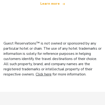
Learn more
Guest Reservations™ is not owned or sponsored by any
particular hotel or chain. The use of any hotel trademarks or
information is solely for reference purposes in helping
customers identify the travel destinations of their choice.
All such property, brand, and company names are the
registered trademarks or intellectual property of their
respective owners.
Click here
for more information.