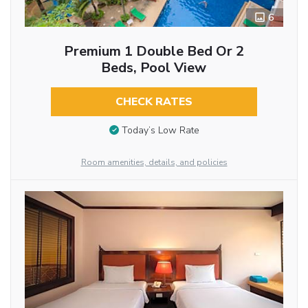
6
Premium 1 Double Bed Or 2
Beds, Pool View
CHECK RATES
Today’s Low Rate
Room amenities, details, and policies