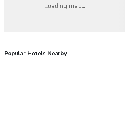
Loading map...
Popular Hotels Nearby