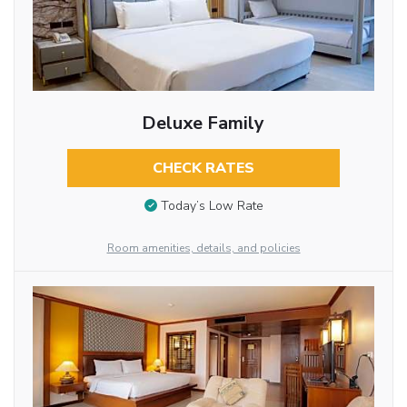
Deluxe Family
CHECK RATES
Today’s Low Rate
Room amenities, details, and policies