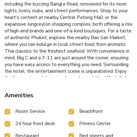
including the buzzing Bangla Road, renowned for its neon
lights, lively clubs, and street performances. Shop to your
heart’s content at nearby Central Patong Mall or the
expansive Jungceylon shopping complex, both offering a mix
of high-end brands and one-of-a-kind boutiques. For a taste
of authentic Phuket, explore the nearby Ban San Market,
where you can indulge in local street food, from aromatic
Thai classics to the freshest seafood. With convenience in
mind, Big C and a 7-11 are just around the corner, ensuring
you have easy access to everything you need. Surrounding
the hotel, the entertainment scene is unparalleled. Enjoy
the live music and dynamic atmosphere at Hard Rock Cafe
across the street, or unwind at O-Top Bar located just
behind the hotel. Whether you’re here to relax or explore,
Amenities
Baumanburi Hotel Patong offers the perfect base to
experience the excitement of Patong.
Room Service
Beachfront
24 hour front desk
Fitness Center
Restaurant
Bed sheets and