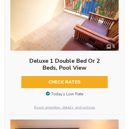
5
Deluxe 1 Double Bed Or 2
Beds, Pool View
CHECK RATES
Today’s Low Rate
Room amenities, details, and policies