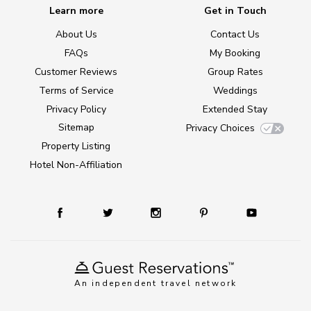
Learn more
Get in Touch
About Us
Contact Us
FAQs
My Booking
Customer Reviews
Group Rates
Terms of Service
Weddings
Privacy Policy
Extended Stay
Sitemap
Privacy Choices
Property Listing
Hotel Non-Affiliation
An independent travel network