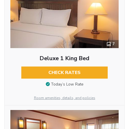
7
Deluxe 1 King Bed
CHECK RATES
Today’s Low Rate
Room amenities, details, and policies