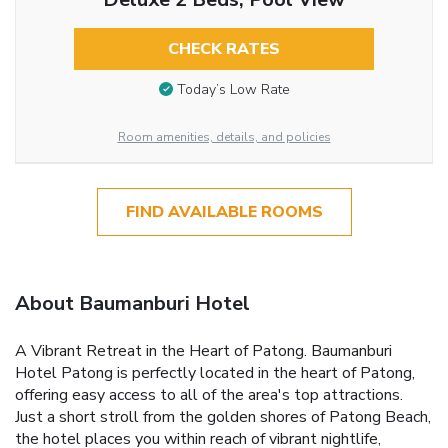
CHECK RATES
Today’s Low Rate
Room amenities, details, and policies
FIND AVAILABLE ROOMS
About Baumanburi Hotel
A Vibrant Retreat in the Heart of Patong. Baumanburi
Hotel Patong is perfectly located in the heart of Patong,
offering easy access to all of the area's top attractions.
Just a short stroll from the golden shores of Patong Beach,
the hotel places you within reach of vibrant nightlife,