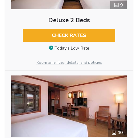
9
Deluxe 2 Beds
CHECK RATES
Today’s Low Rate
Room amenities, details, and policies
10