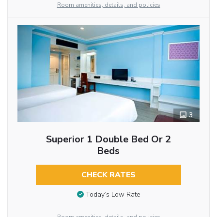
Room amenities, details, and policies
3
Superior 1 Double Bed Or 2
Beds
CHECK RATES
Today’s Low Rate