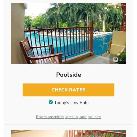
2
Poolside
CHECK RATES
Today’s Low Rate
Room amenities, details, and policies