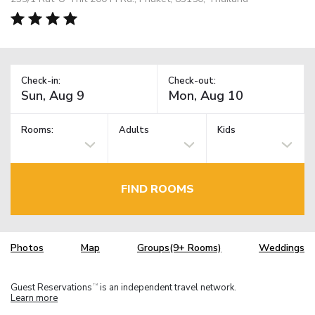
Check-in:
Check-out:
Rooms:
Adults
Kids
FIND ROOMS
Photos
Map
Groups(9+ Rooms)
Weddings
Guest Reservations
is an independent travel network.
TM
Learn more