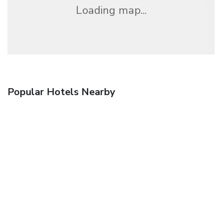
Loading map...
Popular Hotels Nearby