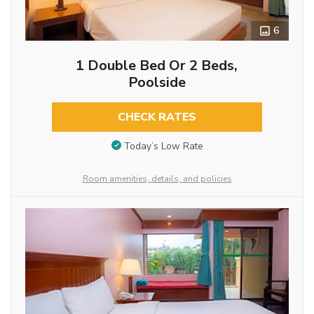
6
1 Double Bed Or 2 Beds,
Poolside
CHECK RATES
Today’s Low Rate
Room amenities, details, and policies