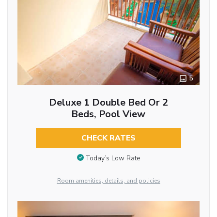
5
Deluxe 1 Double Bed Or 2
Beds, Pool View
CHECK RATES
Today’s Low Rate
Room amenities, details, and policies