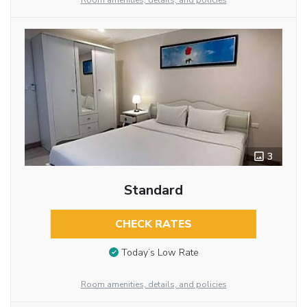
Room amenities, details, and policies
3
Standard
CHECK RATES
Today’s Low Rate
Room amenities, details, and policies