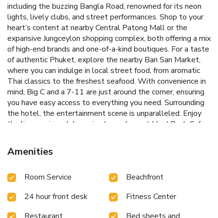
including the buzzing Bangla Road, renowned for its neon
lights, lively clubs, and street performances. Shop to your
heart’s content at nearby Central Patong Mall or the
expansive Jungceylon shopping complex, both offering a mix
of high-end brands and one-of-a-kind boutiques. For a taste
of authentic Phuket, explore the nearby Ban San Market,
where you can indulge in local street food, from aromatic
Thai classics to the freshest seafood. With convenience in
mind, Big C and a 7-11 are just around the corner, ensuring
you have easy access to everything you need. Surrounding
the hotel, the entertainment scene is unparalleled. Enjoy
the live music and dynamic atmosphere at Hard Rock Cafe
across the street, or unwind at O-Top Bar located just
behind the hotel. Whether you’re here to relax or explore,
Amenities
Baumanburi Hotel Patong offers the perfect base to
experience the excitement of Patong.
Room Service
Beachfront
24 hour front desk
Fitness Center
Restaurant
Bed sheets and