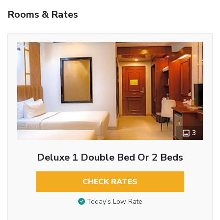
Rooms & Rates
3
Deluxe 1 Double Bed Or 2 Beds
CHECK RATES
Today’s Low Rate