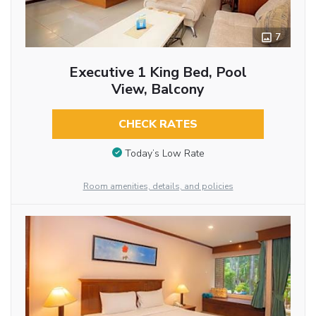
7
Executive 1 King Bed, Pool
View, Balcony
CHECK RATES
Today’s Low Rate
Room amenities, details, and policies