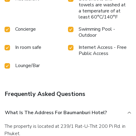
towels are washed at
a temperature of at
least 60°C/140°F
Concierge
Swimming Pool -
Outdoor
In room safe
Internet Access - Free
Public Access
Lounge/Bar
Frequently Asked Questions
What Is The Address For Baumanburi Hotel?
The property is located at 239/1 Rat-U-Thit 200 Pi Rd. in
Phuket.