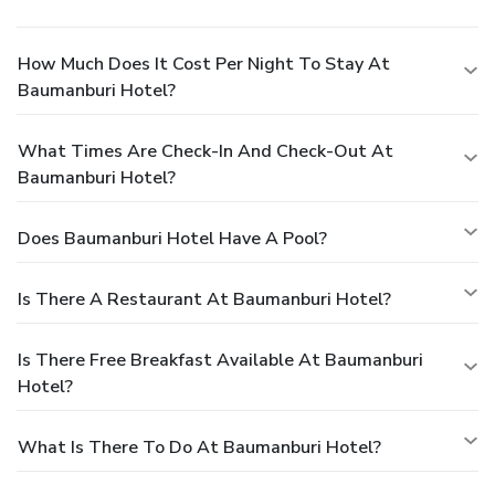
How Much Does It Cost Per Night To Stay At
Baumanburi Hotel?
What Times Are Check-In And Check-Out At
Baumanburi Hotel?
Does Baumanburi Hotel Have A Pool?
Is There A Restaurant At Baumanburi Hotel?
Is There Free Breakfast Available At Baumanburi
Hotel?
What Is There To Do At Baumanburi Hotel?