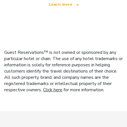
Learn more
Guest Reservations™ is not owned or sponsored by any
particular hotel or chain. The use of any hotel trademarks or
information is solely for reference purposes in helping
customers identify the travel destinations of their choice.
All such property, brand, and company names are the
registered trademarks or intellectual property of their
respective owners.
Click here
for more information.