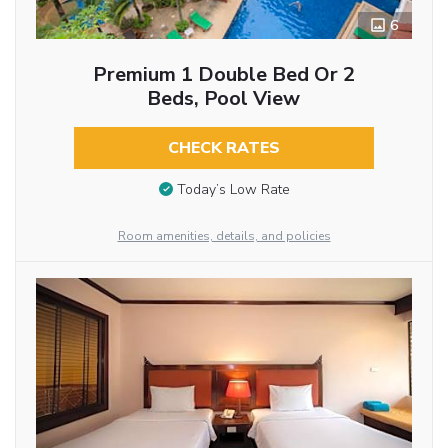
6
Premium 1 Double Bed Or 2
Beds, Pool View
CHECK RATES
Today’s Low Rate
Room amenities, details, and policies