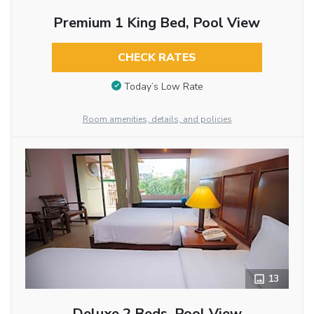
Premium 1 King Bed, Pool View
CHECK RATES
Today’s Low Rate
Room amenities, details, and policies
13
Deluxe 2 Beds, Pool View