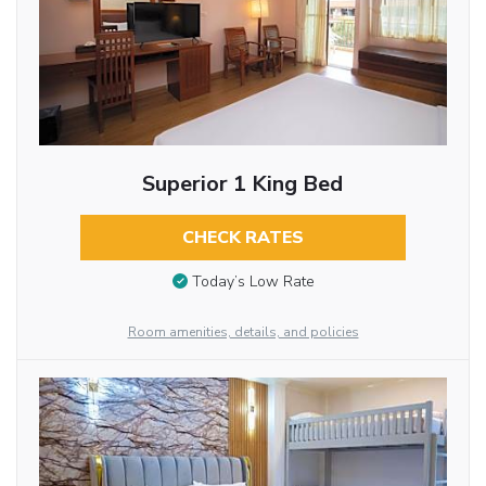
Superior 1 King Bed
CHECK RATES
Today’s Low Rate
Room amenities, details, and policies