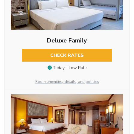
Deluxe Family
CHECK RATES
Today’s Low Rate
Room amenities, details, and policies