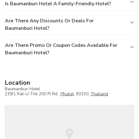
Is Baumanburi Hotel A Family-Friendly Hotel?
Are There Any Discounts Or Deals For
Baumanburi Hotel?
Are There Promo Or Coupon Codes Available For
Baumanburi Hotel?
Location
Baumanburi Hotel
239/1 Rat-U-Thit 200 Pi Rd.,
Phuket
, 83150,
Thailand