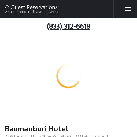
An independent travel network
(833) 312-6618
Baumanburi Hotel
239/1 Rat-U-Thit 200 Pi Rd., Phuket, 83150, Thailand