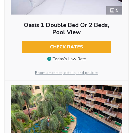
5
Oasis 1 Double Bed Or 2 Beds,
Pool View
CHECK RATES
Today’s Low Rate
Room amenities, details, and policies