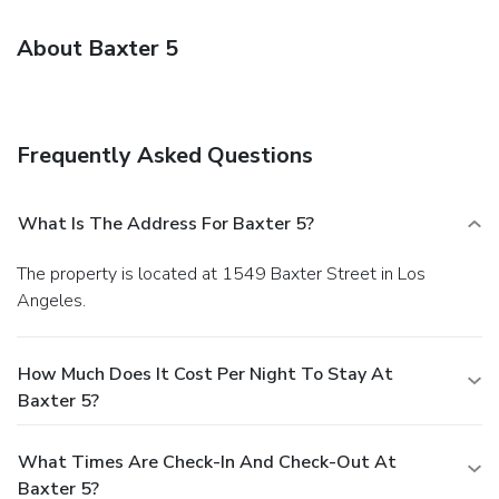
About Baxter 5
Frequently Asked Questions
What Is The Address For Baxter 5?
The property is located at 1549 Baxter Street in Los
Angeles.
How Much Does It Cost Per Night To Stay At
Baxter 5?
What Times Are Check-In And Check-Out At
Baxter 5?