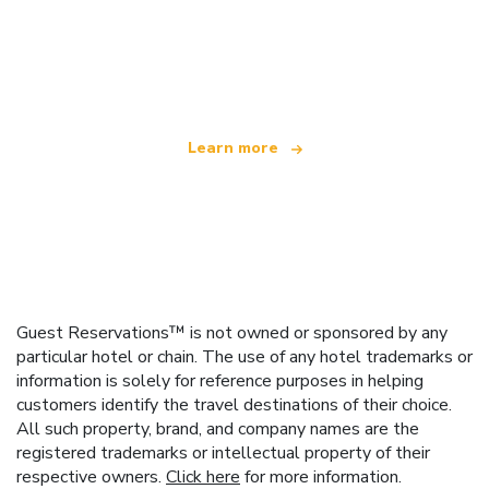
We are an independent travel network
offering over 100,000 hotels worldwide
Learn more
Guest Reservations™ is not owned or sponsored by any
particular hotel or chain. The use of any hotel trademarks or
information is solely for reference purposes in helping
customers identify the travel destinations of their choice.
All such property, brand, and company names are the
registered trademarks or intellectual property of their
respective owners.
Click here
for more information.