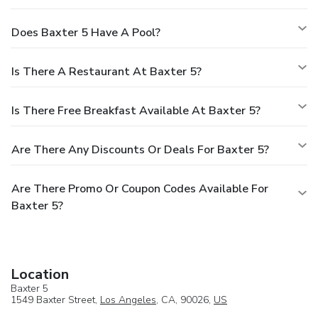
Does Baxter 5 Have A Pool?
Is There A Restaurant At Baxter 5?
Is There Free Breakfast Available At Baxter 5?
Are There Any Discounts Or Deals For Baxter 5?
Are There Promo Or Coupon Codes Available For
Baxter 5?
Location
Baxter 5
1549 Baxter Street,
Los Angeles
, CA, 90026,
US