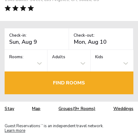
Check-in:
Check-out:
Rooms:
Adults
Kids
FIND ROOMS
Stay
Map
Groups(9+ Rooms)
Weddings
Guest Reservations
is an independent travel network.
TM
Learn more