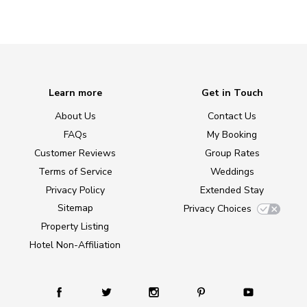
Learn more
Get in Touch
About Us
Contact Us
FAQs
My Booking
Customer Reviews
Group Rates
Terms of Service
Weddings
Privacy Policy
Extended Stay
Sitemap
Privacy Choices
Property Listing
Hotel Non-Affiliation