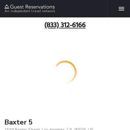
An independent travel network
(833) 312-6166
Baxter 5
1549 Baxter Street, Los Angeles, CA, 90026, US