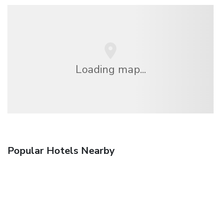
Loading map...
Popular Hotels Nearby