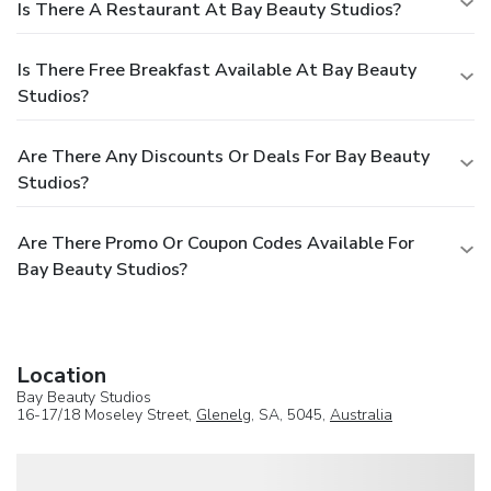
Is There A Restaurant At Bay Beauty Studios?
Is There Free Breakfast Available At Bay Beauty
Studios?
Are There Any Discounts Or Deals For Bay Beauty
Studios?
Are There Promo Or Coupon Codes Available For
Bay Beauty Studios?
Location
Bay Beauty Studios
16-17/18 Moseley Street,
Glenelg
, SA, 5045,
Australia