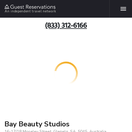
An independent travel network
(833) 312-6166
Bay Beauty Studios
16-17/18 Moseley Street, Glenelg, SA, 5045, Australia