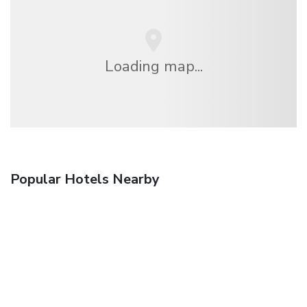
Loading map...
Popular Hotels Nearby