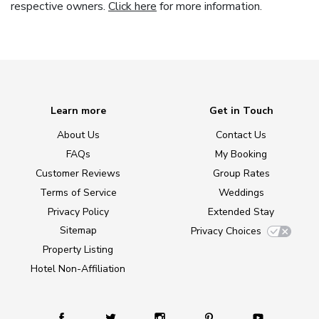
respective owners.
Click here
for more information.
Learn more
Get in Touch
About Us
Contact Us
FAQs
My Booking
Customer Reviews
Group Rates
Terms of Service
Weddings
Privacy Policy
Extended Stay
Sitemap
Privacy Choices
Property Listing
Hotel Non-Affiliation