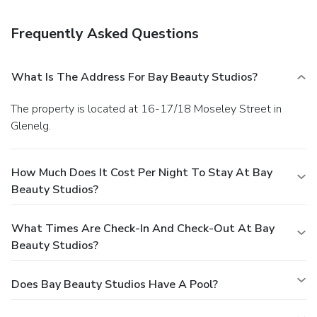
Frequently Asked Questions
What Is The Address For Bay Beauty Studios?
The property is located at 16-17/18 Moseley Street in
Glenelg.
How Much Does It Cost Per Night To Stay At Bay
Beauty Studios?
What Times Are Check-In And Check-Out At Bay
Beauty Studios?
Does Bay Beauty Studios Have A Pool?