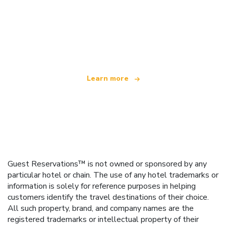
We are an independent travel network
offering over 100,000 hotels worldwide
Learn more
Guest Reservations™ is not owned or sponsored by any
particular hotel or chain. The use of any hotel trademarks or
information is solely for reference purposes in helping
customers identify the travel destinations of their choice.
All such property, brand, and company names are the
registered trademarks or intellectual property of their