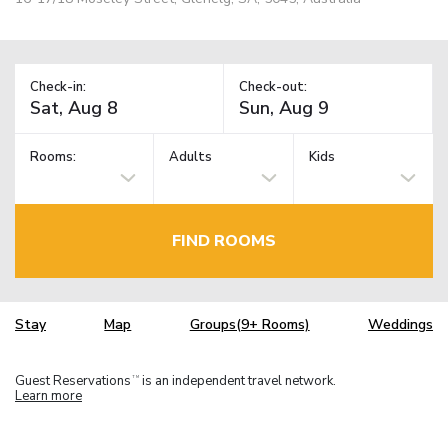
Check-in:
Check-out:
Rooms:
Adults
Kids
FIND ROOMS
Stay
Map
Groups(9+ Rooms)
Weddings
Guest Reservations
is an independent travel network.
TM
Learn more