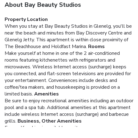
About Bay Beauty Studios
Property Location
When you stay at Bay Beauty Studios in Glenelg, you'll be
near the beach and minutes from Bay Discovery Centre and
Glenelg Jetty. This apartment is within close proximity of
The Beachhouse and Holdfast Marina.
Rooms
Make yourself at home in one of the 2 air-conditioned
rooms featuring kitchenettes with refrigerators and
microwaves. Wireless Internet access (surcharge) keeps
you connected, and flat-screen televisions are provided for
your entertainment. Conveniences include desks and
coffee/tea makers, and housekeeping is provided on a
limited basis.
Amenities
Be sure to enjoy recreational amenities including an outdoor
pool and a spa tub. Additional amenities at this apartment
include wireless Internet access (surcharge) and barbecue
grills.
Business, Other Amenities
Free self parking is available onsite.