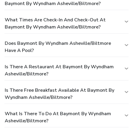
Baymont By Wyndham Asheville/Biltmore?
What Times Are Check-In And Check-Out At
Baymont By Wyndham Asheville/Biltmore?
Does Baymont By Wyndham Asheville/Biltmore
Have A Pool?
Is There A Restaurant At Baymont By Wyndham
Asheville/Biltmore?
Is There Free Breakfast Available At Baymont By
Wyndham Asheville/Biltmore?
What Is There To Do At Baymont By Wyndham
Asheville/Biltmore?