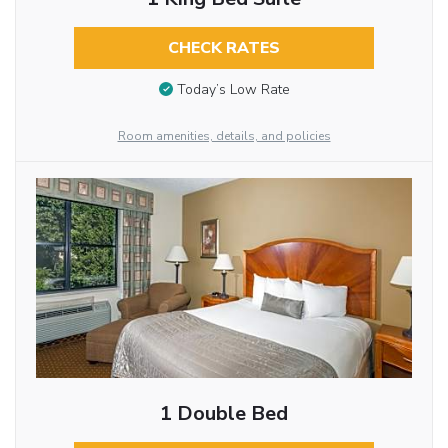
CHECK RATES
Today’s Low Rate
Room amenities, details, and policies
1 Double Bed