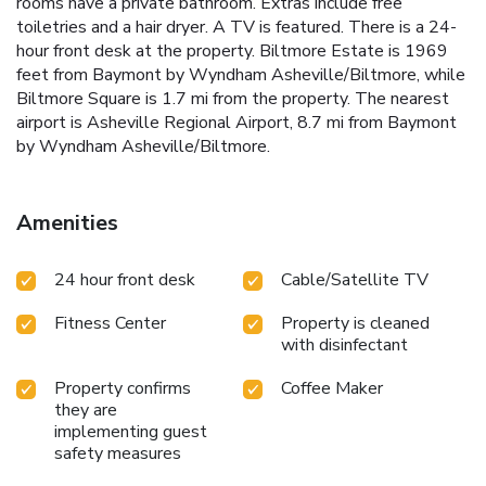
rooms have a private bathroom. Extras include free
toiletries and a hair dryer. A TV is featured. There is a 24-
hour front desk at the property. Biltmore Estate is 1969
feet from Baymont by Wyndham Asheville/Biltmore, while
Biltmore Square is 1.7 mi from the property. The nearest
airport is Asheville Regional Airport, 8.7 mi from Baymont
by Wyndham Asheville/Biltmore.
Amenities
24 hour front desk
Cable/Satellite TV
Fitness Center
Property is cleaned
with disinfectant
Property confirms
Coffee Maker
they are
implementing guest
safety measures