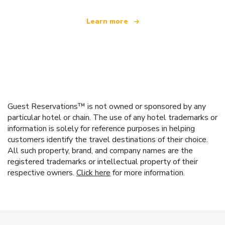
Learn more
Guest Reservations™ is not owned or sponsored by any
particular hotel or chain. The use of any hotel trademarks or
information is solely for reference purposes in helping
customers identify the travel destinations of their choice.
All such property, brand, and company names are the
registered trademarks or intellectual property of their
respective owners.
Click here
for more information.