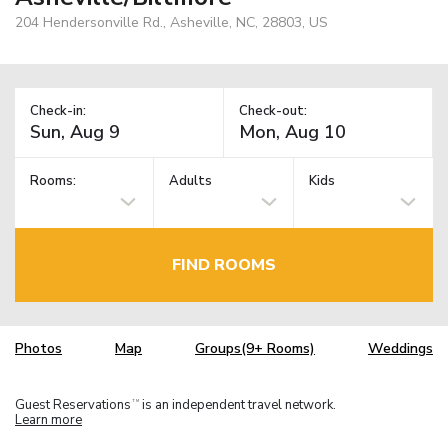
204 Hendersonville Rd., Asheville, NC, 28803, US
Check-in:
Check-out:
Rooms:
Adults
Kids
FIND ROOMS
Photos
Map
Groups(9+ Rooms)
Weddings
Guest Reservations
is an independent travel network.
TM
Learn more