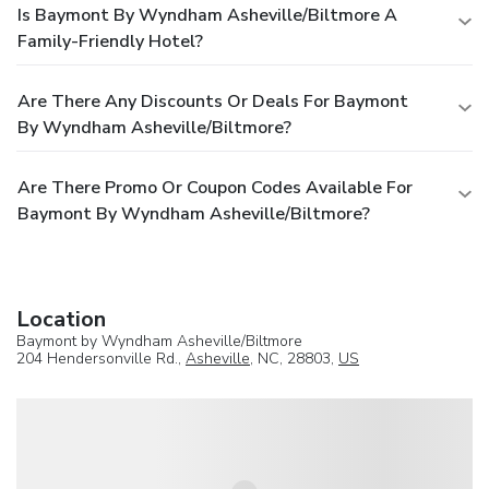
Is Baymont By Wyndham Asheville/Biltmore A
Family-Friendly Hotel?
Are There Any Discounts Or Deals For Baymont
By Wyndham Asheville/Biltmore?
Are There Promo Or Coupon Codes Available For
Baymont By Wyndham Asheville/Biltmore?
Location
Baymont by Wyndham Asheville/Biltmore
204 Hendersonville Rd.,
Asheville
, NC, 28803,
US