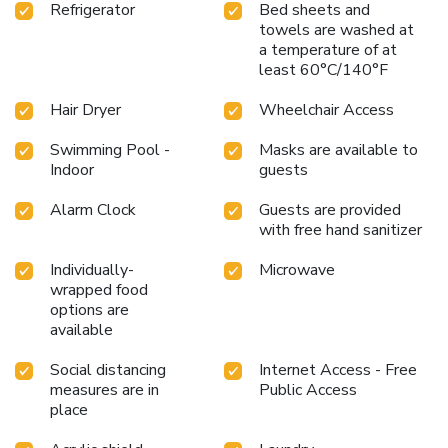
Refrigerator
Bed sheets and
towels are washed at
a temperature of at
least 60°C/140°F
Hair Dryer
Wheelchair Access
Swimming Pool -
Masks are available to
Indoor
guests
Alarm Clock
Guests are provided
with free hand sanitizer
Individually-
Microwave
wrapped food
options are
available
Social distancing
Internet Access - Free
measures are in
Public Access
place