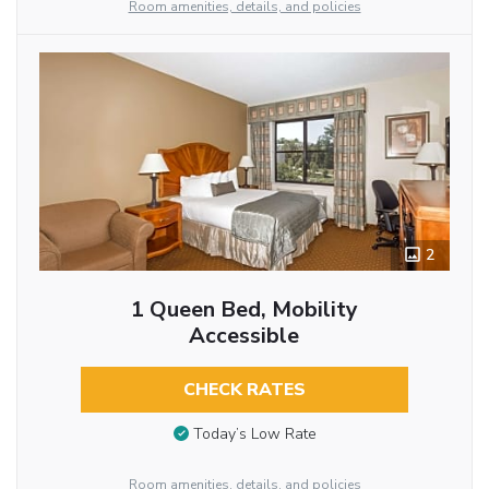
Room amenities, details, and policies
2
1 Queen Bed, Mobility
Accessible
CHECK RATES
Today’s Low Rate
Room amenities, details, and policies