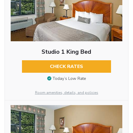
Studio 1 King Bed
CHECK RATES
Today’s Low Rate
Room amenities, details, and policies