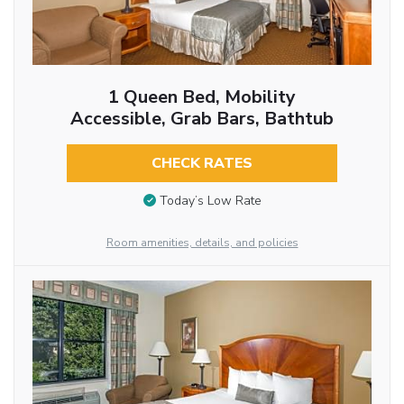
1 Queen Bed, Mobility
Accessible, Grab Bars, Bathtub
CHECK RATES
Today’s Low Rate
Room amenities, details, and policies