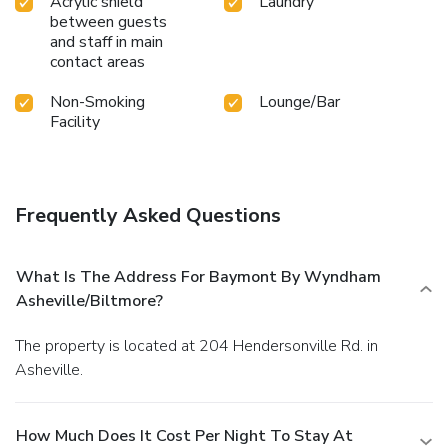
Acrylic shield
Laundry
between guests
and staff in main
contact areas
Non-Smoking
Lounge/Bar
Facility
Frequently Asked Questions
What Is The Address For Baymont By Wyndham
Asheville/Biltmore?
The property is located at 204 Hendersonville Rd. in
Asheville.
How Much Does It Cost Per Night To Stay At