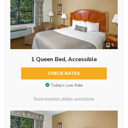
5
1 Queen Bed, Accessible
CHECK RATES
Today’s Low Rate
Room amenities, details, and policies