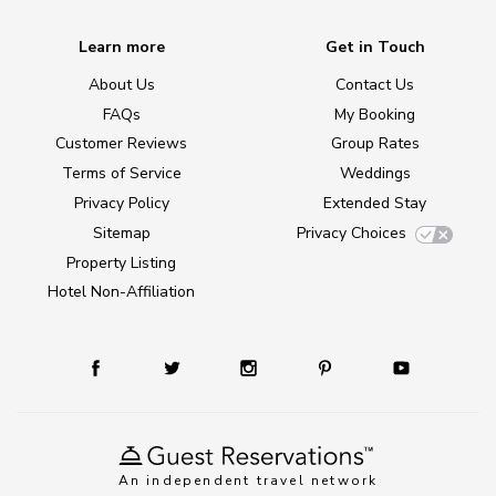
Learn more
Get in Touch
About Us
Contact Us
FAQs
My Booking
Customer Reviews
Group Rates
Terms of Service
Weddings
Privacy Policy
Extended Stay
Sitemap
Privacy Choices
Property Listing
Hotel Non-Affiliation
An independent travel network