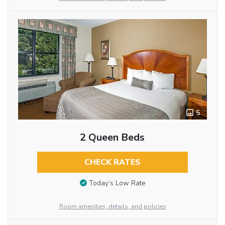
5
2 Queen Beds
CHECK RATES
Today’s Low Rate
Room amenities, details, and policies