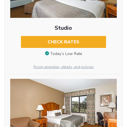
Studio
CHECK RATES
Today’s Low Rate
Room amenities, details, and policies