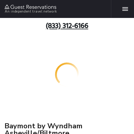
An independent travel network
(833) 312-6166
Baymont by Wyndham
Asheville/Biltmore