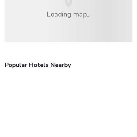
Loading map...
Popular Hotels Nearby