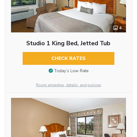
4
Studio 1 King Bed, Jetted Tub
CHECK RATES
Today’s Low Rate
Room amenities, details, and policies