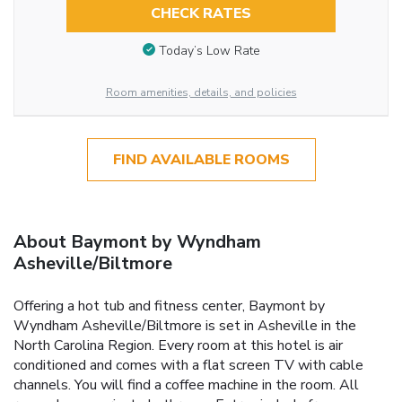
CHECK RATES
Today’s Low Rate
Room amenities, details, and policies
FIND AVAILABLE ROOMS
About Baymont by Wyndham
Asheville/Biltmore
Offering a hot tub and fitness center, Baymont by
Wyndham Asheville/Biltmore is set in Asheville in the
North Carolina Region. Every room at this hotel is air
conditioned and comes with a flat screen TV with cable
channels. You will find a coffee machine in the room. All