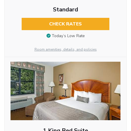
Standard
CHECK RATES
Today’s Low Rate
Room amenities, details, and policies
1 King Bed Suite