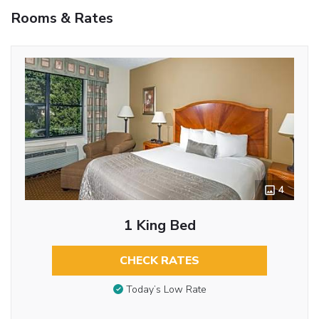
Rooms & Rates
4
1 King Bed
CHECK RATES
Today’s Low Rate