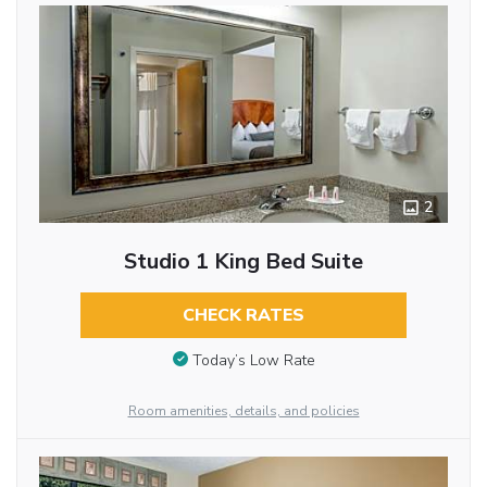
2
Studio 1 King Bed Suite
CHECK RATES
Today’s Low Rate
Room amenities, details, and policies