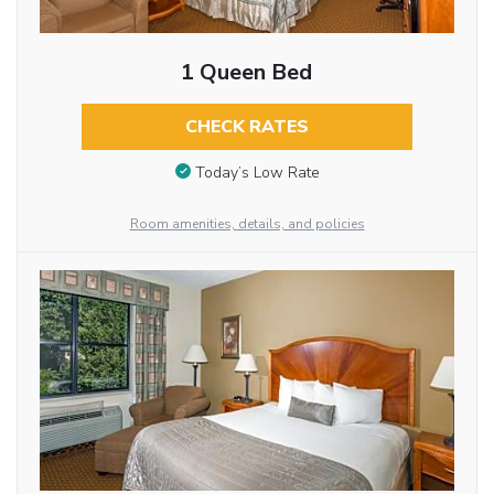
1 Queen Bed
CHECK RATES
Today’s Low Rate
Room amenities, details, and policies