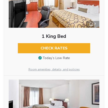
7
1 King Bed
CHECK RATES
Today’s Low Rate
Room amenities, details, and policies