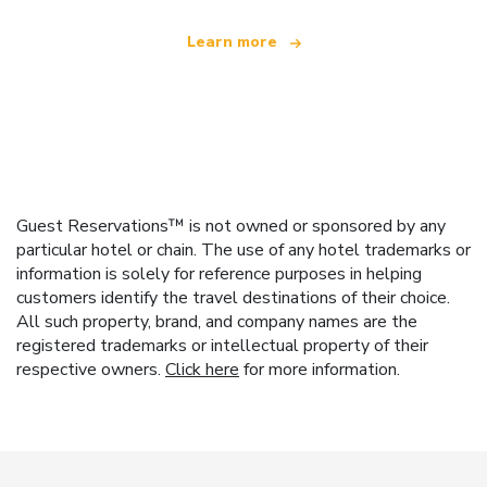
Learn more
Guest Reservations™ is not owned or sponsored by any
particular hotel or chain. The use of any hotel trademarks or
information is solely for reference purposes in helping
customers identify the travel destinations of their choice.
All such property, brand, and company names are the
registered trademarks or intellectual property of their
respective owners.
Click here
for more information.