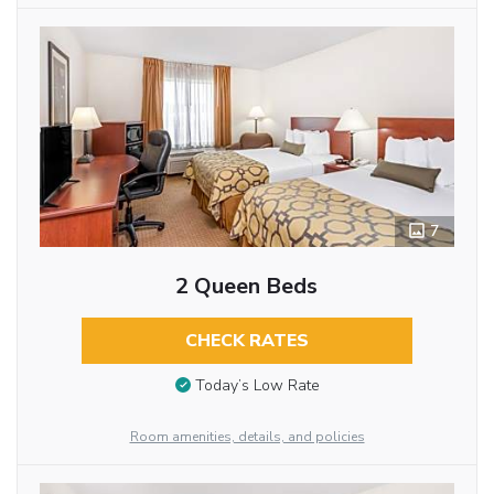
7
2 Queen Beds
CHECK RATES
Today’s Low Rate
Room amenities, details, and policies