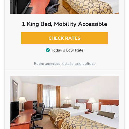
1 King Bed, Mobility Accessible
CHECK RATES
Today’s Low Rate
Room amenities, details, and policies