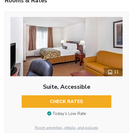
Rooms & Rates
11
Suite, Accessible
CHECK RATES
Today’s Low Rate
Room amenities, details, and policies