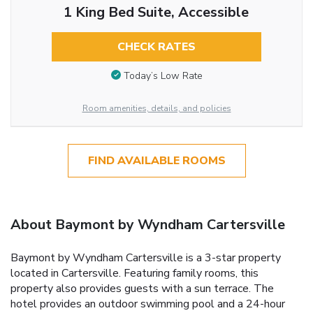
1 King Bed Suite, Accessible
CHECK RATES
Today’s Low Rate
Room amenities, details, and policies
FIND AVAILABLE ROOMS
About Baymont by Wyndham Cartersville
Baymont by Wyndham Cartersville is a 3-star property
located in Cartersville. Featuring family rooms, this
property also provides guests with a sun terrace. The
hotel provides an outdoor swimming pool and a 24-hour