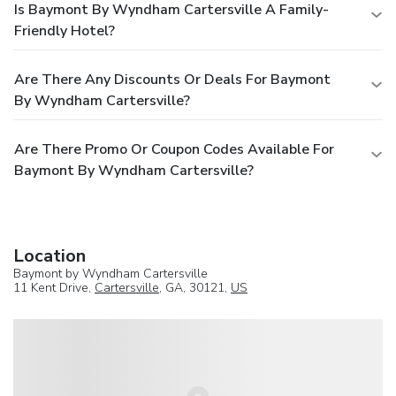
Is Baymont By Wyndham Cartersville A Family-
Friendly Hotel?
Are There Any Discounts Or Deals For Baymont
By Wyndham Cartersville?
Are There Promo Or Coupon Codes Available For
Baymont By Wyndham Cartersville?
Location
Baymont by Wyndham Cartersville
11 Kent Drive,
Cartersville
, GA, 30121,
US