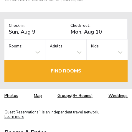
Check-in:
Check-out:
Rooms:
Adults
Kids
FIND ROOMS
Photos
Map
Groups(9+ Rooms)
Weddings
Guest Reservations
is an independent travel network.
TM
Learn more