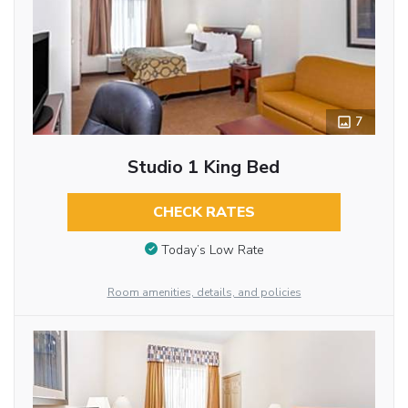
7
Studio 1 King Bed
CHECK RATES
Today’s Low Rate
Room amenities, details, and policies