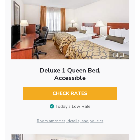
11
Deluxe 1 Queen Bed,
Accessible
CHECK RATES
Today’s Low Rate
Room amenities, details, and policies