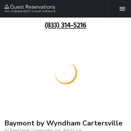
An independent travel network
(833) 314-5216
Baymont by Wyndham Cartersville
11 Kent Drive, Cartersville, GA, 30121, US