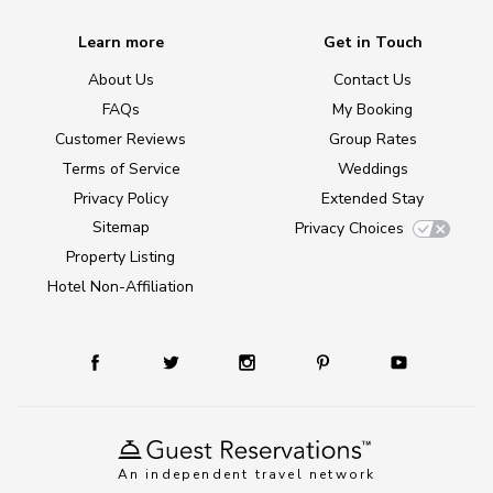
Learn more
Get in Touch
About Us
Contact Us
FAQs
My Booking
Customer Reviews
Group Rates
Terms of Service
Weddings
Privacy Policy
Extended Stay
Sitemap
Privacy Choices
Property Listing
Hotel Non-Affiliation
An independent travel network