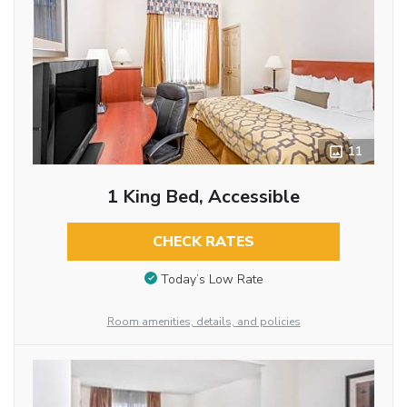
11
1 King Bed, Accessible
CHECK RATES
Today’s Low Rate
Room amenities, details, and policies