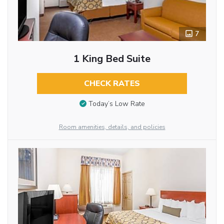
7
1 King Bed Suite
CHECK RATES
Today’s Low Rate
Room amenities, details, and policies