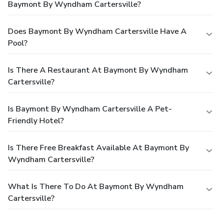
Baymont By Wyndham Cartersville?
Does Baymont By Wyndham Cartersville Have A
Pool?
Is There A Restaurant At Baymont By Wyndham
Cartersville?
Is Baymont By Wyndham Cartersville A Pet-
Friendly Hotel?
Is There Free Breakfast Available At Baymont By
Wyndham Cartersville?
What Is There To Do At Baymont By Wyndham
Cartersville?