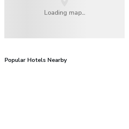
Loading map...
Popular Hotels Nearby