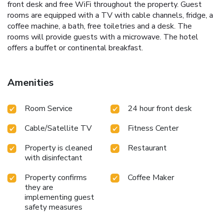
front desk and free WiFi throughout the property. Guest
rooms are equipped with a TV with cable channels, fridge, a
coffee machine, a bath, free toiletries and a desk. The
rooms will provide guests with a microwave. The hotel
offers a buffet or continental breakfast.
Amenities
Room Service
24 hour front desk
Cable/Satellite TV
Fitness Center
Property is cleaned
Restaurant
with disinfectant
Property confirms
Coffee Maker
they are
implementing guest
safety measures