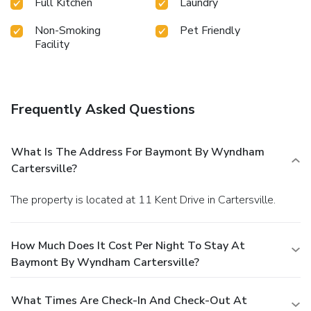
Full Kitchen
Laundry
Non-Smoking
Pet Friendly
Facility
Frequently Asked Questions
What Is The Address For Baymont By Wyndham
Cartersville?
The property is located at 11 Kent Drive in Cartersville.
How Much Does It Cost Per Night To Stay At
Baymont By Wyndham Cartersville?
What Times Are Check-In And Check-Out At