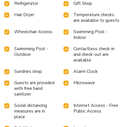
Refrigerator
Gift Shop
Hair Dryer
Temperature checks
are available to guests
Wheelchair Access
Swimming Pool -
Indoor
Swimming Pool -
Contactless check-in
Outdoor
and check-out are
available
Sundries shop
Alarm Clock
Guests are provided
Microwave
with free hand
sanitizer
Social distancing
Internet Access - Free
measures are in
Public Access
place