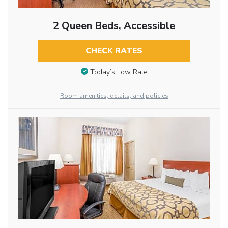
2 Queen Beds, Accessible
CHECK RATES
Today’s Low Rate
Room amenities, details, and policies