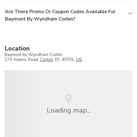
Are There Promo Or Coupon Codes Available For
Baymont By Wyndham Corbin?
Location
Baymont by Wyndham Corbin
174 Adams Road,
Corbin
, KY, 40701,
US
Loading map...