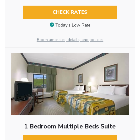
CHECK RATES
Today’s Low Rate
Room amenities, details, and policies
1 Bedroom Multiple Beds Suite