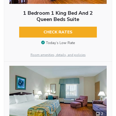
1 Bedroom 1 King Bed And 2
Queen Beds Suite
CHECK RATES
Today’s Low Rate
Room amenities, details, and policies
2