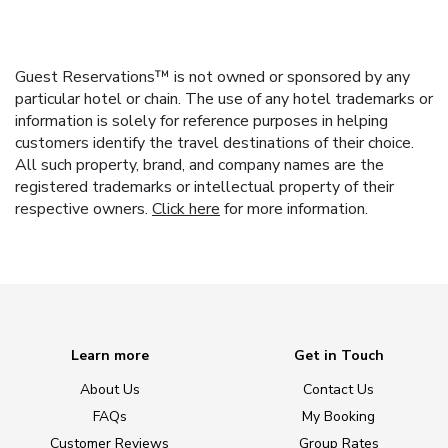
Guest Reservations™ is not owned or sponsored by any
particular hotel or chain. The use of any hotel trademarks or
information is solely for reference purposes in helping
customers identify the travel destinations of their choice.
All such property, brand, and company names are the
registered trademarks or intellectual property of their
respective owners.
Click here
for more information.
Learn more
Get in Touch
About Us
Contact Us
FAQs
My Booking
Customer Reviews
Group Rates