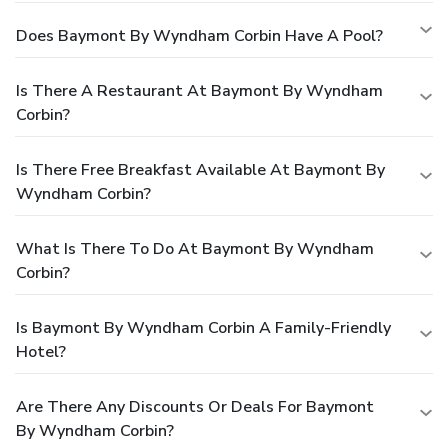
Does Baymont By Wyndham Corbin Have A Pool?
Is There A Restaurant At Baymont By Wyndham
Corbin?
Is There Free Breakfast Available At Baymont By
Wyndham Corbin?
What Is There To Do At Baymont By Wyndham
Corbin?
Is Baymont By Wyndham Corbin A Family-Friendly
Hotel?
Are There Any Discounts Or Deals For Baymont
By Wyndham Corbin?