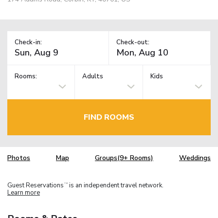
Check-in:
Check-out:
Rooms:
Adults
Kids
FIND ROOMS
Photos
Map
Groups(9+ Rooms)
Weddings
Guest Reservations
is an independent travel network.
TM
Learn more