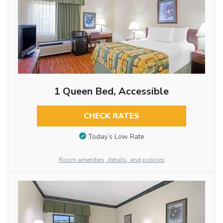
1 Queen Bed, Accessible
CHECK RATES
Today’s Low Rate
Room amenities, details, and policies