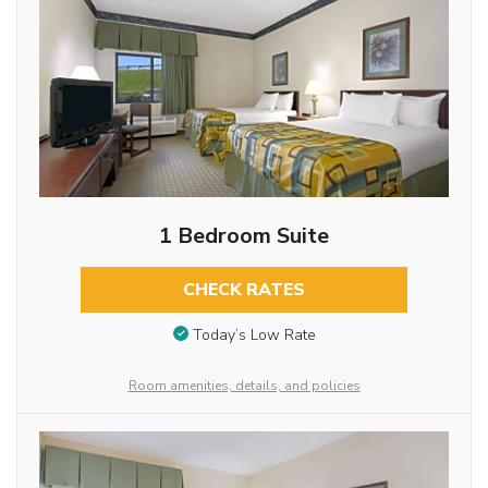
1 Bedroom Suite
CHECK RATES
Today’s Low Rate
Room amenities, details, and policies