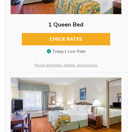
1 Queen Bed
CHECK RATES
Today’s Low Rate
Room amenities, details, and policies