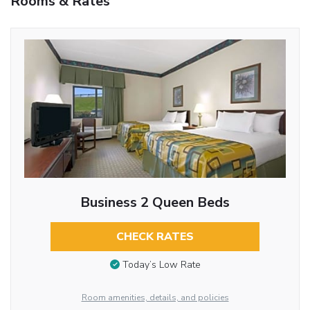
Rooms & Rates
Business 2 Queen Beds
CHECK RATES
Today’s Low Rate
Room amenities, details, and policies