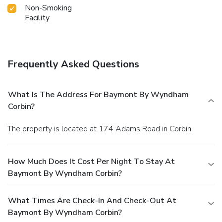
Non-Smoking
Facility
Frequently Asked Questions
What Is The Address For Baymont By Wyndham
Corbin?
The property is located at 174 Adams Road in Corbin.
How Much Does It Cost Per Night To Stay At
Baymont By Wyndham Corbin?
What Times Are Check-In And Check-Out At
Baymont By Wyndham Corbin?