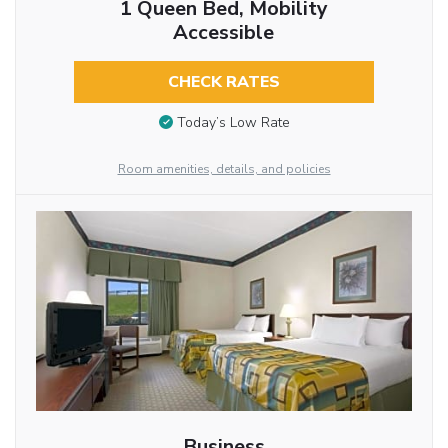
1 Queen Bed, Mobility
Accessible
CHECK RATES
Today’s Low Rate
Room amenities, details, and policies
Business