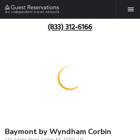
An independent travel network
(833) 312-6166
Baymont by Wyndham Corbin
174 Adams Road, Corbin, KY, 40701, US