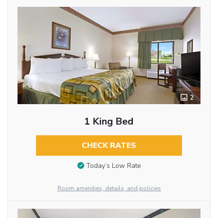
2
1 King Bed
CHECK RATES
Today’s Low Rate
Room amenities, details, and policies