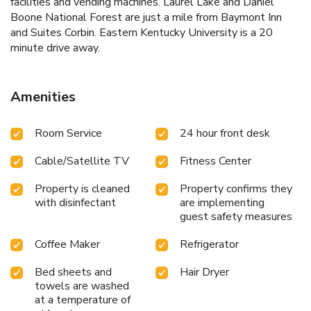
facilities and vending machines. Laurel Lake and Daniel
Boone National Forest are just a mile from Baymont Inn
and Suites Corbin. Eastern Kentucky University is a 20
minute drive away.
Amenities
Room Service
24 hour front desk
Cable/Satellite TV
Fitness Center
Property is cleaned
Property confirms they
with disinfectant
are implementing
guest safety measures
Coffee Maker
Refrigerator
Bed sheets and
Hair Dryer
towels are washed
at a temperature of