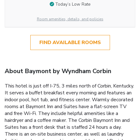
Today’s Low Rate
Room amenities, details, and policies
FIND AVAILABLE ROOMS
About Baymont by Wyndham Corbin
This hotel is just off I-75, 3 miles north of Corbin, Kentucky.
It serves a buffet breakfast every morning and features an
indoor pool, hot tub, and fitness center. Warmly decorated
rooms at Baymont Inn and Suites have a flat-screen TV
and free Wi-Fi. They include helpful amenities like a
hairdryer and a coffee maker. The Corbin Baymont Inn and
Suites has a front desk that is staffed 24 hours a day.
There is an on-site business center, as well as laundry