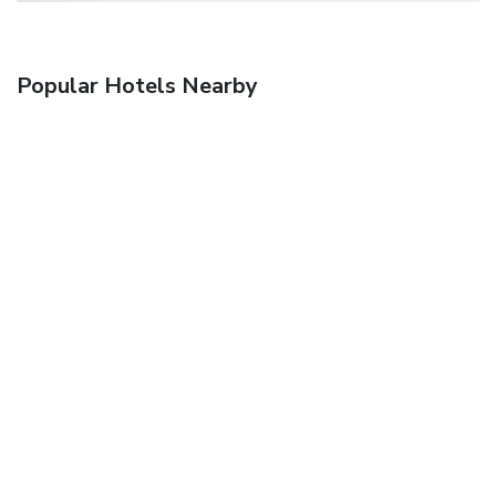
Popular Hotels Nearby