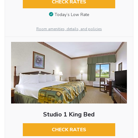
CHECK RATES
Today’s Low Rate
Room amenities, details, and policies
Studio 1 King Bed
CHECK RATES