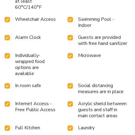
at least
60°C/140°F
Wheelchair Access
Swimming Pool -
Indoor
Alarm Clock
Guests are provided
with free hand sanitizer
Individually-
Microwave
wrapped food
options are
available
In room safe
Social distancing
measures are in place
Internet Access -
Acrylic shield between
Free Public Access
guests and staff in
main contact areas
Full Kitchen
Laundry