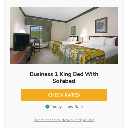
Business 1 King Bed With
Sofabed
CHECK RATES
Today’s Low Rate
Room amenities, details, and policies