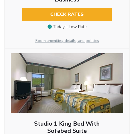
CHECK RATES
Today’s Low Rate
Room amenities, details, and policies
Studio 1 King Bed With
Sofabed Suite