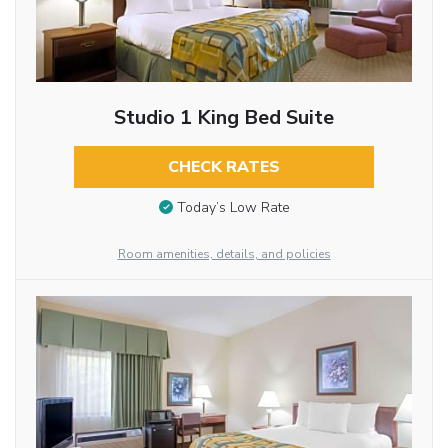
Studio 1 King Bed Suite
CHECK RATES
Today’s Low Rate
Room amenities, details, and policies