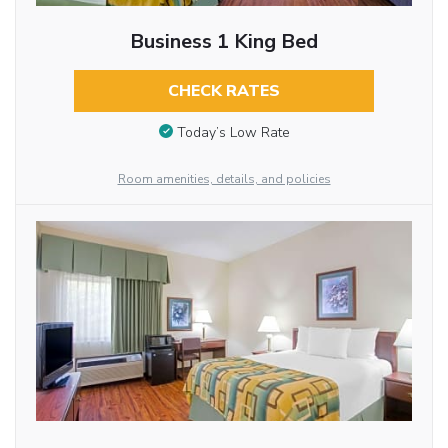
Business 1 King Bed
CHECK RATES
Today’s Low Rate
Room amenities, details, and policies