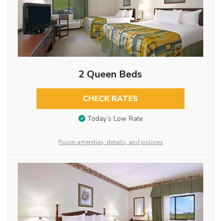
2 Queen Beds
CHECK RATES
Today’s Low Rate
Room amenities, details, and policies