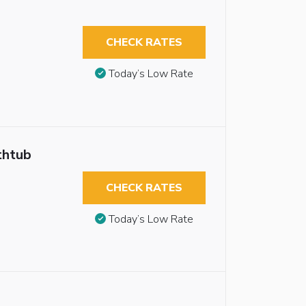
CHECK RATES
Today’s Low Rate
thtub
CHECK RATES
Today’s Low Rate