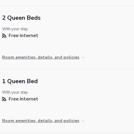
2 Queen Beds
With your stay:
Free Internet
Room amenities, details, and policies
1 Queen Bed
With your stay:
Free Internet
Room amenities, details, and policies