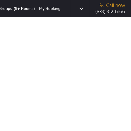
Call now
Groups (9+ Rooms)
My Booking
(833) 312-6166