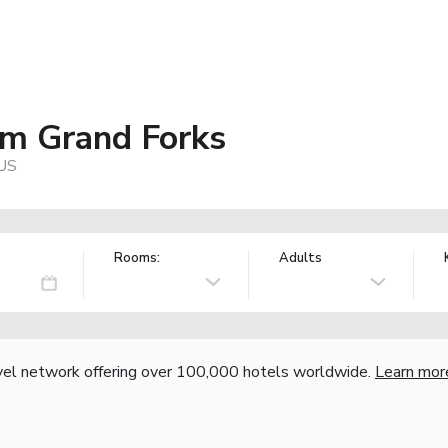
m Grand Forks
 US
Rooms:
Adults
vel network offering over 100,000 hotels worldwide.
Learn mor