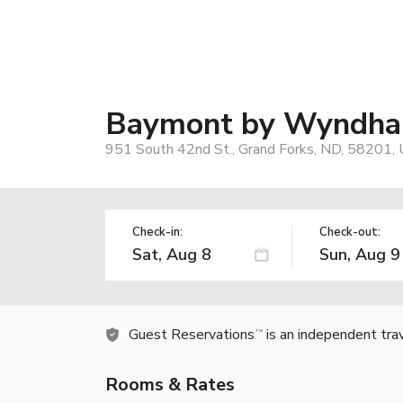
Baymont by Wyndha
951 South 42nd St., Grand Forks, ND, 58201,
Check-in:
Check-out:
Guest Reservations
is an independent tra
TM
Rooms & Rates