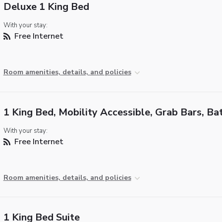
Deluxe 1 King Bed
With your stay:
Free Internet
Room amenities, details, and policies
1 King Bed, Mobility Accessible, Grab Bars, Ba
With your stay:
Free Internet
Room amenities, details, and policies
1 King Bed Suite