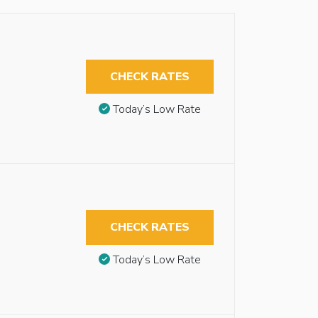
CHECK RATES
Today’s Low Rate
CHECK RATES
Today’s Low Rate