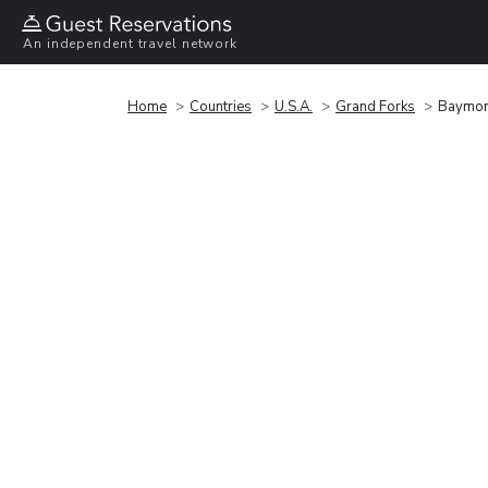
An independent travel network
Home
Countries
U.S.A.
Grand Forks
Baymon