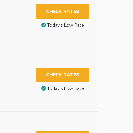
CHECK RATES
Today’s Low Rate
CHECK RATES
Today’s Low Rate