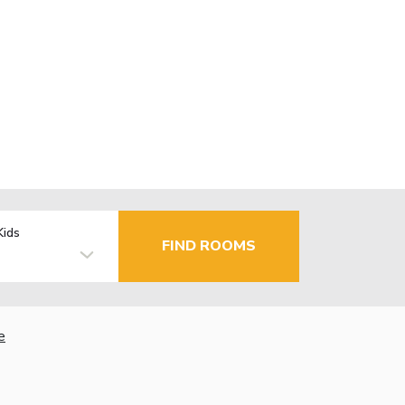
Kids
FIND ROOMS
e