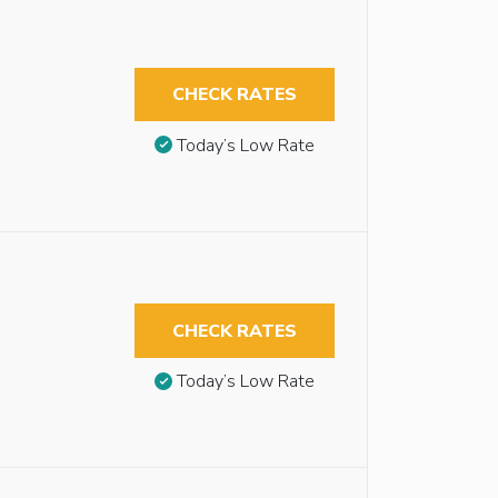
CHECK RATES
Today’s Low Rate
CHECK RATES
Today’s Low Rate