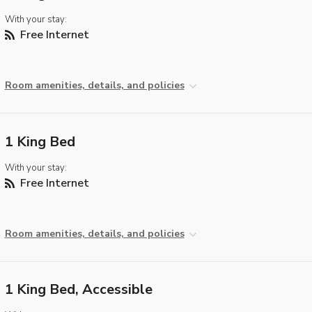
With your stay:
Free Internet
Room amenities, details, and policies
1 King Bed
With your stay:
Free Internet
Room amenities, details, and policies
1 King Bed, Accessible