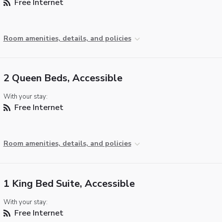
Free Internet
Room amenities, details, and policies
2 Queen Beds, Accessible
With your stay:
Free Internet
Room amenities, details, and policies
1 King Bed Suite, Accessible
With your stay:
Free Internet