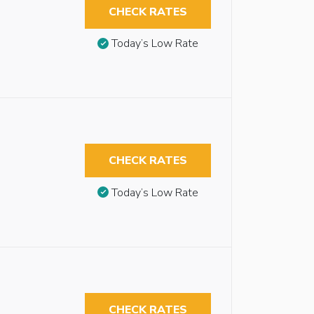
CHECK RATES
Today’s Low Rate
CHECK RATES
Today’s Low Rate
CHECK RATES