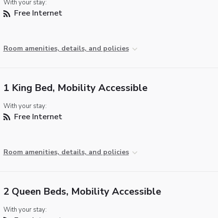
With your stay:
Free Internet
Room amenities, details, and policies
1 King Bed, Mobility Accessible
With your stay:
Free Internet
Room amenities, details, and policies
2 Queen Beds, Mobility Accessible
With your stay: