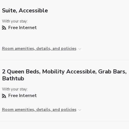
Suite, Accessible
With your stay:
Free Internet
Room amenities, details, and policies
2 Queen Beds, Mobility Accessible, Grab Bars,
Bathtub
With your stay:
Free Internet
Room amenities, details, and policies