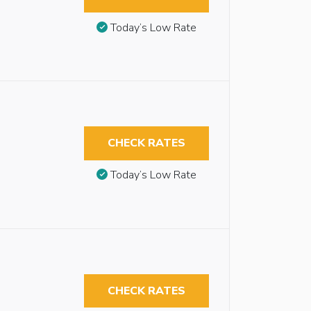
Today’s Low Rate
CHECK RATES
Today’s Low Rate
CHECK RATES