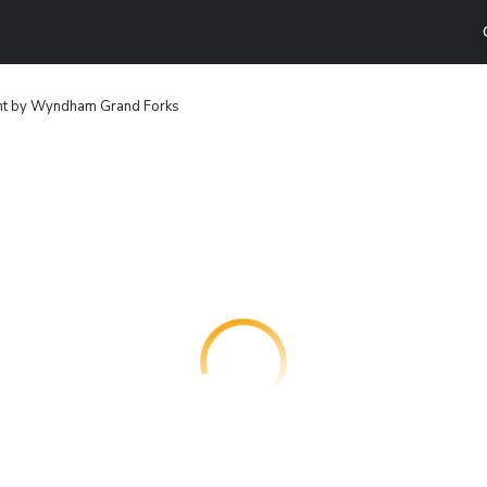
t by Wyndham Grand Forks