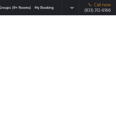
Call now
Groups (9+ Rooms)
My Booking
(833) 312-6166