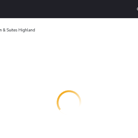
n & Suites Highland