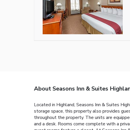
About Seasons Inn & Suites Highla
Located in Highland, Seasons Inn & Suites High
storage space, this property also provides gues
throughout the property. The units are equipped 
and a desk. Rooms come complete with a private