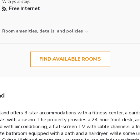
With your stay:
Free Internet
Room amenities, details, and policies
FIND AVAILABLE ROOMS
nd
land offers 3-star accommodations with a fitness center, a gard
ts with a casino. The property provides a 24-hour front desk, a
with air conditioning, a flat-screen TV with cable channels, a fri
 bathroom equipped with a bath and a hairdryer, while some unit