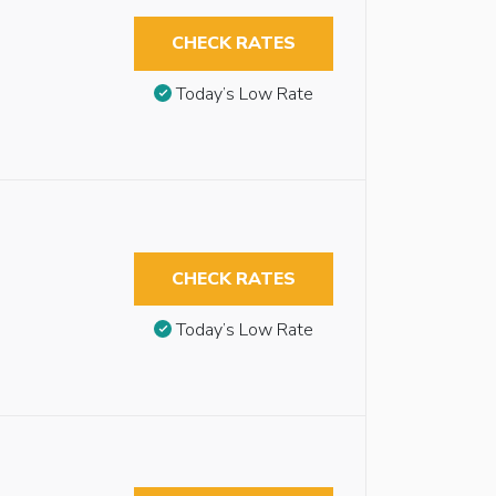
CHECK RATES
Today’s Low Rate
CHECK RATES
Today’s Low Rate