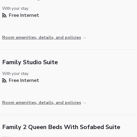
With your stay:
Free Internet
Room amenities, details, and policies
Family Studio Suite
With your stay:
Free Internet
Room amenities, details, and policies
Family 2 Queen Beds With Sofabed Suite