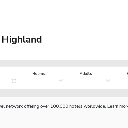
 Highland
Rooms:
Adults
vel network offering over 100,000 hotels worldwide.
Learn mor