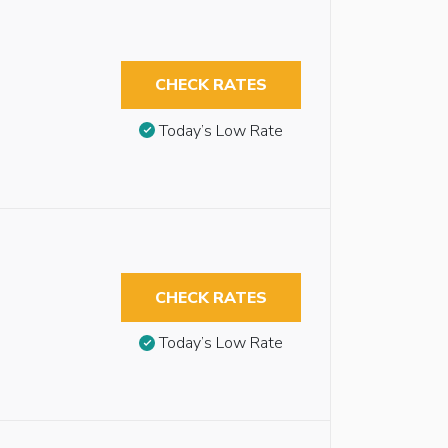
CHECK RATES
Today’s Low Rate
CHECK RATES
Today’s Low Rate