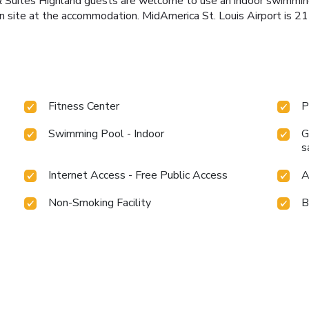
& Suites Highland guests are welcome to use an indoor swimmin
on site at the accommodation. MidAmerica St. Louis Airport is 21
Fitness Center
P
Swimming Pool - Indoor
G
s
Internet Access - Free Public Access
A
Non-Smoking Facility
B