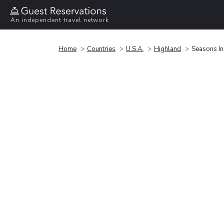
An independent travel network
Home
Countries
U.S.A.
Highland
Seasons In