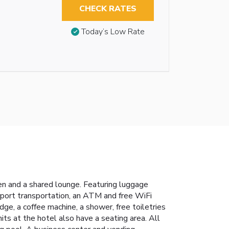
CHECK RATES
Today’s Low Rate
en and a shared lounge. Featuring luggage
irport transportation, an ATM and free WiFi
dge, a coffee machine, a shower, free toiletries
s at the hotel also have a seating area. All