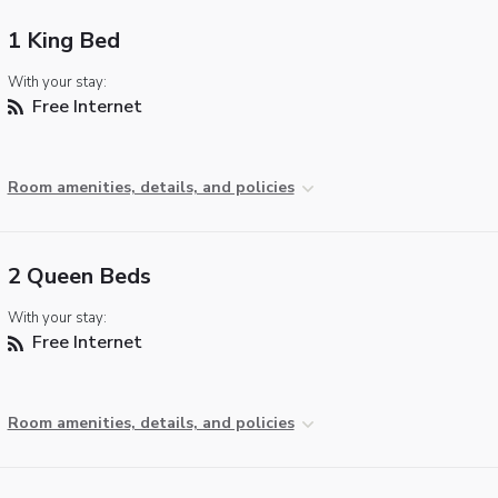
1 King Bed
With your stay:
Free Internet
Room amenities, details, and policies
2 Queen Beds
With your stay:
Free Internet
Room amenities, details, and policies