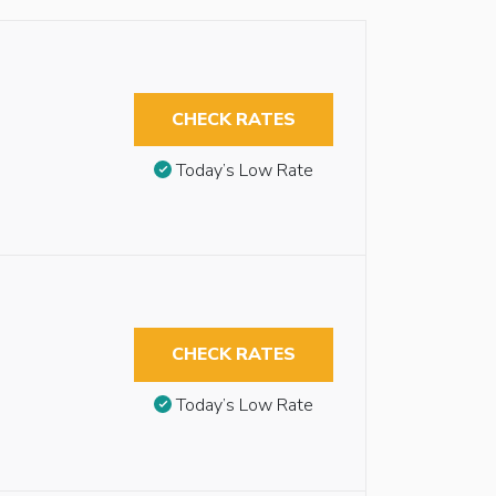
CHECK RATES
Today’s Low Rate
CHECK RATES
Today’s Low Rate