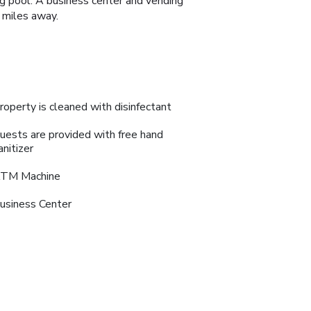
g pool. A business center and vending
 miles away.
roperty is cleaned with disinfectant
uests are provided with free hand
anitizer
TM Machine
usiness Center