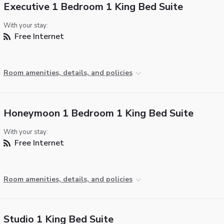
Executive 1 Bedroom 1 King Bed Suite
With your stay:
Free Internet
Room amenities, details, and policies
Honeymoon 1 Bedroom 1 King Bed Suite
With your stay:
Free Internet
Room amenities, details, and policies
Studio 1 King Bed Suite