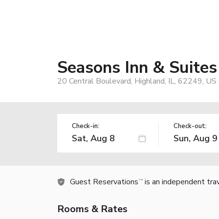
Seasons Inn & Suites
20 Central Boulevard, Highland, IL, 62249, US
Check-in:
Check-out:
Guest Reservations
is an independent tra
TM
Rooms & Rates