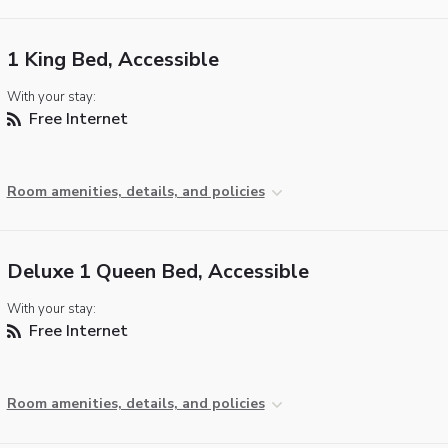
1 King Bed, Accessible
With your stay:
Free Internet
Room amenities, details, and policies
Deluxe 1 Queen Bed, Accessible
With your stay:
Free Internet
Room amenities, details, and policies