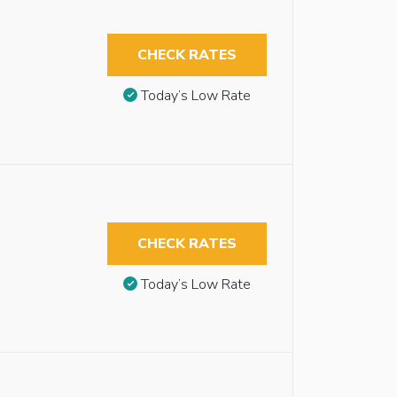
CHECK RATES
Today’s Low Rate
CHECK RATES
Today’s Low Rate