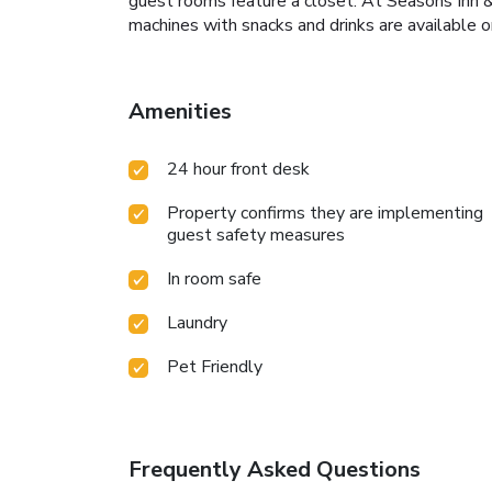
guest rooms feature a closet. At Seasons Inn 
machines with snacks and drinks are available 
Amenities
24 hour front desk
Property confirms they are implementing
guest safety measures
In room safe
Laundry
Pet Friendly
Frequently Asked Questions