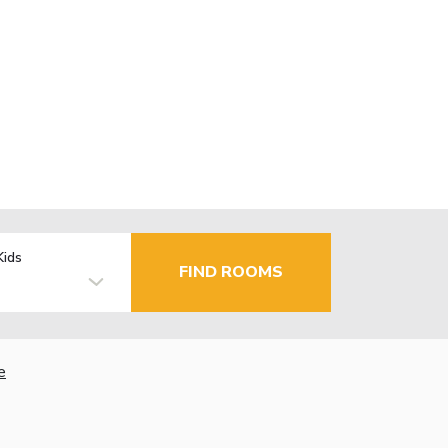
Kids
FIND ROOMS
e