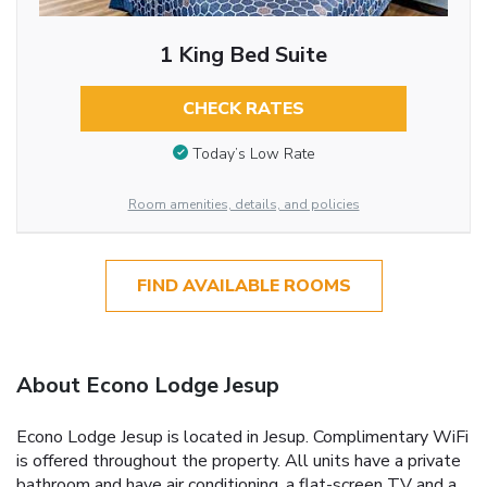
1 King Bed Suite
CHECK RATES
Today’s Low Rate
Room amenities, details, and policies
FIND AVAILABLE ROOMS
About Econo Lodge Jesup
Econo Lodge Jesup is located in Jesup. Complimentary WiFi
is offered throughout the property. All units have a private
bathroom and have air conditioning, a flat-screen TV and a