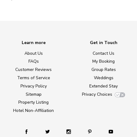
Learn more
Get in Touch
About Us
Contact Us
FAQs
My Booking
Customer Reviews
Group Rates
Terms of Service
Weddings
Privacy Policy
Extended Stay
Sitemap
Privacy Choices
Property Listing
Hotel Non-Affiliation