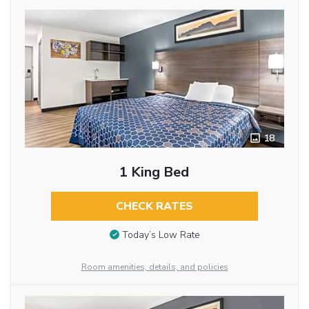
18
1 King Bed
CHECK RATES
Today’s Low Rate
Room amenities, details, and policies