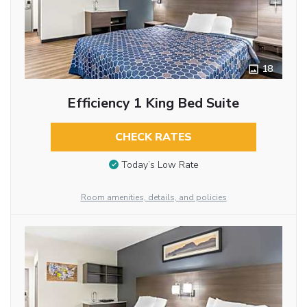
18
Efficiency 1 King Bed Suite
CHECK RATES
Today’s Low Rate
Room amenities, details, and policies