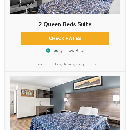
2 Queen Beds Suite
CHECK RATES
Today’s Low Rate
Room amenities, details, and policies