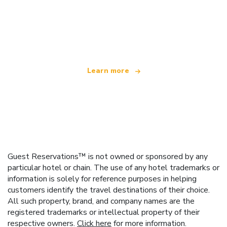
We are an independent travel network
offering over 100,000 hotels worldwide
Learn more
Guest Reservations™ is not owned or sponsored by any
particular hotel or chain. The use of any hotel trademarks or
information is solely for reference purposes in helping
customers identify the travel destinations of their choice.
All such property, brand, and company names are the
registered trademarks or intellectual property of their
respective owners.
Click here
for more information.