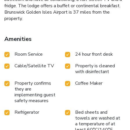
fridge. The lodge offers a buffet or continental breakfast.
Brunswick Golden Isles Airport is 37 miles from the
property.
Amenities
Room Service
24 hour front desk
Cable/Satellite TV
Property is cleaned
with disinfectant
Property confirms
Coffee Maker
they are
implementing guest
safety measures
Refrigerator
Bed sheets and
towels are washed at
a temperature of at
least 60°C/140°F