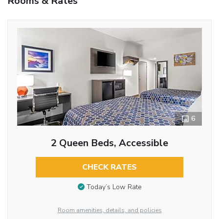
Rooms & Rates
6
2 Queen Beds, Accessible
CHECK RATES
Today’s Low Rate
Room amenities, details, and policies