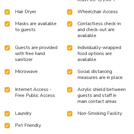
Hair Dryer
Wheelchair Access
Masks are available
Contactless check-in
to guests
and check-out are
available
Guests are provided
Individually-wrapped
with free hand
food options are
sanitizer
available
Microwave
Social distancing
measures are in place
Internet Access -
Acrylic shield between
Free Public Access
guests and staff in
main contact areas
Laundry
Non-Smoking Facility
Pet Friendly