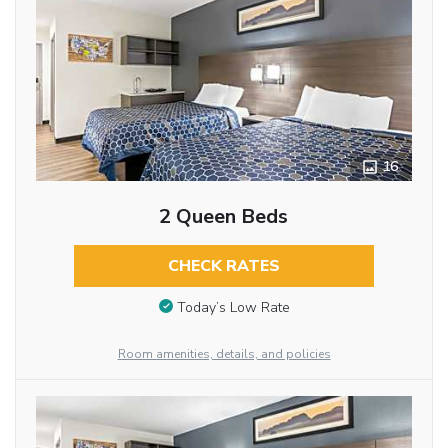
16
2 Queen Beds
CHECK RATES
Today’s Low Rate
Room amenities, details, and policies