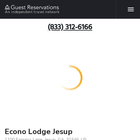
An independent travel network
(833) 312-6166
Econo Lodge Jesup
1100 Express Lane, Jesup, GA, 31546, US