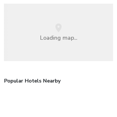
Loading map...
Popular Hotels Nearby