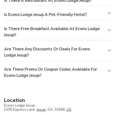
Is There A Restaurant At Econo Lodge Jesup?
Is Econo Lodge Jesup A Pet-Friendly Hotel?
Is There Free Breakfast Available At Econo Lodge
Jesup?
Are There Any Discounts Or Deals For Econo
Lodge Jesup?
Are There Promo Or Coupon Codes Available For
Econo Lodge Jesup?
Location
Econo Lodge Jesup
1100 Express Lane,
Jesup
, GA, 31546,
US