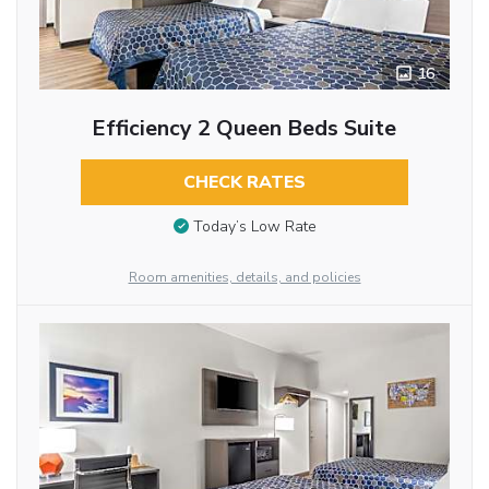
16
Efficiency 2 Queen Beds Suite
CHECK RATES
Today’s Low Rate
Room amenities, details, and policies