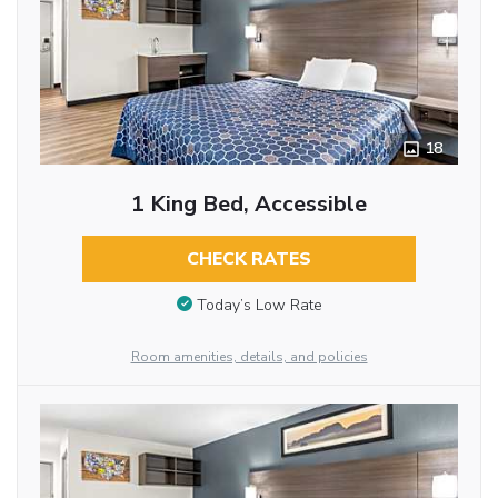
18
1 King Bed, Accessible
CHECK RATES
Today’s Low Rate
Room amenities, details, and policies