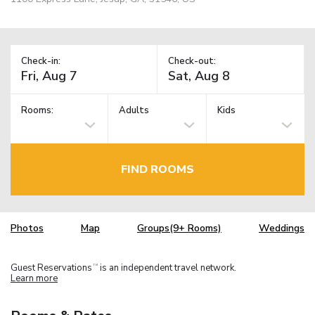
Check-in:
Check-out:
Rooms:
Adults
Kids
FIND ROOMS
Photos
Map
Groups(9+ Rooms)
Weddings
Guest Reservations
is an independent travel network.
TM
Learn more