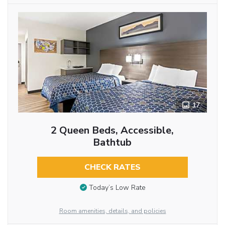
17
2 Queen Beds, Accessible,
Bathtub
CHECK RATES
Today’s Low Rate
Room amenities, details, and policies