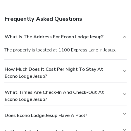
Frequently Asked Questions
What Is The Address For Econo Lodge Jesup?
The property is located at 1100 Express Lane in Jesup.
How Much Does It Cost Per Night To Stay At
Econo Lodge Jesup?
What Times Are Check-In And Check-Out At
Econo Lodge Jesup?
Does Econo Lodge Jesup Have A Pool?