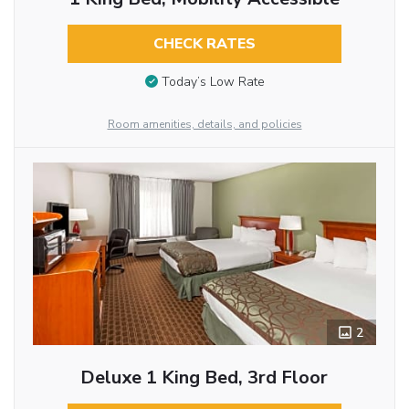
CHECK RATES
Today’s Low Rate
Room amenities, details, and policies
2
Deluxe 1 King Bed, 3rd Floor