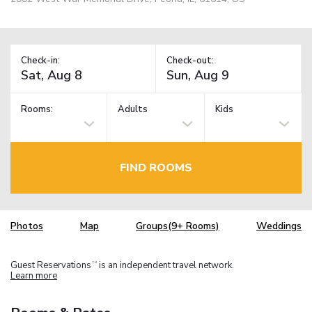
Check-in:
Check-out:
Rooms:
Adults
Kids
FIND ROOMS
Photos
Map
Groups(9+ Rooms)
Weddings
Guest Reservations
is an independent travel network.
TM
Learn more