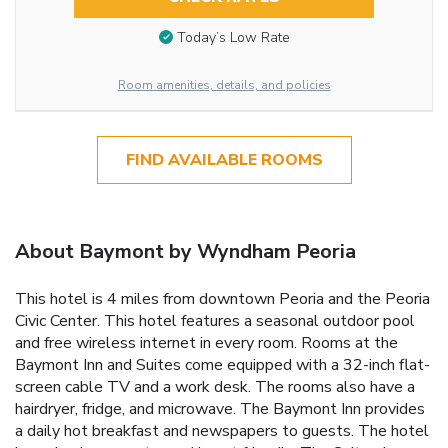
Today’s Low Rate
Room amenities, details, and policies
FIND AVAILABLE ROOMS
About Baymont by Wyndham Peoria
This hotel is 4 miles from downtown Peoria and the Peoria
Civic Center. This hotel features a seasonal outdoor pool
and free wireless internet in every room. Rooms at the
Baymont Inn and Suites come equipped with a 32-inch flat-
screen cable TV and a work desk. The rooms also have a
hairdryer, fridge, and microwave. The Baymont Inn provides
a daily hot breakfast and newspapers to guests. The hotel