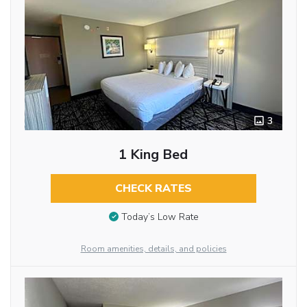
3
1 King Bed
CHECK RATES
Today’s Low Rate
Room amenities, details, and policies