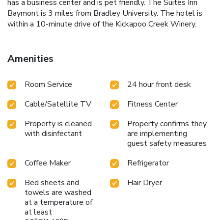
has a business center and is pet friendly. The Suites Inn
Baymont is 3 miles from Bradley University. The hotel is
within a 10-minute drive of the Kickapoo Creek Winery.
Amenities
Room Service
24 hour front desk
Cable/Satellite TV
Fitness Center
Property is cleaned
Property confirms they
with disinfectant
are implementing
guest safety measures
Coffee Maker
Refrigerator
Bed sheets and
Hair Dryer
towels are washed
at a temperature of
at least