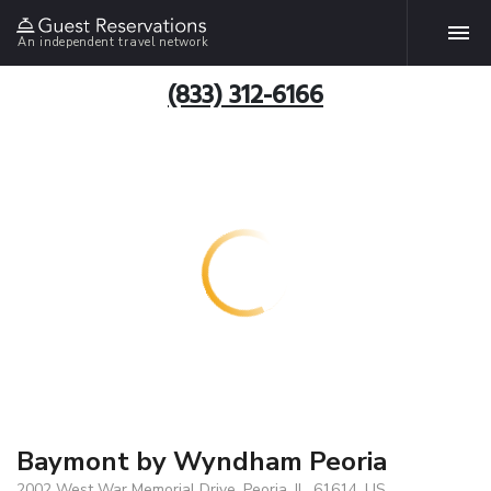
An independent travel network
(833) 312-6166
Baymont by Wyndham Peoria
2002 West War Memorial Drive, Peoria, IL, 61614, US