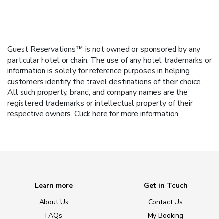
Guest Reservations™ is not owned or sponsored by any
particular hotel or chain. The use of any hotel trademarks or
information is solely for reference purposes in helping
customers identify the travel destinations of their choice.
All such property, brand, and company names are the
registered trademarks or intellectual property of their
respective owners.
Click here
for more information.
Learn more
Get in Touch
About Us
Contact Us
FAQs
My Booking