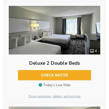
4
Deluxe 2 Double Beds
CHECK RATES
Today’s Low Rate
Room amenities, details, and policies