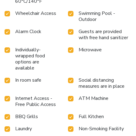
60°C/140°F
Wheelchair Access
Swimming Pool -
Outdoor
Alarm Clock
Guests are provided
with free hand sanitizer
Individually-
Microwave
wrapped food
options are
available
In room safe
Social distancing
measures are in place
Internet Access -
ATM Machine
Free Public Access
BBQ Grills
Full Kitchen
Laundry
Non-Smoking Facility