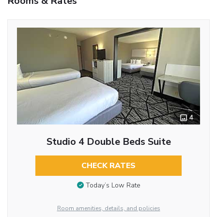
Rooms & Rates
4
Studio 4 Double Beds Suite
CHECK RATES
Today’s Low Rate
Room amenities, details, and policies