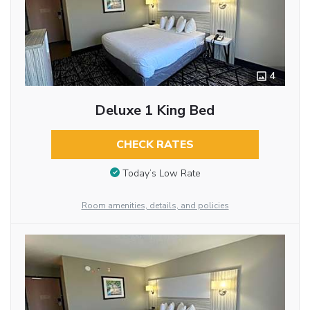
4
Deluxe 1 King Bed
CHECK RATES
Today’s Low Rate
Room amenities, details, and policies