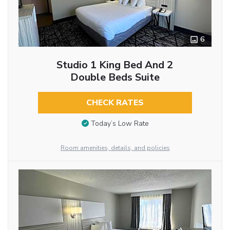
6
Studio 1 King Bed And 2
Double Beds Suite
CHECK RATES
Today’s Low Rate
Room amenities, details, and policies