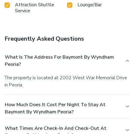
Attraction Shuttle
Lounge/Bar
Service
Frequently Asked Questions
What Is The Address For Baymont By Wyndham
Peoria?
The property is located at 2002 West War Memorial Drive
in Peoria.
How Much Does It Cost Per Night To Stay At
Baymont By Wyndham Peoria?
What Times Are Check-In And Check-Out At