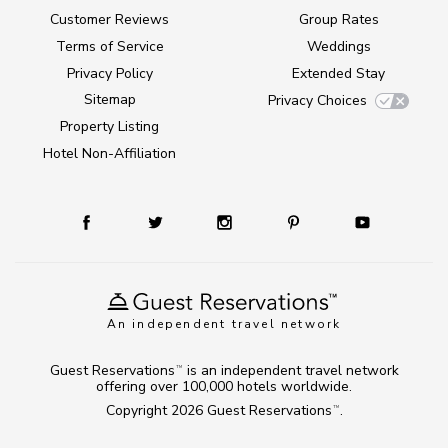
Customer Reviews
Group Rates
Terms of Service
Weddings
Privacy Policy
Extended Stay
Sitemap
Privacy Choices
Property Listing
Hotel Non-Affiliation
An independent travel network
Guest Reservations
is an independent travel network
TM
offering over 100,000 hotels worldwide.
Copyright 2026
Guest Reservations
.
TM