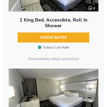
4
1 King Bed, Accessible, Roll In
Shower
CHECK RATES
Today’s Low Rate
Room amenities, details, and policies