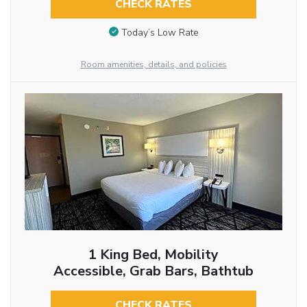
CHECK RATES
Today’s Low Rate
Room amenities, details, and policies
1 King Bed, Mobility
Accessible, Grab Bars, Bathtub
CHECK RATES