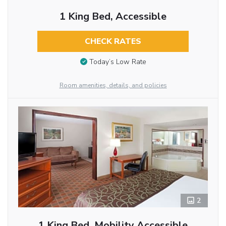
1 King Bed, Accessible
CHECK RATES
Today’s Low Rate
Room amenities, details, and policies
2
1 King Bed, Mobility Accessible