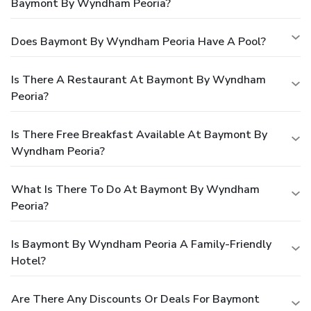
Baymont By Wyndham Peoria?
Does Baymont By Wyndham Peoria Have A Pool?
Is There A Restaurant At Baymont By Wyndham
Peoria?
Is There Free Breakfast Available At Baymont By
Wyndham Peoria?
What Is There To Do At Baymont By Wyndham
Peoria?
Is Baymont By Wyndham Peoria A Family-Friendly
Hotel?
Are There Any Discounts Or Deals For Baymont