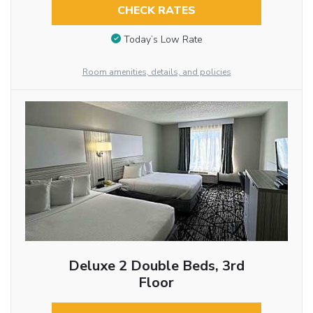
CHECK RATES
Today’s Low Rate
Room amenities, details, and policies
Deluxe 2 Double Beds, 3rd
Floor