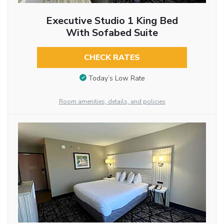
Executive Studio 1 King Bed
With Sofabed Suite
CHECK RATES
Today’s Low Rate
Room amenities, details, and policies