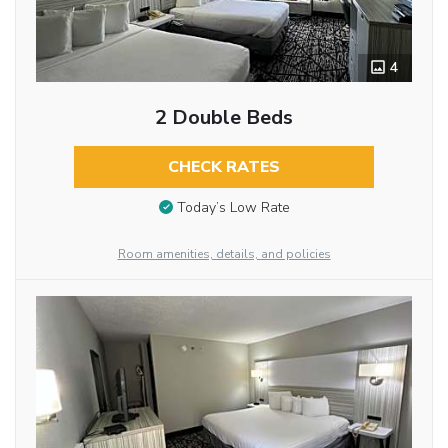
4
2 Double Beds
CHECK RATES
Today’s Low Rate
Room amenities, details, and policies