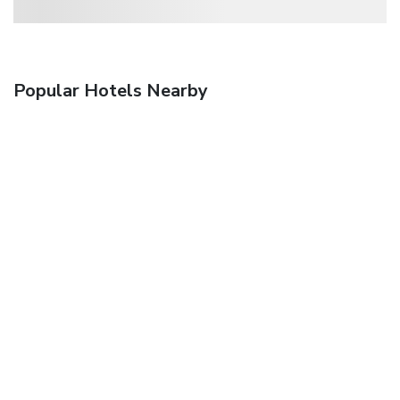
Popular Hotels Nearby