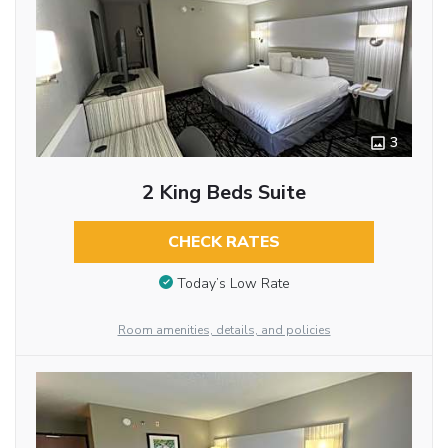
3
2 King Beds Suite
CHECK RATES
Today’s Low Rate
Room amenities, details, and policies