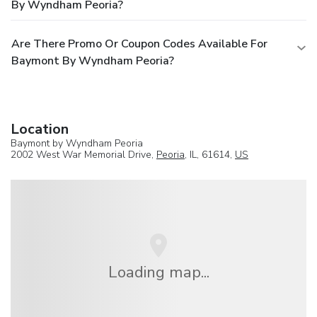
By Wyndham Peoria?
Are There Promo Or Coupon Codes Available For
Baymont By Wyndham Peoria?
Location
Baymont by Wyndham Peoria
2002 West War Memorial Drive,
Peoria
, IL, 61614,
US
Loading map...