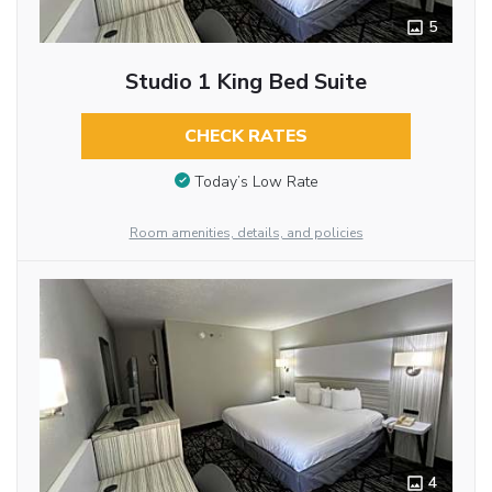
5
Studio 1 King Bed Suite
CHECK RATES
Today’s Low Rate
Room amenities, details, and policies
4