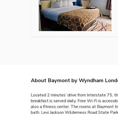
About Baymont by Wyndham Lond
Located 2 minutes’ drive from Interstate 75, t
breakfast is served daily. Free Wi-Fi is acces
also a fitness center. The rooms at Baymont Inn
bath. Levi Jackson Wilderness Road State Park