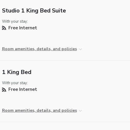
Studio 1 King Bed Suite
With your stay:
Free Internet
Room amenities, details, and policies
1 King Bed
With your stay:
Free Internet
Room amenities, details, and policies