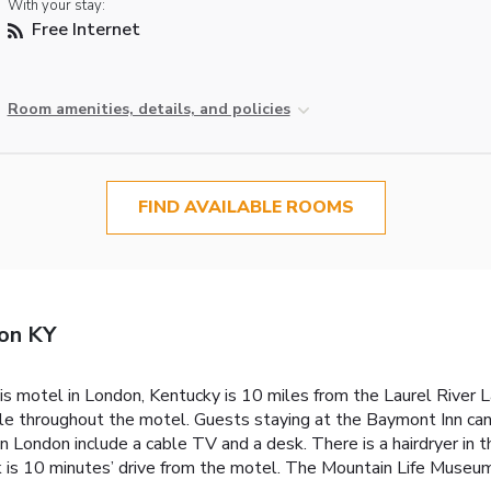
With your stay:
Free Internet
Room amenities, details, and policies
FIND AVAILABLE ROOMS
on KY
his motel in London, Kentucky is 10 miles from the Laurel River 
sible throughout the motel. Guests staying at the Baymont Inn ca
 London include a cable TV and a desk. There is a hairdryer in 
 is 10 minutes’ drive from the motel. The Mountain Life Museum