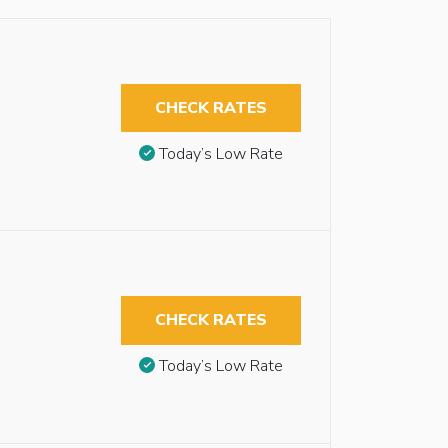
CHECK RATES
Today’s Low Rate
CHECK RATES
Today’s Low Rate