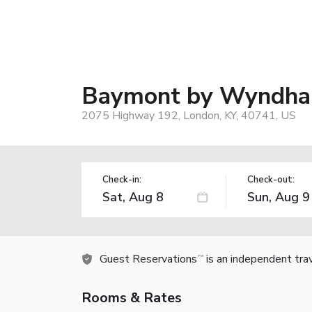
Baymont by Wyndha
2075 Highway 192, London, KY, 40741, US
Check-in:
Check-out:
Guest Reservations
is an independent tra
TM
Rooms & Rates