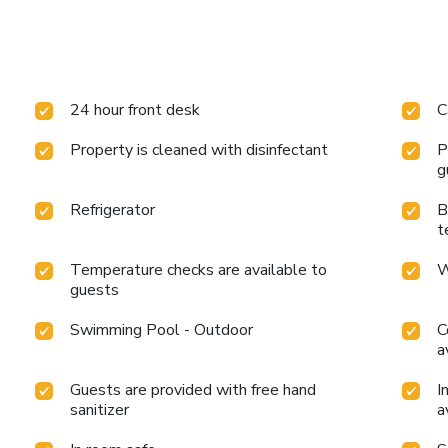
24 hour front desk
C
Property is cleaned with disinfectant
P
g
Refrigerator
B
t
Temperature checks are available to
W
guests
Swimming Pool - Outdoor
C
a
Guests are provided with free hand
I
sanitizer
a