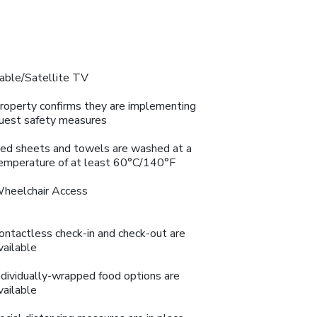
able/Satellite TV
roperty confirms they are implementing
uest safety measures
ed sheets and towels are washed at a
emperature of at least 60°C/140°F
heelchair Access
ontactless check-in and check-out are
vailable
ndividually-wrapped food options are
vailable