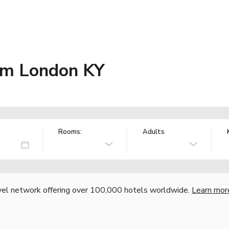
m London KY
Rooms:
Adults
vel network offering over 100,000 hotels worldwide.
Learn mor