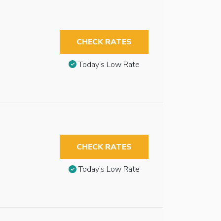
CHECK RATES
Today’s Low Rate
CHECK RATES
Today’s Low Rate