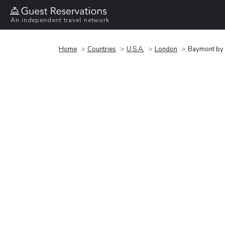
An independent travel network
Home
Countries
U.S.A.
London
Baymont by