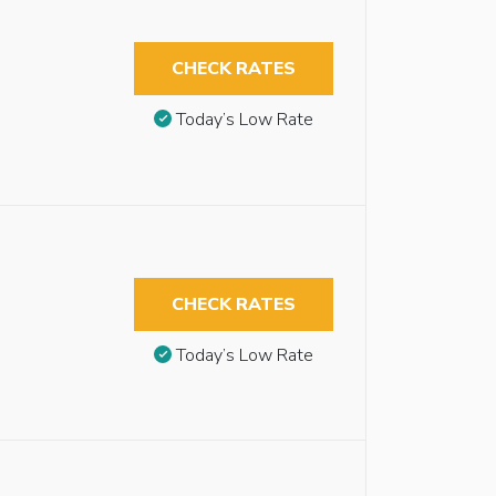
CHECK RATES
Today’s Low Rate
CHECK RATES
Today’s Low Rate