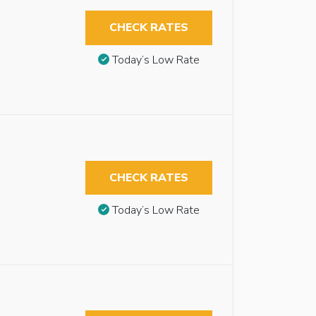
CHECK RATES
Today’s Low Rate
CHECK RATES
Today’s Low Rate