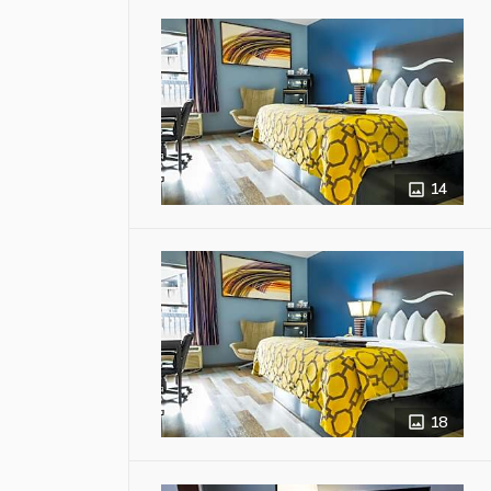
14
18