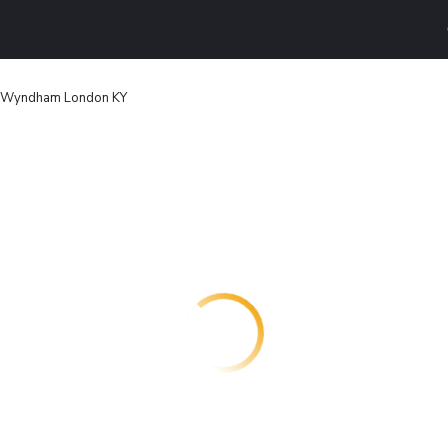
 Wyndham London KY