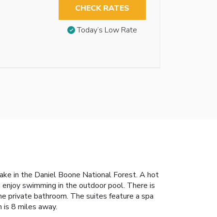
CHECK RATES
Today’s Low Rate
Lake in the Daniel Boone National Forest. A hot
n enjoy swimming in the outdoor pool. There is
the private bathroom. The suites feature a spa
 is 8 miles away.