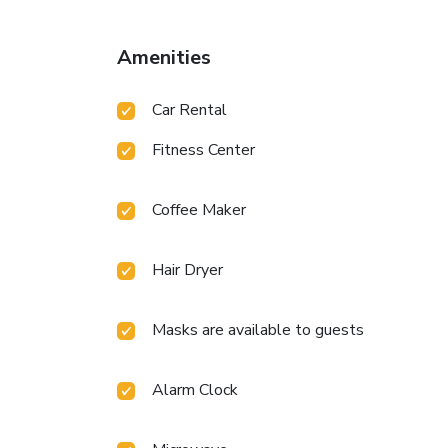
Amenities
Car Rental
Fitness Center
Coffee Maker
Hair Dryer
Masks are available to guests
Alarm Clock