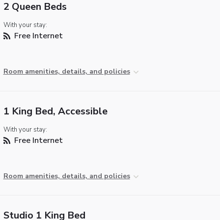
2 Queen Beds
With your stay:
Free Internet
Room amenities, details, and policies
1 King Bed, Accessible
With your stay:
Free Internet
Room amenities, details, and policies
Studio 1 King Bed