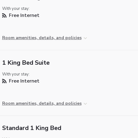
With your stay:
Free Internet
Room amenities, details, and policies
1 King Bed Suite
With your stay:
Free Internet
Room amenities, details, and policies
Standard 1 King Bed