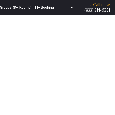
Call now
Groups (9+ Rooms)
My Booking
(833) 314-6381