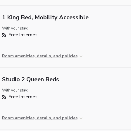
1 King Bed, Mobility Accessible
With your stay:
Free Internet
Room amenities, details, and policies
Studio 2 Queen Beds
With your stay:
Free Internet
Room amenities, details, and policies