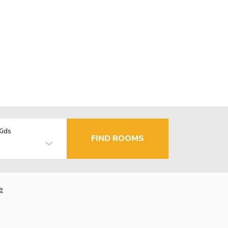
Kids
FIND ROOMS
e