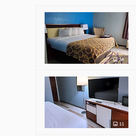
14
11