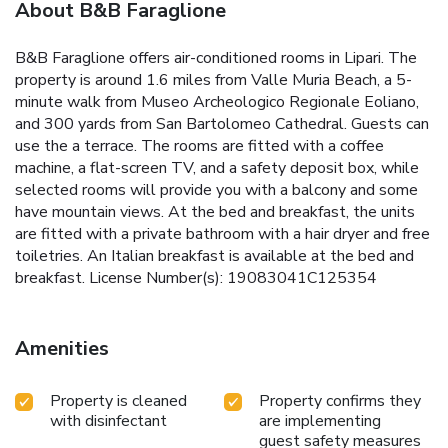
About B&B Faraglione
B&B Faraglione offers air-conditioned rooms in Lipari. The
property is around 1.6 miles from Valle Muria Beach, a 5-
minute walk from Museo Archeologico Regionale Eoliano,
and 300 yards from San Bartolomeo Cathedral. Guests can
use the a terrace. The rooms are fitted with a coffee
machine, a flat-screen TV, and a safety deposit box, while
selected rooms will provide you with a balcony and some
have mountain views. At the bed and breakfast, the units
are fitted with a private bathroom with a hair dryer and free
toiletries. An Italian breakfast is available at the bed and
breakfast. License Number(s): 19083041C125354
Amenities
Property is cleaned
Property confirms they
with disinfectant
are implementing
guest safety measures