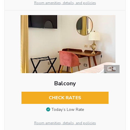
Room amenities, details, and policies
8
Balcony
CHECK RATES
Today’s Low Rate
Room amenities, details, and policies