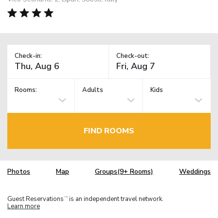
Check-in:
Check-out:
Rooms:
Adults
Kids
FIND ROOMS
Photos
Map
Groups(9+ Rooms)
Weddings
Guest Reservations
is an independent travel network.
TM
Learn more