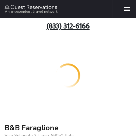
An independent travel network
(833) 312-6166
B&B Faraglione
Vico Selinunte 2, Lipari, 98050, Italy