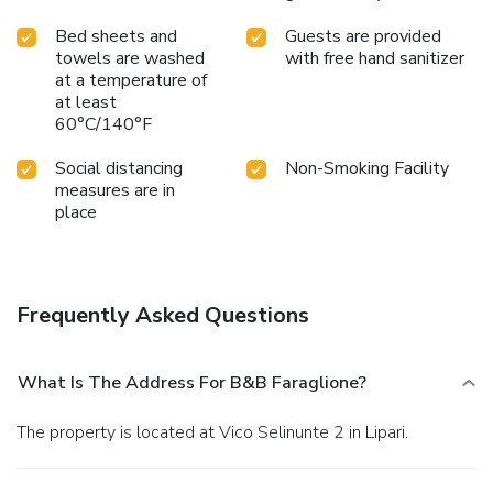
Bed sheets and
Guests are provided
towels are washed
with free hand sanitizer
at a temperature of
at least
60°C/140°F
Social distancing
Non-Smoking Facility
measures are in
place
Frequently Asked Questions
What Is The Address For B&B Faraglione?
The property is located at Vico Selinunte 2 in Lipari.