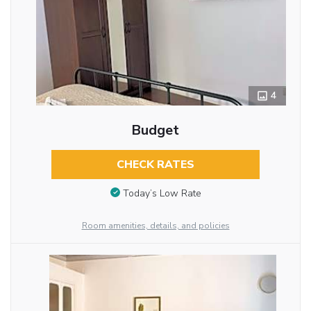
4
Budget
CHECK RATES
Today’s Low Rate
Room amenities, details, and policies