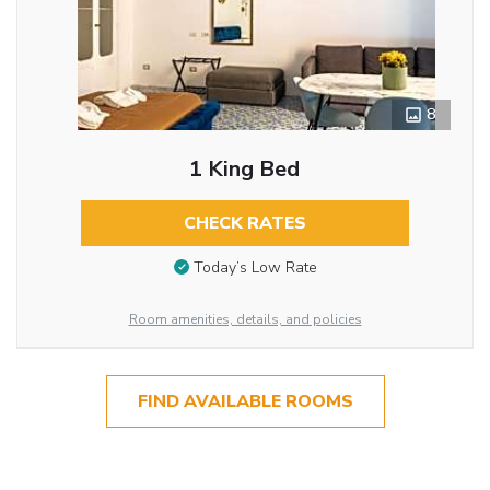
8
1 King Bed
CHECK RATES
Today’s Low Rate
Room amenities, details, and policies
FIND AVAILABLE ROOMS