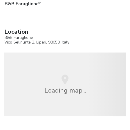
B&B Faraglione?
Location
B&B Faraglione
Vico Selinunte 2,
Lipari
, 98050,
Italy
Loading map...