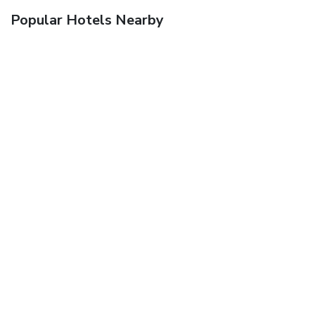
Popular Hotels Nearby