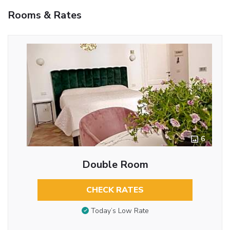
Rooms & Rates
6
Double Room
CHECK RATES
Today’s Low Rate