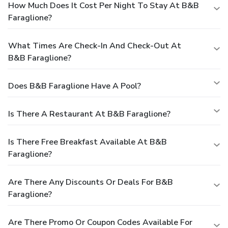
How Much Does It Cost Per Night To Stay At B&B
Faraglione?
What Times Are Check-In And Check-Out At
B&B Faraglione?
Does B&B Faraglione Have A Pool?
Is There A Restaurant At B&B Faraglione?
Is There Free Breakfast Available At B&B
Faraglione?
Are There Any Discounts Or Deals For B&B
Faraglione?
Are There Promo Or Coupon Codes Available For