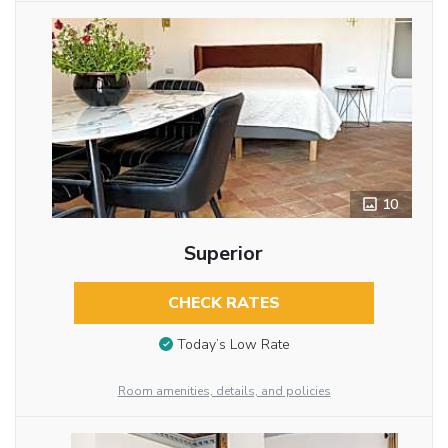
10
Superior
CHECK RATES
Today’s Low Rate
Room amenities, details, and policies