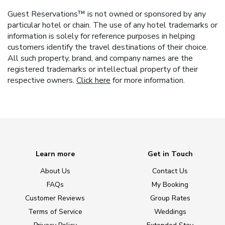
Guest Reservations™ is not owned or sponsored by any
particular hotel or chain. The use of any hotel trademarks or
information is solely for reference purposes in helping
customers identify the travel destinations of their choice.
All such property, brand, and company names are the
registered trademarks or intellectual property of their
respective owners.
Click here
for more information.
Learn more
Get in Touch
About Us
Contact Us
FAQs
My Booking
Customer Reviews
Group Rates
Terms of Service
Weddings