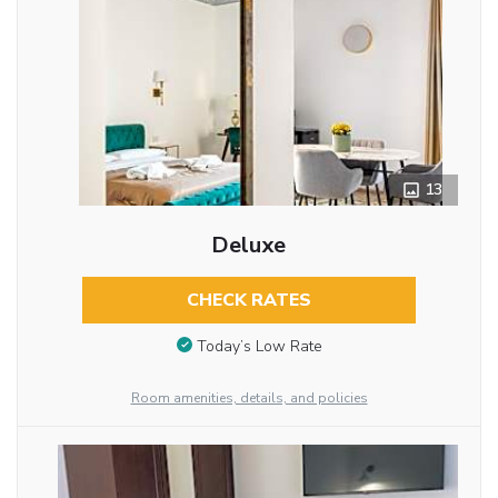
13
Deluxe
CHECK RATES
Today’s Low Rate
Room amenities, details, and policies