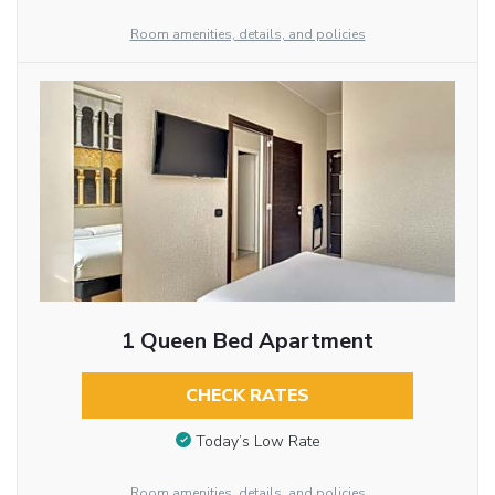
Room amenities, details, and policies
1 Queen Bed Apartment
CHECK RATES
Today’s Low Rate
Room amenities, details, and policies