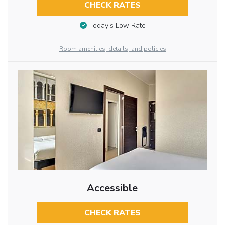
CHECK RATES
Today’s Low Rate
Room amenities, details, and policies
Accessible
CHECK RATES