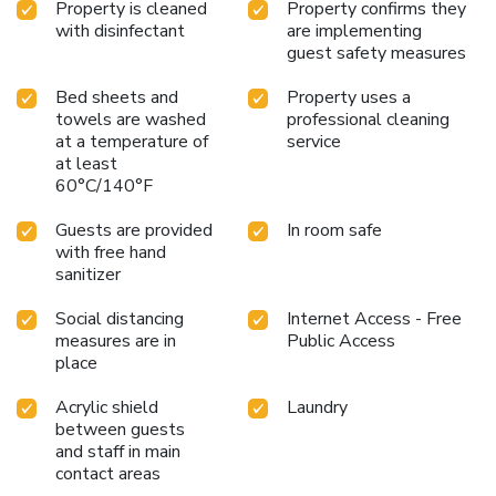
Property is cleaned
Property confirms they
with disinfectant
are implementing
guest safety measures
Bed sheets and
Property uses a
towels are washed
professional cleaning
at a temperature of
service
at least
60°C/140°F
Guests are provided
In room safe
with free hand
sanitizer
Social distancing
Internet Access - Free
measures are in
Public Access
place
Acrylic shield
Laundry
between guests
and staff in main
contact areas