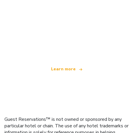
We are an independent travel network
offering over 100,000 hotels worldwide
Learn more
Guest Reservations™ is not owned or sponsored by any
particular hotel or chain. The use of any hotel trademarks or
information is solely for reference purposes in helping