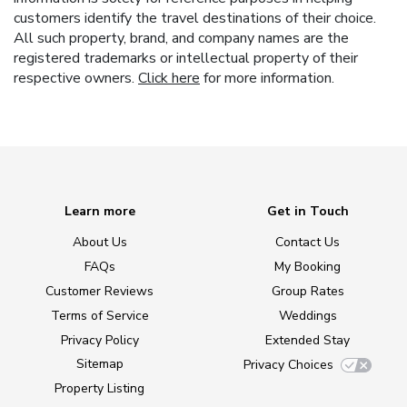
customers identify the travel destinations of their choice.
All such property, brand, and company names are the
registered trademarks or intellectual property of their
respective owners.
Click here
for more information.
Learn more
Get in Touch
About Us
Contact Us
FAQs
My Booking
Customer Reviews
Group Rates
Terms of Service
Weddings
Privacy Policy
Extended Stay
Sitemap
Privacy Choices
Property Listing