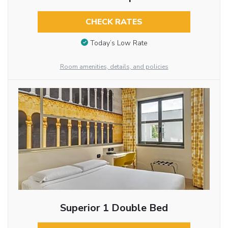
CHECK RATES
Today’s Low Rate
Room amenities, details, and policies
Superior 1 Double Bed