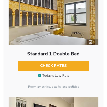
5
Standard 1 Double Bed
CHECK RATES
Today’s Low Rate
Room amenities, details, and policies