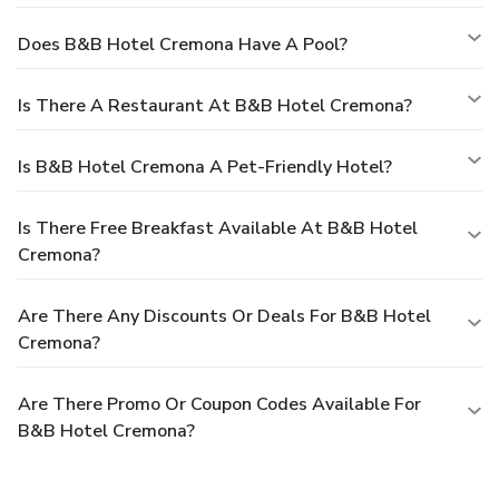
Does B&B Hotel Cremona Have A Pool?
Is There A Restaurant At B&B Hotel Cremona?
Is B&B Hotel Cremona A Pet-Friendly Hotel?
Is There Free Breakfast Available At B&B Hotel
Cremona?
Are There Any Discounts Or Deals For B&B Hotel
Cremona?
Are There Promo Or Coupon Codes Available For
B&B Hotel Cremona?