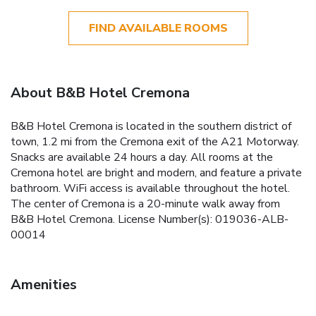
FIND AVAILABLE ROOMS
About B&B Hotel Cremona
B&B Hotel Cremona is located in the southern district of
town, 1.2 mi from the Cremona exit of the A21 Motorway.
Snacks are available 24 hours a day. All rooms at the
Cremona hotel are bright and modern, and feature a private
bathroom. WiFi access is available throughout the hotel.
The center of Cremona is a 20-minute walk away from
B&B Hotel Cremona. License Number(s): 019036-ALB-
00014
Amenities