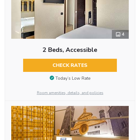
4
2 Beds, Accessible
CHECK RATES
Today’s Low Rate
Room amenities, details, and policies