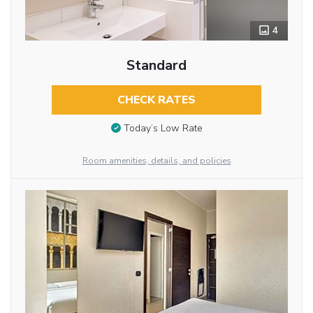
4
Standard
CHECK RATES
Today’s Low Rate
Room amenities, details, and policies