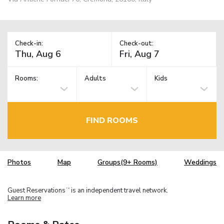
Check-in:
Check-out:
Rooms:
Adults
Kids
FIND ROOMS
Photos
Map
Groups(9+ Rooms)
Weddings
Guest Reservations
is an independent travel network.
TM
Learn more