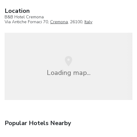
Location
B&B Hotel Cremona
Via Antiche Fornaci 70,
Cremona
, 26100,
Italy
Loading map...
Popular Hotels Nearby