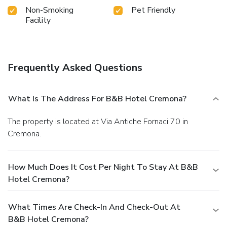
Non-Smoking
Pet Friendly
Facility
Frequently Asked Questions
What Is The Address For B&B Hotel Cremona?
The property is located at Via Antiche Fornaci 70 in
Cremona.
How Much Does It Cost Per Night To Stay At B&B
Hotel Cremona?
What Times Are Check-In And Check-Out At
B&B Hotel Cremona?