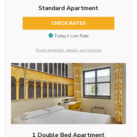
Standard Apartment
CHECK RATES
Today’s Low Rate
Room amenities, details, and policies
1 Double Bed Apartment