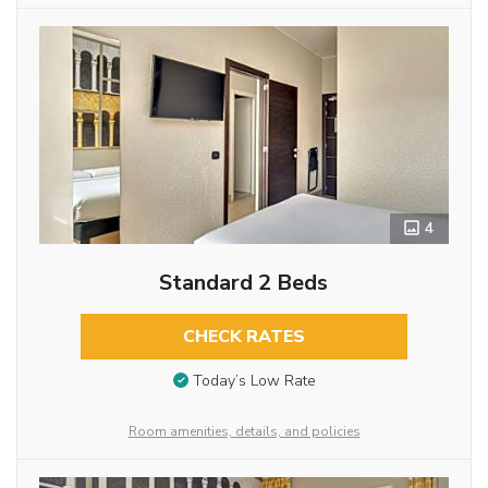
4
Standard 2 Beds
CHECK RATES
Today’s Low Rate
Room amenities, details, and policies