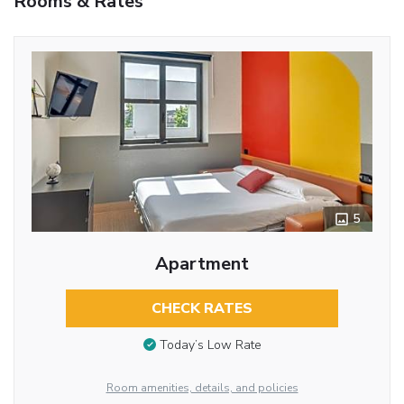
Rooms & Rates
5
Apartment
CHECK RATES
Today’s Low Rate
Room amenities, details, and policies