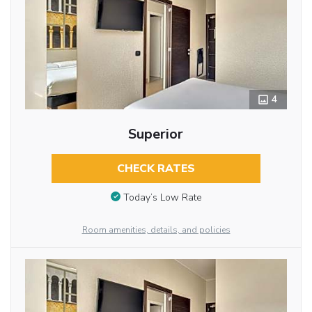
4
Superior
CHECK RATES
Today’s Low Rate
Room amenities, details, and policies