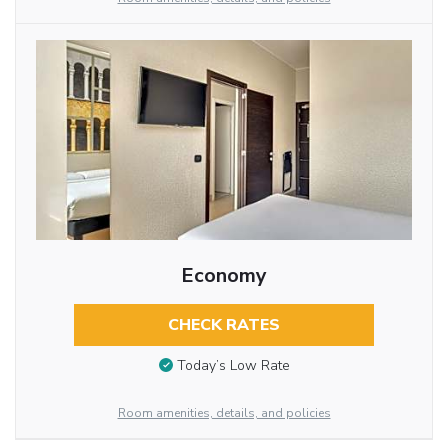
Economy
CHECK RATES
Today’s Low Rate
Room amenities, details, and policies