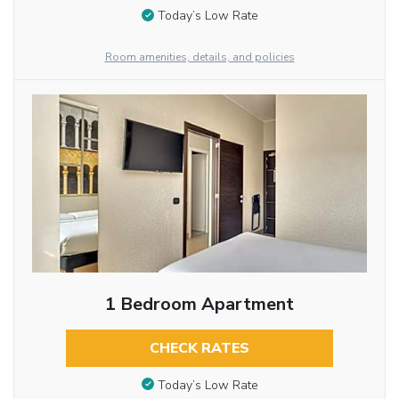
Today’s Low Rate
Room amenities, details, and policies
1 Bedroom Apartment
CHECK RATES
Today’s Low Rate