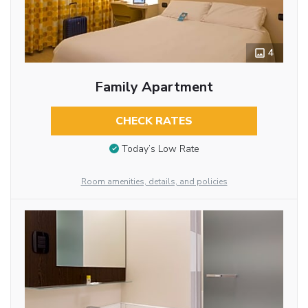
4
Family Apartment
CHECK RATES
Today’s Low Rate
Room amenities, details, and policies