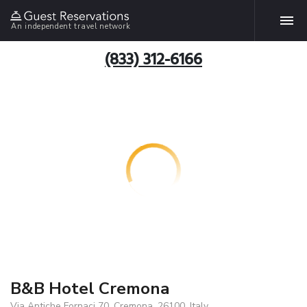
An independent travel network
(833) 312-6166
B&B Hotel Cremona
Via Antiche Fornaci 70, Cremona, 26100, Italy