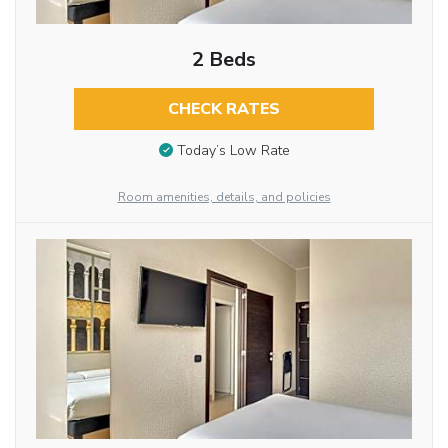
2 Beds
CHECK RATES
Today’s Low Rate
Room amenities, details, and policies