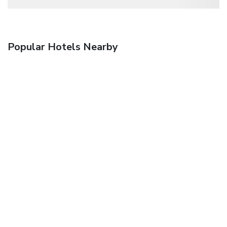
Popular Hotels Nearby