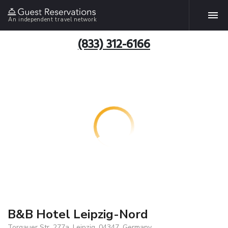
An independent travel network
(833) 312-6166
B&B Hotel Leipzig-Nord
Torgauer Str. 277a, Leipzig, 04347, Germany