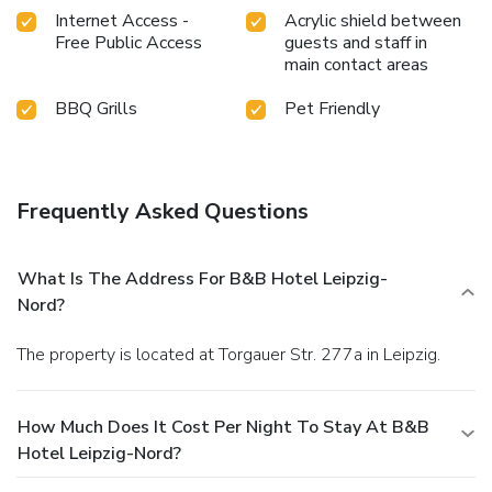
Internet Access -
Acrylic shield between
Free Public Access
guests and staff in
main contact areas
BBQ Grills
Pet Friendly
Frequently Asked Questions
What Is The Address For B&B Hotel Leipzig-
Nord?
The property is located at Torgauer Str. 277a in Leipzig.
How Much Does It Cost Per Night To Stay At B&B
Hotel Leipzig-Nord?