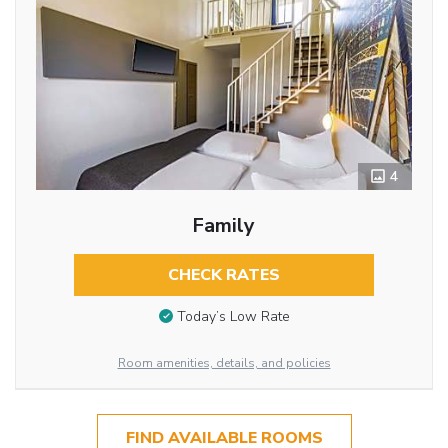
4
Family
CHECK RATES
Today’s Low Rate
Room amenities, details, and policies
FIND AVAILABLE ROOMS