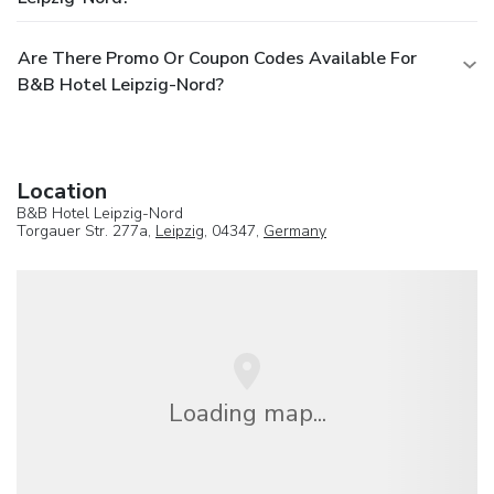
Are There Promo Or Coupon Codes Available For
B&B Hotel Leipzig-Nord?
Location
B&B Hotel Leipzig-Nord
Torgauer Str. 277a,
Leipzig
, 04347,
Germany
Loading map...