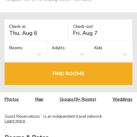
Check-in:
Check-out:
Rooms:
Adults
Kids
FIND ROOMS
Photos
Map
Groups(9+ Rooms)
Weddings
Guest Reservations
is an independent travel network.
TM
Learn more