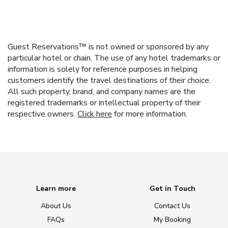
Guest Reservations™ is not owned or sponsored by any
particular hotel or chain. The use of any hotel trademarks or
information is solely for reference purposes in helping
customers identify the travel destinations of their choice.
All such property, brand, and company names are the
registered trademarks or intellectual property of their
respective owners.
Click here
for more information.
Learn more
Get in Touch
About Us
Contact Us
FAQs
My Booking