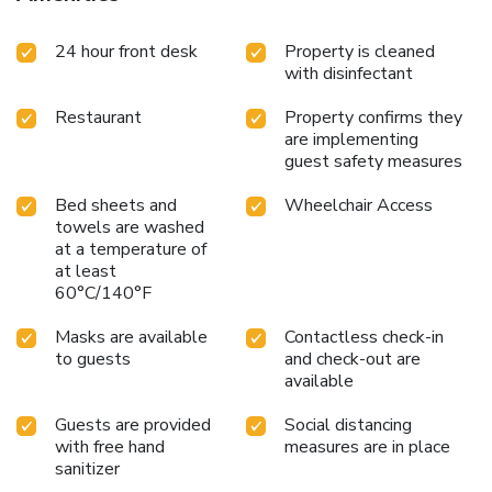
24 hour front desk
Property is cleaned
with disinfectant
Restaurant
Property confirms they
are implementing
guest safety measures
Bed sheets and
Wheelchair Access
towels are washed
at a temperature of
at least
60°C/140°F
Masks are available
Contactless check-in
to guests
and check-out are
available
Guests are provided
Social distancing
with free hand
measures are in place
sanitizer