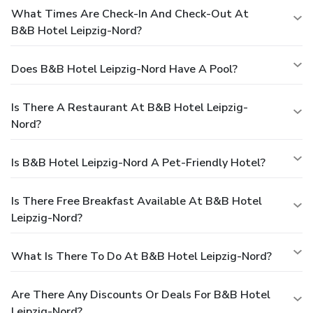
What Times Are Check-In And Check-Out At
B&B Hotel Leipzig-Nord?
Does B&B Hotel Leipzig-Nord Have A Pool?
Is There A Restaurant At B&B Hotel Leipzig-
Nord?
Is B&B Hotel Leipzig-Nord A Pet-Friendly Hotel?
Is There Free Breakfast Available At B&B Hotel
Leipzig-Nord?
What Is There To Do At B&B Hotel Leipzig-Nord?
Are There Any Discounts Or Deals For B&B Hotel
Leipzig-Nord?