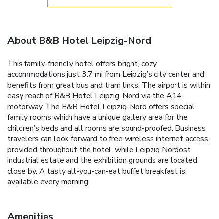
About B&B Hotel Leipzig-Nord
This family-friendly hotel offers bright, cozy
accommodations just 3.7 mi from Leipzig’s city center and
benefits from great bus and tram links. The airport is within
easy reach of B&B Hotel Leipzig-Nord via the A14
motorway. The B&B Hotel Leipzig-Nord offers special
family rooms which have a unique gallery area for the
children’s beds and all rooms are sound-proofed. Business
travelers can look forward to free wireless internet access,
provided throughout the hotel, while Leipzig Nordost
industrial estate and the exhibition grounds are located
close by. A tasty all-you-can-eat buffet breakfast is
available every morning.
Amenities