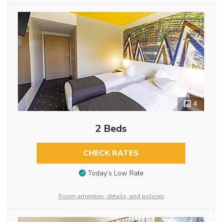
4
2 Beds
CHECK RATES
Today’s Low Rate
Room amenities, details, and policies