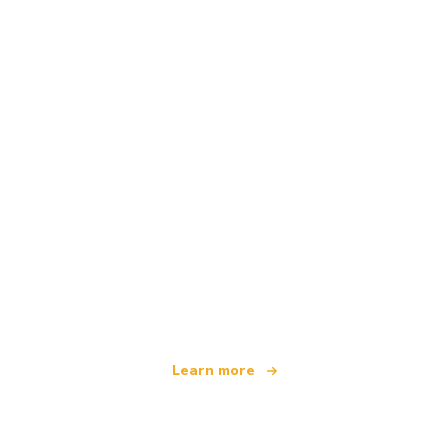
We are an independent travel network
offering over 100,000 hotels worldwide
Learn more