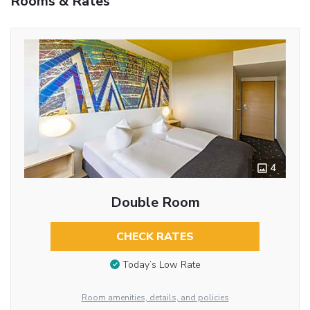
Rooms & Rates
4
Double Room
CHECK RATES
Today’s Low Rate
Room amenities, details, and policies