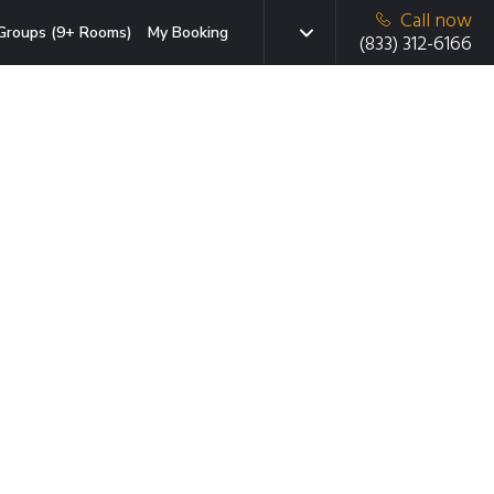
Call now
Groups (9+ Rooms)
My Booking
(833) 312-6166