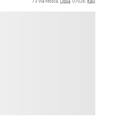
73 Via Mosca,
Olbia
, 07026,
Italy