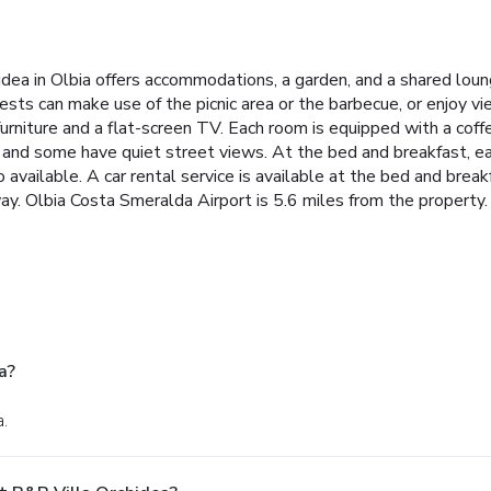
idea in Olbia offers accommodations, a garden, and a shared loun
sts can make use of the picnic area or the barbecue, or enjoy v
urniture and a flat-screen TV. Each room is equipped with a coff
nd some have quiet street views. At the bed and breakfast, eac
o available. A car rental service is available at the bed and brea
way. Olbia Costa Smeralda Airport is 5.6 miles from the property.
a?
a.