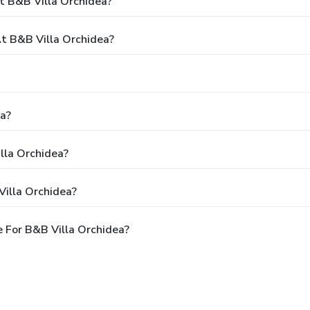
t B&B Villa Orchidea?
 B&B Villa Orchidea?
ea?
lla Orchidea?
Villa Orchidea?
 For B&B Villa Orchidea?