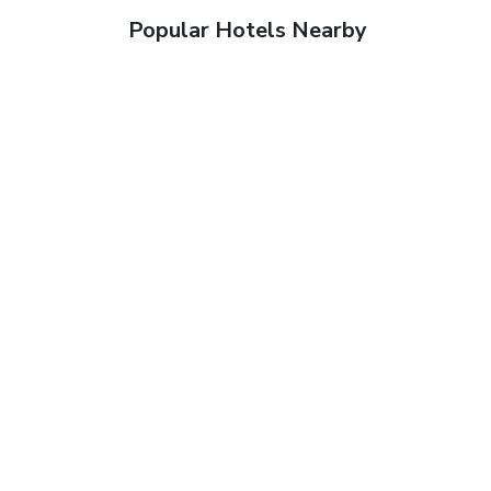
Popular Hotels Nearby