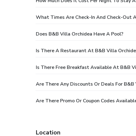
How Much Does It Cost Per Night To Stay A
What Times Are Check-In And Check-Out At
Does B&B Villa Orchidea Have A Pool?
Is There A Restaurant At B&B Villa Orchid
Is There Free Breakfast Available At B&B Vi
Are There Any Discounts Or Deals For B&B 
Are There Promo Or Coupon Codes Available
Location