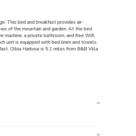
ge. This bed and breakfast provides air-
iews of the mountain and garden. At the bed
ee machine, a private bathroom, and free Wifi,
h unit is equipped with bed linen and towels.
kfast. Olbia Harbour is 5.1 miles from B&B Villa