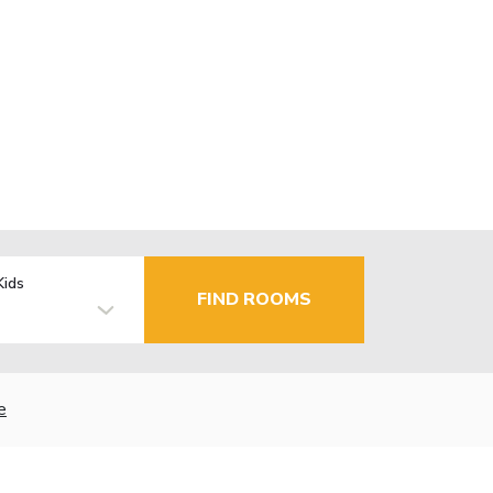
Kids
FIND ROOMS
e