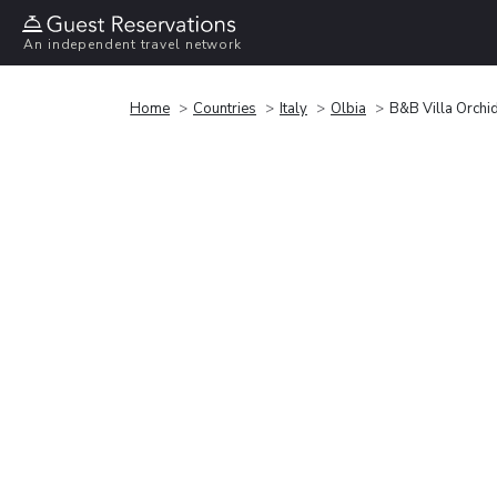
An independent travel network
Home
Countries
Italy
Olbia
B&B Villa Orchi