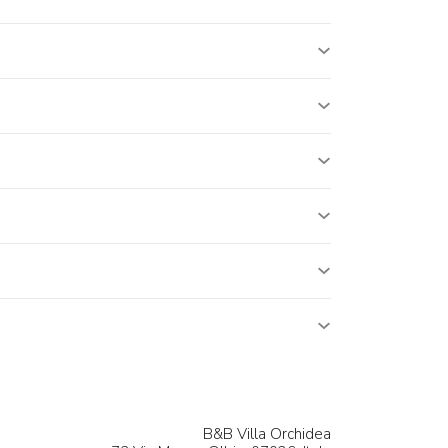
B&B Villa Orchidea