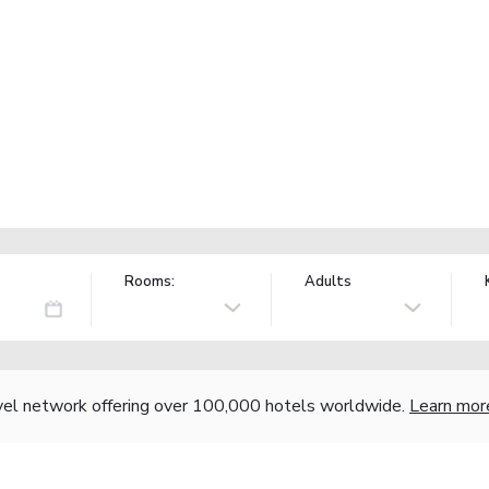
Rooms:
Adults
vel network offering over 100,000 hotels worldwide.
Learn mor