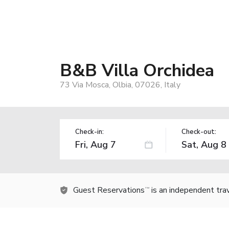
B&B Villa Orchidea
73 Via Mosca, Olbia, 07026, Italy
Check-in:
Check-out:
Guest Reservations
is an independent tra
TM