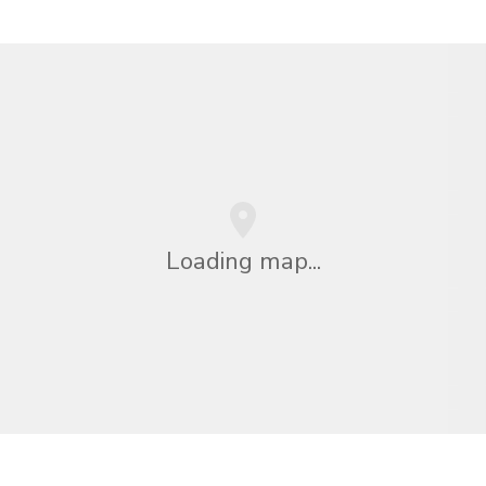
Loading map...