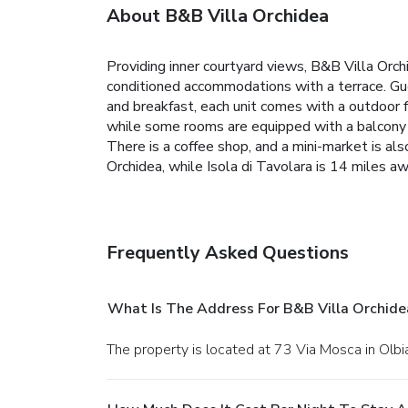
About B&B Villa Orchidea
Providing inner courtyard views, B&B Villa Orch
conditioned accommodations with a terrace. Gue
and breakfast, each unit comes with a outdoor f
while some rooms are equipped with a balcony a
There is a coffee shop, and a mini-market is als
Orchidea, while Isola di Tavolara is 14 miles a
Frequently Asked Questions
What Is The Address For B&B Villa Orchide
The property is located at 73 Via Mosca in Olbi