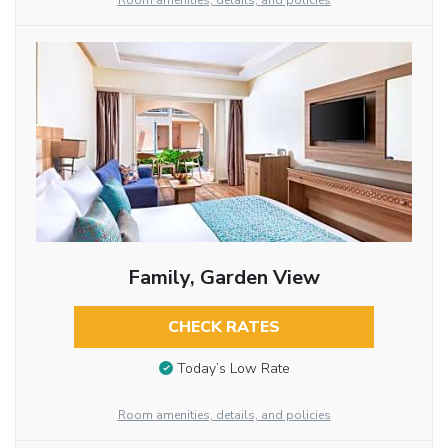
Room amenities, details, and policies
Family, Garden View
CHECK RATES
Today’s Low Rate
Room amenities, details, and policies