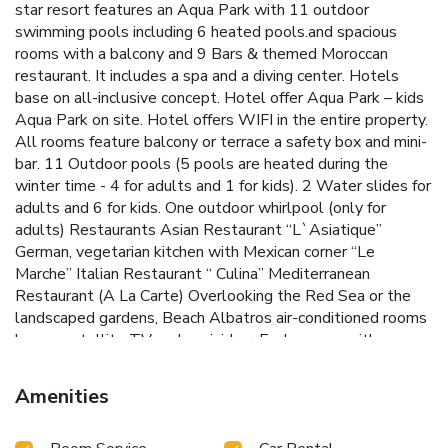
star resort features an Aqua Park with 11 outdoor
swimming pools including 6 heated pools.and spacious
rooms with a balcony and 9 Bars & themed Moroccan
restaurant. It includes a spa and a diving center. Hotels
base on all-inclusive concept. Hotel offer Aqua Park – kids
Aqua Park on site. Hotel offers WIFI in the entire property.
All rooms feature balcony or terrace a safety box and mini-
bar. 11 Outdoor pools (5 pools are heated during the
winter time - 4 for adults and 1 for kids). 2 Water slides for
adults and 6 for kids. One outdoor whirlpool (only for
adults) Restaurants Asian Restaurant “L`Asiatique”
German, vegetarian kitchen with Mexican corner “Le
Marche” Italian Restaurant “ Culina” Mediterranean
Restaurant (A La Carte) Overlooking the Red Sea or the
landscaped gardens, Beach Albatros air-conditioned rooms
have a satellite TV and a mini-bar. Each comes with a
private bathroom with toiletries and a hairdryer. Snorkeling
and kayaking are possible at the beach. It also has a
Amenities
volleyball court. Beach Albatros offers a tennis court and a
mini-golf course. Guests can play billiards or darts in the