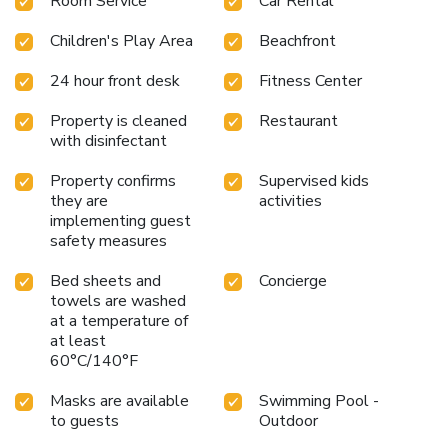
Room Service
Car Rental
games room. In the evening, guests can enjoy karaoke or
dance in the nightclub. Hurghada Airport is only 5.6 mi from
Children's Play Area
Beachfront
the hotel, and the city center is a 20 minutes' drive away.
Free on-site car parking is available at Beach Albatros
24 hour front desk
Fitness Center
Aqua Park - Hurghada.
Property is cleaned
Restaurant
with disinfectant
Property confirms
Supervised kids
they are
activities
implementing guest
safety measures
Bed sheets and
Concierge
towels are washed
at a temperature of
at least
60°C/140°F
Masks are available
Swimming Pool -
to guests
Outdoor