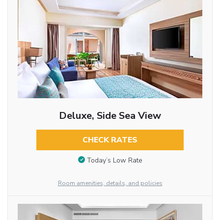
Deluxe, Side Sea View
CHECK RATES
Today’s Low Rate
Room amenities, details, and policies