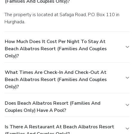
(Families And Couples Only)?
The property is located at Safaga Road, P.O. Box 110 in
Hurghada.
How Much Does It Cost Per Night To Stay At
Beach Albatros Resort (Families And Couples
Only)?
What Times Are Check-In And Check-Out At
Beach Albatros Resort (Families And Couples
Only)?
Does Beach Albatros Resort (Families And
Couples Only) Have A Pool?
Is There A Restaurant At Beach Albatros Resort
(Families And Couples Only)?