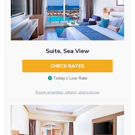
Suite, Sea View
CHECK RATES
Today’s Low Rate
Room amenities, details, and policies