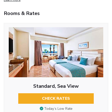
Rooms & Rates
Standard, Sea View
CHECK RATES
Today’s Low Rate