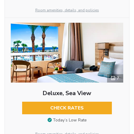
Room amenities, details, and policies
7
Deluxe, Sea View
CHECK RATES
Today’s Low Rate