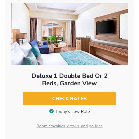
Deluxe 1 Double Bed Or 2
Beds, Garden View
CHECK RATES
Today’s Low Rate
Room amenities, details, and policies