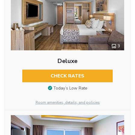
3
Deluxe
CHECK RATES
Today’s Low Rate
Room amenities, details, and policies