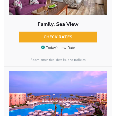
Family, Sea View
CHECK RATES
Today’s Low Rate
Room amenities, details, and policies