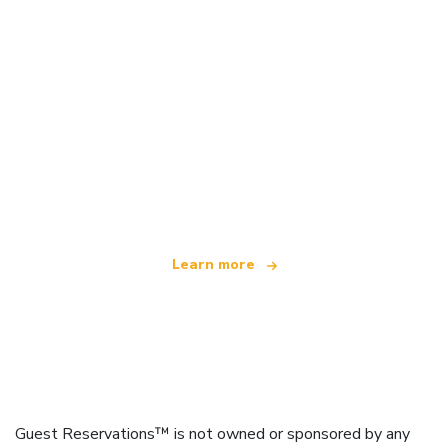
We are an independent travel network
offering over 100,000 hotels worldwide
Learn more
Guest Reservations™ is not owned or sponsored by any