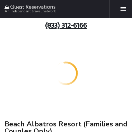
An independent travel network
(833) 312-6166
Beach Albatros Resort (Families and
Couples Only)