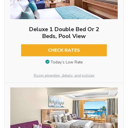
Deluxe 1 Double Bed Or 2
Beds, Pool View
CHECK RATES
Today’s Low Rate
Room amenities, details, and policies