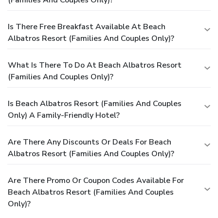
Is There Free Breakfast Available At Beach
Albatros Resort (Families And Couples Only)?
What Is There To Do At Beach Albatros Resort
(Families And Couples Only)?
Is Beach Albatros Resort (Families And Couples
Only) A Family-Friendly Hotel?
Are There Any Discounts Or Deals For Beach
Albatros Resort (Families And Couples Only)?
Are There Promo Or Coupon Codes Available For
Beach Albatros Resort (Families And Couples
Only)?