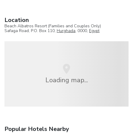
Location
Beach Albatros Resort (Families and Couples Only)
Safaga Road, P.O. Box 110,
Hurghada
, 0000,
Egypt
Loading map...
Popular Hotels Nearby