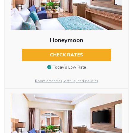
Honeymoon
CHECK RATES
Today’s Low Rate
Room amenities, details, and policies