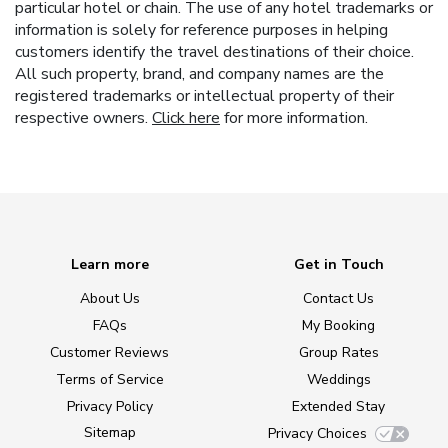
particular hotel or chain. The use of any hotel trademarks or
information is solely for reference purposes in helping
customers identify the travel destinations of their choice.
All such property, brand, and company names are the
registered trademarks or intellectual property of their
respective owners.
Click here
for more information.
Learn more
Get in Touch
About Us
Contact Us
FAQs
My Booking
Customer Reviews
Group Rates
Terms of Service
Weddings
Privacy Policy
Extended Stay
Sitemap
Privacy Choices