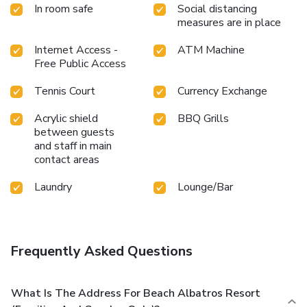
In room safe
Social distancing
measures are in place
Internet Access -
ATM Machine
Free Public Access
Tennis Court
Currency Exchange
Acrylic shield
BBQ Grills
between guests
and staff in main
contact areas
Laundry
Lounge/Bar
Frequently Asked Questions
What Is The Address For Beach Albatros Resort