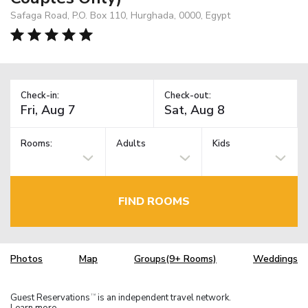
Safaga Road, P.O. Box 110, Hurghada, 0000, Egypt
Check-in:
Check-out:
Rooms:
Adults
Kids
FIND ROOMS
Photos
Map
Groups(9+ Rooms)
Weddings
Guest Reservations
is an independent travel network.
TM
Learn more