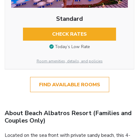
Standard
CHECK RATES
Today’s Low Rate
Room amenities, details, and policies
FIND AVAILABLE ROOMS
About Beach Albatros Resort (Families and
Couples Only)
Located on the sea front with private sandy beach, this 4-