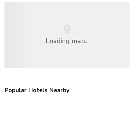
Loading map...
Popular Hotels Nearby