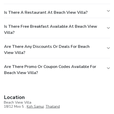
Is There A Restaurant At Beach View Villa?
Is There Free Breakfast Available At Beach View
Villa?
Are There Any Discounts Or Deals For Beach
View Villa?
Are There Promo Or Coupon Codes Available For
Beach View Villa?
Location
Beach View Villa
18/12 Moo 5 ,
Koh Samui
,
Thailand