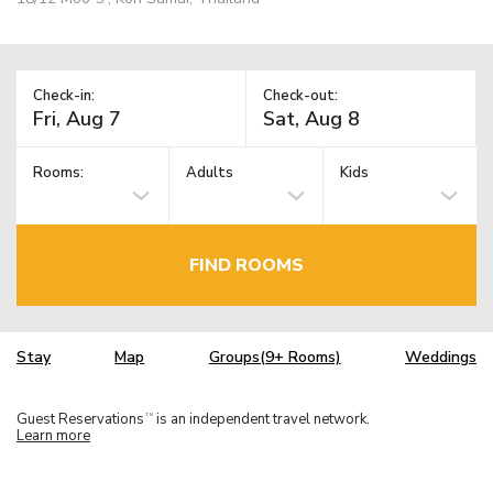
Check-in:
Check-out:
Rooms:
Adults
Kids
FIND ROOMS
Stay
Map
Groups(9+ Rooms)
Weddings
Guest Reservations
is an independent travel network.
TM
Learn more