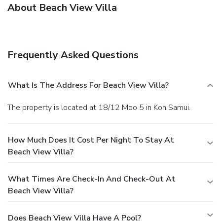
About Beach View Villa
Frequently Asked Questions
What Is The Address For Beach View Villa?
The property is located at 18/12 Moo 5 in Koh Samui.
How Much Does It Cost Per Night To Stay At
Beach View Villa?
What Times Are Check-In And Check-Out At
Beach View Villa?
Does Beach View Villa Have A Pool?