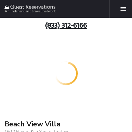
An independent travel network
(833) 312-6166
Beach View Villa
18/12 Moo 5 , Koh Samui, Thailand