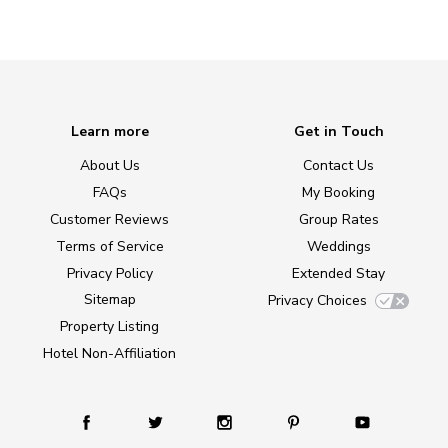
Learn more
Get in Touch
About Us
Contact Us
FAQs
My Booking
Customer Reviews
Group Rates
Terms of Service
Weddings
Privacy Policy
Extended Stay
Sitemap
Privacy Choices
Property Listing
Hotel Non-Affiliation