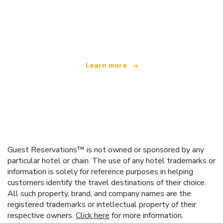
We are an independent travel network
offering over 100,000 hotels worldwide
Learn more
Guest Reservations™ is not owned or sponsored by any
particular hotel or chain. The use of any hotel trademarks or
information is solely for reference purposes in helping
customers identify the travel destinations of their choice.
All such property, brand, and company names are the
registered trademarks or intellectual property of their
respective owners.
Click here
for more information.