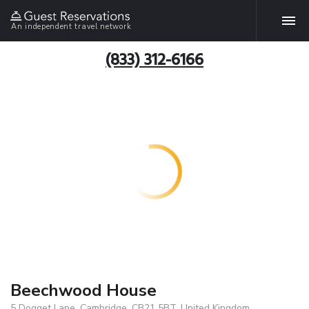
An independent travel network
(833) 312-6166
Beechwood House
5 Dogget Lane, Cambridge, CB21 5BT, United Kingdom