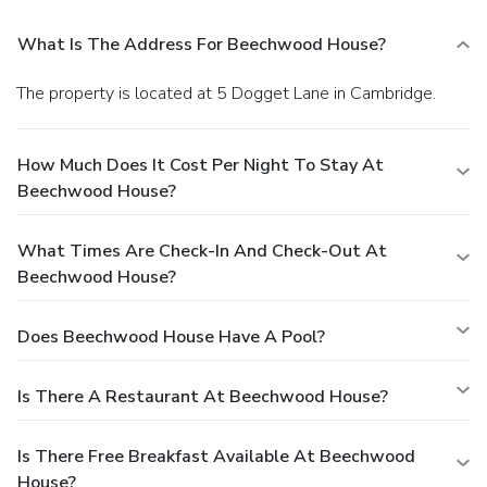
What Is The Address For Beechwood House?
The property is located at 5 Dogget Lane in Cambridge.
How Much Does It Cost Per Night To Stay At
Beechwood House?
What Times Are Check-In And Check-Out At
Beechwood House?
Does Beechwood House Have A Pool?
Is There A Restaurant At Beechwood House?
Is There Free Breakfast Available At Beechwood
House?