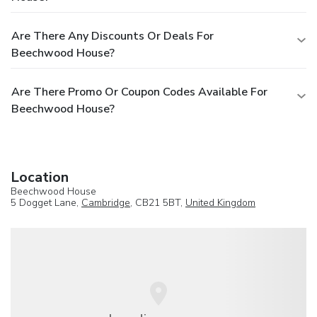
Are There Any Discounts Or Deals For
Beechwood House?
Are There Promo Or Coupon Codes Available For
Beechwood House?
Location
Beechwood House
5 Dogget Lane,
Cambridge
, CB21 5BT,
United Kingdom