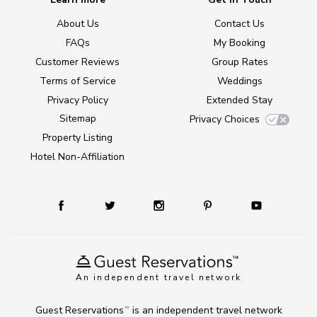
About Us
Contact Us
FAQs
My Booking
Customer Reviews
Group Rates
Terms of Service
Weddings
Privacy Policy
Extended Stay
Sitemap
Privacy Choices
Property Listing
Hotel Non-Affiliation
An independent travel network
Guest Reservations
is an independent travel network
TM