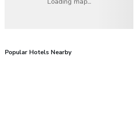
Loading map...
Popular Hotels Nearby