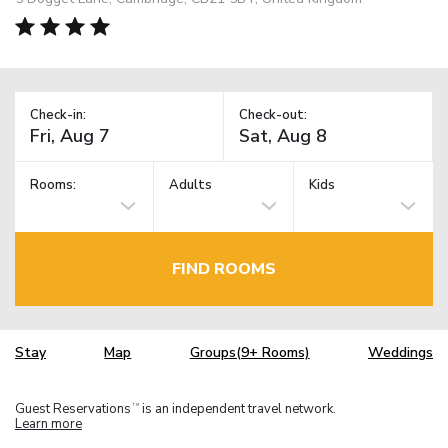
Check-in:
Check-out:
Rooms:
Adults
Kids
FIND ROOMS
Stay
Map
Groups(9+ Rooms)
Weddings
Guest Reservations
is an independent travel network.
TM
Learn more