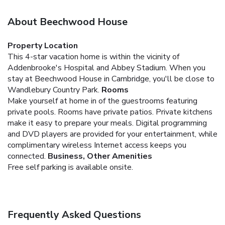
About Beechwood House
Property Location
This 4-star vacation home is within the vicinity of
Addenbrooke's Hospital and Abbey Stadium. When you
stay at Beechwood House in Cambridge, you'll be close to
Wandlebury Country Park.
Rooms
Make yourself at home in of the guestrooms featuring
private pools. Rooms have private patios. Private kitchens
make it easy to prepare your meals. Digital programming
and DVD players are provided for your entertainment, while
complimentary wireless Internet access keeps you
connected.
Business, Other Amenities
Free self parking is available onsite.
Frequently Asked Questions