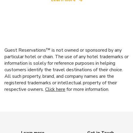
Guest Reservations™ is not owned or sponsored by any
particular hotel or chain. The use of any hotel trademarks or
information is solely for reference purposes in helping
customers identify the travel destinations of their choice.
All such property, brand, and company names are the
registered trademarks or intellectual property of their
respective owners.
Click here
for more information.
Learn more
Get in Touch