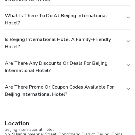
What Is There To Do At Beijing International
Hotel?
Is Beijing International Hotel A Family-Friendly
Hotel?
Are There Any Discounts Or Deals For Beijing
International Hotel?
Are There Promo Or Coupon Codes Available For
Beijing International Hotel?
Location
Beijing International Hotel
No. 9 Jianguomennei Street, Dongcheng District, Beijing, China,