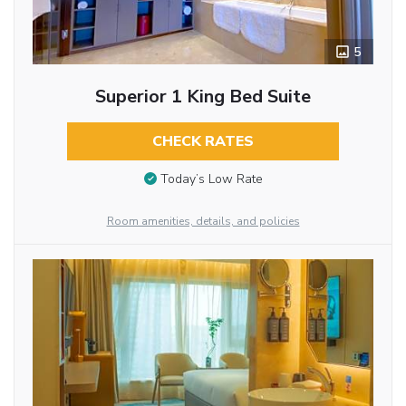
5
Superior 1 King Bed Suite
CHECK RATES
Today’s Low Rate
Room amenities, details, and policies