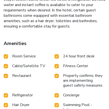
water and instant coffee is available to cater to your
requirements when desired. In the hotel, certain guest
bathrooms come equipped with essential bathroom
amenities, such as a hair dryer, toiletries and bathrobes,
ensuring a comfortable stay for guests.
Amenities
Room Service
24 hour front desk
Cable/Satellite TV
Fitness Center
Restaurant
Property confirms they
are implementing
guest safety measures
Refrigerator
Concierge
Hair Dryer
Swimming Pool -