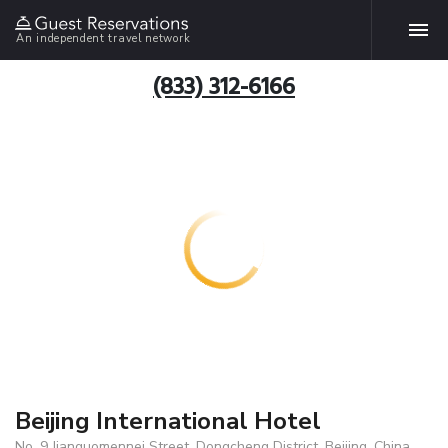
An independent travel network
(833) 312-6166
Beijing International Hotel
No. 9 Jianguomennei Street, Dongcheng District, Beijing, China,