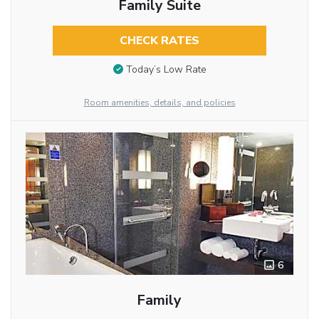
Family Suite
CHECK RATES
Today’s Low Rate
Room amenities, details, and policies
6
Family