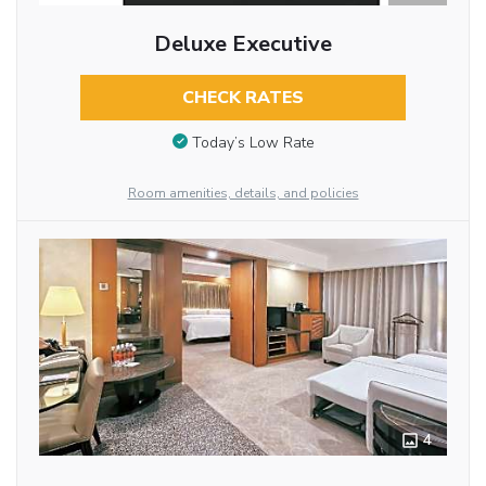
Deluxe Executive
CHECK RATES
Today’s Low Rate
Room amenities, details, and policies
4