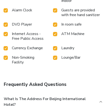
Indoor
Alarm Clock
Guests are provided
with free hand sanitizer
DVD Player
In room safe
Internet Access -
ATM Machine
Free Public Access
Currency Exchange
Laundry
Non-Smoking
Lounge/Bar
Facility
Frequently Asked Questions
What Is The Address For Beijing International
Hotel?