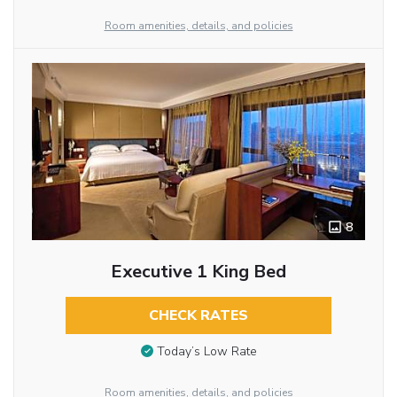
Room amenities, details, and policies
8
Executive 1 King Bed
CHECK RATES
Today’s Low Rate
Room amenities, details, and policies