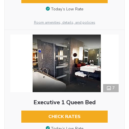
Today’s Low Rate
Room amenities, details, and policies
7
Executive 1 Queen Bed
CHECK RATES
Today’s Low Rate