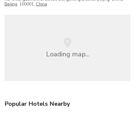
Beijing
, 100001,
China
Loading map...
Popular Hotels Nearby