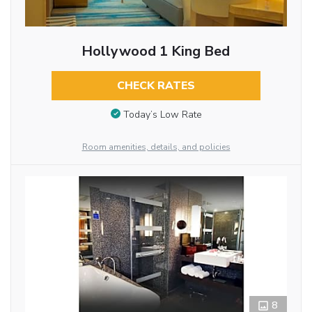
Hollywood 1 King Bed
CHECK RATES
Today’s Low Rate
Room amenities, details, and policies
8