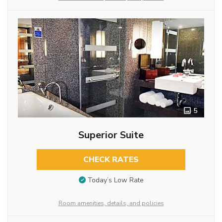
5
Superior Suite
CHECK RATES
Today’s Low Rate
Room amenities, details, and policies