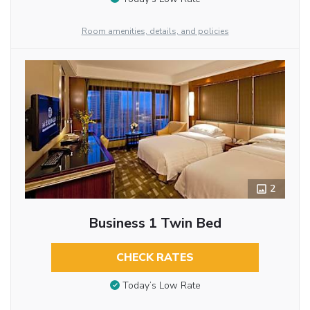
Room amenities, details, and policies
2
Business 1 Twin Bed
CHECK RATES
Today’s Low Rate