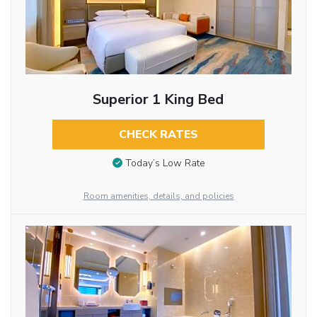
Superior 1 King Bed
CHECK RATES
Today’s Low Rate
Room amenities, details, and policies