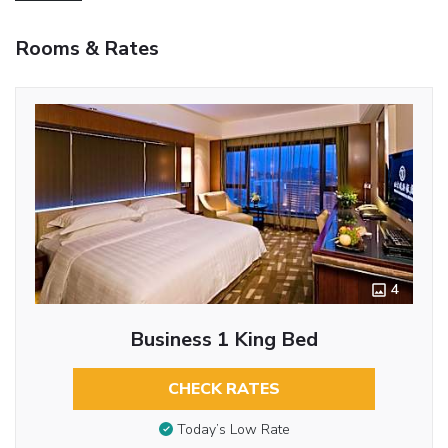
Rooms & Rates
4
Business 1 King Bed
CHECK RATES
Today’s Low Rate