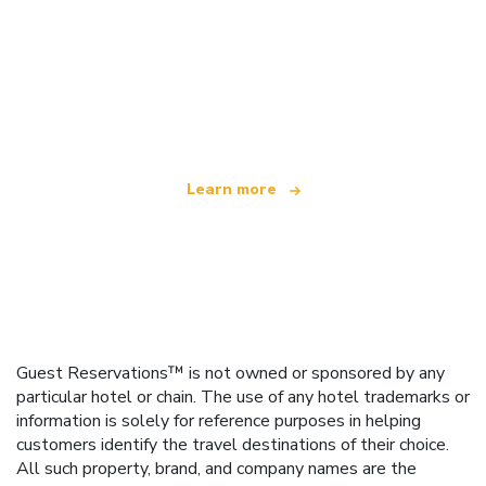
We are an independent travel network
offering over 100,000 hotels worldwide
Learn more
Guest Reservations™ is not owned or sponsored by any
particular hotel or chain. The use of any hotel trademarks or
information is solely for reference purposes in helping
customers identify the travel destinations of their choice.
All such property, brand, and company names are the