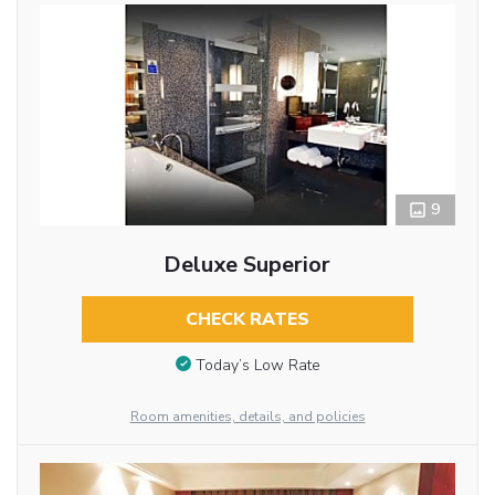
9
Deluxe Superior
CHECK RATES
Today’s Low Rate
Room amenities, details, and policies