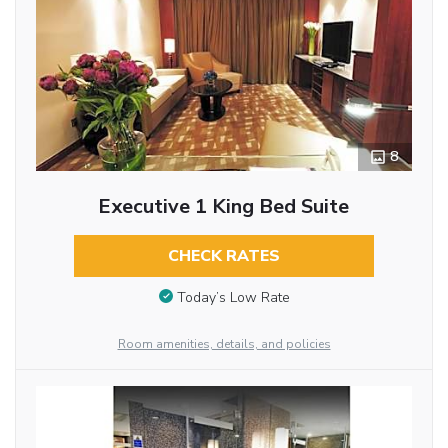
8
Executive 1 King Bed Suite
CHECK RATES
Today’s Low Rate
Room amenities, details, and policies