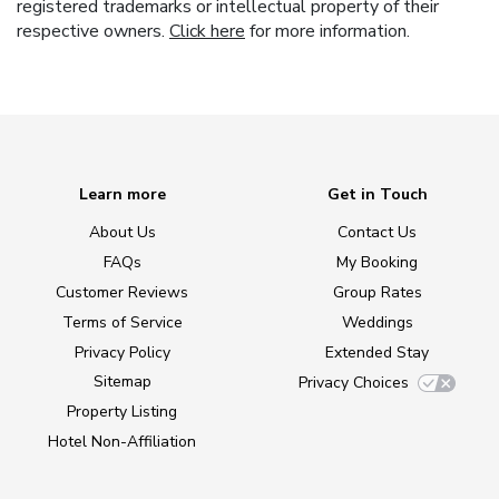
registered trademarks or intellectual property of their
respective owners.
Click here
for more information.
Learn more
Get in Touch
About Us
Contact Us
FAQs
My Booking
Customer Reviews
Group Rates
Terms of Service
Weddings
Privacy Policy
Extended Stay
Sitemap
Privacy Choices
Property Listing
Hotel Non-Affiliation