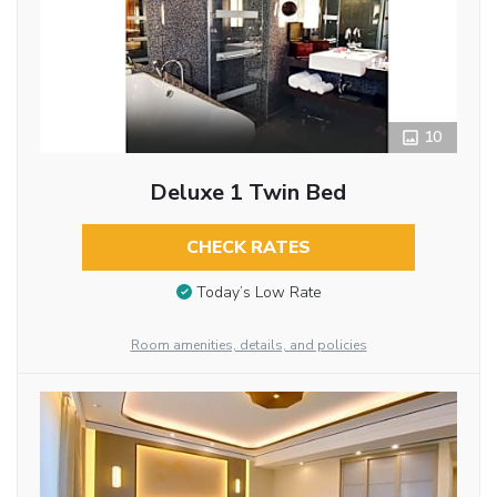
10
Deluxe 1 Twin Bed
CHECK RATES
Today’s Low Rate
Room amenities, details, and policies