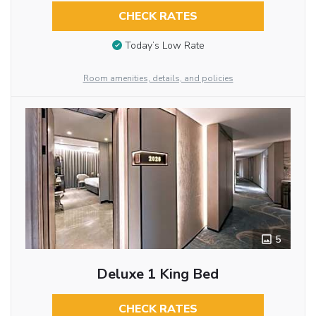
CHECK RATES
Today’s Low Rate
Room amenities, details, and policies
5
Deluxe 1 King Bed
CHECK RATES