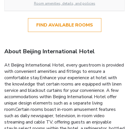
Room amenities, details, and policies
FIND AVAILABLE ROOMS
About Beijing International Hotel
At Beijing International Hotel, every guestroom is provided
with convenient amenities and fittings to ensure a
comfortable stay.Enhance your experience at hotel with
the knowledge that certain rooms are equipped with linen
service and blackout curtains for your convenience. A few
accommodations within Beijing International Hotel offer
unique design elements such as a separate living
room.Certain rooms boast in-room amusement features
such as daily newspaper, television, in-room video
streaming and cable TV, offering guests an enjoyable
stay.In select rooms within the hotel, a refrigerator, bottled