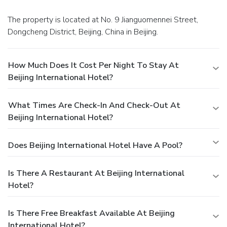
The property is located at No. 9 Jianguomennei Street,
Dongcheng District, Beijing, China in Beijing.
How Much Does It Cost Per Night To Stay At
Beijing International Hotel?
What Times Are Check-In And Check-Out At
Beijing International Hotel?
Does Beijing International Hotel Have A Pool?
Is There A Restaurant At Beijing International
Hotel?
Is There Free Breakfast Available At Beijing
International Hotel?