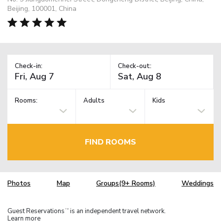
Beijing, 100001, China
Check-in:
Check-out:
Rooms:
Adults
Kids
FIND ROOMS
Photos
Map
Groups(9+ Rooms)
Weddings
Guest Reservations
is an independent travel network.
TM
Learn more