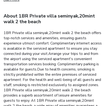
About 1BR Private villa seminyak,20mint
walk 2 the beach
1BR Private villa seminyak,20mint walk 2 the beach offers
top-notch services and amenities, ensuring guests
experience utmost comfort. Complimentary internet access
is available in the serviced apartment to ensure you stay
connected during your visit.Arrange your trips to and from
the airport using the serviced apartment's convenient
transportation services booking. Complimentary parking is
available for guests.Due to health concerns, smoking is
strictly prohibited within the entire premises of serviced
apartment. For the health and well-being of all guests and
staff, smoking is restricted exclusively to assigned zones.
1BR Private villa seminyak,20mint walk 2 the beach
provides a superb assortment of leisure amenities for
guests to enjoy. At 1BR Private villa seminyak,20mint
walk 2 the beach, a wide array of amenities guarantees a