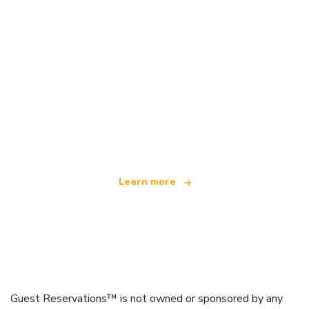
We are an independent travel network
offering over 100,000 hotels worldwide
Learn more
Guest Reservations™ is not owned or sponsored by any