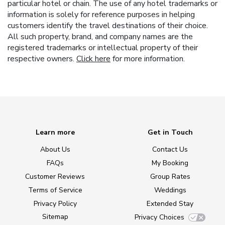
particular hotel or chain. The use of any hotel trademarks or
information is solely for reference purposes in helping
customers identify the travel destinations of their choice.
All such property, brand, and company names are the
registered trademarks or intellectual property of their
respective owners.
Click here
for more information.
Learn more
Get in Touch
About Us
Contact Us
FAQs
My Booking
Customer Reviews
Group Rates
Terms of Service
Weddings
Privacy Policy
Extended Stay
Sitemap
Privacy Choices