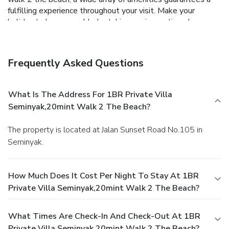
fulfilling experience throughout your visit. Make your
holiday truly memorable by taking a rejuvenating plunge
into the pool.
Frequently Asked Questions
What Is The Address For 1BR Private Villa
Seminyak,20mint Walk 2 The Beach?
The property is located at Jalan Sunset Road No.105 in
Seminyak.
How Much Does It Cost Per Night To Stay At 1BR
Private Villa Seminyak,20mint Walk 2 The Beach?
What Times Are Check-In And Check-Out At 1BR
Private Villa Seminyak,20mint Walk 2 The Beach?