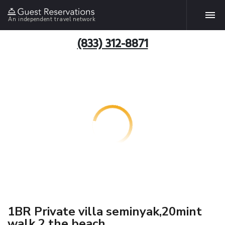
An independent travel network
(833) 312-8871
1BR Private villa seminyak,20mint
walk 2 the beach