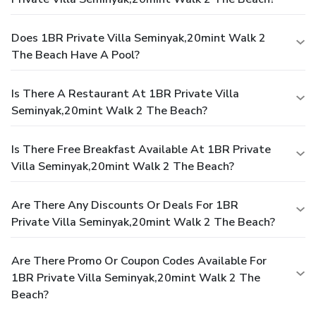
Does 1BR Private Villa Seminyak,20mint Walk 2
The Beach Have A Pool?
Is There A Restaurant At 1BR Private Villa
Seminyak,20mint Walk 2 The Beach?
Is There Free Breakfast Available At 1BR Private
Villa Seminyak,20mint Walk 2 The Beach?
Are There Any Discounts Or Deals For 1BR
Private Villa Seminyak,20mint Walk 2 The Beach?
Are There Promo Or Coupon Codes Available For
1BR Private Villa Seminyak,20mint Walk 2 The
Beach?