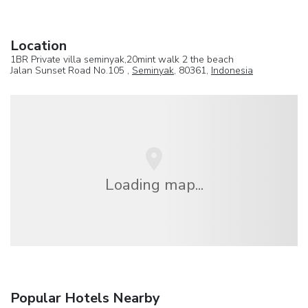
Location
1BR Private villa seminyak,20mint walk 2 the beach
Jalan Sunset Road No.105 ,
Seminyak
, 80361,
Indonesia
Loading map...
Popular Hotels Nearby