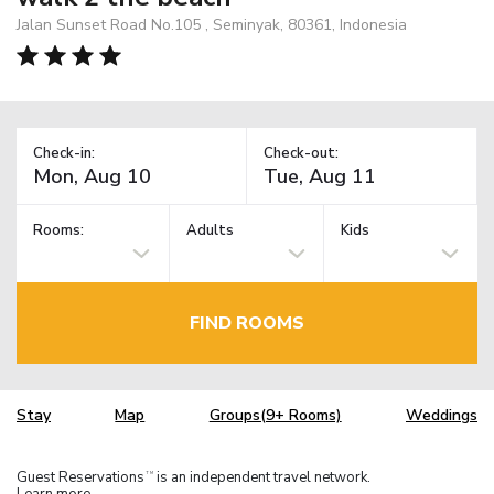
Jalan Sunset Road No.105 , Seminyak, 80361, Indonesia
Check-in:
Check-out:
Rooms:
Adults
Kids
FIND ROOMS
Stay
Map
Groups(9+ Rooms)
Weddings
Guest Reservations
is an independent travel network.
TM
Learn more