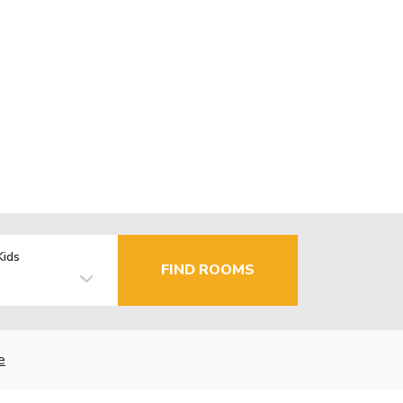
Kids
FIND ROOMS
e