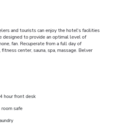
ers and tourists can enjoy the hotel's facilities
 designed to provide an optimal level of
one, fan. Recuperate from a full day of
b, fitness center, sauna, spa, massage. Belver
4 hour front desk
n room safe
aundry