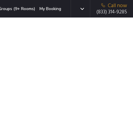
Call now
Groups (9+ Rooms)
My Booking
(833) 314-9285