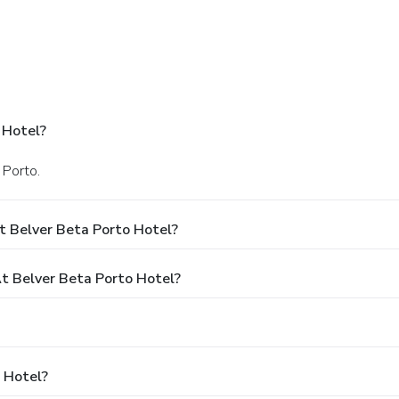
 Hotel?
 Porto.
t Belver Beta Porto Hotel?
 Belver Beta Porto Hotel?
 Hotel?