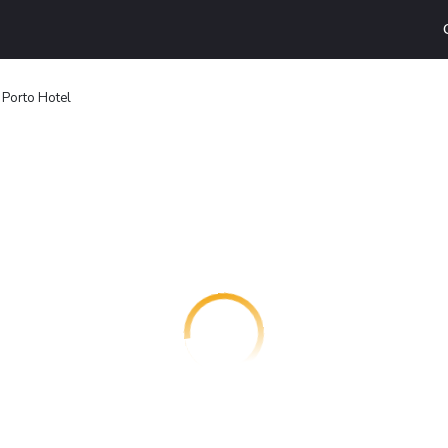
 Porto Hotel