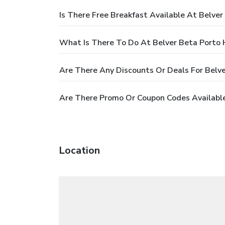
Is There Free Breakfast Available At Belver
What Is There To Do At Belver Beta Porto 
Are There Any Discounts Or Deals For Belve
Are There Promo Or Coupon Codes Available
Location