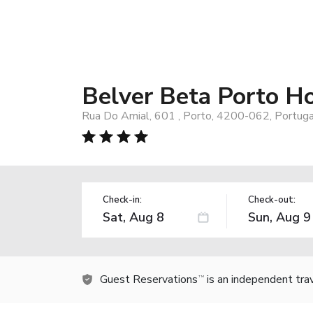
Belver Beta Porto Ho
Rua Do Amial, 601 , Porto, 4200-062, Portuga
Check-in:
Check-out:
Guest Reservations
is an independent tra
TM