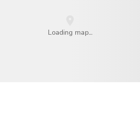
Loading map...