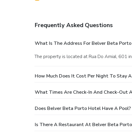
Frequently Asked Questions
What Is The Address For Belver Beta Porto
The property is located at Rua Do Amial, 601 in
How Much Does It Cost Per Night To Stay A
What Times Are Check-In And Check-Out At
Does Belver Beta Porto Hotel Have A Pool?
Is There A Restaurant At Belver Beta Porto