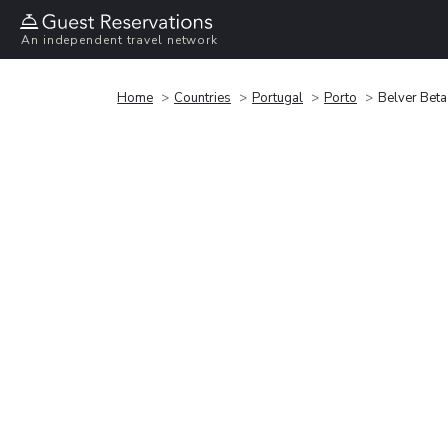
An independent travel network
Home
Countries
Portugal
Porto
Belver Beta