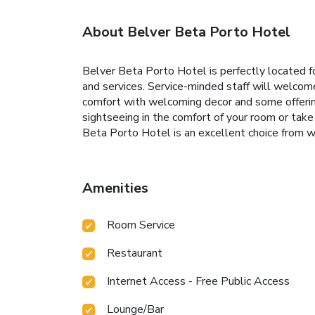
About Belver Beta Porto Hotel
Belver Beta Porto Hotel is perfectly located for
and services. Service-minded staff will welco
comfort with welcoming decor and some offering 
sightseeing in the comfort of your room or take 
Beta Porto Hotel is an excellent choice from wh
Amenities
Room Service
Restaurant
Internet Access - Free Public Access
Lounge/Bar