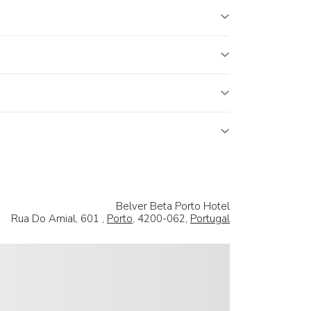
Belver Beta Porto Hotel
Rua Do Amial, 601 ,
Porto
, 4200-062,
Portugal