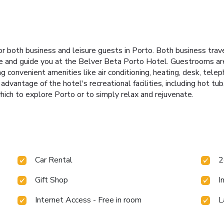
 both business and leisure guests in Porto. Both business travel
me and guide you at the Belver Beta Porto Hotel. Guestrooms are
convenient amenities like air conditioning, heating, desk, teleph
advantage of the hotel's recreational facilities, including hot tu
ich to explore Porto or to simply relax and rejuvenate.
Car Rental
2
Gift Shop
I
Internet Access - Free in room
L