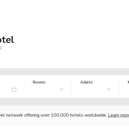
tel
l
Rooms:
Adults
vel network offering over 100,000 hotels worldwide.
Learn mor