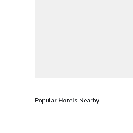
Popular Hotels Nearby