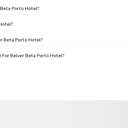
 Beta Porto Hotel?
Hotel?
r Beta Porto Hotel?
 For Belver Beta Porto Hotel?