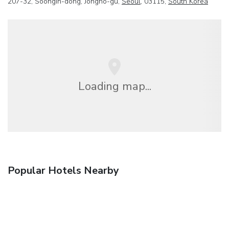
207-32, Soongin-dong, Jongno-gu,
Seoul
, 03115,
South Korea
Loading map...
Popular Hotels Nearby