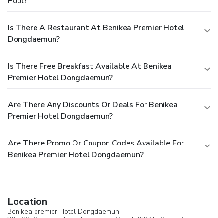
Pool?
Is There A Restaurant At Benikea Premier Hotel
Dongdaemun?
Is There Free Breakfast Available At Benikea
Premier Hotel Dongdaemun?
Are There Any Discounts Or Deals For Benikea
Premier Hotel Dongdaemun?
Are There Promo Or Coupon Codes Available For
Benikea Premier Hotel Dongdaemun?
Location
Benikea premier Hotel Dongdaemun