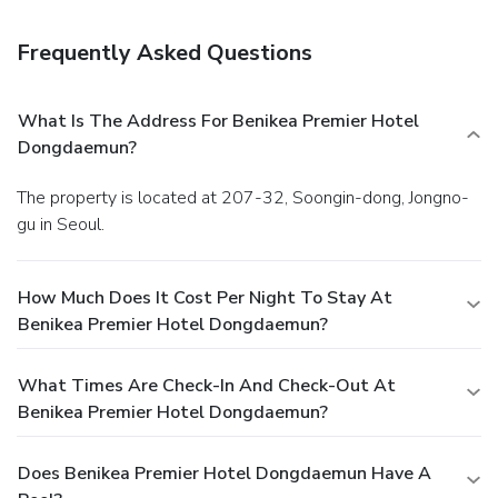
Internet access, a 24-hour business center, and
complimentary newspapers in the lobby. Event facilities at
Frequently Asked Questions
this hotel consist of conference space and meeting rooms.
What Is The Address For Benikea Premier Hotel
Dongdaemun?
The property is located at 207-32, Soongin-dong, Jongno-
gu in Seoul.
How Much Does It Cost Per Night To Stay At
Benikea Premier Hotel Dongdaemun?
What Times Are Check-In And Check-Out At
Benikea Premier Hotel Dongdaemun?
Does Benikea Premier Hotel Dongdaemun Have A