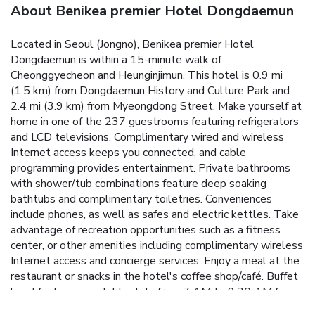
About Benikea premier Hotel Dongdaemun
Located in Seoul (Jongno), Benikea premier Hotel
Dongdaemun is within a 15-minute walk of
Cheonggyecheon and Heunginjimun. This hotel is 0.9 mi
(1.5 km) from Dongdaemun History and Culture Park and
2.4 mi (3.9 km) from Myeongdong Street. Make yourself at
home in one of the 237 guestrooms featuring refrigerators
and LCD televisions. Complimentary wired and wireless
Internet access keeps you connected, and cable
programming provides entertainment. Private bathrooms
with shower/tub combinations feature deep soaking
bathtubs and complimentary toiletries. Conveniences
include phones, as well as safes and electric kettles. Take
advantage of recreation opportunities such as a fitness
center, or other amenities including complimentary wireless
Internet access and concierge services. Enjoy a meal at the
restaurant or snacks in the hotel's coffee shop/café. Buffet
breakfasts are available daily from 7 AM to 9:30 AM for a
fee. Featured amenities include complimentary wired