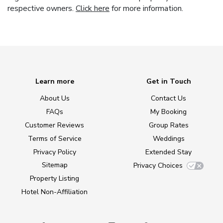
respective owners.
Click here
for more information.
Learn more
Get in Touch
About Us
Contact Us
FAQs
My Booking
Customer Reviews
Group Rates
Terms of Service
Weddings
Privacy Policy
Extended Stay
Sitemap
Privacy Choices
Property Listing
Hotel Non-Affiliation