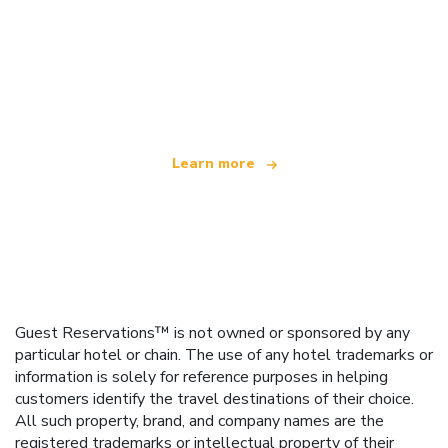
We are an independent travel network
offering over 100,000 hotels worldwide
Learn more
Guest Reservations™ is not owned or sponsored by any
particular hotel or chain. The use of any hotel trademarks or
information is solely for reference purposes in helping
customers identify the travel destinations of their choice.
All such property, brand, and company names are the
registered trademarks or intellectual property of their