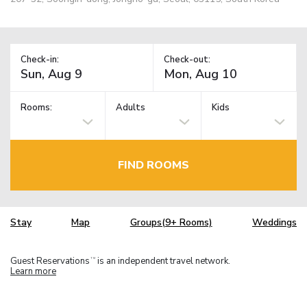
Check-in:
Check-out:
Rooms:
Adults
Kids
FIND ROOMS
Stay
Map
Groups(9+ Rooms)
Weddings
Guest Reservations
is an independent travel network.
TM
Learn more