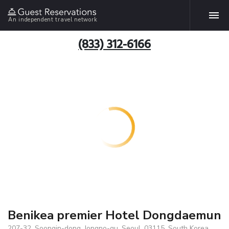
An independent travel network
(833) 312-6166
Benikea premier Hotel Dongdaemun
207-32, Soongin-dong, Jongno-gu, Seoul, 03115, South Korea