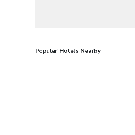
Popular Hotels Nearby