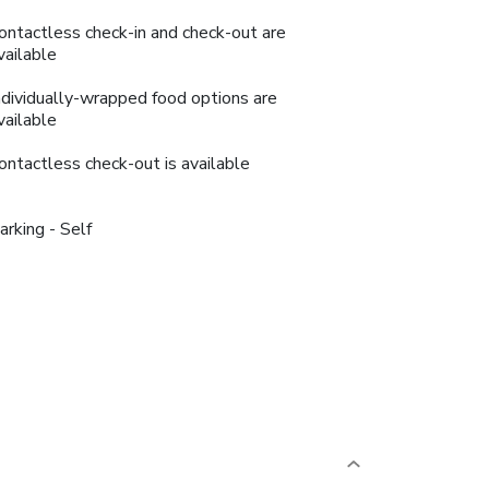
ontactless check-in and check-out are
vailable
ndividually-wrapped food options are
vailable
ontactless check-out is available
arking - Self