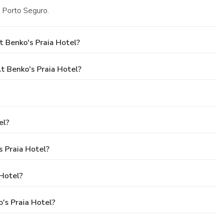
n Porto Seguro.
 Benko's Praia Hotel?
 Benko's Praia Hotel?
el?
s Praia Hotel?
 Hotel?
's Praia Hotel?