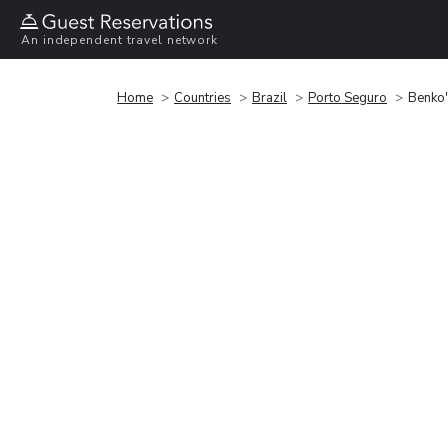
An independent travel network
Home
Countries
Brazil
Porto Seguro
Benko'