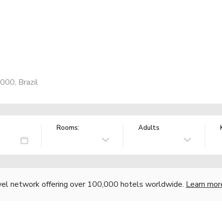
000, Brazil
Rooms:
Adults
vel network offering over 100,000 hotels worldwide.
Learn mor