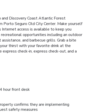
h and Discovery Coast Atlantic Forest
rom Porto Seguro Old City Center. Make yourself
 Internet access is available to keep you
recreational opportunities including an outdoor
 assistance, and barbecue grills. Grab a bite
our thirst with your favorite drink at the
 express check-in, express check-out, and a
4 hour front desk
roperty confirms they are implementing
uest safety measures