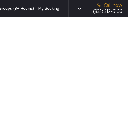
Call now
Groups (9+ Rooms)
My Booking
(833) 312-6166