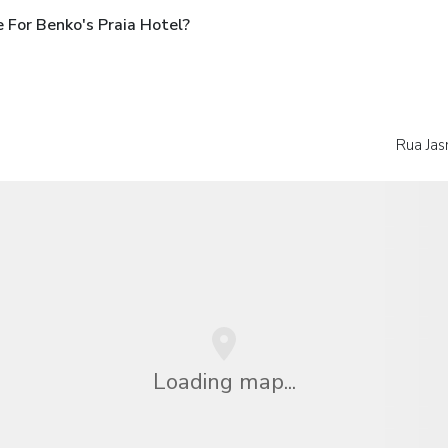
 For Benko's Praia Hotel?
Rua Jas
Loading map...