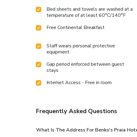
Bed sheets and towels are washed at a
temperature of at least 60°C/140°F
Free Continental Breakfast
Staff wears personal protective
equipment
Gap period enforced between guest
stays
Internet Access - Free in room
Frequently Asked Questions
What Is The Address For Benko's Praia Hot