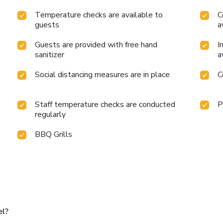
Temperature checks are available to
C
guests
a
Guests are provided with free hand
I
sanitizer
a
Social distancing measures are in place
C
Staff temperature checks are conducted
P
regularly
BBQ Grills
el?