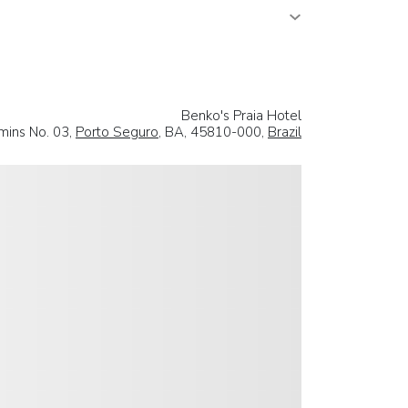
Benko's Praia Hotel
mins No. 03,
Porto Seguro
, BA, 45810-000,
Brazil