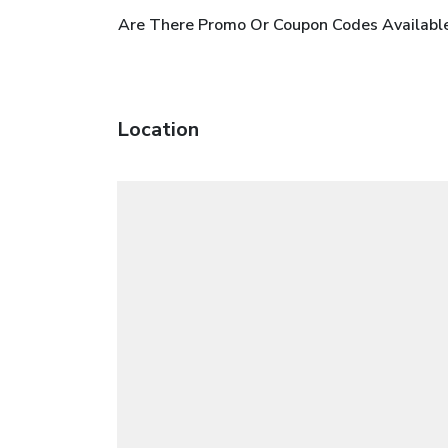
Are There Promo Or Coupon Codes Available
Location