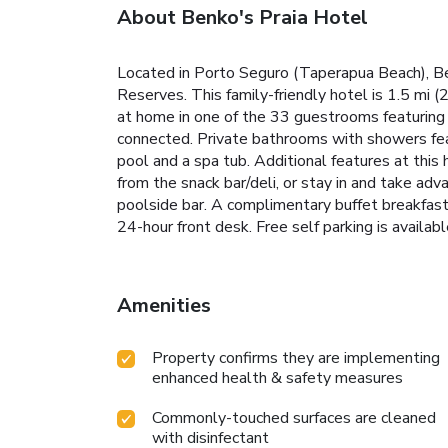
About Benko's Praia Hotel
Located in Porto Seguro (Taperapua Beach), Ben
Reserves. This family-friendly hotel is 1.5 mi
at home in one of the 33 guestrooms featuring 
connected. Private bathrooms with showers feat
pool and a spa tub. Additional features at this 
from the snack bar/deli, or stay in and take adv
poolside bar. A complimentary buffet breakfast
24-hour front desk. Free self parking is availabl
Amenities
Property confirms they are implementing
enhanced health & safety measures
Commonly-touched surfaces are cleaned
with disinfectant