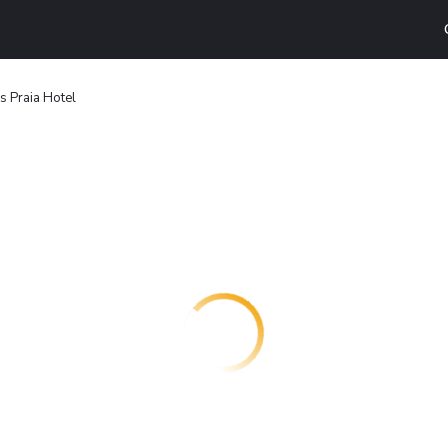
s Praia Hotel