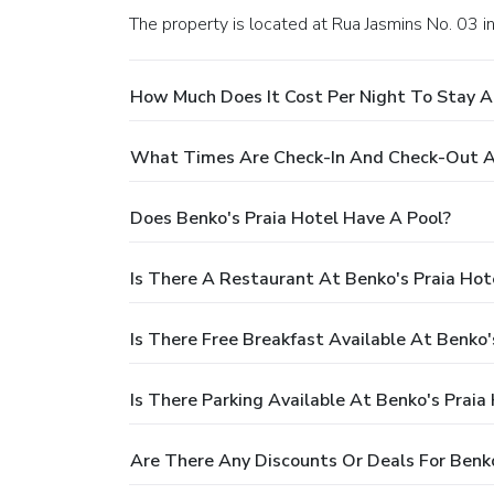
The property is located at Rua Jasmins No. 03 i
How Much Does It Cost Per Night To Stay At
What Times Are Check-In And Check-Out At
Does Benko's Praia Hotel Have A Pool?
Is There A Restaurant At Benko's Praia Hot
Is There Free Breakfast Available At Benko'
Is There Parking Available At Benko's Praia
Are There Any Discounts Or Deals For Benko