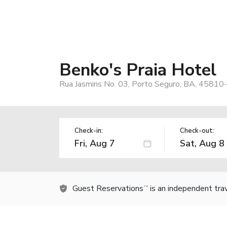
Benko's Praia Hotel
Rua Jasmins No. 03, Porto Seguro, BA, 45810-
Check-in:
Check-out:
Guest Reservations
is an independent tra
TM