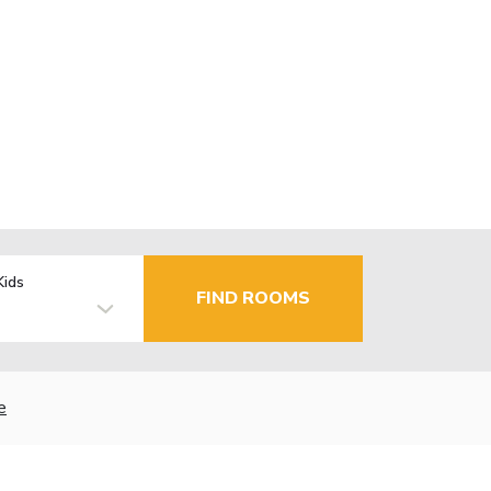
Kids
FIND ROOMS
e