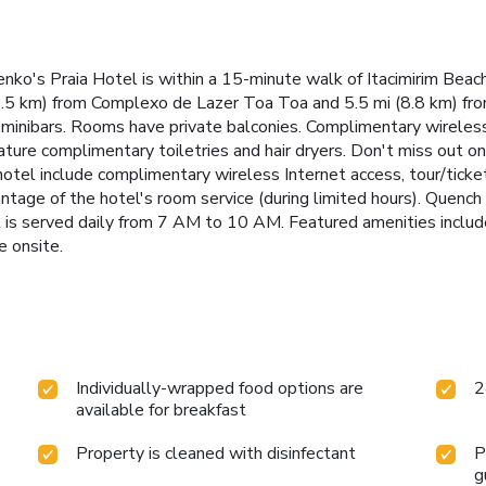
ko's Praia Hotel is within a 15-minute walk of Itacimirim Beac
 (2.5 km) from Complexo de Lazer Toa Toa and 5.5 mi (8.8 km) f
minibars. Rooms have private balconies. Complimentary wireless
ure complimentary toiletries and hair dryers. Don't miss out on 
hotel include complimentary wireless Internet access, tour/ticket
antage of the hotel's room service (during limited hours). Quench y
 is served daily from 7 AM to 10 AM. Featured amenities include
e onsite.
Individually-wrapped food options are
2
available for breakfast
Property is cleaned with disinfectant
P
g