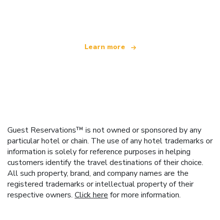
offering over 100,000 hotels worldwide
Learn more
Guest Reservations™ is not owned or sponsored by any
particular hotel or chain. The use of any hotel trademarks or
information is solely for reference purposes in helping
customers identify the travel destinations of their choice.
All such property, brand, and company names are the
registered trademarks or intellectual property of their
respective owners.
Click here
for more information.