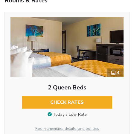
Rooms & Rates
4
2 Queen Beds
CHECK RATES
Today’s Low Rate
Room amenities, details, and policies