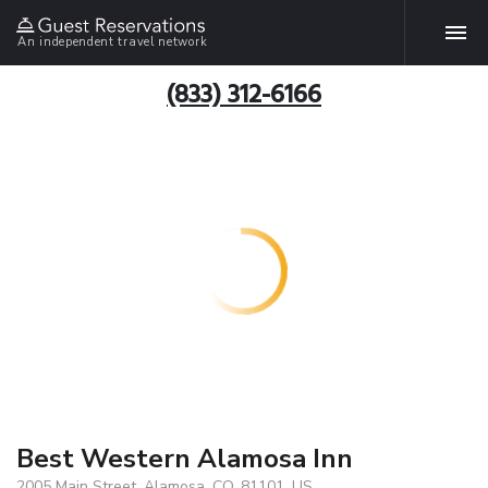
An independent travel network
(833) 312-6166
Best Western Alamosa Inn
2005 Main Street, Alamosa, CO, 81101, US