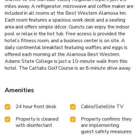
miles away. A refrigerator, microwave and coffee maker are
included in all rooms at the Best Western Alamosa Inn.
Each room features a spacious work desk and a seating
area and offers simple décor. Guests can enjoy the indoor
pool or relax in the hot tub. Free access is provided the
hotel’s fitness room, and a business center is on site. A
daily continental breakfast featuring waffles and eggs is
offered each morning at the Alamosa Best Western.
Adams State College is just a 10-minute walk from this
hotel. The Cattails Golf Course is an 8-minute drive away.
Amenities
24 hour front desk
Cable/Satellite TV
Property is cleaned
Property confirms they
with disinfectant
are implementing
guest safety measures