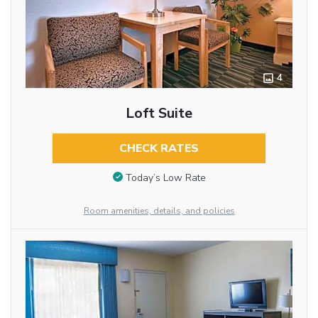
4
Loft Suite
CHECK RATES
Today’s Low Rate
Room amenities, details, and policies