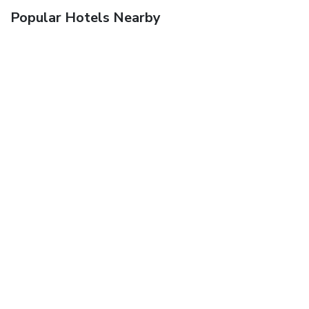
Popular Hotels Nearby