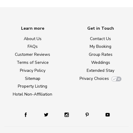
Learn more
Get in Touch
About Us
Contact Us
FAQs
My Booking
Customer Reviews
Group Rates
Terms of Service
Weddings
Privacy Policy
Extended Stay
Sitemap
Privacy Choices
Property Listing
Hotel Non-Affiliation