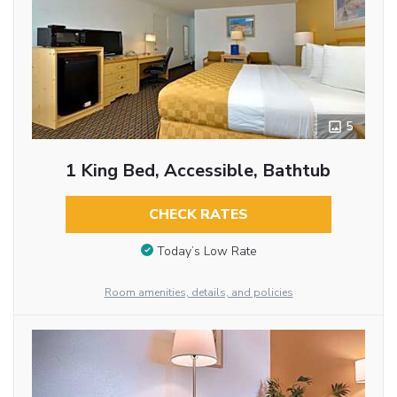
5
1 King Bed, Accessible, Bathtub
CHECK RATES
Today’s Low Rate
Room amenities, details, and policies