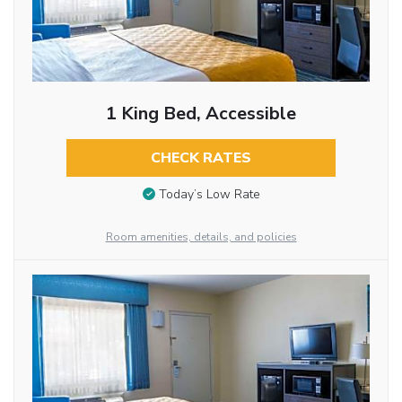
1 King Bed, Accessible
CHECK RATES
Today’s Low Rate
Room amenities, details, and policies