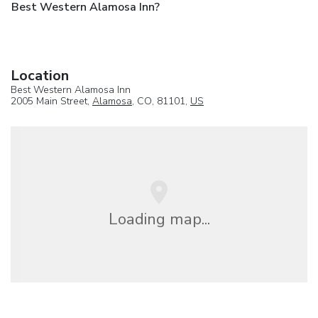
Best Western Alamosa Inn?
Location
Best Western Alamosa Inn
2005 Main Street,
Alamosa
, CO, 81101,
US
Loading map...