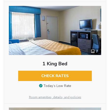
7
1 King Bed
CHECK RATES
Today’s Low Rate
Room amenities, details, and policies