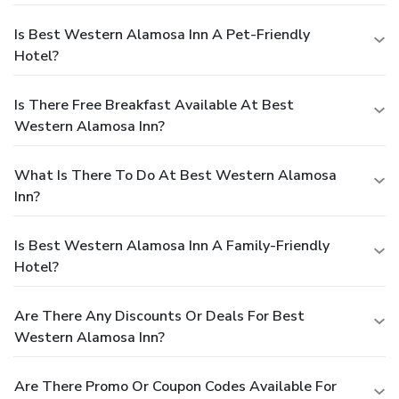
Is Best Western Alamosa Inn A Pet-Friendly
Hotel?
Is There Free Breakfast Available At Best
Western Alamosa Inn?
What Is There To Do At Best Western Alamosa
Inn?
Is Best Western Alamosa Inn A Family-Friendly
Hotel?
Are There Any Discounts Or Deals For Best
Western Alamosa Inn?
Are There Promo Or Coupon Codes Available For