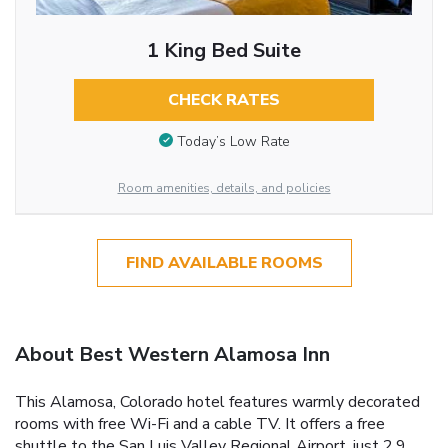
1 King Bed Suite
CHECK RATES
Today’s Low Rate
Room amenities, details, and policies
FIND AVAILABLE ROOMS
About Best Western Alamosa Inn
This Alamosa, Colorado hotel features warmly decorated
rooms with free Wi-Fi and a cable TV. It offers a free
shuttle to the San Luis Valley Regional Airport, just 2.9