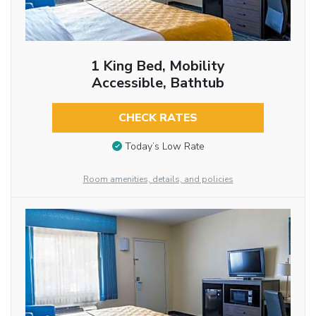
1 King Bed, Mobility
Accessible, Bathtub
CHECK RATES
Today’s Low Rate
Room amenities, details, and policies