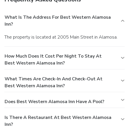
What Is The Address For Best Western Alamosa
Inn?
The property is located at 2005 Main Street in Alamosa.
How Much Does It Cost Per Night To Stay At
Best Western Alamosa Inn?
What Times Are Check-In And Check-Out At
Best Western Alamosa Inn?
Does Best Western Alamosa Inn Have A Pool?
Is There A Restaurant At Best Western Alamosa
Inn?