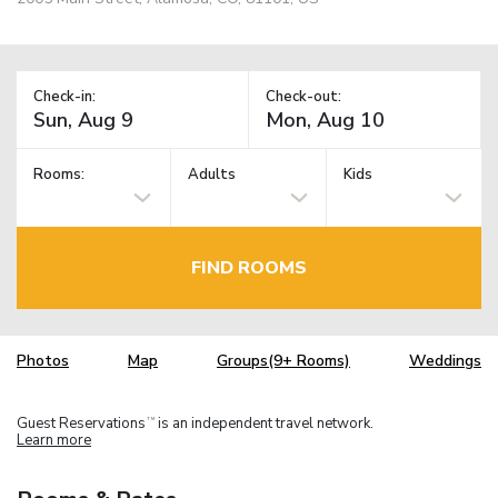
Check-in:
Check-out:
Rooms:
Adults
Kids
FIND ROOMS
Photos
Map
Groups(9+ Rooms)
Weddings
Guest Reservations
is an independent travel network.
TM
Learn more