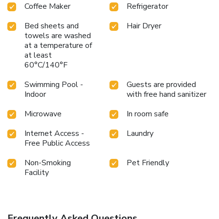
Coffee Maker
Refrigerator
Bed sheets and
Hair Dryer
towels are washed
at a temperature of
at least
60°C/140°F
Swimming Pool -
Guests are provided
Indoor
with free hand sanitizer
Microwave
In room safe
Internet Access -
Laundry
Free Public Access
Non-Smoking
Pet Friendly
Facility
Frequently Asked Questions