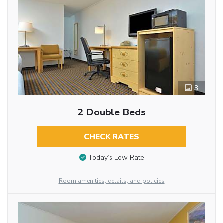
3
2 Double Beds
CHECK RATES
Today’s Low Rate
Room amenities, details, and policies