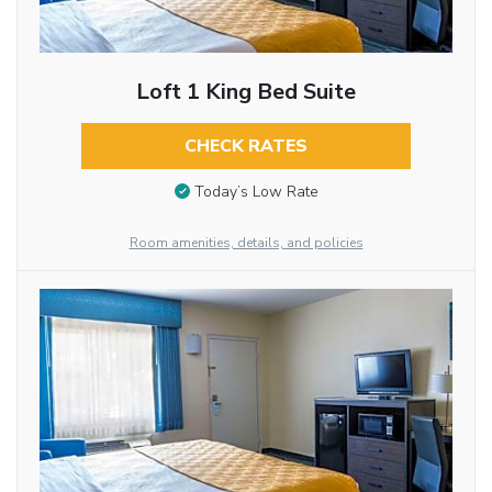
Loft 1 King Bed Suite
CHECK RATES
Today’s Low Rate
Room amenities, details, and policies