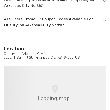
Arkansas City North?
Are There Promo Or Coupon Codes Available For
Quality Inn Arkansas City North?
Location
Quality Inn Arkansas City North
3232 N. Summit St.,
Arkansas City
, KS, 67005,
US
Loading map...