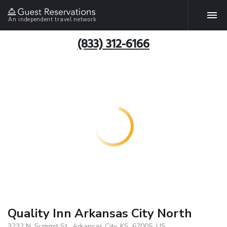
An independent travel network
(833) 312-6166
Quality Inn Arkansas City North
3232 N. Summit St., Arkansas City, KS, 67005, US