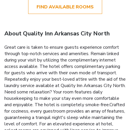
FIND AVAILABLE ROOMS
About Quality Inn Arkansas City North
Great care is taken to ensure guests experience comfort
through top-notch services and amenities. Remain linked
during your visit by utilizing the complimentary internet
access available. The hotel offers complimentary parking
for guests who arrive with their own mode of transport.
Repeatedly enjoy your best-loved attire with the aid of the
laundry service available at Quality Inn Arkansas City North.
Need some relaxation? Your room features daily
housekeeping to make your stay even more comfortable
and enjoyable. The hotel is completely smoke-free.Crafted
for coziness, every guestroom provides an array of features,
guaranteeing a tranquil night's sleep while maintaining the
level of comfort. For an elevated experience at hotel,