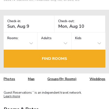
Check-in:
Check-out:
Rooms:
Adults
Kids
FIND ROOMS
Photos
Map
Groups(9+ Rooms)
Weddings
Guest Reservations
is an independent travel network.
TM
Learn more