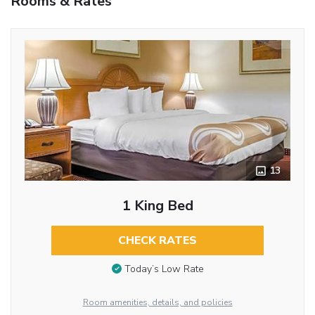
Rooms & Rates
13
1 King Bed
CHECK RATES
Today’s Low Rate
Room amenities, details, and policies