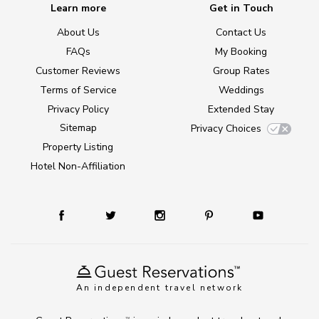
Learn more
Get in Touch
About Us
Contact Us
FAQs
My Booking
Customer Reviews
Group Rates
Terms of Service
Weddings
Privacy Policy
Extended Stay
Sitemap
Privacy Choices
Property Listing
Hotel Non-Affiliation
An independent travel network
TM