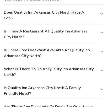
Does Quality Inn Arkansas City North Have A
Pool?
Is There A Restaurant At Quality Inn Arkansas
City North?
Is There Free Breakfast Available At Quality Inn
Arkansas City North?
What Is There To Do At Quality Inn Arkansas City
North?
Is Quality Inn Arkansas City North A Family-
Friendly Hotel?
Are There Any Discounts Or Deals For Quality Inn