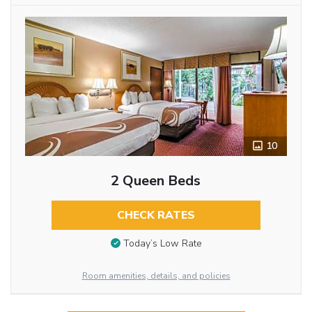
10
2 Queen Beds
CHECK RATES
Today’s Low Rate
Room amenities, details, and policies