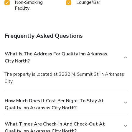
Non-Smoking
Lounge/Bar
exercise amenities.
Facility
Frequently Asked Questions
What Is The Address For Quality Inn Arkansas
City North?
The property is located at 3232 N. Summit St. in Arkansas
City.
How Much Does It Cost Per Night To Stay At
Quality Inn Arkansas City North?
What Times Are Check-In And Check-Out At
Quality Inn Arkansas City North?