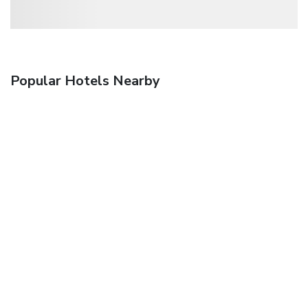
Popular Hotels Nearby