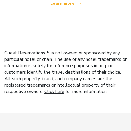
Learn more
Guest Reservations™ is not owned or sponsored by any
particular hotel or chain. The use of any hotel trademarks or
information is solely for reference purposes in helping
customers identify the travel destinations of their choice.
All such property, brand, and company names are the
registered trademarks or intellectual property of their
respective owners.
Click here
for more information.