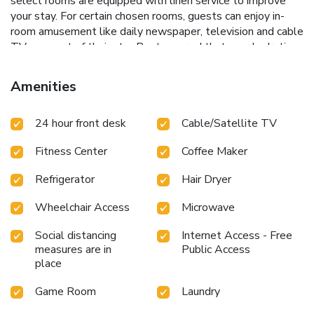
select rooms are equipped with linen service to improve
your stay. For certain chosen rooms, guests can enjoy in-
room amusement like daily newspaper, television and cable
TV as a part of their stay.Rest assured that your hydration
needs will be met, as some guestrooms are equipped with
a refrigerator and a coffee or tea maker.Maintain your
Amenities
cleanliness and comfort using a hair dryer and toiletries
available in select guest restrooms. Begin your day on a
24 hour front desk
Cable/Satellite TV
delightful note with a scrumptious complimentary
breakfast, consistently served at Quality Inn Arkansas City
Fitness Center
Coffee Maker
North.Experience a fantastic evening effortlessly! Relish an
entertaining night without venturing beyond the confines of
Refrigerator
Hair Dryer
the bar. Snack vending machines operate around the clock,
providing you with easy access to treats regardless of the
Wheelchair Access
Microwave
hour.Do you possess exceptional culinary skills? Prepare
your meals personally within the hotel at its shared
Social distancing
Internet Access - Free
kitchen.Indulge in the numerous pursuits available at
measures are in
Public Access
Quality Inn Arkansas City North.At the hotel, enjoy a laid-
place
back beverage experience by the poolside bar, sipping on a
Game Room
Laundry
soothing cocktail. Eliminate those holiday calories by
stopping by hotel and making use of their well-equipped