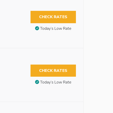
CHECK RATES
Today’s Low Rate
CHECK RATES
Today’s Low Rate