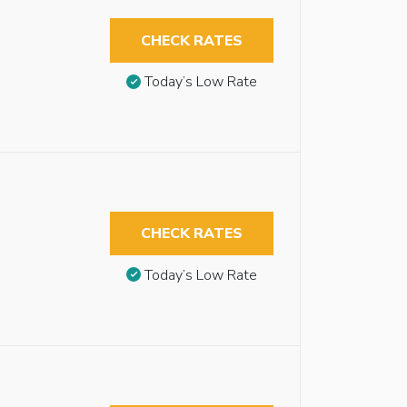
CHECK RATES
Today’s Low Rate
CHECK RATES
Today’s Low Rate