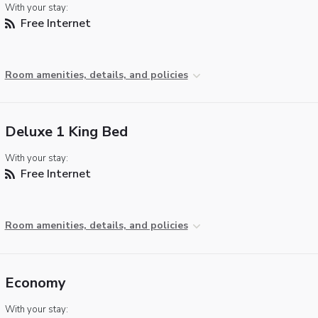
With your stay:
Free Internet
Room amenities, details, and policies
Deluxe 1 King Bed
With your stay:
Free Internet
Room amenities, details, and policies
Economy
With your stay: