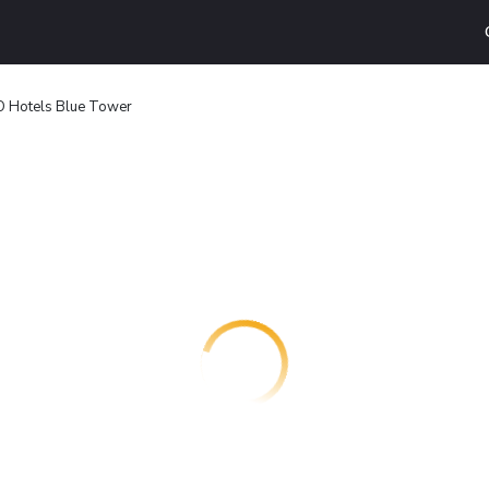
O Hotels Blue Tower