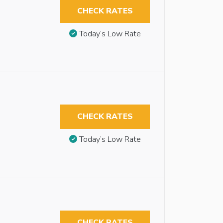
CHECK RATES
Today’s Low Rate
CHECK RATES
Today’s Low Rate
CHECK RATES