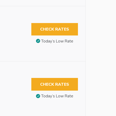
CHECK RATES
Today’s Low Rate
CHECK RATES
Today’s Low Rate