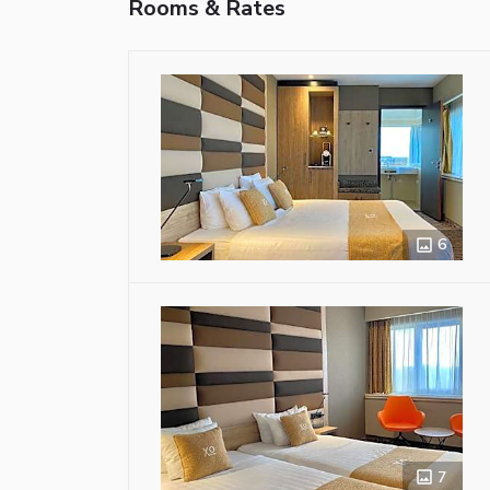
Rooms & Rates
6
7