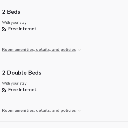
2 Beds
With your stay:
Free Internet
Room amenities, details, and policies
2 Double Beds
With your stay:
Free Internet
Room amenities, details, and policies