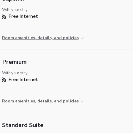
With your stay:
Free Internet
Room amenities, details, and policies
Premium
With your stay:
Free Internet
Room amenities, details, and policies
Standard Suite