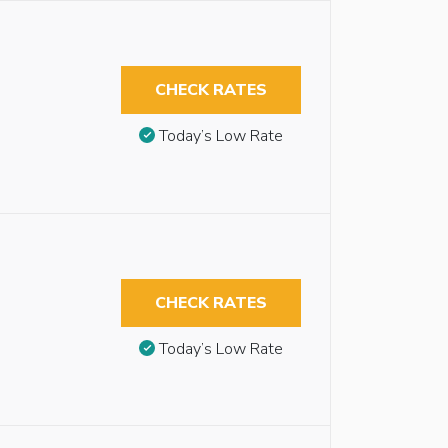
CHECK RATES
Today’s Low Rate
CHECK RATES
Today’s Low Rate