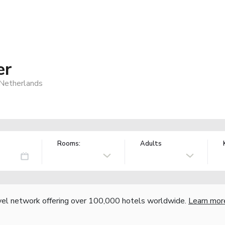
er
Netherlands
Rooms:
Adults
vel network offering over 100,000 hotels worldwide.
Learn mor