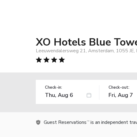
XO Hotels Blue Tow
Leeuwendalersweg 21, Amsterdam, 1055 JE, 
Check-in:
Check-out:
Guest Reservations
is an independent tra
TM