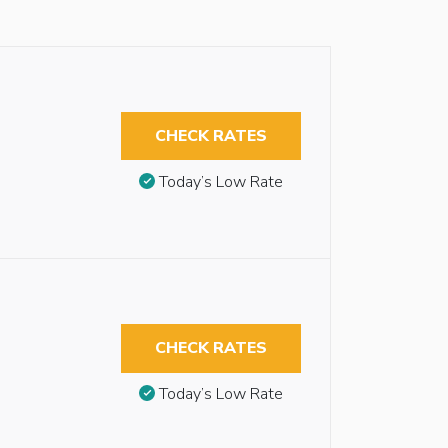
CHECK RATES
Today’s Low Rate
CHECK RATES
Today’s Low Rate