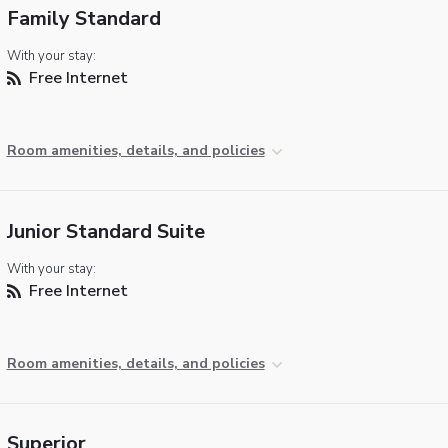
Family Standard
With your stay:
Free Internet
Room amenities, details, and policies
Junior Standard Suite
With your stay:
Free Internet
Room amenities, details, and policies
Superior