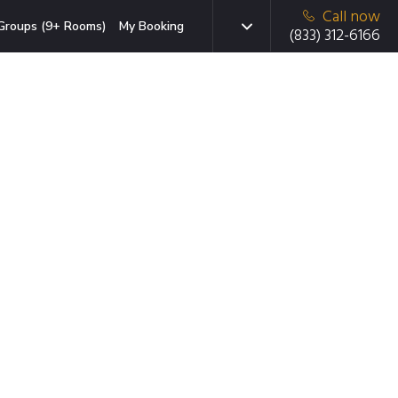
Call now
Groups (9+ Rooms)
My Booking
(833) 312-6166