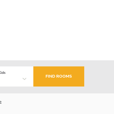
Kids
FIND ROOMS
e