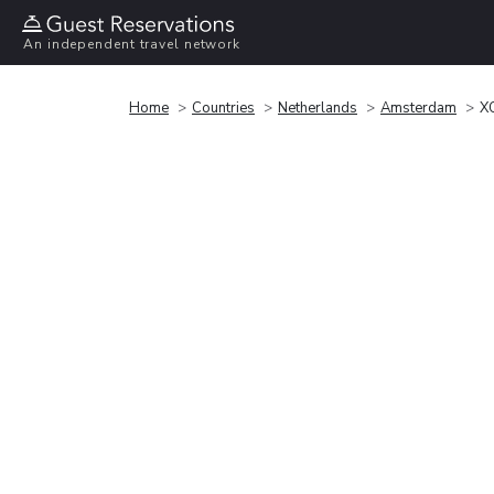
An independent travel network
Home
Countries
Netherlands
Amsterdam
X