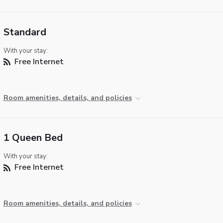
Standard
With your stay:
Free Internet
Room amenities, details, and policies
1 Queen Bed
With your stay:
Free Internet
Room amenities, details, and policies