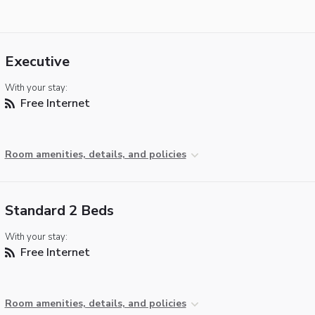
Executive
With your stay:
Free Internet
Room amenities, details, and policies
Standard 2 Beds
With your stay:
Free Internet
Room amenities, details, and policies