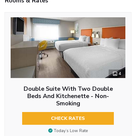
Rooms & Rates
4
Double Suite With Two Double
Beds And Kitchenette - Non-
Smoking
CHECK RATES
Today’s Low Rate