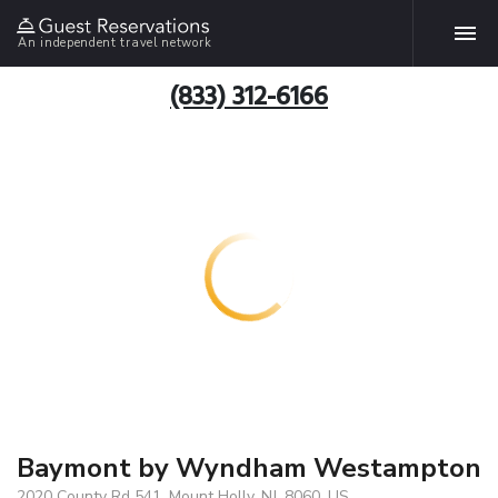
An independent travel network
(833) 312-6166
Baymont by Wyndham Westampton
2020 County Rd 541, Mount Holly, NJ, 8060, US