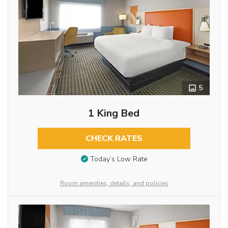
5
1 King Bed
CHECK RATES
Today’s Low Rate
Room amenities, details, and policies