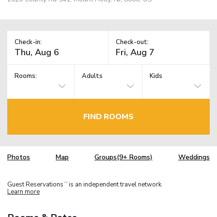
Check-in:
Check-out:
Rooms:
Adults
Kids
FIND ROOMS
Photos
Map
Groups(9+ Rooms)
Weddings
Guest Reservations
is an independent travel network.
TM
Learn more