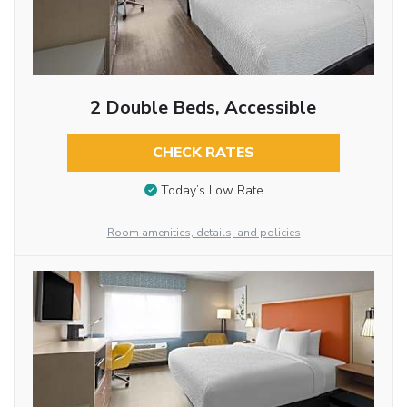
2 Double Beds, Accessible
CHECK RATES
Today’s Low Rate
Room amenities, details, and policies