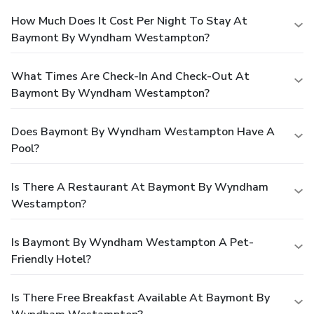
How Much Does It Cost Per Night To Stay At
Baymont By Wyndham Westampton?
What Times Are Check-In And Check-Out At
Baymont By Wyndham Westampton?
Does Baymont By Wyndham Westampton Have A
Pool?
Is There A Restaurant At Baymont By Wyndham
Westampton?
Is Baymont By Wyndham Westampton A Pet-
Friendly Hotel?
Is There Free Breakfast Available At Baymont By