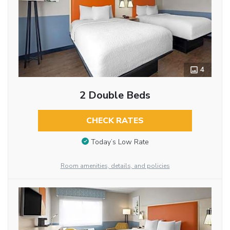
4
2 Double Beds
CHECK RATES
Today’s Low Rate
Room amenities, details, and policies