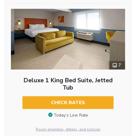
7
Deluxe 1 King Bed Suite, Jetted
Tub
CHECK RATES
Today’s Low Rate
Room amenities, details, and policies