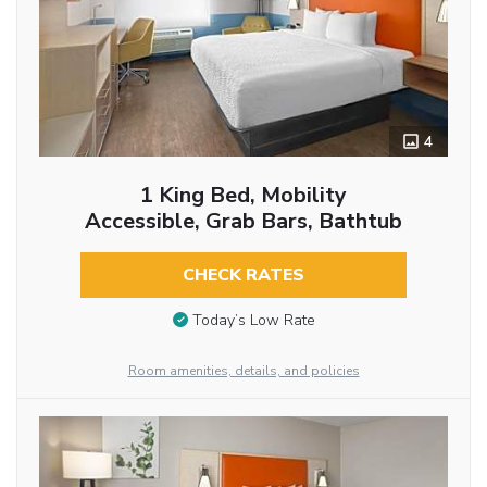
4
1 King Bed, Mobility
Accessible, Grab Bars, Bathtub
CHECK RATES
Today’s Low Rate
Room amenities, details, and policies