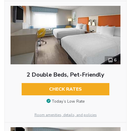
6
2 Double Beds, Pet-Friendly
CHECK RATES
Today’s Low Rate
Room amenities, details, and policies