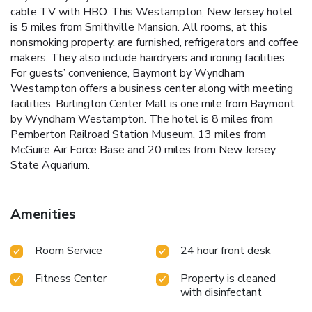
cable TV with HBO. This Westampton, New Jersey hotel
is 5 miles from Smithville Mansion. All rooms, at this
nonsmoking property, are furnished, refrigerators and coffee
makers. They also include hairdryers and ironing facilities.
For guests’ convenience, Baymont by Wyndham
Westampton offers a business center along with meeting
facilities. Burlington Center Mall is one mile from Baymont
by Wyndham Westampton. The hotel is 8 miles from
Pemberton Railroad Station Museum, 13 miles from
McGuire Air Force Base and 20 miles from New Jersey
State Aquarium.
Amenities
Room Service
24 hour front desk
Fitness Center
Property is cleaned
with disinfectant