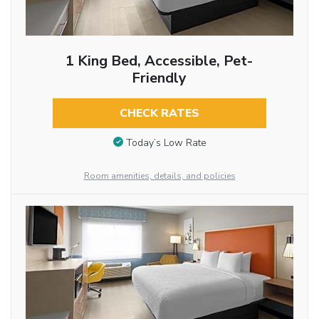
1 King Bed, Accessible, Pet-
Friendly
CHECK RATES
Today’s Low Rate
Room amenities, details, and policies