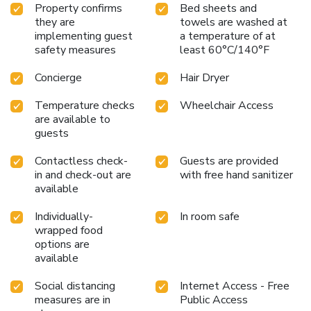
Property confirms
Bed sheets and
they are
towels are washed at
implementing guest
a temperature of at
safety measures
least 60°C/140°F
Concierge
Hair Dryer
Temperature checks
Wheelchair Access
are available to
guests
Contactless check-
Guests are provided
in and check-out are
with free hand sanitizer
available
Individually-
In room safe
wrapped food
options are
available
Social distancing
Internet Access - Free
measures are in
Public Access