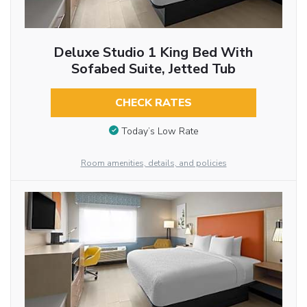
Deluxe Studio 1 King Bed With
Sofabed Suite, Jetted Tub
CHECK RATES
Today’s Low Rate
Room amenities, details, and policies