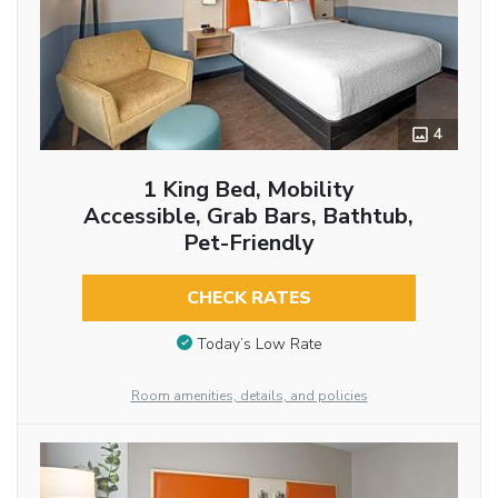
4
1 King Bed, Mobility
Accessible, Grab Bars, Bathtub,
Pet-Friendly
CHECK RATES
Today’s Low Rate
Room amenities, details, and policies