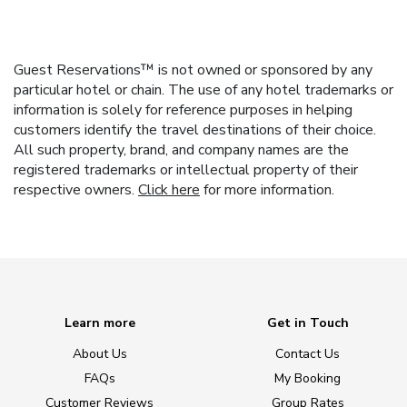
Guest Reservations™ is not owned or sponsored by any
particular hotel or chain. The use of any hotel trademarks or
information is solely for reference purposes in helping
customers identify the travel destinations of their choice.
All such property, brand, and company names are the
registered trademarks or intellectual property of their
respective owners.
Click here
for more information.
Learn more
Get in Touch
About Us
Contact Us
FAQs
My Booking
Customer Reviews
Group Rates