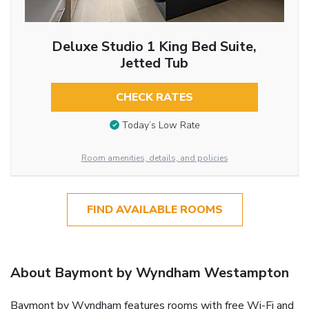
Deluxe Studio 1 King Bed Suite,
Jetted Tub
CHECK RATES
Today’s Low Rate
Room amenities, details, and policies
FIND AVAILABLE ROOMS
About Baymont by Wyndham Westampton
Baymont by Wyndham features rooms with free Wi-Fi and