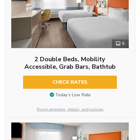
5
2 Double Beds, Mobility
Accessible, Grab Bars, Bathtub
CHECK RATES
Today’s Low Rate
Room amenities, details, and policies