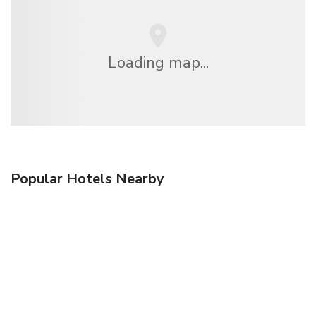
Loading map...
Popular Hotels Nearby