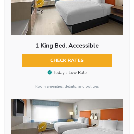
1 King Bed, Accessible
CHECK RATES
Today’s Low Rate
Room amenities, details, and policies