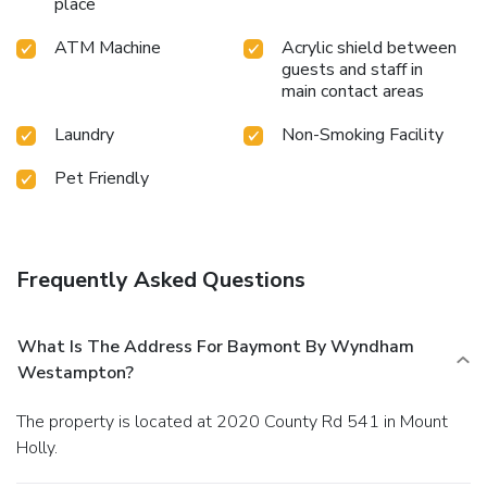
place
ATM Machine
Acrylic shield between
guests and staff in
main contact areas
Laundry
Non-Smoking Facility
Pet Friendly
Frequently Asked Questions
What Is The Address For Baymont By Wyndham
Westampton?
The property is located at 2020 County Rd 541 in Mount
Holly.