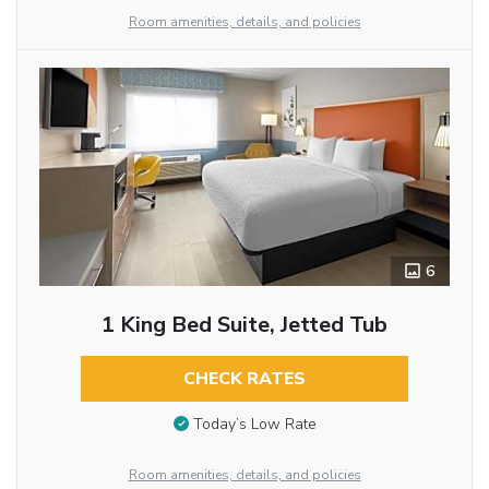
Room amenities, details, and policies
6
1 King Bed Suite, Jetted Tub
CHECK RATES
Today’s Low Rate
Room amenities, details, and policies