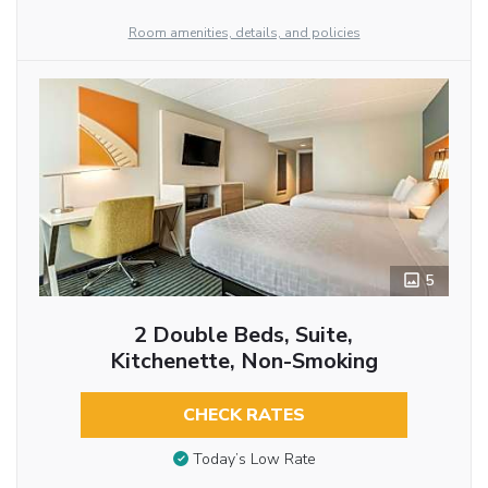
Room amenities, details, and policies
5
2 Double Beds, Suite,
Kitchenette, Non-Smoking
CHECK RATES
Today’s Low Rate