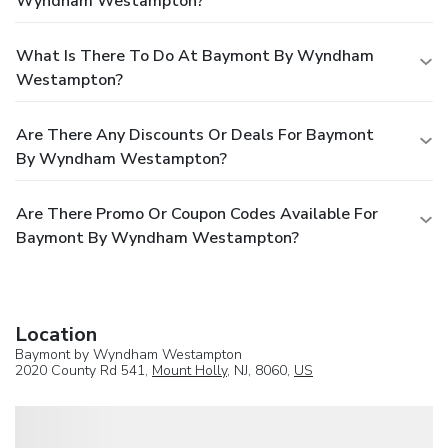
Wyndham Westampton?
What Is There To Do At Baymont By Wyndham
Westampton?
Are There Any Discounts Or Deals For Baymont
By Wyndham Westampton?
Are There Promo Or Coupon Codes Available For
Baymont By Wyndham Westampton?
Location
Baymont by Wyndham Westampton
2020 County Rd 541,
Mount Holly
, NJ, 8060,
US