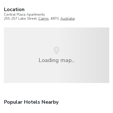
Location
Central Plaza Apartments
255-257 Lake Street,
Cairns
, 4870,
Australia
Loading map...
Popular Hotels Nearby