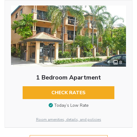
8
1 Bedroom Apartment
CHECK RATES
Today’s Low Rate
Room amenities, details, and policies