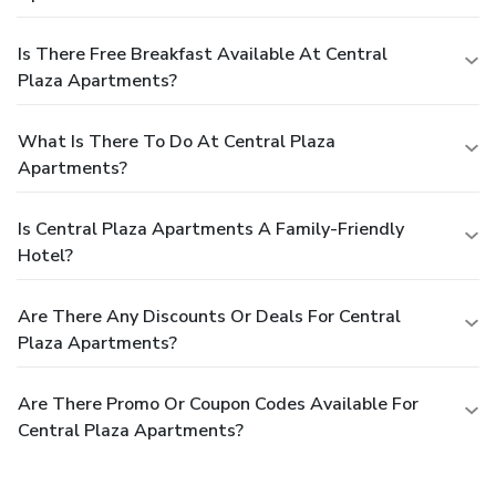
Is There Free Breakfast Available At Central
Plaza Apartments?
What Is There To Do At Central Plaza
Apartments?
Is Central Plaza Apartments A Family-Friendly
Hotel?
Are There Any Discounts Or Deals For Central
Plaza Apartments?
Are There Promo Or Coupon Codes Available For
Central Plaza Apartments?