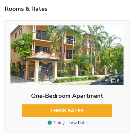
Rooms & Rates
8
One-Bedroom Apartment
CHECK RATES
Today’s Low Rate