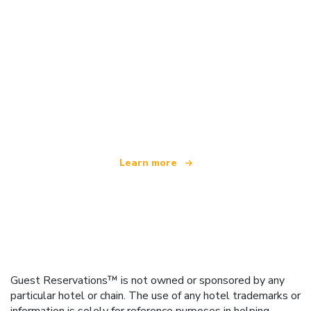
We are an independent travel network
offering over 100,000 hotels worldwide
Learn more
Guest Reservations™ is not owned or sponsored by any
particular hotel or chain. The use of any hotel trademarks or
information is solely for reference purposes in helping