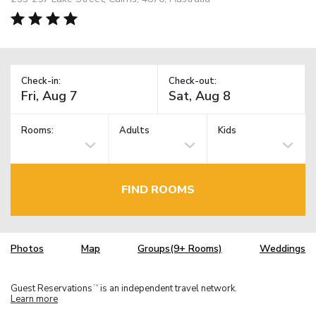
Check-in:
Check-out:
Rooms:
Adults
Kids
FIND ROOMS
Photos
Map
Groups(9+ Rooms)
Weddings
Guest Reservations
is an independent travel network.
TM
Learn more