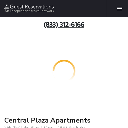
An independent travel network
(833) 312-6166
Central Plaza Apartments
255-257 Lake Street, Cairns, 4870, Australia