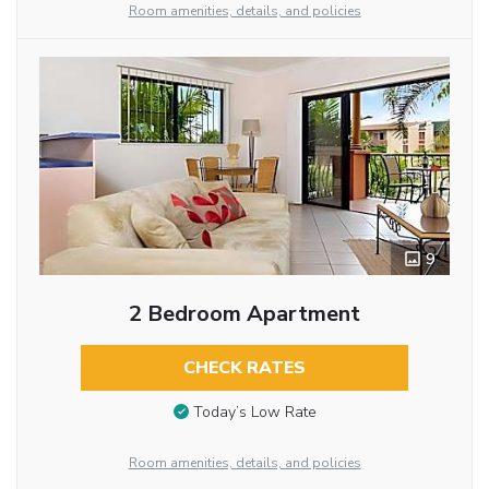
Room amenities, details, and policies
9
2 Bedroom Apartment
CHECK RATES
Today’s Low Rate
Room amenities, details, and policies