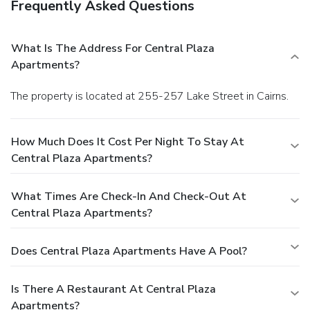
Frequently Asked Questions
What Is The Address For Central Plaza
Apartments?
The property is located at 255-257 Lake Street in Cairns.
How Much Does It Cost Per Night To Stay At
Central Plaza Apartments?
What Times Are Check-In And Check-Out At
Central Plaza Apartments?
Does Central Plaza Apartments Have A Pool?
Is There A Restaurant At Central Plaza
Apartments?