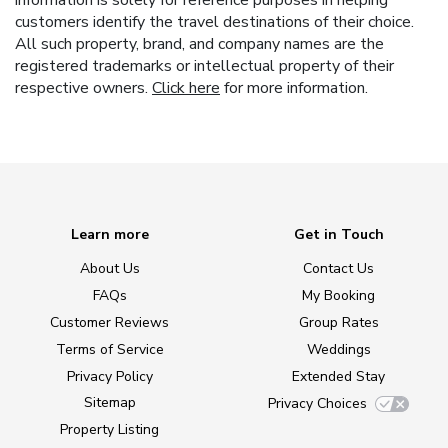
customers identify the travel destinations of their choice.
All such property, brand, and company names are the
registered trademarks or intellectual property of their
respective owners.
Click here
for more information.
Learn more
Get in Touch
About Us
Contact Us
FAQs
My Booking
Customer Reviews
Group Rates
Terms of Service
Weddings
Privacy Policy
Extended Stay
Sitemap
Privacy Choices
Property Listing