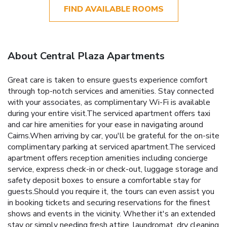
FIND AVAILABLE ROOMS
About Central Plaza Apartments
Great care is taken to ensure guests experience comfort
through top-notch services and amenities. Stay connected
with your associates, as complimentary Wi-Fi is available
during your entire visit.The serviced apartment offers taxi
and car hire amenities for your ease in navigating around
Cairns.When arriving by car, you'll be grateful for the on-site
complimentary parking at serviced apartment.The serviced
apartment offers reception amenities including concierge
service, express check-in or check-out, luggage storage and
safety deposit boxes to ensure a comfortable stay for
guests.Should you require it, the tours can even assist you
in booking tickets and securing reservations for the finest
shows and events in the vicinity. Whether it's an extended
stay or simply needing fresh attire, laundromat, dry cleaning