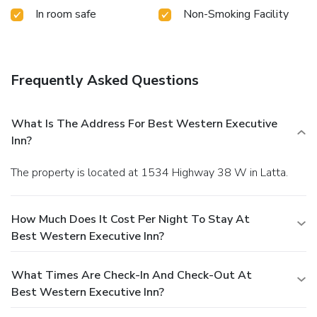
In room safe
Non-Smoking Facility
Frequently Asked Questions
What Is The Address For Best Western Executive
Inn?
The property is located at 1534 Highway 38 W in Latta.
How Much Does It Cost Per Night To Stay At
Best Western Executive Inn?
What Times Are Check-In And Check-Out At
Best Western Executive Inn?