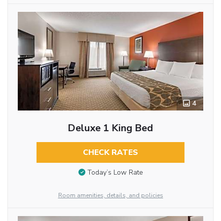
4
Deluxe 1 King Bed
CHECK RATES
Today’s Low Rate
Room amenities, details, and policies