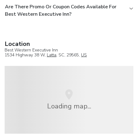
Are There Promo Or Coupon Codes Available For
Best Western Executive Inn?
Location
Best Western Executive Inn
1534 Highway 38 W,
Latta
, SC, 29565,
US
Loading map...