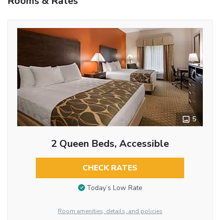
Rooms & Rates
5
2 Queen Beds, Accessible
CHECK RATES
Today’s Low Rate
Room amenities, details, and policies