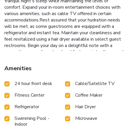
tranquil night's sleep while maintaining the level of
comfort. Expand your in-room entertainment choices with
various amenities, such as cable TV offered in certain
accommodations.Rest assured that your hydration needs
will be met, as some guestrooms are equipped with a
refrigerator and instant tea. Maintain your cleanliness and
feel revitalized using a hair dryer available in select guest
restrooms. Begin your day on a delightful note with a
scrumptious complimentary breakfast, consistently served
at Best Western Executive Inn.During your stay at hotel,
an array of engaging activities and amenities guarantees a
Amenities
delightful experience. Begin your holiday perfectly by
taking a plunge into the swimming pool. Eliminate those
24 hour front desk
Cable/Satellite TV
holiday calories by stopping by hotel and making use of
their well-equipped exercise amenities.
Fitness Center
Coffee Maker
Refrigerator
Hair Dryer
Swimming Pool -
Microwave
Indoor