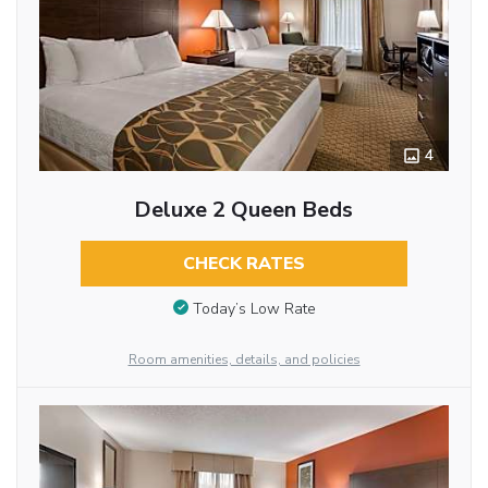
4
Deluxe 2 Queen Beds
CHECK RATES
Today’s Low Rate
Room amenities, details, and policies