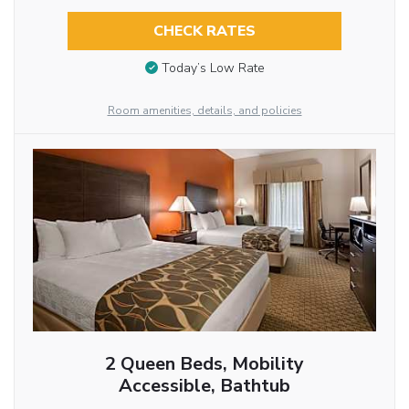
CHECK RATES
Today’s Low Rate
Room amenities, details, and policies
2 Queen Beds, Mobility
Accessible, Bathtub