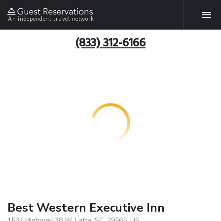
An independent travel network
(833) 312-6166
Best Western Executive Inn
1534 Highway 38 W, Latta, SC, 29565, US