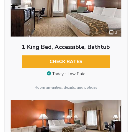
3
1 King Bed, Accessible, Bathtub
CHECK RATES
Today’s Low Rate
Room amenities, details, and policies