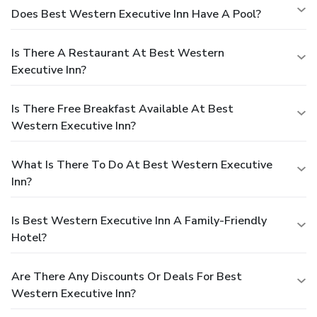
Does Best Western Executive Inn Have A Pool?
Is There A Restaurant At Best Western
Executive Inn?
Is There Free Breakfast Available At Best
Western Executive Inn?
What Is There To Do At Best Western Executive
Inn?
Is Best Western Executive Inn A Family-Friendly
Hotel?
Are There Any Discounts Or Deals For Best
Western Executive Inn?