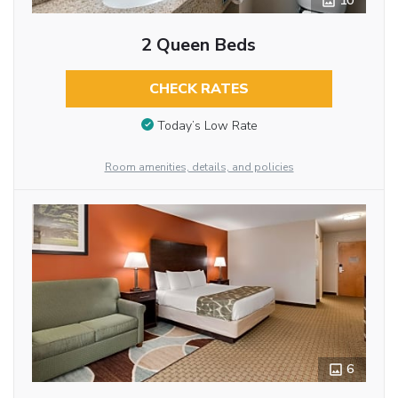
10
2 Queen Beds
CHECK RATES
Today’s Low Rate
Room amenities, details, and policies
6