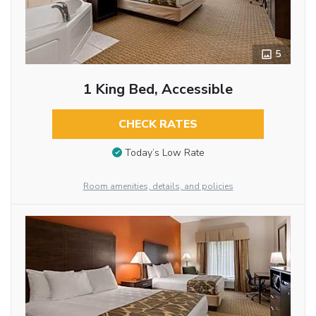
5
1 King Bed, Accessible
CHECK RATES
Today’s Low Rate
Room amenities, details, and policies