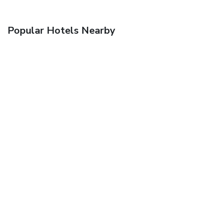
Popular Hotels Nearby