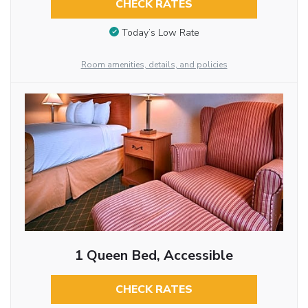
CHECK RATES
Today’s Low Rate
Room amenities, details, and policies
1 Queen Bed, Accessible
CHECK RATES