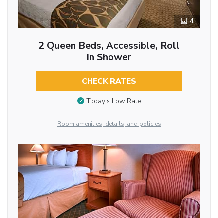
4
2 Queen Beds, Accessible, Roll
In Shower
CHECK RATES
Today’s Low Rate
Room amenities, details, and policies