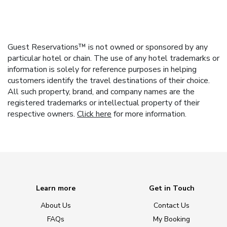
Guest Reservations™ is not owned or sponsored by any
particular hotel or chain. The use of any hotel trademarks or
information is solely for reference purposes in helping
customers identify the travel destinations of their choice.
All such property, brand, and company names are the
registered trademarks or intellectual property of their
respective owners.
Click here
for more information.
Learn more
Get in Touch
About Us
Contact Us
FAQs
My Booking