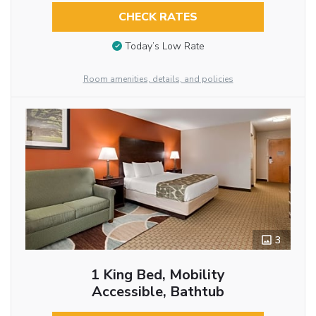
CHECK RATES
Today’s Low Rate
Room amenities, details, and policies
3
1 King Bed, Mobility
Accessible, Bathtub