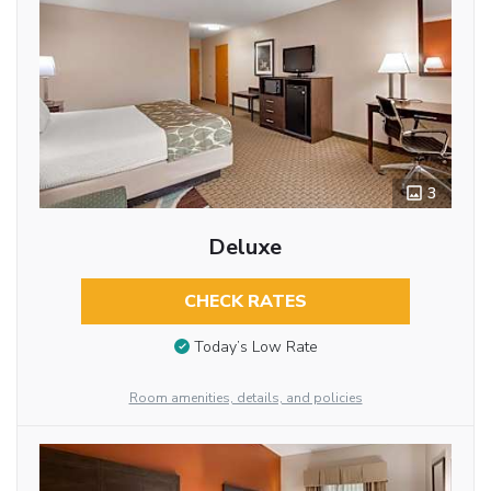
3
Deluxe
CHECK RATES
Today’s Low Rate
Room amenities, details, and policies