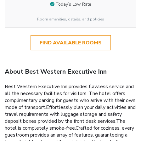
Today’s Low Rate
Room amenities, details, and policies
FIND AVAILABLE ROOMS
About Best Western Executive Inn
Best Western Executive Inn provides flawless service and
all the necessary facilities for visitors. The hotel offers
complimentary parking for guests who arrive with their own
mode of transport.Effortlessly plan your daily activities and
travel requirements with luggage storage and safety
deposit boxes provided by the front desk services.The
hotel is completely smoke-free.Crafted for coziness, every
guestroom provides an array of features, guaranteeing a