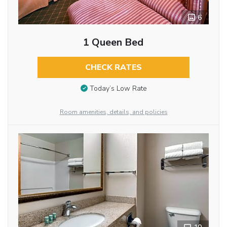
6
1 Queen Bed
CHECK RATES
Today’s Low Rate
Room amenities, details, and policies