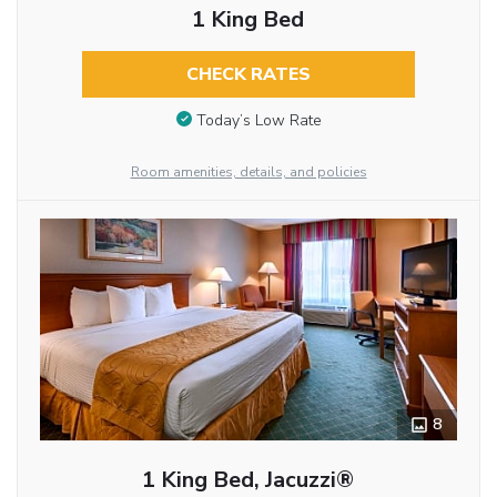
1 King Bed
CHECK RATES
Today’s Low Rate
Room amenities, details, and policies
8
1 King Bed, Jacuzzi®