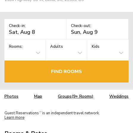
Check-in:
Check-out:
Rooms:
Adults
Kids
FIND ROOMS
Photos
Map
Groups(9+ Rooms)
Weddings
Guest Reservations
is an independent travel network.
TM
Learn more