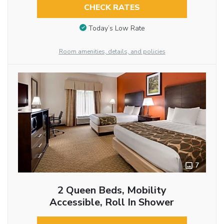
CHECK RATES
Today’s Low Rate
Room amenities, details, and policies
7
2 Queen Beds, Mobility
Accessible, Roll In Shower