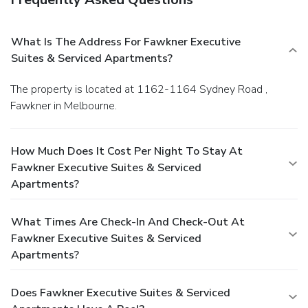
What Is The Address For Fawkner Executive
Suites & Serviced Apartments?
The property is located at 1162-1164 Sydney Road ,
Fawkner in Melbourne.
How Much Does It Cost Per Night To Stay At
Fawkner Executive Suites & Serviced
Apartments?
What Times Are Check-In And Check-Out At
Fawkner Executive Suites & Serviced
Apartments?
Does Fawkner Executive Suites & Serviced