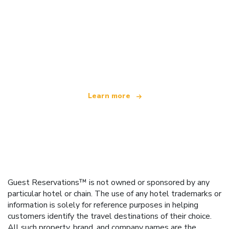
We are an independent travel network
offering over 100,000 hotels worldwide
Learn more
Guest Reservations™ is not owned or sponsored by any
particular hotel or chain. The use of any hotel trademarks or
information is solely for reference purposes in helping
customers identify the travel destinations of their choice.
All such property, brand, and company names are the