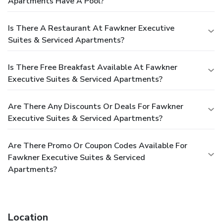
Apartments Have A Pool?
Is There A Restaurant At Fawkner Executive
Suites & Serviced Apartments?
Is There Free Breakfast Available At Fawkner
Executive Suites & Serviced Apartments?
Are There Any Discounts Or Deals For Fawkner
Executive Suites & Serviced Apartments?
Are There Promo Or Coupon Codes Available For
Fawkner Executive Suites & Serviced
Apartments?
Location