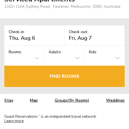
1162-1164 Sydney Road , Fawkner, Melbourne, 3060, Australia
Check-in:
Check-out:
Rooms:
Adults
Kids
FIND ROOMS
Stay
Map
Groups(9+ Rooms)
Weddings
Guest Reservations
is an independent travel network.
TM
Learn more