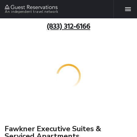
An independent travel network
(833) 312-6166
Fawkner Executive Suites &
Serviced Apartments