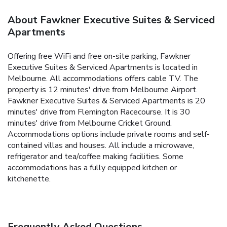
About Fawkner Executive Suites & Serviced
Apartments
Offering free WiFi and free on-site parking, Fawkner
Executive Suites & Serviced Apartments is located in
Melbourne. All accommodations offers cable TV. The
property is 12 minutes' drive from Melbourne Airport.
Fawkner Executive Suites & Serviced Apartments is 20
minutes' drive from Flemington Racecourse. It is 30
minutes' drive from Melbourne Cricket Ground.
Accommodations options include private rooms and self-
contained villas and houses. All include a microwave,
refrigerator and tea/coffee making facilities. Some
accommodations has a fully equipped kitchen or
kitchenette.
Frequently Asked Questions