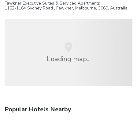
Fawkner Executive Suites & Serviced Apartments
1162-1164 Sydney Road , Fawkner,
Melbourne
, 3060,
Australia
Loading map...
Popular Hotels Nearby