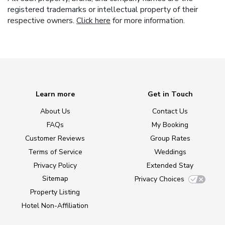
registered trademarks or intellectual property of their
respective owners.
Click here
for more information.
Learn more
Get in Touch
About Us
Contact Us
FAQs
My Booking
Customer Reviews
Group Rates
Terms of Service
Weddings
Privacy Policy
Extended Stay
Sitemap
Privacy Choices
Property Listing
Hotel Non-Affiliation