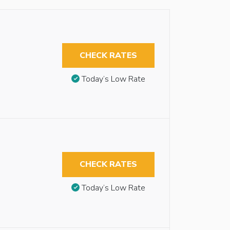
CHECK RATES
Today’s Low Rate
CHECK RATES
Today’s Low Rate