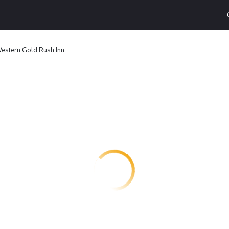
estern Gold Rush Inn