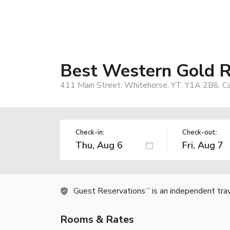
Best Western Gold R
411 Main Street, Whitehorse, YT, Y1A 2B6, C
Check-in:
Check-out:
Guest Reservations
is an independent tra
TM
Rooms & Rates