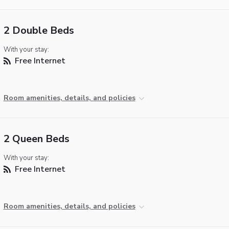
2 Double Beds
With your stay:
Free Internet
Room amenities, details, and policies
2 Queen Beds
With your stay:
Free Internet
Room amenities, details, and policies