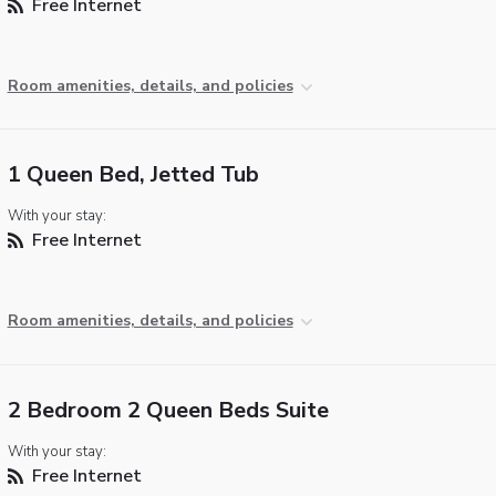
Free Internet
Room amenities, details, and policies
1 Queen Bed, Jetted Tub
With your stay:
Free Internet
Room amenities, details, and policies
2 Bedroom 2 Queen Beds Suite
With your stay:
Free Internet