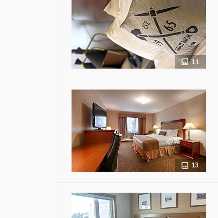
11
13