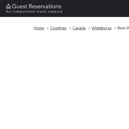
An independent travel network
Home
Countries
Canada
Whitehorse
Best W