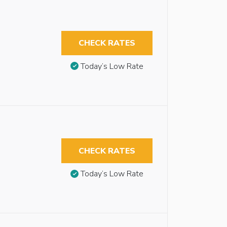
CHECK RATES
Today’s Low Rate
CHECK RATES
Today’s Low Rate