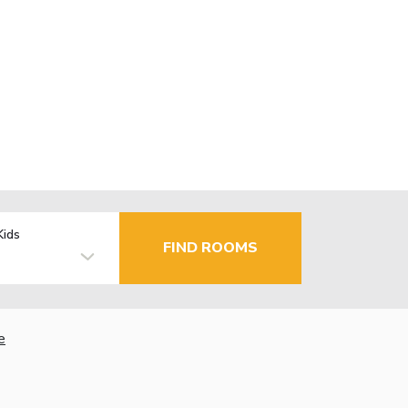
Kids
FIND ROOMS
e