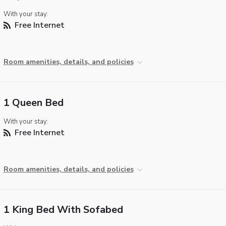
With your stay:
Free Internet
Room amenities, details, and policies
1 Queen Bed
With your stay:
Free Internet
Room amenities, details, and policies
1 King Bed With Sofabed