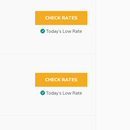
CHECK RATES
Today’s Low Rate
CHECK RATES
Today’s Low Rate