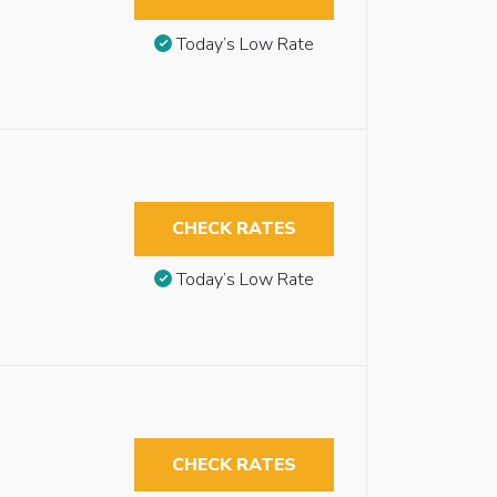
Today’s Low Rate
CHECK RATES
Today’s Low Rate
CHECK RATES