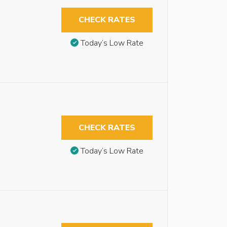
CHECK RATES
Today’s Low Rate
CHECK RATES
Today’s Low Rate