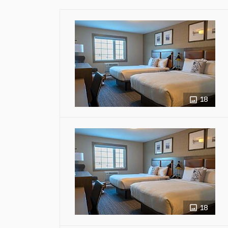
18
18