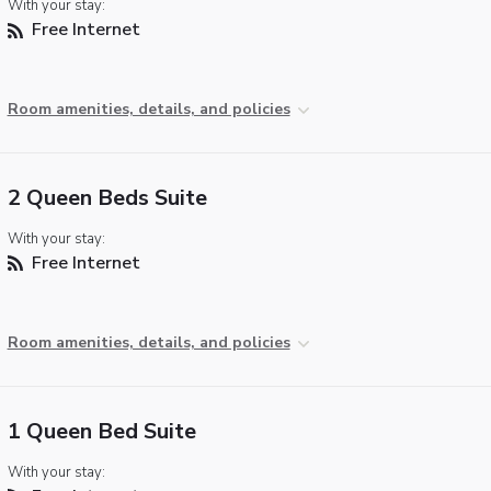
With your stay:
Free Internet
Room amenities, details, and policies
2 Queen Beds Suite
With your stay:
Free Internet
Room amenities, details, and policies
1 Queen Bed Suite
With your stay: