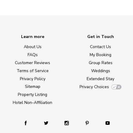
Learn more
Get in Touch
About Us
Contact Us
FAQs
My Booking
Customer Reviews
Group Rates
Terms of Service
Weddings
Privacy Policy
Extended Stay
Sitemap
Privacy Choices
Property Listing
Hotel Non-Affiliation