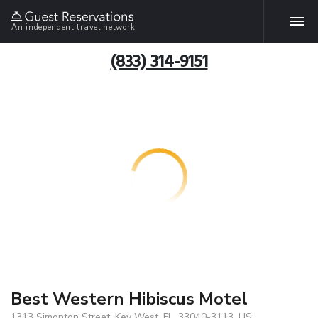
An independent travel network
(833) 314-9151
Best Western Hibiscus Motel
1313 Simonton Street, Key West, FL, 33040-3113, US