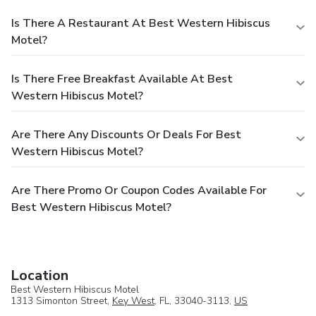
Is There A Restaurant At Best Western Hibiscus
Motel?
Is There Free Breakfast Available At Best
Western Hibiscus Motel?
Are There Any Discounts Or Deals For Best
Western Hibiscus Motel?
Are There Promo Or Coupon Codes Available For
Best Western Hibiscus Motel?
Location
Best Western Hibiscus Motel
1313 Simonton Street,
Key West
, FL, 33040-3113,
US