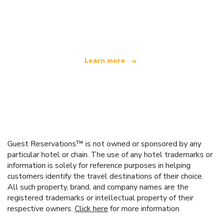
We are an independent travel network
offering over 100,000 hotels worldwide
Learn more
Guest Reservations™ is not owned or sponsored by any
particular hotel or chain. The use of any hotel trademarks or
information is solely for reference purposes in helping
customers identify the travel destinations of their choice.
All such property, brand, and company names are the
registered trademarks or intellectual property of their
respective owners.
Click here
for more information.