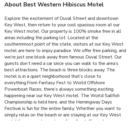
About Best Western Hibiscus Motel
Explore the excitement of Duval Street and downtown
Key West, then return to your cool spacious room at our
Key West motel. Our property is 100% smoke free in all
areas including the parking lot. Located at the
southernmost point of the state, visitors at our Key West
motel are here to enjoy paradise. We offer free parking, and
we’re just one block away from famous Duval Street. Our
guests don’t need a car since you can walk to the area’s
best attractions. The beach is three blocks away. The
motel is in a quiet neighborhood that’s close to
everything.From Fantasy Fest to World Offshore
Powerboat Races, there’s always something exciting
happening near our Key West motel. The World Sailfish
Championship is held here, and the Hemingway Days
Festival is fun for the entire family. Whether you want to
simply relax on the beach or are staying at our Key West
motel for a special event, our friendly staff members
always strive to make your stay as enjoyable as