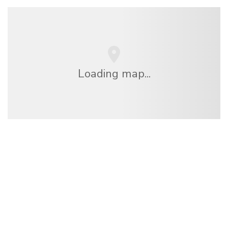
Loading map...