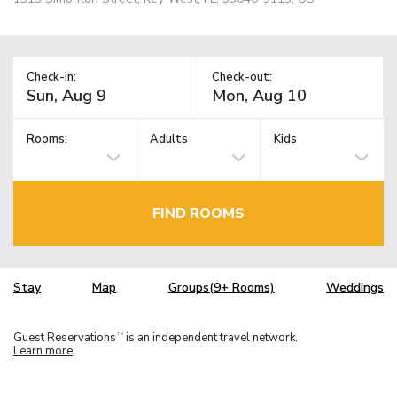
Check-in:
Check-out:
Rooms:
Adults
Kids
FIND ROOMS
Stay
Map
Groups(9+ Rooms)
Weddings
Guest Reservations
is an independent travel network.
TM
Learn more