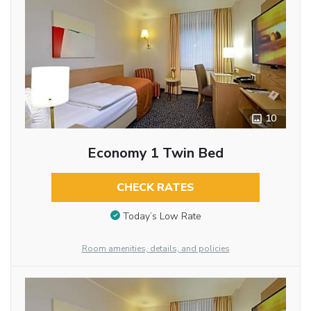
10
Economy 1 Twin Bed
CHECK RATES
Today’s Low Rate
Room amenities, details, and policies