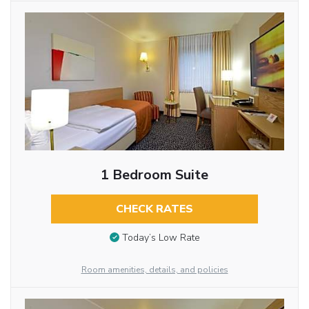
1 Bedroom Suite
CHECK RATES
Today’s Low Rate
Room amenities, details, and policies