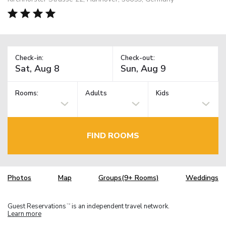
Check-in:
Check-out:
Rooms:
Adults
Kids
FIND ROOMS
Photos
Map
Groups(9+ Rooms)
Weddings
Guest Reservations
is an independent travel network.
TM
Learn more