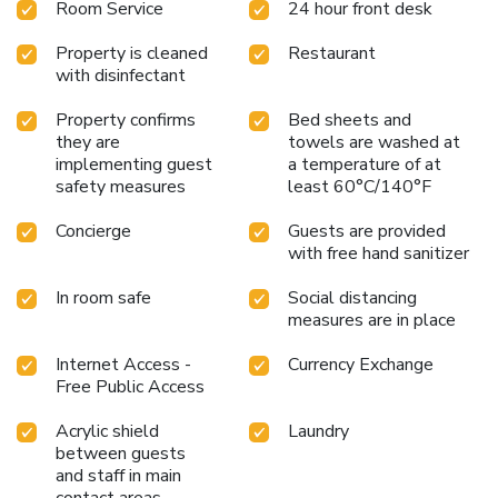
Room Service
24 hour front desk
Property is cleaned
Restaurant
with disinfectant
Property confirms
Bed sheets and
they are
towels are washed at
implementing guest
a temperature of at
safety measures
least 60°C/140°F
Concierge
Guests are provided
with free hand sanitizer
In room safe
Social distancing
measures are in place
Internet Access -
Currency Exchange
Free Public Access
Acrylic shield
Laundry
between guests
and staff in main