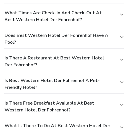
What Times Are Check-In And Check-Out At
Best Western Hotel Der Fohrenhof?
Does Best Western Hotel Der Fohrenhof Have A
Pool?
Is There A Restaurant At Best Western Hotel
Der Fohrenhof?
Is Best Western Hotel Der Fohrenhof A Pet-
Friendly Hotel?
Is There Free Breakfast Available At Best
Western Hotel Der Fohrenhof?
What Is There To Do At Best Western Hotel Der