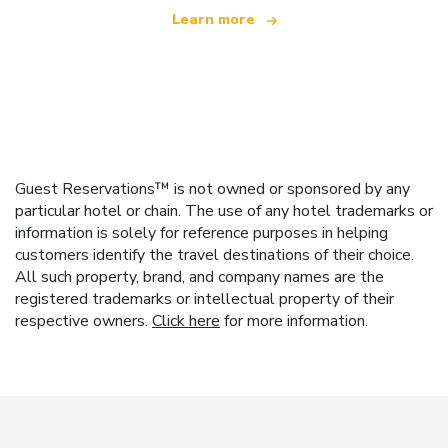
Learn more
Guest Reservations™ is not owned or sponsored by any
particular hotel or chain. The use of any hotel trademarks or
information is solely for reference purposes in helping
customers identify the travel destinations of their choice.
All such property, brand, and company names are the
registered trademarks or intellectual property of their
respective owners.
Click here
for more information.