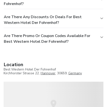
Fohrenhof?
Are There Any Discounts Or Deals For Best
Western Hotel Der Fohrenhof?
Are There Promo Or Coupon Codes Available For
Best Western Hotel Der Fohrenhof?
Location
Best Western Hotel Der Fohrenhof
Kirchhorster Strasse 22,
Hannover
, 30659,
Germany