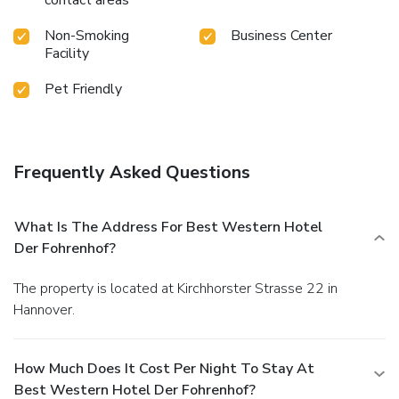
contact areas
Non-Smoking
Business Center
Facility
Pet Friendly
Frequently Asked Questions
What Is The Address For Best Western Hotel
Der Fohrenhof?
The property is located at Kirchhorster Strasse 22 in
Hannover.
How Much Does It Cost Per Night To Stay At
Best Western Hotel Der Fohrenhof?