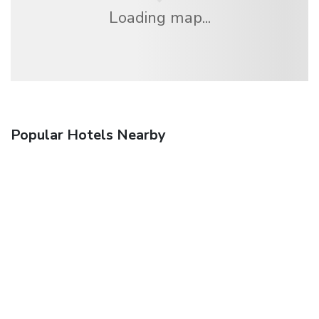
Loading map...
Popular Hotels Nearby