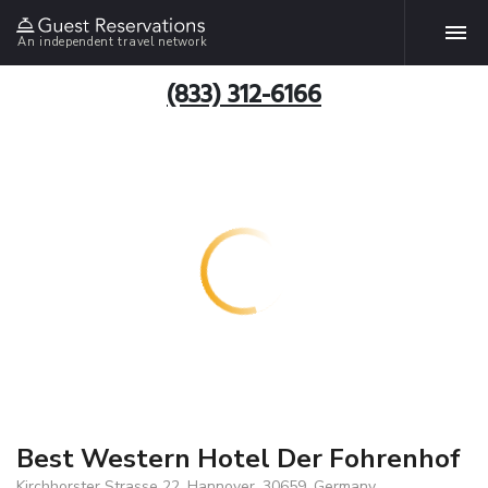
An independent travel network
(833) 312-6166
Best Western Hotel Der Fohrenhof
Kirchhorster Strasse 22, Hannover, 30659, Germany