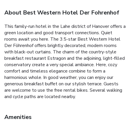
About Best Western Hotel Der Fohrenhof
This family-run hotel in the Lahe district of Hanover offers a
green location and good transport connections. Quiet
rooms await you here. The 3.5-star Best Western Hotel
Der Föhrenhof offers brightly decorated, modern rooms
with black-out curtains. The charm of the country-style
breakfast restaurant Estragon and the adjoining, light-filled
conservatory create a very special ambiance. Here, cozy
comfort and timeless elegance combine to form a
harmonious whole. In good weather, you can enjoy our
generous breakfast buffet on our stylish terrace. Guests
are welcome to use the free rental bikes. Several walking
and cycle paths are located nearby.
Amenities