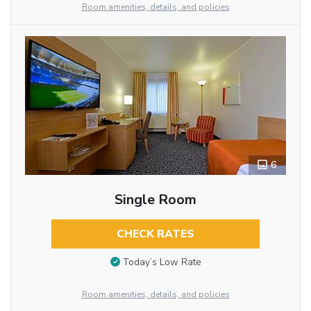
Room amenities, details, and policies
6
Single Room
CHECK RATES
Today’s Low Rate
Room amenities, details, and policies