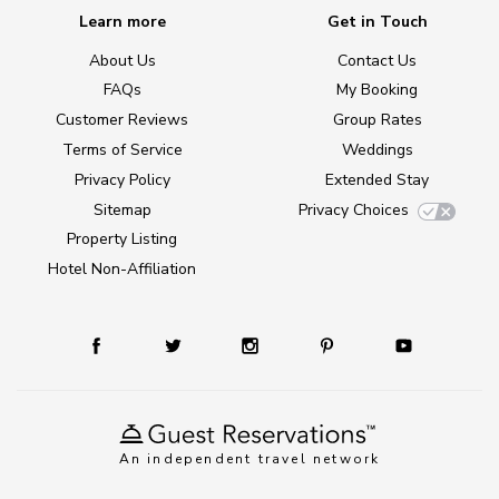
Learn more
Get in Touch
About Us
Contact Us
FAQs
My Booking
Customer Reviews
Group Rates
Terms of Service
Weddings
Privacy Policy
Extended Stay
Sitemap
Privacy Choices
Property Listing
Hotel Non-Affiliation
An independent travel network