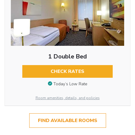
1 Double Bed
CHECK RATES
Today’s Low Rate
Room amenities, details, and policies
FIND AVAILABLE ROOMS