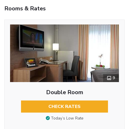
Rooms & Rates
9
Double Room
CHECK RATES
Today’s Low Rate