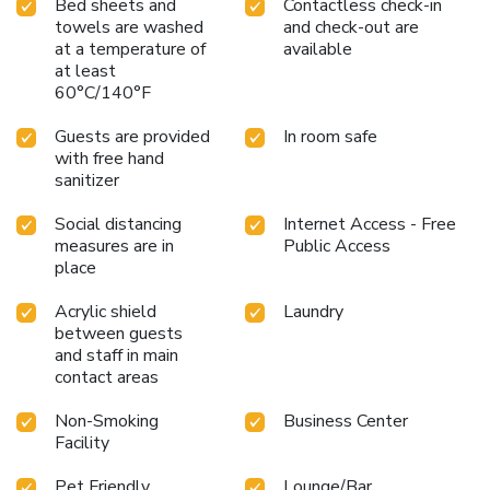
Bed sheets and
Contactless check-in
towels are washed
and check-out are
at a temperature of
available
at least
60°C/140°F
Guests are provided
In room safe
with free hand
sanitizer
Social distancing
Internet Access - Free
measures are in
Public Access
place
Acrylic shield
Laundry
between guests
and staff in main
contact areas
Non-Smoking
Business Center
Facility
Pet Friendly
Lounge/Bar