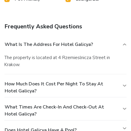
Frequently Asked Questions
What Is The Address For Hotel Galicya?
The property is located at 4 Rzemieslnicza Street in
Krakow.
How Much Does It Cost Per Night To Stay At
Hotel Galicya?
What Times Are Check-In And Check-Out At
Hotel Galicya?
Does Hotel Galicya Have A Pool?