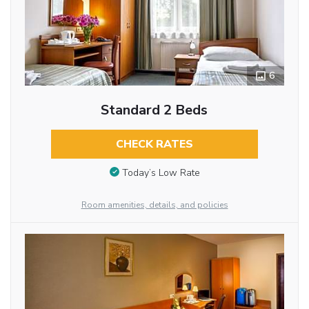
6
Standard 2 Beds
CHECK RATES
Today’s Low Rate
Room amenities, details, and policies