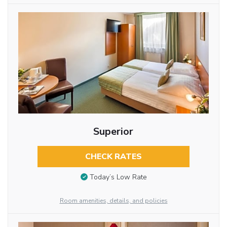
Superior
CHECK RATES
Today’s Low Rate
Room amenities, details, and policies