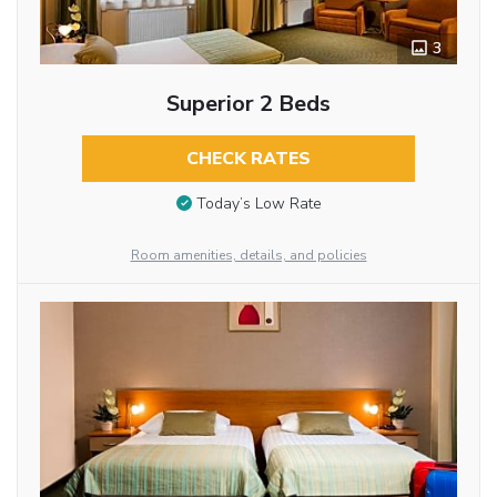
3
Superior 2 Beds
CHECK RATES
Today’s Low Rate
Room amenities, details, and policies