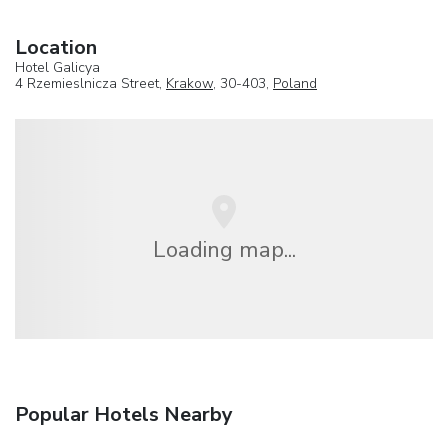
Location
Hotel Galicya
4 Rzemieslnicza Street,
Krakow
, 30-403,
Poland
Loading map...
Popular Hotels Nearby