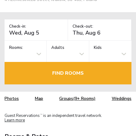
Check-in:
Check-out:
Rooms:
Adults
Kids
FIND ROOMS
Photos
Map
Groups(9+ Rooms)
Weddings
Guest Reservations
is an independent travel network.
TM
Learn more