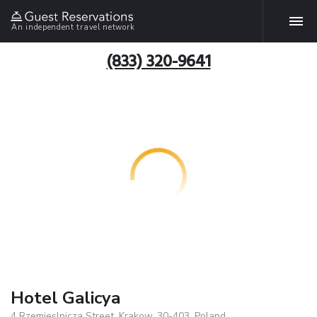
An independent travel network
(833) 320-9641
Hotel Galicya
4 Rzemieslnicza Street, Krakow, 30-403, Poland