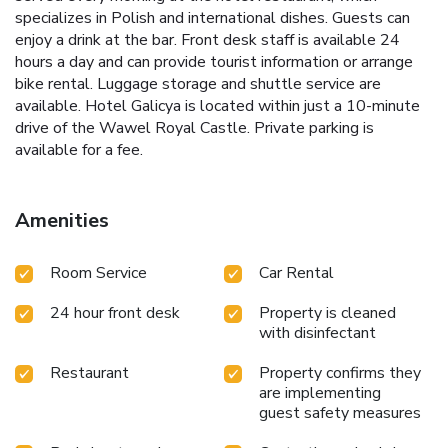
specializes in Polish and international dishes. Guests can
enjoy a drink at the bar. Front desk staff is available 24
hours a day and can provide tourist information or arrange
bike rental. Luggage storage and shuttle service are
available. Hotel Galicya is located within just a 10-minute
drive of the Wawel Royal Castle. Private parking is
available for a fee.
Amenities
Room Service
Car Rental
24 hour front desk
Property is cleaned
with disinfectant
Restaurant
Property confirms they
are implementing
guest safety measures