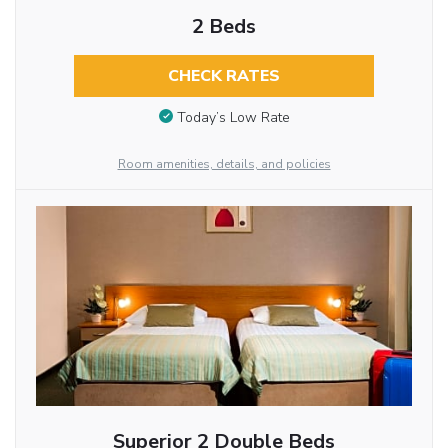
2 Beds
CHECK RATES
Today’s Low Rate
Room amenities, details, and policies
Superior 2 Double Beds