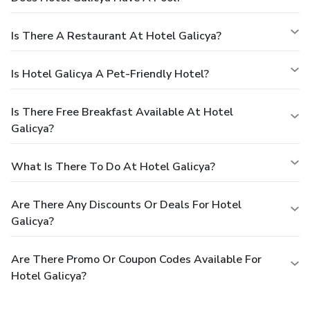
Is There A Restaurant At Hotel Galicya?
Is Hotel Galicya A Pet-Friendly Hotel?
Is There Free Breakfast Available At Hotel
Galicya?
What Is There To Do At Hotel Galicya?
Are There Any Discounts Or Deals For Hotel
Galicya?
Are There Promo Or Coupon Codes Available For
Hotel Galicya?