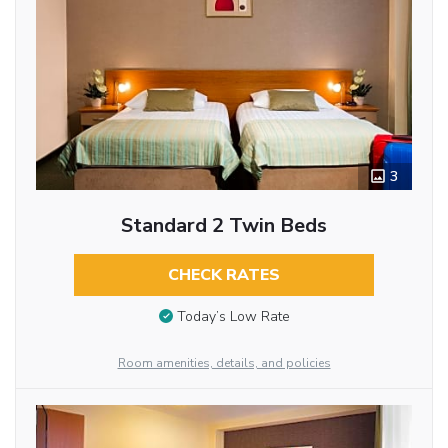
3
Standard 2 Twin Beds
CHECK RATES
Today’s Low Rate
Room amenities, details, and policies