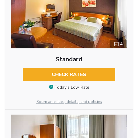
4
Standard
CHECK RATES
Today’s Low Rate
Room amenities, details, and policies