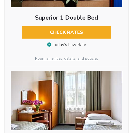
Superior 1 Double Bed
CHECK RATES
Today’s Low Rate
Room amenities, details, and policies