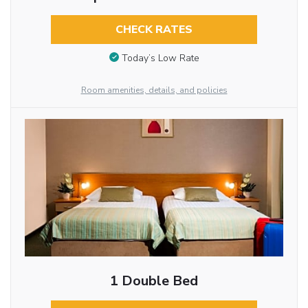
CHECK RATES
Today’s Low Rate
Room amenities, details, and policies
1 Double Bed