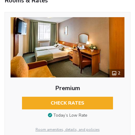
Rooms & Rates
2
Premium
CHECK RATES
Today’s Low Rate
Room amenities, details, and policies