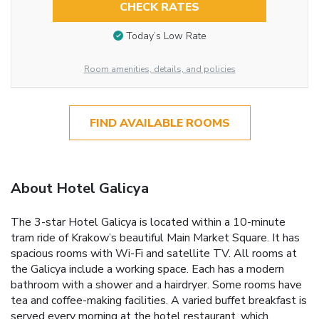
CHECK RATES
Today’s Low Rate
Room amenities, details, and policies
FIND AVAILABLE ROOMS
About Hotel Galicya
The 3-star Hotel Galicya is located within a 10-minute
tram ride of Krakow’s beautiful Main Market Square. It has
spacious rooms with Wi-Fi and satellite TV. All rooms at
the Galicya include a working space. Each has a modern
bathroom with a shower and a hairdryer. Some rooms have
tea and coffee-making facilities. A varied buffet breakfast is
served every morning at the hotel restaurant, which