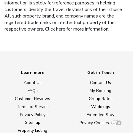
information is solely for reference purposes in helping
customers identify the travel destinations of their choice.
All such property, brand, and company names are the
registered trademarks or intellectual property of their
respective owners.
Click here
for more information.
Learn more
Get in Touch
About Us
Contact Us
FAQs
My Booking
Customer Reviews
Group Rates
Terms of Service
Weddings
Privacy Policy
Extended Stay
Sitemap
Privacy Choices
Property Listing