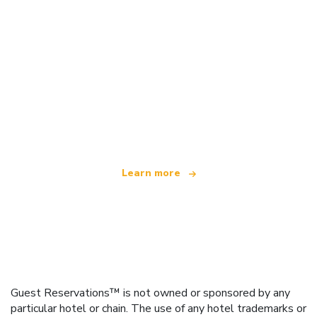
We are an independent travel network
offering over 100,000 hotels worldwide
Learn more
Guest Reservations™ is not owned or sponsored by any
particular hotel or chain. The use of any hotel trademarks or