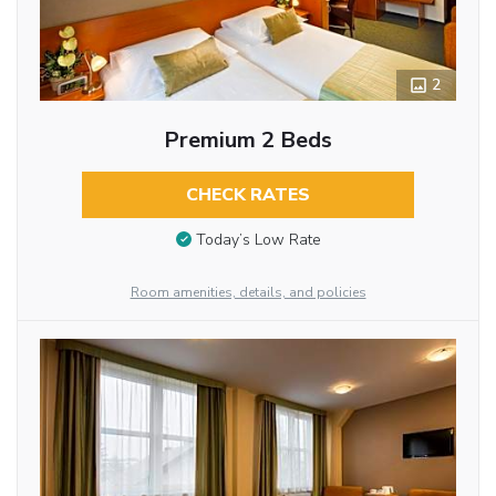
2
Premium 2 Beds
CHECK RATES
Today’s Low Rate
Room amenities, details, and policies