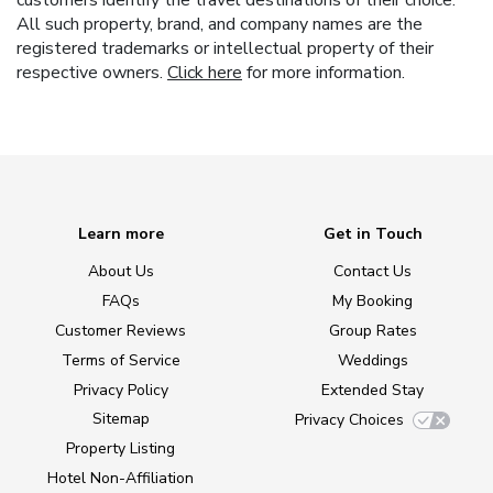
All such property, brand, and company names are the
registered trademarks or intellectual property of their
respective owners.
Click here
for more information.
Learn more
Get in Touch
About Us
Contact Us
FAQs
My Booking
Customer Reviews
Group Rates
Terms of Service
Weddings
Privacy Policy
Extended Stay
Sitemap
Privacy Choices
Property Listing
Hotel Non-Affiliation