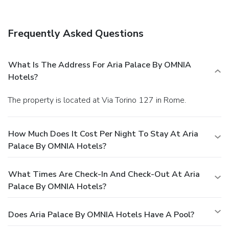
Frequently Asked Questions
What Is The Address For Aria Palace By OMNIA
Hotels?
The property is located at Via Torino 127 in Rome.
How Much Does It Cost Per Night To Stay At Aria
Palace By OMNIA Hotels?
What Times Are Check-In And Check-Out At Aria
Palace By OMNIA Hotels?
Does Aria Palace By OMNIA Hotels Have A Pool?