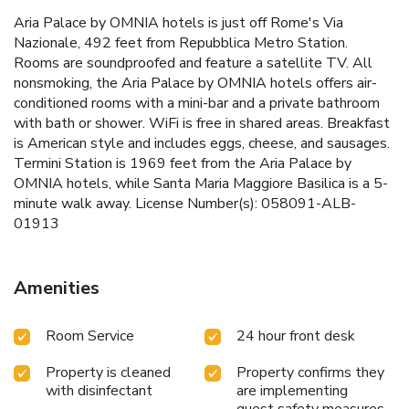
Aria Palace by OMNIA hotels is just off Rome's Via
Nazionale, 492 feet from Repubblica Metro Station.
Rooms are soundproofed and feature a satellite TV. All
nonsmoking, the Aria Palace by OMNIA hotels offers air-
conditioned rooms with a mini-bar and a private bathroom
with bath or shower. WiFi is free in shared areas. Breakfast
is American style and includes eggs, cheese, and sausages.
Termini Station is 1969 feet from the Aria Palace by
OMNIA hotels, while Santa Maria Maggiore Basilica is a 5-
minute walk away. License Number(s): 058091-ALB-
01913
Amenities
Room Service
24 hour front desk
Property is cleaned
Property confirms they
with disinfectant
are implementing
guest safety measures