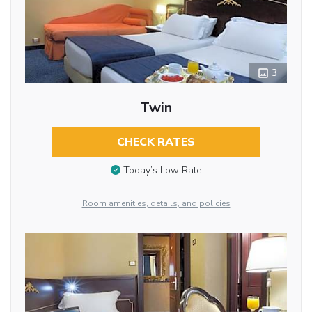
3
Twin
CHECK RATES
Today’s Low Rate
Room amenities, details, and policies