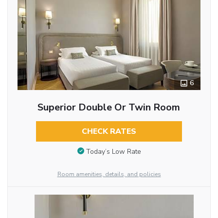
6
Superior Double Or Twin Room
CHECK RATES
Today’s Low Rate
Room amenities, details, and policies