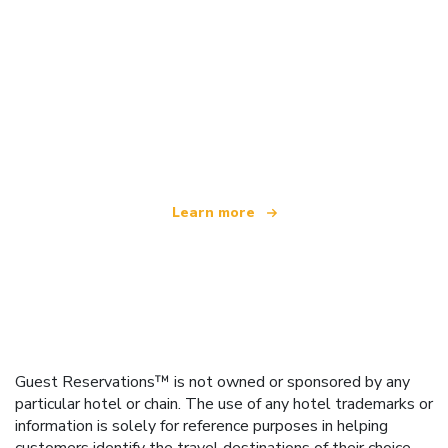
We are an independent travel network
offering over 100,000 hotels worldwide
Learn more
Guest Reservations™ is not owned or sponsored by any
particular hotel or chain. The use of any hotel trademarks or
information is solely for reference purposes in helping
customers identify the travel destinations of their choice.