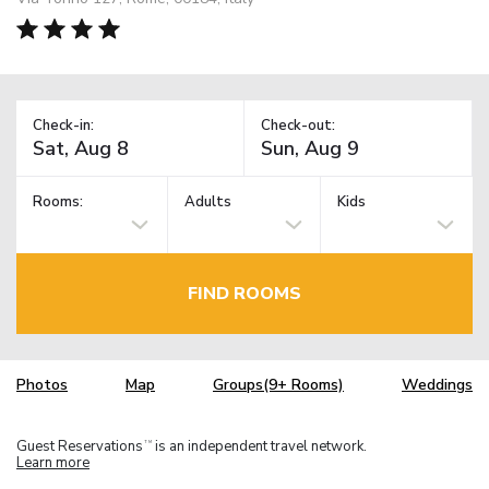
Check-in:
Check-out:
Rooms:
Adults
Kids
FIND ROOMS
Photos
Map
Groups(9+ Rooms)
Weddings
Guest Reservations
is an independent travel network.
TM
Learn more