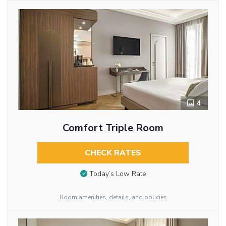
4
Comfort Triple Room
CHECK RATES
Today’s Low Rate
Room amenities, details, and policies