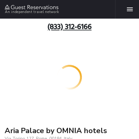
An independent travel network
(833) 312-6166
Aria Palace by OMNIA hotels
Via Torino 127, Rome, 00184, Italy