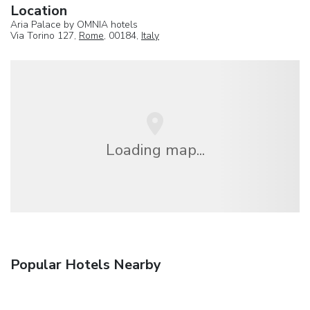
Location
Aria Palace by OMNIA hotels
Via Torino 127,
Rome
, 00184,
Italy
Loading map...
Popular Hotels Nearby