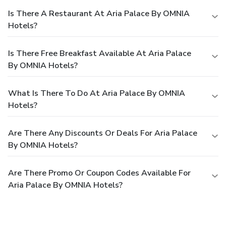
Is There A Restaurant At Aria Palace By OMNIA
Hotels?
Is There Free Breakfast Available At Aria Palace
By OMNIA Hotels?
What Is There To Do At Aria Palace By OMNIA
Hotels?
Are There Any Discounts Or Deals For Aria Palace
By OMNIA Hotels?
Are There Promo Or Coupon Codes Available For
Aria Palace By OMNIA Hotels?