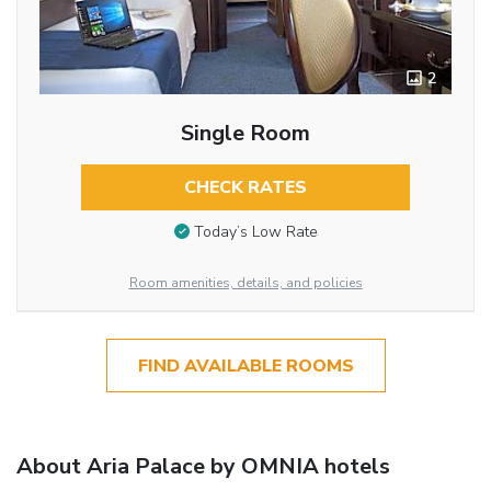
2
Single Room
CHECK RATES
Today’s Low Rate
Room amenities, details, and policies
FIND AVAILABLE ROOMS
About Aria Palace by OMNIA hotels