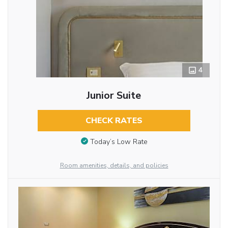
4
Junior Suite
CHECK RATES
Today’s Low Rate
Room amenities, details, and policies