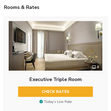
Rooms & Rates
4
Executive Triple Room
CHECK RATES
Today’s Low Rate