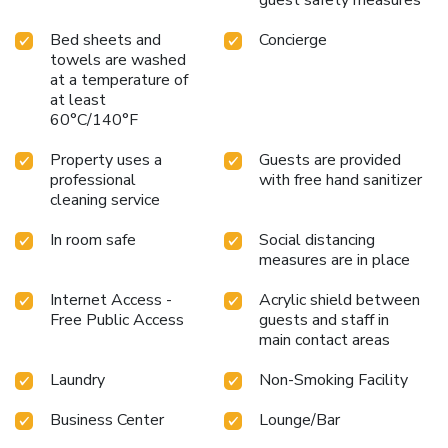
Bed sheets and
Concierge
towels are washed
at a temperature of
at least
60°C/140°F
Property uses a
Guests are provided
professional
with free hand sanitizer
cleaning service
In room safe
Social distancing
measures are in place
Internet Access -
Acrylic shield between
Free Public Access
guests and staff in
main contact areas
Laundry
Non-Smoking Facility
Business Center
Lounge/Bar