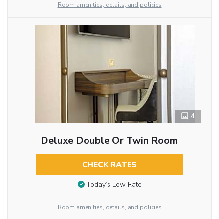
Room amenities, details, and policies
4
Deluxe Double Or Twin Room
CHECK RATES
Today’s Low Rate
Room amenities, details, and policies