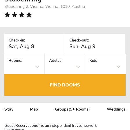
Stubenring 2, Vienna, Vienna, 1010, Austria
Check-in:
Check-out:
Rooms:
Adults
Kids
FIND ROOMS
Stay
Map
Groups(9+ Rooms)
Weddings
Guest Reservations
is an independent travel network.
TM
Learn more