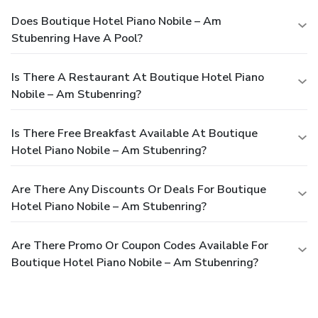
Does Boutique Hotel Piano Nobile – Am
Stubenring Have A Pool?
Is There A Restaurant At Boutique Hotel Piano
Nobile – Am Stubenring?
Is There Free Breakfast Available At Boutique
Hotel Piano Nobile – Am Stubenring?
Are There Any Discounts Or Deals For Boutique
Hotel Piano Nobile – Am Stubenring?
Are There Promo Or Coupon Codes Available For
Boutique Hotel Piano Nobile – Am Stubenring?