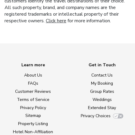
customers identify the travel destinations of their choice.
All such property, brand, and company names are the
registered trademarks or intellectual property of their
respective owners.
Click here
for more information.
Learn more
Get in Touch
About Us
Contact Us
FAQs
My Booking
Customer Reviews
Group Rates
Terms of Service
Weddings
Privacy Policy
Extended Stay
Sitemap
Privacy Choices
Property Listing
Hotel Non-Affiliation