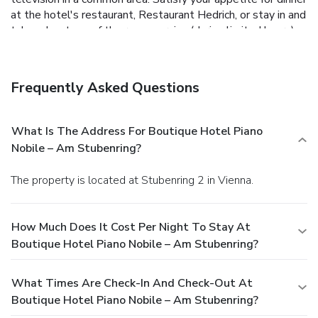
at the hotel's restaurant, Restaurant Hedrich, or stay in and
take advantage of the room service (during limited hours).
Buffet breakfasts are available daily from 7:00 AM to
10:00 AM for a fee. Featured amenities include a business
center, limo/town car service, and express check-in. Event
Frequently Asked Questions
facilities at this hotel consist of conference space and a
meeting room. Self parking (subject to charges) is available
onsite.
What Is The Address For Boutique Hotel Piano
Nobile – Am Stubenring?
The property is located at Stubenring 2 in Vienna.
How Much Does It Cost Per Night To Stay At
Boutique Hotel Piano Nobile – Am Stubenring?
What Times Are Check-In And Check-Out At
Boutique Hotel Piano Nobile – Am Stubenring?