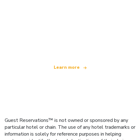
We are an independent travel network
offering over 100,000 hotels worldwide
Learn more
Guest Reservations™ is not owned or sponsored by any
particular hotel or chain. The use of any hotel trademarks or
information is solely for reference purposes in helping