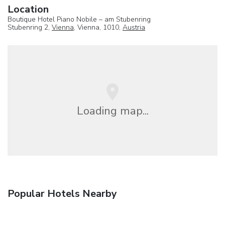
Location
Boutique Hotel Piano Nobile – am Stubenring
Stubenring 2,
Vienna
, Vienna, 1010,
Austria
Loading map...
Popular Hotels Nearby