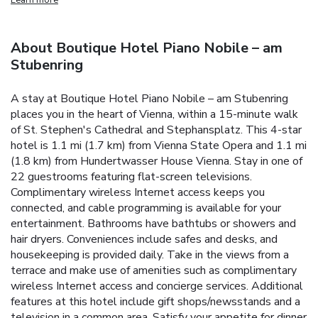
About Boutique Hotel Piano Nobile – am
Stubenring
A stay at Boutique Hotel Piano Nobile – am Stubenring
places you in the heart of Vienna, within a 15-minute walk
of St. Stephen's Cathedral and Stephansplatz. This 4-star
hotel is 1.1 mi (1.7 km) from Vienna State Opera and 1.1 mi
(1.8 km) from Hundertwasser House Vienna. Stay in one of
22 guestrooms featuring flat-screen televisions.
Complimentary wireless Internet access keeps you
connected, and cable programming is available for your
entertainment. Bathrooms have bathtubs or showers and
hair dryers. Conveniences include safes and desks, and
housekeeping is provided daily. Take in the views from a
terrace and make use of amenities such as complimentary
wireless Internet access and concierge services. Additional
features at this hotel include gift shops/newsstands and a
television in a common area. Satisfy your appetite for dinner