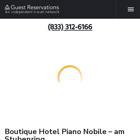
An independent travel network
(833) 312-6166
Boutique Hotel Piano Nobile – am
Stubenring