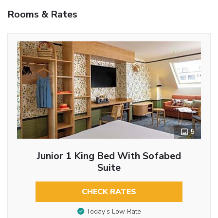
Rooms & Rates
5
Junior 1 King Bed With Sofabed
Suite
CHECK RATES
Today’s Low Rate