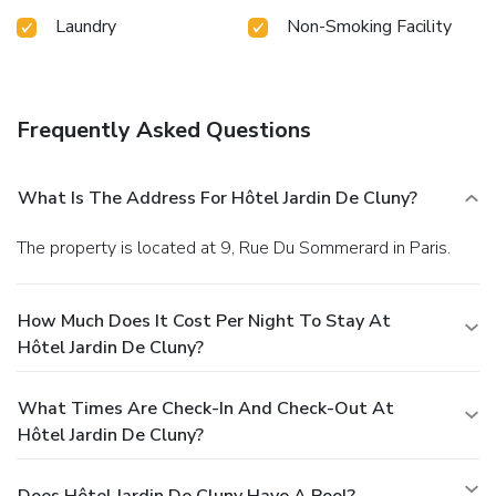
Laundry
Non-Smoking Facility
Frequently Asked Questions
What Is The Address For Hôtel Jardin De Cluny?
The property is located at 9, Rue Du Sommerard in Paris.
How Much Does It Cost Per Night To Stay At
Hôtel Jardin De Cluny?
What Times Are Check-In And Check-Out At
Hôtel Jardin De Cluny?