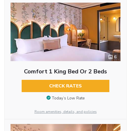
6
Comfort 1 King Bed Or 2 Beds
CHECK RATES
Today’s Low Rate
Room amenities, details, and policies