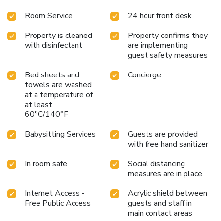
Room Service
24 hour front desk
Property is cleaned
Property confirms they
with disinfectant
are implementing
guest safety measures
Bed sheets and
Concierge
towels are washed
at a temperature of
at least
60°C/140°F
Babysitting Services
Guests are provided
with free hand sanitizer
In room safe
Social distancing
measures are in place
Internet Access -
Acrylic shield between
Free Public Access
guests and staff in
main contact areas