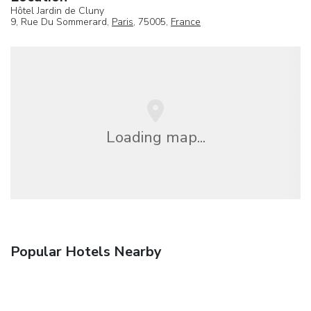
Hôtel Jardin de Cluny
9, Rue Du Sommerard,
Paris
, 75005,
France
Loading map...
Popular Hotels Nearby