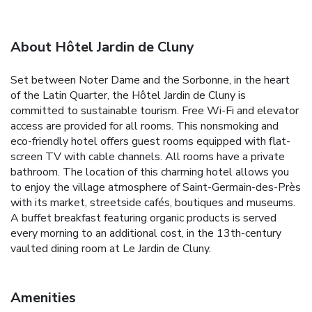
About Hôtel Jardin de Cluny
Set between Noter Dame and the Sorbonne, in the heart
of the Latin Quarter, the Hôtel Jardin de Cluny is
committed to sustainable tourism. Free Wi-Fi and elevator
access are provided for all rooms. This nonsmoking and
eco-friendly hotel offers guest rooms equipped with flat-
screen TV with cable channels. All rooms have a private
bathroom. The location of this charming hotel allows you
to enjoy the village atmosphere of Saint-Germain-des-Près
with its market, streetside cafés, boutiques and museums.
A buffet breakfast featuring organic products is served
every morning to an additional cost, in the 13th-century
vaulted dining room at Le Jardin de Cluny.
Amenities