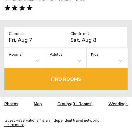
Check-in:
Check-out:
Rooms:
Adults
Kids
FIND ROOMS
Photos
Map
Groups(9+ Rooms)
Weddings
Guest Reservations
is an independent travel network.
TM
Learn more