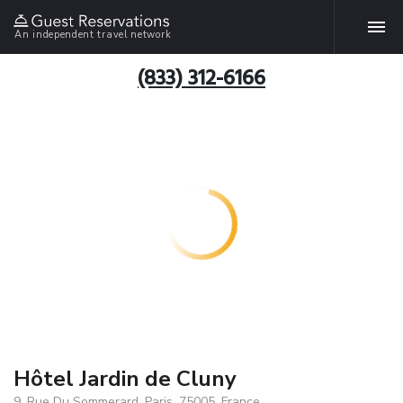
An independent travel network
(833) 312-6166
Hôtel Jardin de Cluny
9, Rue Du Sommerard, Paris, 75005, France