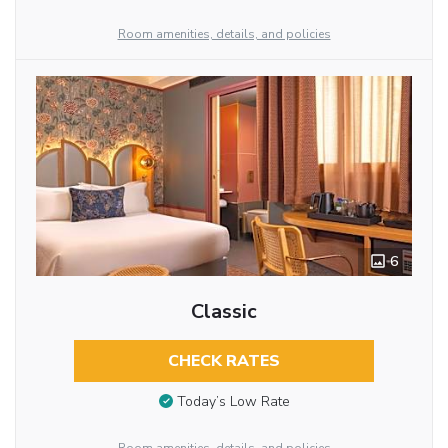
Room amenities, details, and policies
6
Classic
CHECK RATES
Today’s Low Rate