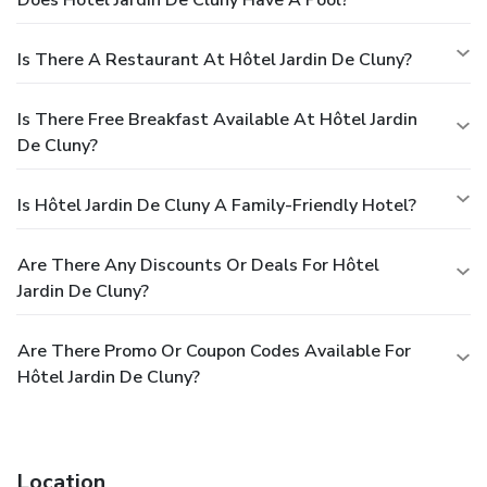
Does Hôtel Jardin De Cluny Have A Pool?
Is There A Restaurant At Hôtel Jardin De Cluny?
Is There Free Breakfast Available At Hôtel Jardin
De Cluny?
Is Hôtel Jardin De Cluny A Family-Friendly Hotel?
Are There Any Discounts Or Deals For Hôtel
Jardin De Cluny?
Are There Promo Or Coupon Codes Available For
Hôtel Jardin De Cluny?
Location