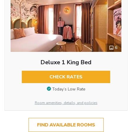
6
Deluxe 1 King Bed
CHECK RATES
Today’s Low Rate
Room amenities, details, and policies
FIND AVAILABLE ROOMS