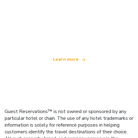
We are an independent travel network
offering over 100,000 hotels worldwide
Learn more
Guest Reservations™ is not owned or sponsored by any
particular hotel or chain. The use of any hotel trademarks or
information is solely for reference purposes in helping
customers identify the travel destinations of their choice.