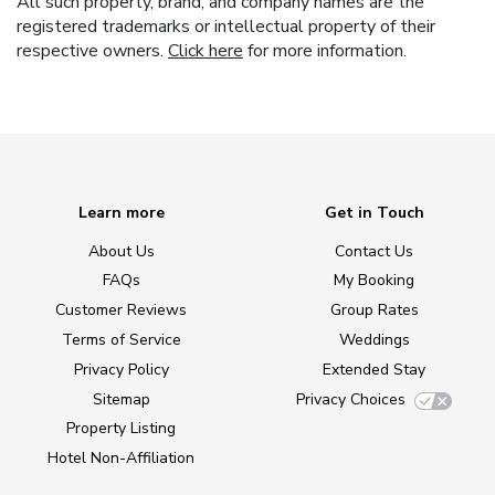
All such property, brand, and company names are the
registered trademarks or intellectual property of their
respective owners.
Click here
for more information.
Learn more
Get in Touch
About Us
Contact Us
FAQs
My Booking
Customer Reviews
Group Rates
Terms of Service
Weddings
Privacy Policy
Extended Stay
Sitemap
Privacy Choices
Property Listing
Hotel Non-Affiliation