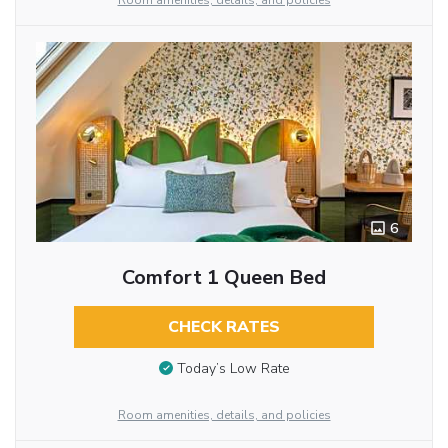
Room amenities, details, and policies
6
Comfort 1 Queen Bed
CHECK RATES
Today’s Low Rate
Room amenities, details, and policies