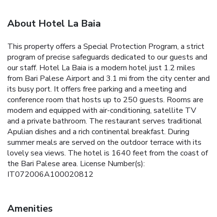
About Hotel La Baia
This property offers a Special Protection Program, a strict
program of precise safeguards dedicated to our guests and
our staff. Hotel La Baia is a modern hotel just 1.2 miles
from Bari Palese Airport and 3.1 mi from the city center and
its busy port. It offers free parking and a meeting and
conference room that hosts up to 250 guests. Rooms are
modern and equipped with air-conditioning, satellite TV
and a private bathroom. The restaurant serves traditional
Apulian dishes and a rich continental breakfast. During
summer meals are served on the outdoor terrace with its
lovely sea views. The hotel is 1640 feet from the coast of
the Bari Palese area. License Number(s):
IT072006A100020812
Amenities