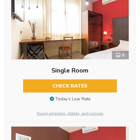
8
Single Room
CHECK RATES
Today’s Low Rate
Room amenities, details, and policies