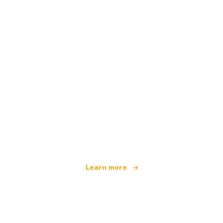
We are an independent travel network
offering over 100,000 hotels worldwide
Learn more