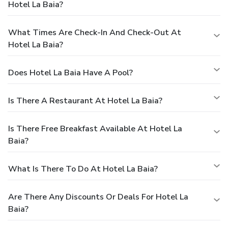
Hotel La Baia?
What Times Are Check-In And Check-Out At
Hotel La Baia?
Does Hotel La Baia Have A Pool?
Is There A Restaurant At Hotel La Baia?
Is There Free Breakfast Available At Hotel La
Baia?
What Is There To Do At Hotel La Baia?
Are There Any Discounts Or Deals For Hotel La
Baia?