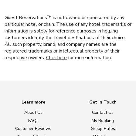
Guest Reservations™ is not owned or sponsored by any
particular hotel or chain. The use of any hotel trademarks or
information is solely for reference purposes in helping
customers identify the travel destinations of their choice.
All such property, brand, and company names are the
registered trademarks or intellectual property of their
respective owners.
Click here
for more information.
Learn more
Get in Touch
About Us
Contact Us
FAQs
My Booking
Customer Reviews
Group Rates