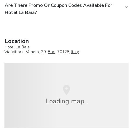
Are There Promo Or Coupon Codes Available For
Hotel La Baia?
Location
Hotel La Baia
Via Vittorio Veneto, 29,
Bari
, 70128,
Italy
Loading map...