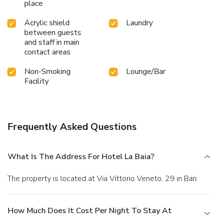
place
Acrylic shield
Laundry
between guests
and staff in main
contact areas
Non-Smoking
Lounge/Bar
Facility
Frequently Asked Questions
What Is The Address For Hotel La Baia?
The property is located at Via Vittorio Veneto, 29 in Bari.
How Much Does It Cost Per Night To Stay At