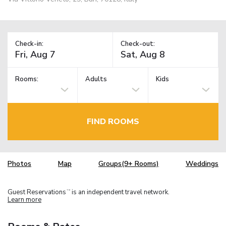
Check-in:
Check-out:
Rooms:
Adults
Kids
FIND ROOMS
Photos
Map
Groups(9+ Rooms)
Weddings
Guest Reservations
is an independent travel network.
TM
Learn more