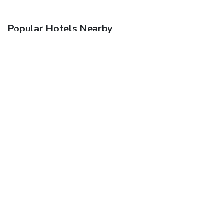
Popular Hotels Nearby