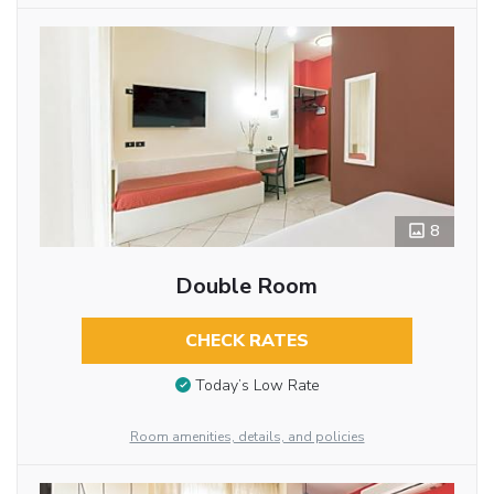
8
Double Room
CHECK RATES
Today’s Low Rate
Room amenities, details, and policies