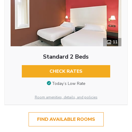
11
Standard 2 Beds
CHECK RATES
Today’s Low Rate
Room amenities, details, and policies
FIND AVAILABLE ROOMS