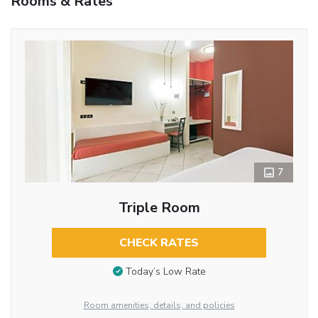
Rooms & Rates
7
Triple Room
CHECK RATES
Today’s Low Rate
Room amenities, details, and policies