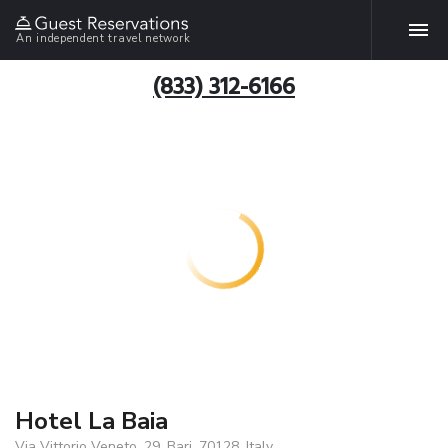
An independent travel network
(833) 312-6166
Hotel La Baia
Via Vittorio Veneto, 29, Bari, 70128, Italy