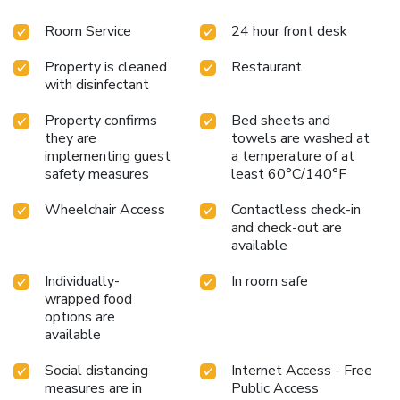
Room Service
24 hour front desk
Property is cleaned
Restaurant
with disinfectant
Property confirms
Bed sheets and
they are
towels are washed at
implementing guest
a temperature of at
safety measures
least 60°C/140°F
Wheelchair Access
Contactless check-in
and check-out are
available
Individually-
In room safe
wrapped food
options are
available
Social distancing
Internet Access - Free
measures are in
Public Access