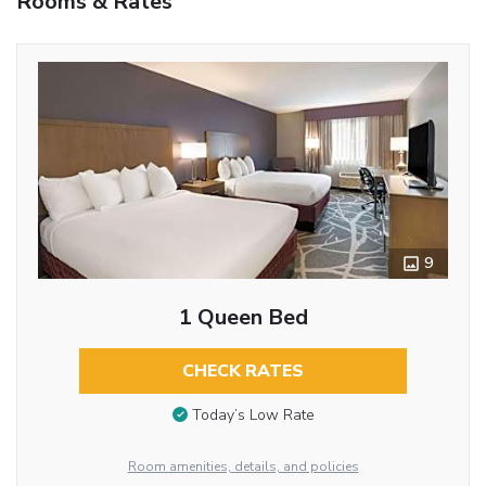
Rooms & Rates
9
1 Queen Bed
CHECK RATES
Today’s Low Rate
Room amenities, details, and policies