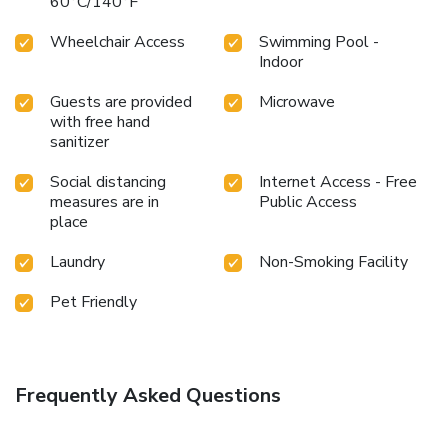
60°C/140°F
Wheelchair Access
Swimming Pool -
Indoor
Guests are provided
Microwave
with free hand
sanitizer
Social distancing
Internet Access - Free
measures are in
Public Access
place
Laundry
Non-Smoking Facility
Pet Friendly
Frequently Asked Questions