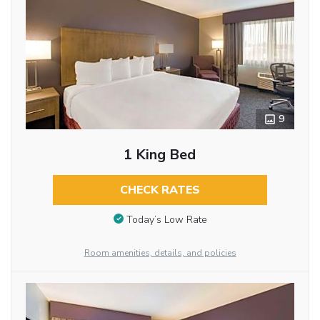
9
1 King Bed
CHECK RATES
Today’s Low Rate
Room amenities, details, and policies