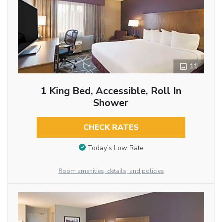
11
1 King Bed, Accessible, Roll In
Shower
CHECK RATES
Today’s Low Rate
Room amenities, details, and policies