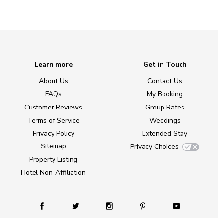
Learn more
Get in Touch
About Us
Contact Us
FAQs
My Booking
Customer Reviews
Group Rates
Terms of Service
Weddings
Privacy Policy
Extended Stay
Sitemap
Privacy Choices
Property Listing
Hotel Non-Affiliation