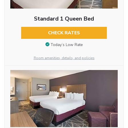
Standard 1 Queen Bed
CHECK RATES
Today’s Low Rate
Room amenities, details, and policies