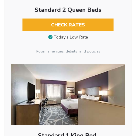
Standard 2 Queen Beds
CHECK RATES
Today’s Low Rate
Room amenities, details, and policies
Standard 1 King Bed,