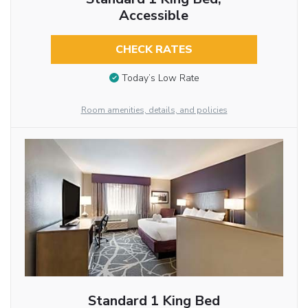
Accessible
CHECK RATES
Today’s Low Rate
Room amenities, details, and policies
Standard 1 King Bed