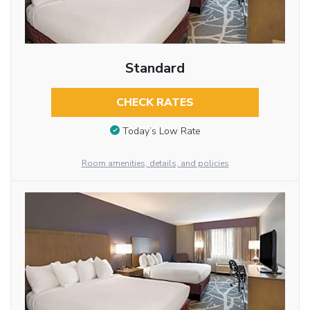
Standard
CHECK RATES
Today’s Low Rate
Room amenities, details, and policies