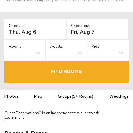
Check-in:
Check-out:
Rooms:
Adults
Kids
FIND ROOMS
Photos
Map
Groups(9+ Rooms)
Weddings
Guest Reservations
is an independent travel network.
TM
Learn more