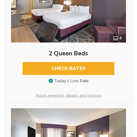
4
2 Queen Beds
CHECK RATES
Today’s Low Rate
Room amenities, details, and policies