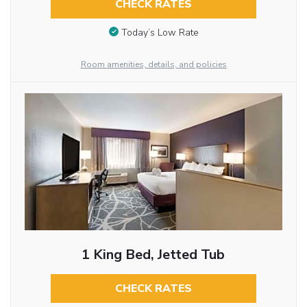
CHECK RATES
Today’s Low Rate
Room amenities, details, and policies
1 King Bed, Jetted Tub
CHECK RATES