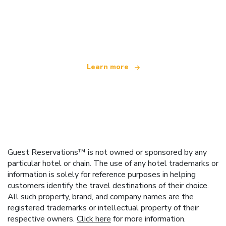
We are an independent travel network
offering over 100,000 hotels worldwide
Learn more
Guest Reservations™ is not owned or sponsored by any
particular hotel or chain. The use of any hotel trademarks or
information is solely for reference purposes in helping
customers identify the travel destinations of their choice.
All such property, brand, and company names are the
registered trademarks or intellectual property of their
respective owners.
Click here
for more information.