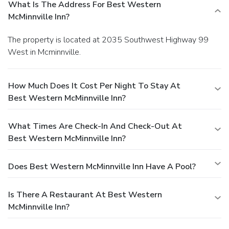
What Is The Address For Best Western
McMinnville Inn?
The property is located at 2035 Southwest Highway 99
West in Mcminnville.
How Much Does It Cost Per Night To Stay At
Best Western McMinnville Inn?
What Times Are Check-In And Check-Out At
Best Western McMinnville Inn?
Does Best Western McMinnville Inn Have A Pool?
Is There A Restaurant At Best Western
McMinnville Inn?