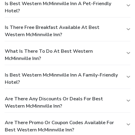
Is Best Western McMinnville Inn A Pet-Friendly
Hotel?
Is There Free Breakfast Available At Best
Western McMinnville Inn?
What Is There To Do At Best Western
McMinnville Inn?
Is Best Western McMinnville Inn A Family-Friendly
Hotel?
Are There Any Discounts Or Deals For Best
Western McMinnville Inn?
Are There Promo Or Coupon Codes Available For
Best Western McMinnville Inn?