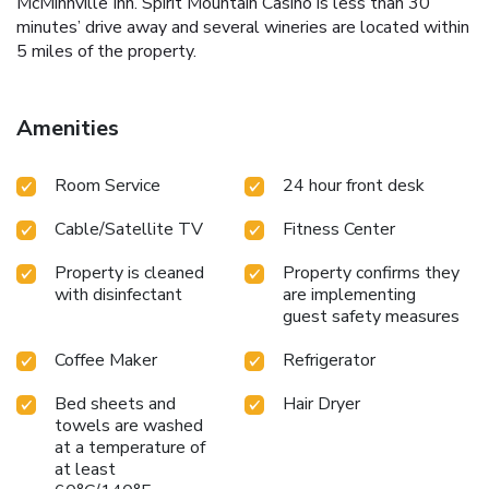
McMinnville Inn. Spirit Mountain Casino is less than 30
minutes’ drive away and several wineries are located within
5 miles of the property.
Amenities
Room Service
24 hour front desk
Cable/Satellite TV
Fitness Center
Property is cleaned
Property confirms they
with disinfectant
are implementing
guest safety measures
Coffee Maker
Refrigerator
Bed sheets and
Hair Dryer
towels are washed
at a temperature of
at least