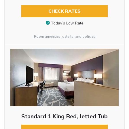
CHECK RATES
Today’s Low Rate
Room amenities, details, and policies
Standard 1 King Bed, Jetted Tub