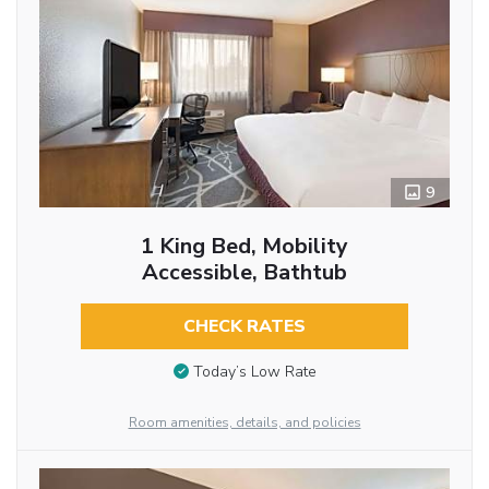
9
1 King Bed, Mobility
Accessible, Bathtub
CHECK RATES
Today’s Low Rate
Room amenities, details, and policies