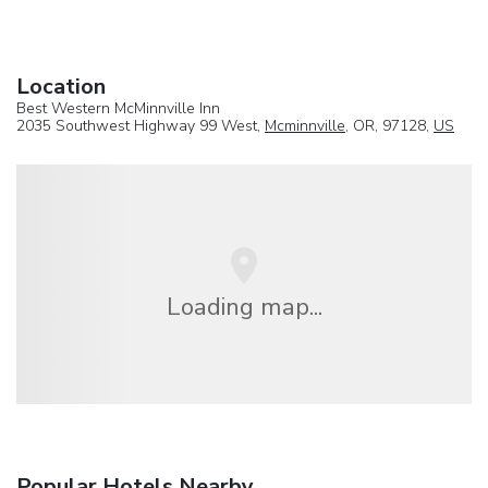
Location
Best Western McMinnville Inn
2035 Southwest Highway 99 West,
Mcminnville
, OR, 97128,
US
Loading map...
Popular Hotels Nearby