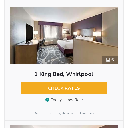
6
1 King Bed, Whirlpool
CHECK RATES
Today’s Low Rate
Room amenities, details, and policies