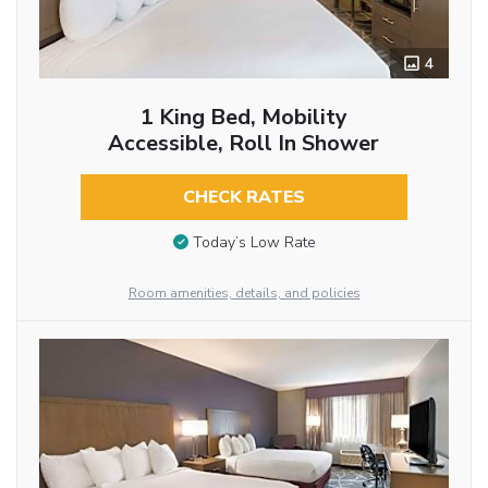
4
1 King Bed, Mobility
Accessible, Roll In Shower
CHECK RATES
Today’s Low Rate
Room amenities, details, and policies