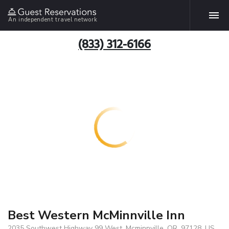
An independent travel network
(833) 312-6166
Best Western McMinnville Inn
2035 Southwest Highway 99 West, Mcminnville, OR, 97128, US