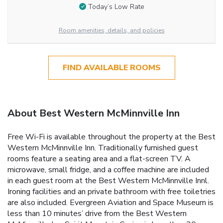
Today’s Low Rate
Room amenities, details, and policies
FIND AVAILABLE ROOMS
About Best Western McMinnville Inn
Free Wi-Fi is available throughout the property at the Best
Western McMinnville Inn. Traditionally furnished guest
rooms feature a seating area and a flat-screen TV. A
microwave, small fridge, and a coffee machine are included
in each guest room at the Best Western McMinnville Innl.
Ironing facilities and an private bathroom with free toiletries
are also included. Evergreen Aviation and Space Museum is
less than 10 minutes’ drive from the Best Western