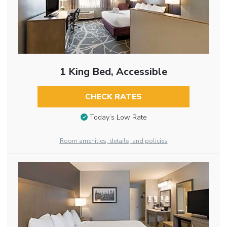
1 King Bed, Accessible
CHECK RATES
Today’s Low Rate
Room amenities, details, and policies