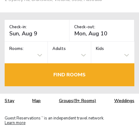
Check-in:
Check-out:
Rooms:
Adults
Kids
FIND ROOMS
Stay
Map
Groups(9+ Rooms)
Weddings
Guest Reservations
is an independent travel network.
TM
Learn more