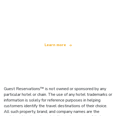
We are an independent travel network
offering over 100,000 hotels worldwide
Learn more
Guest Reservations™ is not owned or sponsored by any
particular hotel or chain. The use of any hotel trademarks or
information is solely for reference purposes in helping
customers identify the travel destinations of their choice.
All such property, brand, and company names are the