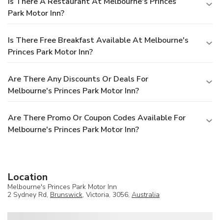
Is There A Restaurant At Melbourne's Princes
Park Motor Inn?
Is There Free Breakfast Available At Melbourne's
Princes Park Motor Inn?
Are There Any Discounts Or Deals For
Melbourne's Princes Park Motor Inn?
Are There Promo Or Coupon Codes Available For
Melbourne's Princes Park Motor Inn?
Location
Melbourne's Princes Park Motor Inn
2 Sydney Rd,
Brunswick
, Victoria, 3056,
Australia