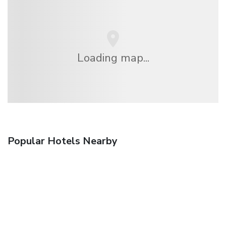
Loading map...
Popular Hotels Nearby