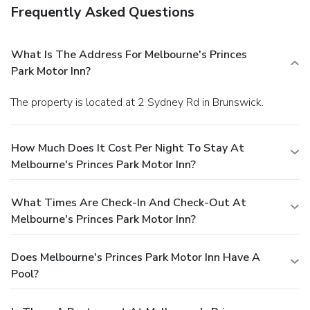
Frequently Asked Questions
What Is The Address For Melbourne's Princes
Park Motor Inn?
The property is located at 2 Sydney Rd in Brunswick.
How Much Does It Cost Per Night To Stay At
Melbourne's Princes Park Motor Inn?
What Times Are Check-In And Check-Out At
Melbourne's Princes Park Motor Inn?
Does Melbourne's Princes Park Motor Inn Have A
Pool?