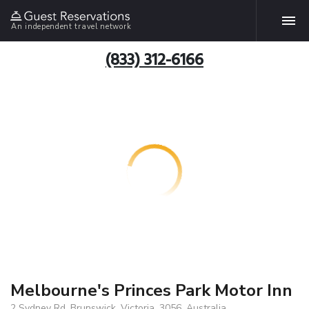
An independent travel network
(833) 312-6166
Melbourne's Princes Park Motor Inn
2 Sydney Rd, Brunswick, Victoria, 3056, Australia