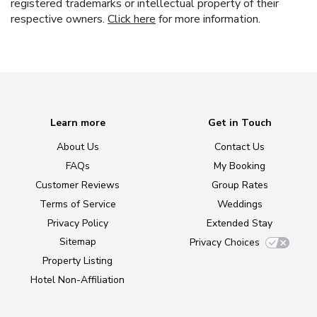
registered trademarks or intellectual property of their
respective owners.
Click here
for more information.
Learn more
Get in Touch
About Us
Contact Us
FAQs
My Booking
Customer Reviews
Group Rates
Terms of Service
Weddings
Privacy Policy
Extended Stay
Sitemap
Privacy Choices
Property Listing
Hotel Non-Affiliation