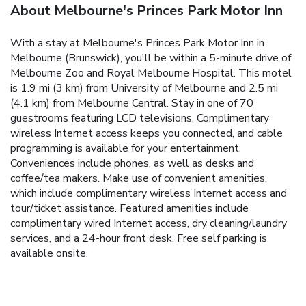
About Melbourne's Princes Park Motor Inn
With a stay at Melbourne's Princes Park Motor Inn in
Melbourne (Brunswick), you'll be within a 5-minute drive of
Melbourne Zoo and Royal Melbourne Hospital. This motel
is 1.9 mi (3 km) from University of Melbourne and 2.5 mi
(4.1 km) from Melbourne Central. Stay in one of 70
guestrooms featuring LCD televisions. Complimentary
wireless Internet access keeps you connected, and cable
programming is available for your entertainment.
Conveniences include phones, as well as desks and
coffee/tea makers. Make use of convenient amenities,
which include complimentary wireless Internet access and
tour/ticket assistance. Featured amenities include
complimentary wired Internet access, dry cleaning/laundry
services, and a 24-hour front desk. Free self parking is
available onsite.