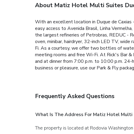
About Matiz Hotel Multi Suites Du
With an excellent location in Duque de Caxias 
easy access to Avenida Brasil, Linha Vermelha,
the largest refineries of Petrobras, REDUC - R
oven, minibar, hairdryer, 32-inch LED TV, wide ra
Fi. As a courtesy, we offer two bottles of wate
meeting rooms and free Wi-Fi.
At Rick's Bar & 
and at dinner from 7:00 p.m. to 10:00 p.m. 24-h
business or pleasure, use our Park & Fly package
Frequently Asked Questions
What Is The Address For Matiz Hotel Multi
The property is located at Rodovia Washington 