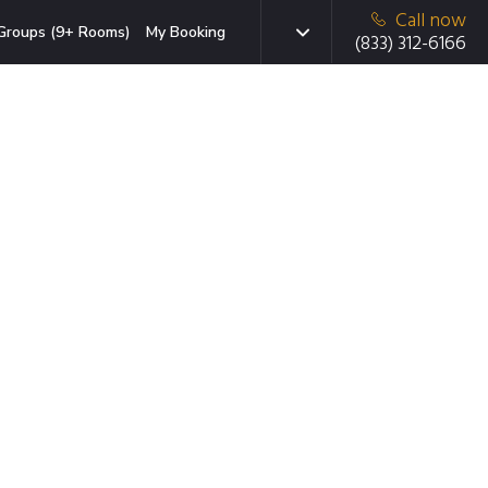
Call now
Groups (9+ Rooms)
My Booking
(833) 312-6166