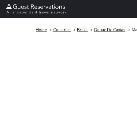
An independent travel network
Home
Countries
Brazil
Duque De Caxias
Ma