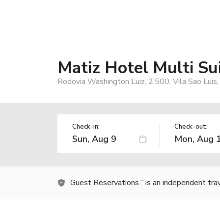
Matiz Hotel Multi Su
Rodovia Washington Luiz, 2.500, Vila Sao Luis,
Check-in:
Check-out:
Guest Reservations
is an independent tra
TM