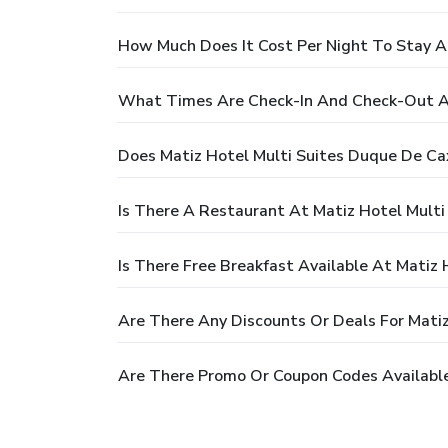
How Much Does It Cost Per Night To Stay A
What Times Are Check-In And Check-Out At
Does Matiz Hotel Multi Suites Duque De Ca
Is There A Restaurant At Matiz Hotel Multi
Is There Free Breakfast Available At Matiz
Are There Any Discounts Or Deals For Mati
Are There Promo Or Coupon Codes Available