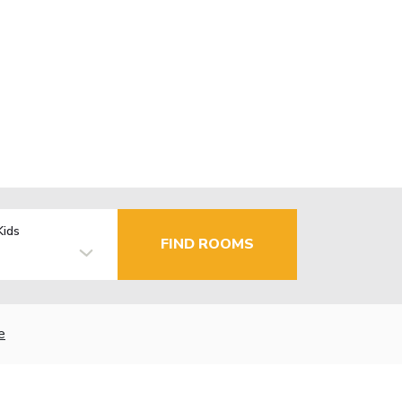
Kids
FIND ROOMS
e