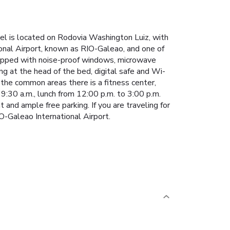
tel is located on Rodovia Washington Luiz, with
onal Airport, known as RIO-Galeao, and one of
pped with noise-proof windows, microwave
ing at the head of the bed, digital safe and Wi-
 the common areas there is a fitness center,
 9:30 a.m., lunch from 12:00 p.m. to 3:00 p.m.
 and ample free parking. If you are traveling for
IO-Galeao International Airport.