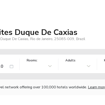
ites Duque De Caxias
 Duque De Caxias, Rio de Janeiro, 25085-009, Brazil
Rooms:
Adults
vel network offering over 100,000 hotels worldwide.
Learn mor