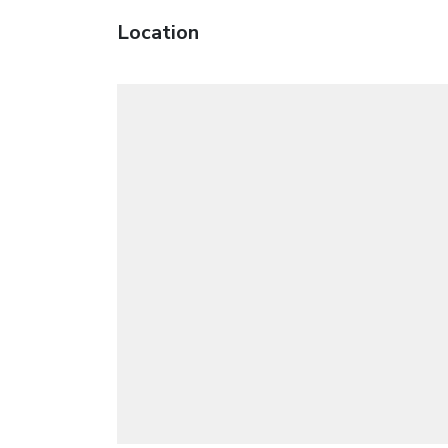
Location