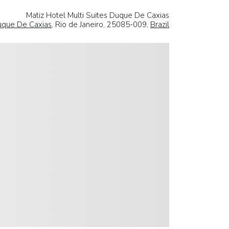
Matiz Hotel Multi Suites Duque De Caxias
que De Caxias
, Rio de Janeiro, 25085-009,
Brazil