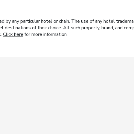
y any particular hotel or chain. The use of any hotel trademark
el destinations of their choice. All such property, brand, and c
s.
Click here
for more information.