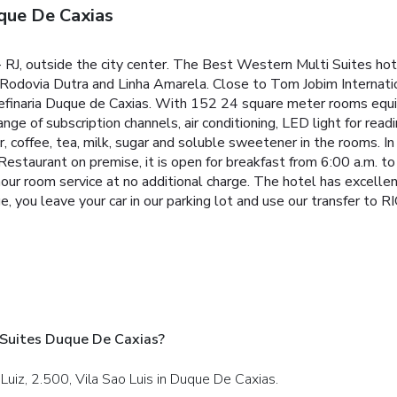
que De Caxias
- RJ, outside the city center. The Best Western Multi Suites ho
 Rodovia Dutra and Linha Amarela. Close to Tom Jobim Internati
efinaria Duque de Caxias.
With 152 24 square meter rooms equi
nge of subscription channels, air conditioning, LED light for read
r, coffee, tea, milk, sugar and soluble sweetener in the rooms.
In
Restaurant on premise, it is open for breakfast from 6:00 a.m. to
our room service at no additional charge.
The hotel has excellent
, you leave your car in our parking lot and use our transfer to R
 Suites Duque De Caxias?
Luiz, 2.500, Vila Sao Luis in Duque De Caxias.