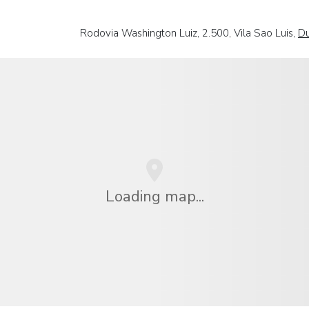
Rodovia Washington Luiz, 2.500, Vila Sao Luis,
Du
Loading map...