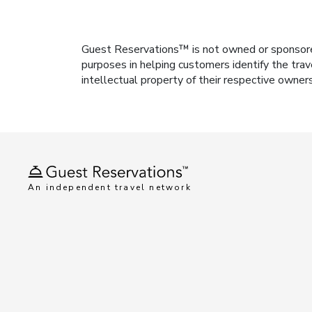
Guest Reservations™ is not owned or sponsored b
purposes in helping customers identify the trav
intellectual property of their respective owner
An independent travel network