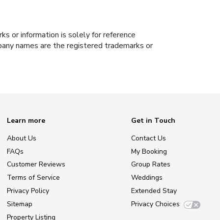
s or information is solely for reference
ompany names are the registered trademarks or
Learn more
Get in Touch
About Us
Contact Us
FAQs
My Booking
Customer Reviews
Group Rates
Terms of Service
Weddings
Privacy Policy
Extended Stay
Sitemap
Privacy Choices
Property Listing