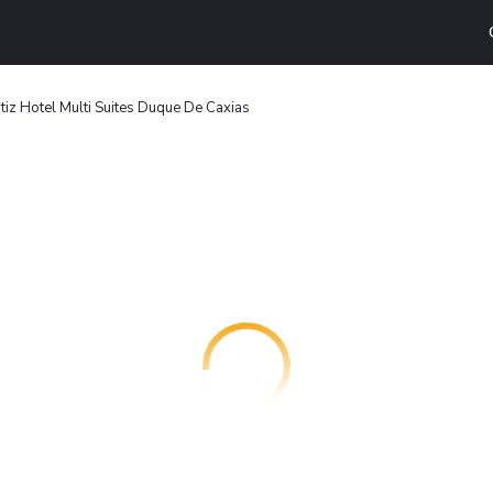
tiz Hotel Multi Suites Duque De Caxias