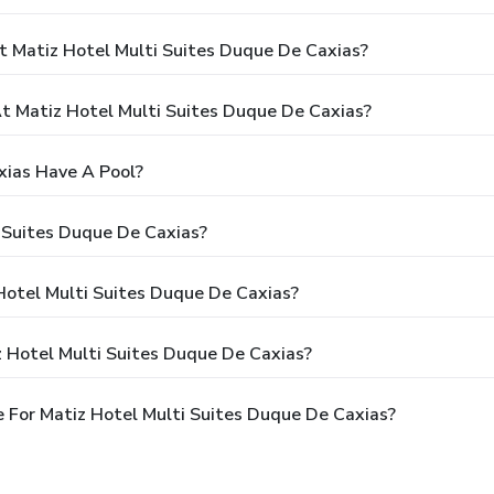
t Matiz Hotel Multi Suites Duque De Caxias?
 Matiz Hotel Multi Suites Duque De Caxias?
xias Have A Pool?
 Suites Duque De Caxias?
 Hotel Multi Suites Duque De Caxias?
z Hotel Multi Suites Duque De Caxias?
 For Matiz Hotel Multi Suites Duque De Caxias?