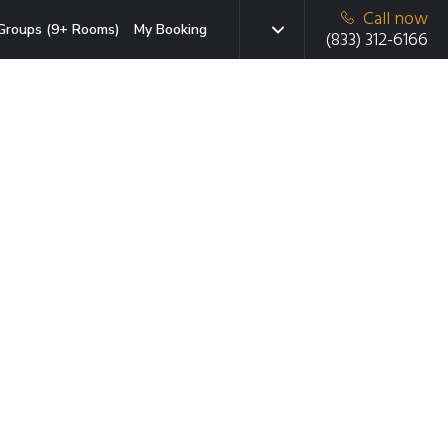
Call now
Groups (9+ Rooms)
My Booking
(833) 312-6166