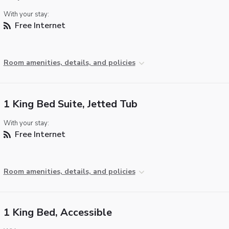
With your stay:
Free Internet
Room amenities, details, and policies
1 King Bed Suite, Jetted Tub
With your stay:
Free Internet
Room amenities, details, and policies
1 King Bed, Accessible