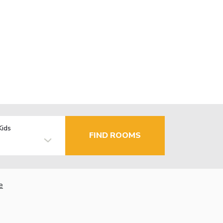
Kids
FIND ROOMS
e