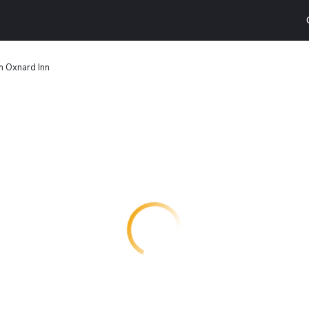
n Oxnard Inn