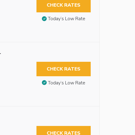
CHECK RATES
Today’s Low Rate
r
CHECK RATES
Today’s Low Rate
CHECK RATES