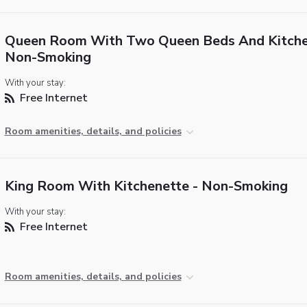
Queen Room With Two Queen Beds And Kitche
Non-Smoking
With your stay:
Free Internet
Room amenities, details, and policies
King Room With Kitchenette - Non-Smoking
With your stay:
Free Internet
Room amenities, details, and policies