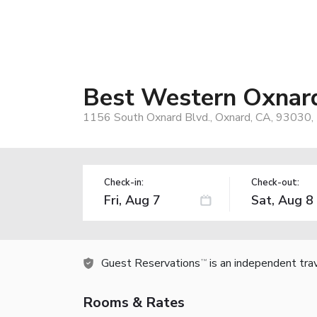
Best Western Oxnard
1156 South Oxnard Blvd., Oxnard, CA, 93030,
Check-in:
Check-out:
Guest Reservations
is an independent tra
TM
Rooms & Rates