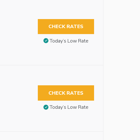
CHECK RATES
Today’s Low Rate
CHECK RATES
Today’s Low Rate