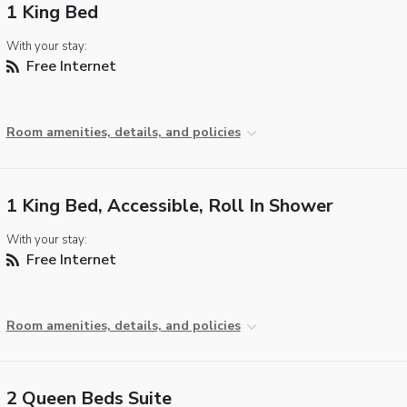
1 King Bed
With your stay:
Free Internet
Room amenities, details, and policies
1 King Bed, Accessible, Roll In Shower
With your stay:
Free Internet
Room amenities, details, and policies
2 Queen Beds Suite