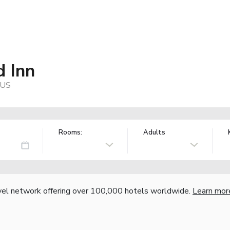
 Inn
 US
Rooms:
Adults
vel network offering over 100,000 hotels worldwide.
Learn mor