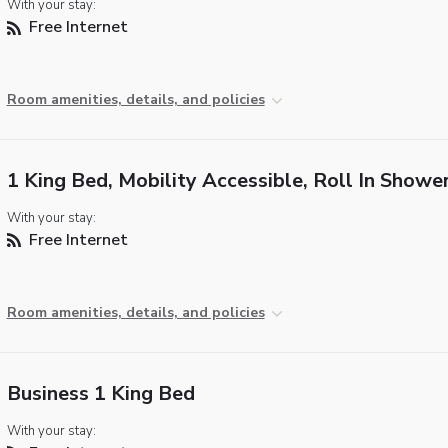
With your stay:
Free Internet
Room amenities, details, and policies
1 King Bed, Mobility Accessible, Roll In Showe
With your stay:
Free Internet
Room amenities, details, and policies
Business 1 King Bed
With your stay: