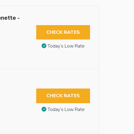
nette -
CHECK RATES
Today’s Low Rate
CHECK RATES
Today’s Low Rate