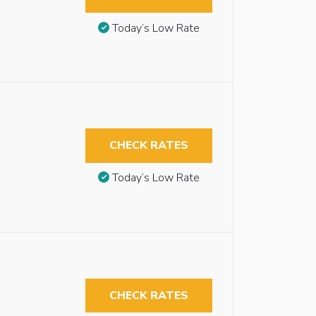
Today’s Low Rate
CHECK RATES
Today’s Low Rate
CHECK RATES