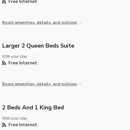
Free Internet
Room amenities, details, and policies
Larger 2 Queen Beds Suite
With your stay:
Free Internet
Room amenities, details, and policies
2 Beds And 1 King Bed
With your stay:
Free Internet