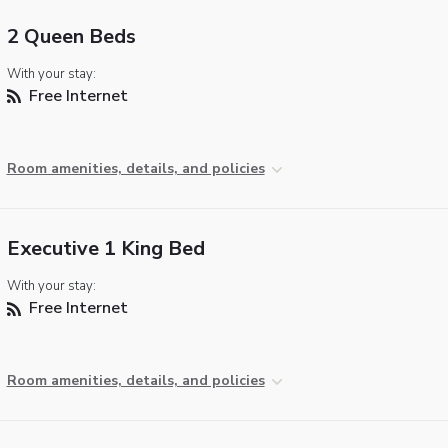
2 Queen Beds
With your stay:
Free Internet
Room amenities, details, and policies
Executive 1 King Bed
With your stay:
Free Internet
Room amenities, details, and policies