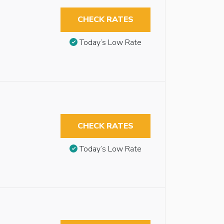
CHECK RATES
Today’s Low Rate
CHECK RATES
Today’s Low Rate