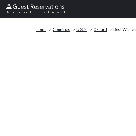
An independent travel network
Home
Countries
U.S.A.
Oxnard
Best Wester