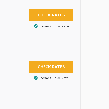
CHECK RATES
Today’s Low Rate
CHECK RATES
Today’s Low Rate