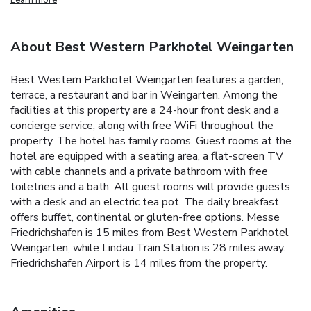
About Best Western Parkhotel Weingarten
Best Western Parkhotel Weingarten features a garden,
terrace, a restaurant and bar in Weingarten. Among the
facilities at this property are a 24-hour front desk and a
concierge service, along with free WiFi throughout the
property. The hotel has family rooms. Guest rooms at the
hotel are equipped with a seating area, a flat-screen TV
with cable channels and a private bathroom with free
toiletries and a bath. All guest rooms will provide guests
with a desk and an electric tea pot. The daily breakfast
offers buffet, continental or gluten-free options. Messe
Friedrichshafen is 15 miles from Best Western Parkhotel
Weingarten, while Lindau Train Station is 28 miles away.
Friedrichshafen Airport is 14 miles from the property.