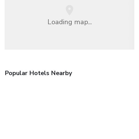
Loading map...
Popular Hotels Nearby