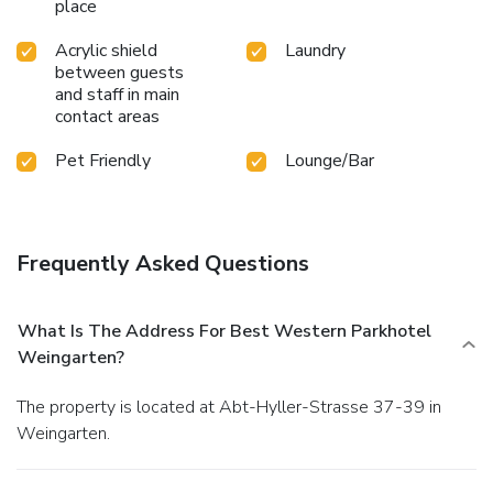
place
Acrylic shield
Laundry
between guests
and staff in main
contact areas
Pet Friendly
Lounge/Bar
Frequently Asked Questions
What Is The Address For Best Western Parkhotel
Weingarten?
The property is located at Abt-Hyller-Strasse 37-39 in
Weingarten.