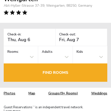
Abt-Hyller-Strasse 37-39, Weingarten, 88250, Germany
Check-in:
Check-out:
Rooms:
Adults
Kids
FIND ROOMS
Photos
Map
Groups(9+ Rooms)
Weddings
Guest Reservations
is an independent travel network.
TM
Learn more