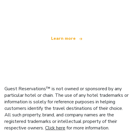
We are an independent travel network
offering over 100,000 hotels worldwide
Learn more
Guest Reservations™ is not owned or sponsored by any
particular hotel or chain. The use of any hotel trademarks or
information is solely for reference purposes in helping
customers identify the travel destinations of their choice.
All such property, brand, and company names are the
registered trademarks or intellectual property of their
respective owners.
Click here
for more information.