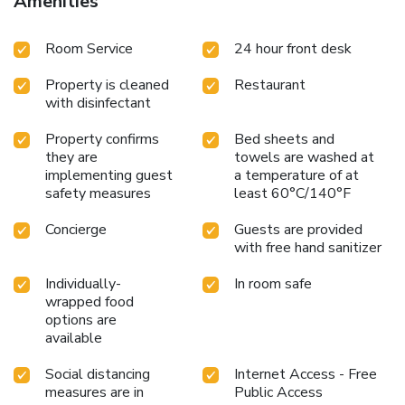
Amenities
Room Service
24 hour front desk
Property is cleaned
Restaurant
with disinfectant
Property confirms
Bed sheets and
they are
towels are washed at
implementing guest
a temperature of at
safety measures
least 60°C/140°F
Concierge
Guests are provided
with free hand sanitizer
Individually-
In room safe
wrapped food
options are
available
Social distancing
Internet Access - Free
measures are in
Public Access