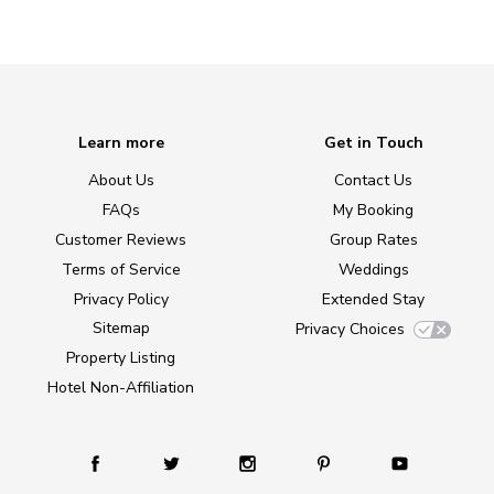
Learn more
Get in Touch
About Us
Contact Us
FAQs
My Booking
Customer Reviews
Group Rates
Terms of Service
Weddings
Privacy Policy
Extended Stay
Sitemap
Privacy Choices
Property Listing
Hotel Non-Affiliation