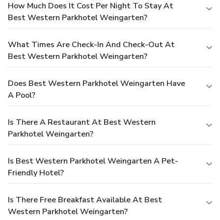
How Much Does It Cost Per Night To Stay At
Best Western Parkhotel Weingarten?
What Times Are Check-In And Check-Out At
Best Western Parkhotel Weingarten?
Does Best Western Parkhotel Weingarten Have
A Pool?
Is There A Restaurant At Best Western
Parkhotel Weingarten?
Is Best Western Parkhotel Weingarten A Pet-
Friendly Hotel?
Is There Free Breakfast Available At Best
Western Parkhotel Weingarten?