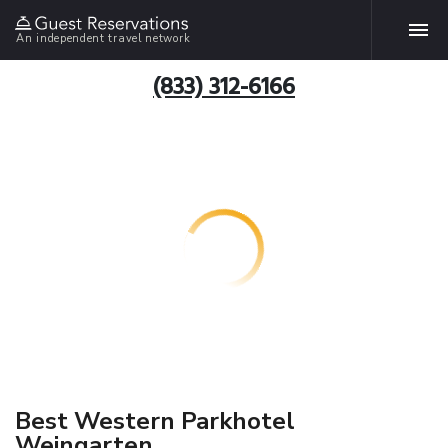
An independent travel network
(833) 312-6166
Best Western Parkhotel
Weingarten