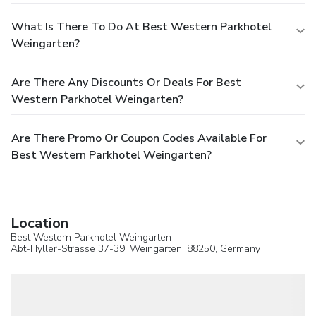
What Is There To Do At Best Western Parkhotel
Weingarten?
Are There Any Discounts Or Deals For Best
Western Parkhotel Weingarten?
Are There Promo Or Coupon Codes Available For
Best Western Parkhotel Weingarten?
Location
Best Western Parkhotel Weingarten
Abt-Hyller-Strasse 37-39,
Weingarten
, 88250,
Germany